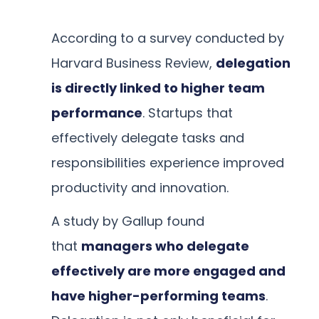
According to a survey conducted by
Harvard Business Review,
delegation
is directly linked to higher team
performance
. Startups that
effectively delegate tasks and
responsibilities experience improved
productivity and innovation.
A study by Gallup found
that
managers who delegate
effectively are more engaged and
have higher-performing teams
.