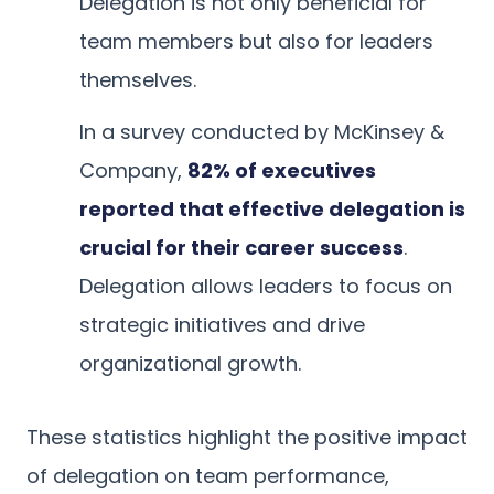
Delegation is not only beneficial for
team members but also for leaders
themselves.
In a survey conducted by McKinsey &
Company,
82% of executives
reported that effective delegation is
crucial for their career success
.
Delegation allows leaders to focus on
strategic initiatives and drive
organizational growth.
These statistics highlight the positive impact
of delegation on team performance,