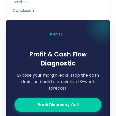
Insights
Conclusion
PHASE 1
Profit & Cash Flow
Diagnostic
Expose your margin leaks, stop the cash
drain, and build a predictive 13-week
forecast.
Book Discovery Call