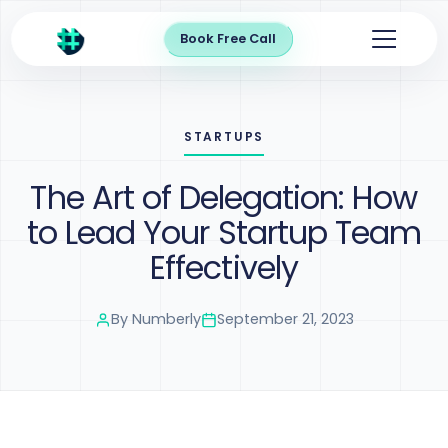
Book Free Call
STARTUPS
The Art of Delegation: How
to Lead Your Startup Team
Effectively
By
Numberly
September 21, 2023