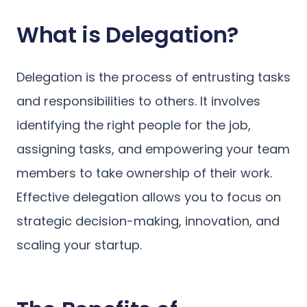
What is Delegation?
Delegation is the process of entrusting tasks
and responsibilities to others. It involves
identifying the right people for the job,
assigning tasks, and empowering your team
members to take ownership of their work.
Effective delegation allows you to focus on
strategic decision-making, innovation, and
scaling your startup.