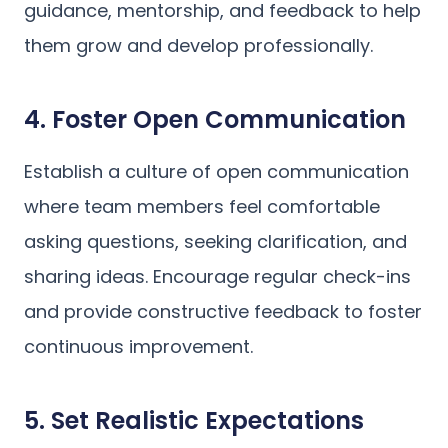
guidance, mentorship, and feedback to help
them grow and develop professionally.
4. Foster Open Communication
Establish a culture of open communication
where team members feel comfortable
asking questions, seeking clarification, and
sharing ideas. Encourage regular check-ins
and provide constructive feedback to foster
continuous improvement.
5. Set Realistic Expectations