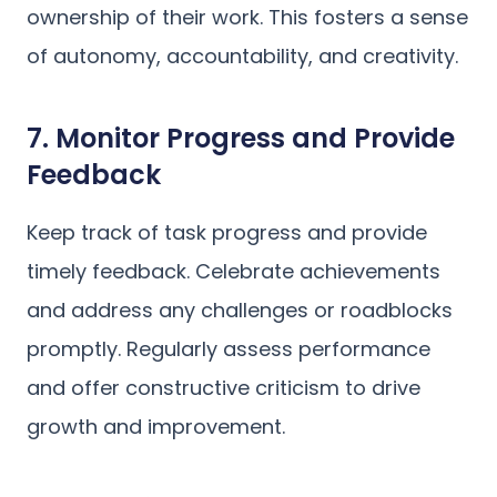
ownership of their work. This fosters a sense
of autonomy, accountability, and creativity.
7. Monitor Progress and Provide
Feedback
Keep track of task progress and provide
timely feedback. Celebrate achievements
and address any challenges or roadblocks
promptly. Regularly assess performance
and offer constructive criticism to drive
growth and improvement.