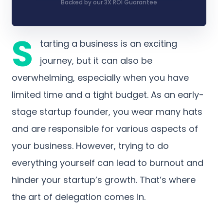
Backed by our 3X ROI Guarantee
S
tarting a business is an exciting
journey, but it can also be
overwhelming, especially when you have
limited time and a tight budget. As an early-
stage startup founder, you wear many hats
and are responsible for various aspects of
your business. However, trying to do
everything yourself can lead to burnout and
hinder your startup’s growth. That’s where
the art of delegation comes in.