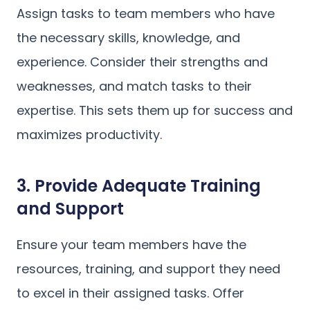
Assign tasks to team members who have
the necessary skills, knowledge, and
experience. Consider their strengths and
weaknesses, and match tasks to their
expertise. This sets them up for success and
maximizes productivity.
3. Provide Adequate Training
and Support
Ensure your team members have the
resources, training, and support they need
to excel in their assigned tasks. Offer