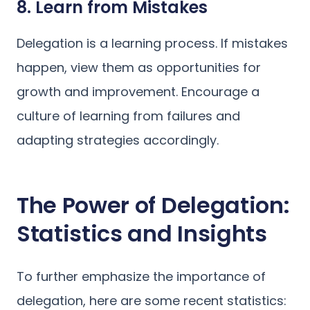
8. Learn from Mistakes
Delegation is a learning process. If mistakes
happen, view them as opportunities for
growth and improvement. Encourage a
culture of learning from failures and
adapting strategies accordingly.
The Power of Delegation:
Statistics and Insights
To further emphasize the importance of
delegation, here are some recent statistics: