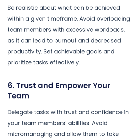
Be realistic about what can be achieved
within a given timeframe. Avoid overloading
team members with excessive workloads,
as it can lead to burnout and decreased
productivity. Set achievable goals and
prioritize tasks effectively.
6. Trust and Empower Your
Team
Delegate tasks with trust and confidence in
your team members’ abilities. Avoid
micromanaging and allow them to take