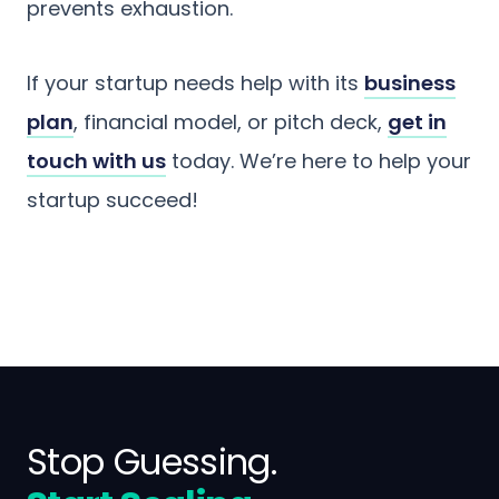
prevents exhaustion.
If your startup needs help with its
business
plan
, financial model, or pitch deck,
get in
touch with us
today. We’re here to help your
startup succeed!
Stop Guessing.