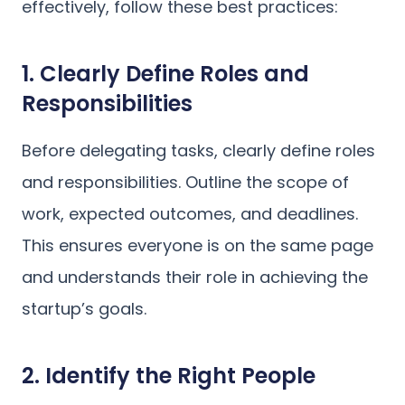
effectively, follow these best practices:
1. Clearly Define Roles and
Responsibilities
Before delegating tasks, clearly define roles
and responsibilities. Outline the scope of
work, expected outcomes, and deadlines.
This ensures everyone is on the same page
and understands their role in achieving the
startup’s goals.
2. Identify the Right People