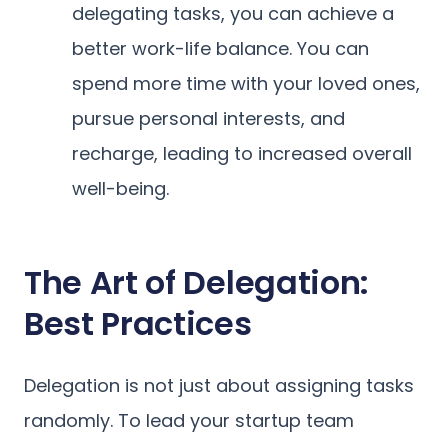
delegating tasks, you can achieve a
better work-life balance. You can
spend more time with your loved ones,
pursue personal interests, and
recharge, leading to increased overall
well-being.
The Art of Delegation:
Best Practices
Delegation is not just about assigning tasks
randomly. To lead your startup team