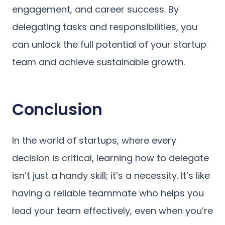
engagement, and career success. By
delegating tasks and responsibilities, you
can unlock the full potential of your startup
team and achieve sustainable growth.
Conclusion
In the world of startups, where every
decision is critical, learning how to delegate
isn’t just a handy skill; it’s a necessity. It’s like
having a reliable teammate who helps you
lead your team effectively, even when you’re