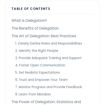
TABLE OF CONTENTS
What is Delegation?
The Benefits of Delegation
The Art of Delegation: Best Practices
1. Clearly Define Roles and Responsibilities
2. Identify the Right People
3. Provide Adequate Training and Support
4. Foster Open Communication
5. Set Realistic Expectations
6. Trust and Empower Your Team
7. Monitor Progress and Provide Feedback
8. Learn from Mistakes
The Power of Delegation: Statistics and