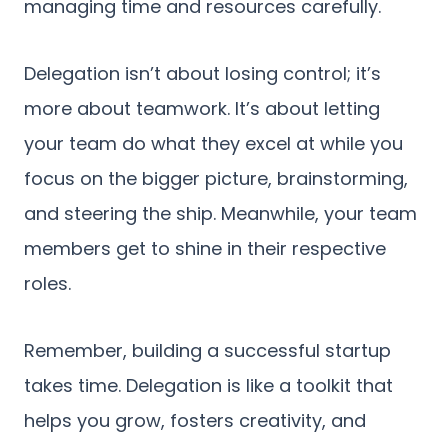
managing time and resources carefully.
Delegation isn’t about losing control; it’s
more about teamwork. It’s about letting
your team do what they excel at while you
focus on the bigger picture, brainstorming,
and steering the ship. Meanwhile, your team
members get to shine in their respective
roles.
Remember, building a successful startup
takes time. Delegation is like a toolkit that
helps you grow, fosters creativity, and