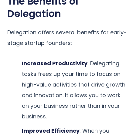
The Benefits of
Delegation
Delegation offers several benefits for early-
stage startup founders:
Increased Productivity
: Delegating
tasks frees up your time to focus on
high-value activities that drive growth
and innovation. It allows you to work
on your business rather than in your
business.
Improved Efficiency
: When you