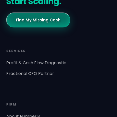
Start Scaling.
Find My Missing Cash
SERVICES
Profit & Cash Flow Diagnostic
Fractional CFO Partner
FIRM
About Numberly