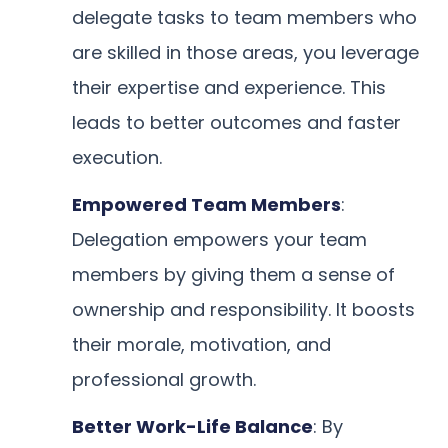
delegate tasks to team members who
are skilled in those areas, you leverage
their expertise and experience. This
leads to better outcomes and faster
execution.
Empowered Team Members
:
Delegation empowers your team
members by giving them a sense of
ownership and responsibility. It boosts
their morale, motivation, and
professional growth.
Better Work-Life Balance
: By