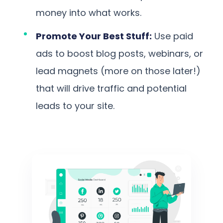
money into what works.
Promote Your Best Stuff:
Use paid
ads to boost blog posts, webinars, or
lead magnets (more on those later!)
that will drive traffic and potential
leads to your site.