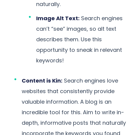
naturally.
Image Alt Text:
Search engines
can’t “see” images, so alt text
describes them. Use this
opportunity to sneak in relevant
keywords!
Content is Kin:
Search engines love
websites that consistently provide
valuable information. A blog is an
incredible tool for this. Aim to write in-
depth, informative posts that naturally
incorporate the keywords you found