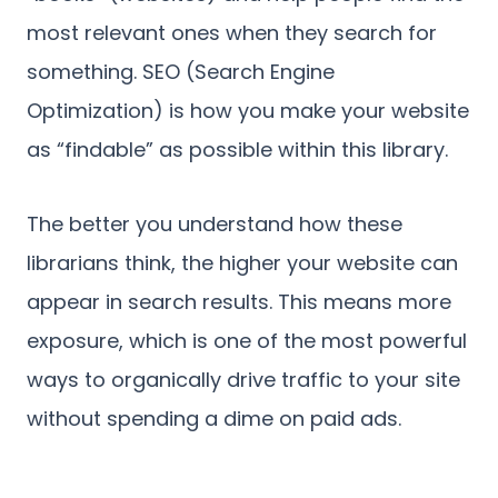
most relevant ones when they search for
something. SEO (Search Engine
Optimization) is how you make your website
as “findable” as possible within this library.
The better you understand how these
librarians think, the higher your website can
appear in search results. This means more
exposure, which is one of the most powerful
ways to organically drive traffic to your site
without spending a dime on paid ads.