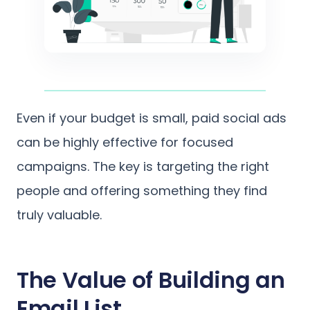
Even if your budget is small, paid social ads
can be highly effective for focused
campaigns. The key is targeting the right
people and offering something they find
truly valuable.
The Value of Building an
Email List