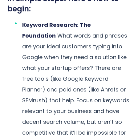
begin:
Keyword Research: The
Foundation
What words and phrases
are your ideal customers typing into
Google when they need a solution like
what your startup offers? There are
free tools (like Google Keyword
Planner) and paid ones (like Ahrefs or
SEMrush) that help. Focus on keywords
relevant to your business and have
decent search volume, but aren’t so
competitive that it’ll be impossible for