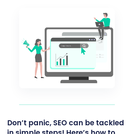
Don’t panic, SEO can be tackled
in simple steps! Here’s how to