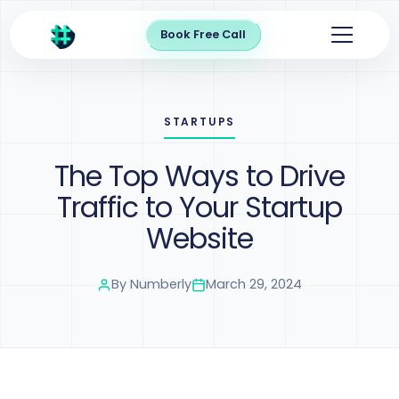
Book Free Call
STARTUPS
The Top Ways to Drive
Traffic to Your Startup
Website
By
Numberly
March 29, 2024