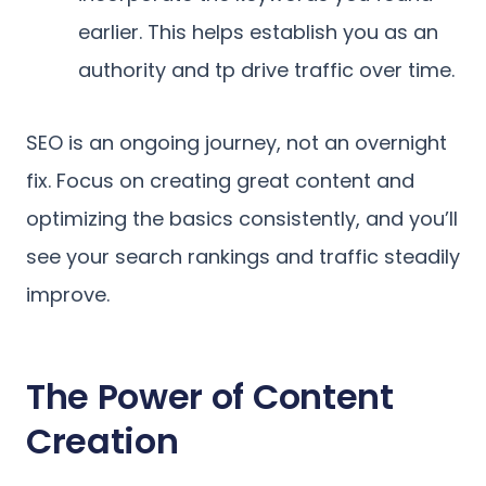
earlier. This helps establish you as an
authority and tp drive traffic over time.
SEO is an ongoing journey, not an overnight
fix. Focus on creating great content and
optimizing the basics consistently, and you’ll
see your search rankings and traffic steadily
improve.
The Power of Content
Creation