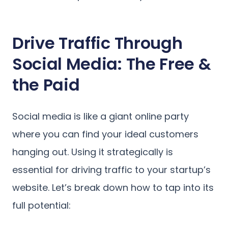
Drive Traffic Through
Social Media: The Free &
the Paid
Social media is like a giant online party
where you can find your ideal customers
hanging out. Using it strategically is
essential for driving traffic to your startup’s
website. Let’s break down how to tap into its
full potential: