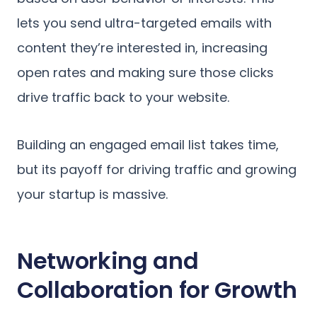
lets you send ultra-targeted emails with
content they’re interested in, increasing
open rates and making sure those clicks
drive traffic back to your website.
Building an engaged email list takes time,
but its payoff for driving traffic and growing
your startup is massive.
Networking and
Collaboration for Growth