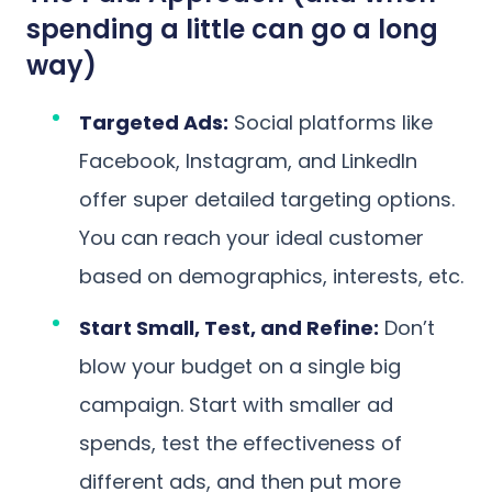
spending a little can go a long
way)
Targeted Ads:
Social platforms like
Facebook, Instagram, and LinkedIn
offer super detailed targeting options.
You can reach your ideal customer
based on demographics, interests, etc.
Start Small, Test, and Refine:
Don’t
blow your budget on a single big
campaign. Start with smaller ad
spends, test the effectiveness of
different ads, and then put more