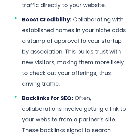
traffic directly to your website.
Boost Credibility:
Collaborating with
established names in your niche adds
a stamp of approval to your startup
by association. This builds trust with
new visitors, making them more likely
to check out your offerings, thus
driving traffic.
Backlinks for SEO:
Often,
collaborations involve getting a link to
your website from a partner’s site.
These backlinks signal to search