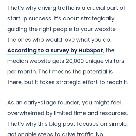
That’s why driving traffic is a crucial part of
startup success. It’s about strategically
guiding the right people to your website –
the ones who would love what you do.
According to a survey by HubSpot
, the
median website gets 20,000 unique visitors
per month. That means the potential is
there, but it takes strategic effort to reach it.
As an early-stage founder, you might feel
overwhelmed by limited time and resources.
That’s why this blog post focuses on simple,
actionable steps to drive traffic. No