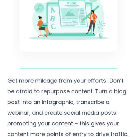
Get more mileage from your efforts! Don’t
be afraid to repurpose content. Turn a blog
post into an infographic, transcribe a
webinar, and create social media posts
promoting your content – this gives your
content more points of entry to drive traffic.