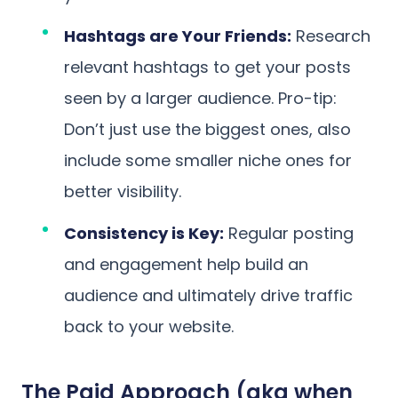
Hashtags are Your Friends:
Research
relevant hashtags to get your posts
seen by a larger audience. Pro-tip:
Don’t just use the biggest ones, also
include some smaller niche ones for
better visibility.
Consistency is Key:
Regular posting
and engagement help build an
audience and ultimately drive traffic
back to your website.
The Paid Approach (aka when