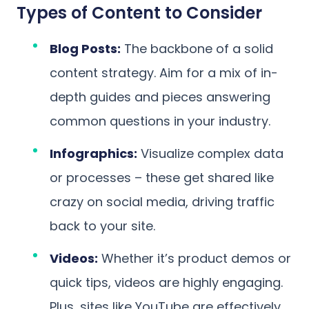
Types of Content to Consider
Blog Posts:
The backbone of a solid
content strategy. Aim for a mix of in-
depth guides and pieces answering
common questions in your industry.
Infographics:
Visualize complex data
or processes – these get shared like
crazy on social media, driving traffic
back to your site.
Videos:
Whether it’s product demos or
quick tips, videos are highly engaging.
Plus, sites like YouTube are effectively