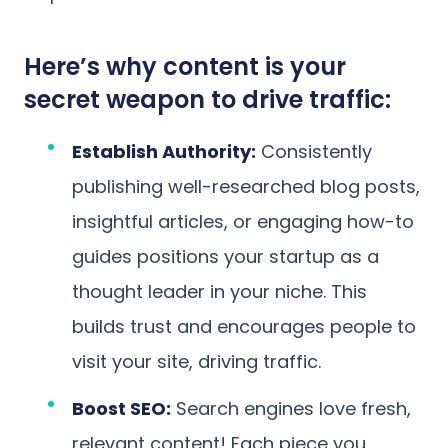
Here’s why content is your
secret weapon to drive traffic:
Establish Authority:
Consistently
publishing well-researched blog posts,
insightful articles, or engaging how-to
guides positions your startup as a
thought leader in your niche. This
builds trust and encourages people to
visit your site, driving traffic.
Boost SEO:
Search engines love fresh,
relevant content! Each piece you