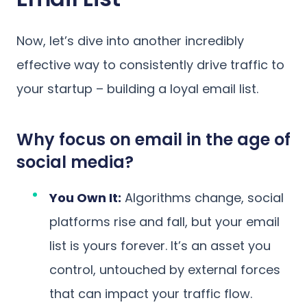
Now, let’s dive into another incredibly
effective way to consistently drive traffic to
your startup – building a loyal email list.
Why focus on email in the age of
social media?
You Own It:
Algorithms change, social
platforms rise and fall, but your email
list is yours forever. It’s an asset you
control, untouched by external forces
that can impact your traffic flow.