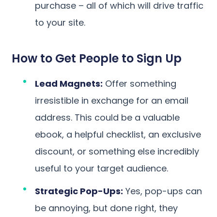
purchase – all of which will drive traffic
to your site.
How to Get People to Sign Up
Lead Magnets:
Offer something
irresistible in exchange for an email
address. This could be a valuable
ebook, a helpful checklist, an exclusive
discount, or something else incredibly
useful to your target audience.
Strategic Pop-Ups:
Yes, pop-ups can
be annoying, but done right, they