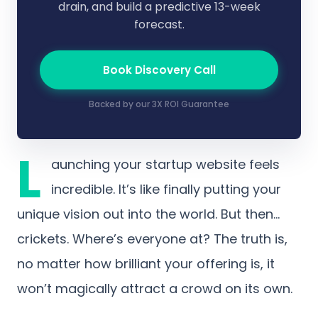
drain, and build a predictive 13-week
forecast.
Book Discovery Call
Backed by our 3X ROI Guarantee
L
aunching your startup website feels
incredible. It’s like finally putting your
unique vision out into the world. But then…
crickets. Where’s everyone at? The truth is,
no matter how brilliant your offering is, it
won’t magically attract a crowd on its own.