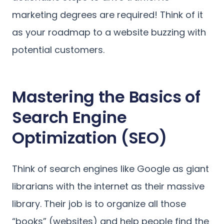
marketing degrees are required! Think of it
as your roadmap to a website buzzing with
potential customers.
Mastering the Basics of
Search Engine
Optimization (SEO)
Think of search engines like Google as giant
librarians with the internet as their massive
library. Their job is to organize all those
“books” (websites) and help people find the