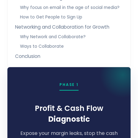
Why focus on email in the age of social media?
How to Get People to Sign Up
Networking and Collaboration for Growth
Why Network and Collaborate?
Ways to Collaborate
Conclusion
PHASE 1
Profit & Cash Flow
Diagnostic
Expose your margin leaks, stop the cash