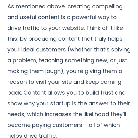
As mentioned above, creating compelling
and useful content is a powerful way to
drive traffic to your website. Think of it like
this: by producing content that truly helps
your ideal customers (whether that’s solving
a problem, teaching something new, or just
making them laugh), you’re giving them a
reason to visit your site and keep coming
back. Content allows you to build trust and
show why your startup is the answer to their
needs, which increases the likelihood they’ll
become paying customers – all of which
helps drive traffic.