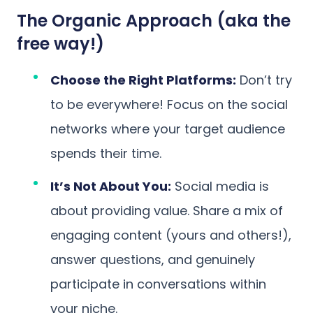
The Organic Approach (aka the
free way!)
Choose the Right Platforms:
Don’t try
to be everywhere! Focus on the social
networks where your target audience
spends their time.
It’s Not About You:
Social media is
about providing value. Share a mix of
engaging content (yours and others!),
answer questions, and genuinely
participate in conversations within
your niche.