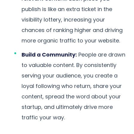
publish is like an extra ticket in the
visibility lottery, increasing your
chances of ranking higher and driving
more organic traffic to your website.
Build a Community:
People are drawn
to valuable content. By consistently
serving your audience, you create a
loyal following who return, share your
content, spread the word about your
startup, and ultimately drive more
traffic your way.