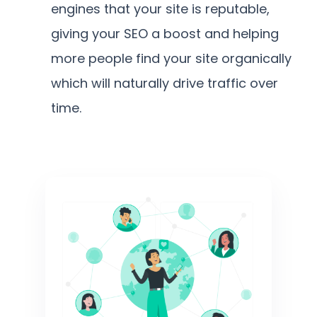
engines that your site is reputable,
giving your SEO a boost and helping
more people find your site organically
which will naturally drive traffic over
time.