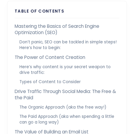
TABLE OF CONTENTS
Mastering the Basics of Search Engine
Optimization (SEO)
Don’t panic, SEO can be tackled in simple steps!
Here’s how to begin:
The Power of Content Creation
Here’s why content is your secret weapon to
drive traffic:
Types of Content to Consider
Drive Traffic Through Social Media: The Free &
the Paid
The Organic Approach (aka the free way!)
The Paid Approach (aka when spending a little
can go a long way)
The Value of Building an Email List