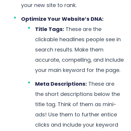
your new site to rank.
Optimize Your Website’s DNA:
Title Tags:
These are the
clickable headlines people see in
search results. Make them
accurate, compelling, and include
your main keyword for the page.
Meta Descriptions:
These are
the short descriptions below the
title tag. Think of them as mini-
ads! Use them to further entice
clicks and include your keyword