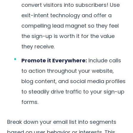
convert visitors into subscribers! Use
exit-intent technology and offer a
compelling lead magnet so they feel
the sign-up is worth it for the value
they receive.
Promote it Everywhere:
Include calls
to action throughout your website,
blog content, and social media profiles
to steadily drive traffic to your sign-up
forms.
Break down your email list into segments
based on user behavior or interests. This