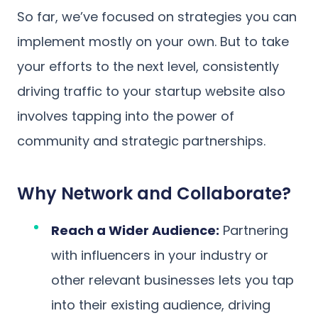
So far, we’ve focused on strategies you can
implement mostly on your own. But to take
your efforts to the next level, consistently
driving traffic to your startup website also
involves tapping into the power of
community and strategic partnerships.
Why Network and Collaborate?
Reach a Wider Audience:
Partnering
with influencers in your industry or
other relevant businesses lets you tap
into their existing audience, driving