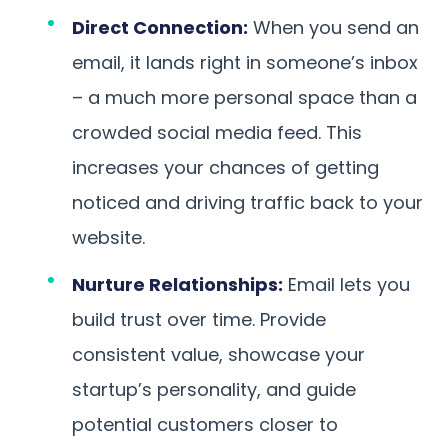
Direct Connection:
When you send an
email, it lands right in someone’s inbox
– a much more personal space than a
crowded social media feed. This
increases your chances of getting
noticed and driving traffic back to your
website.
Nurture Relationships:
Email lets you
build trust over time. Provide
consistent value, showcase your
startup’s personality, and guide
potential customers closer to