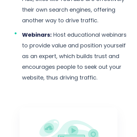
their own search engines, offering
another way to drive traffic.
Webinars:
Host educational webinars
to provide value and position yourself
as an expert, which builds trust and
encourages people to seek out your
website, thus driving traffic.