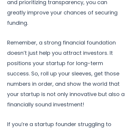
and prioritizing transparency, you can
greatly improve your chances of securing
funding.
Remember, a strong financial foundation
doesn’t just help you attract investors. It
positions your startup for long-term
success. So, roll up your sleeves, get those
numbers in order, and show the world that
your startup is not only innovative but also a
financially sound investment!
If you’re a startup founder struggling to