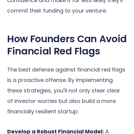
confidence and make it far less likely they’ll
commit their funding to your venture.
How Founders Can Avoid
Financial Red Flags
The best defense against financial red flags
is a proactive offense. By implementing
these strategies, you’ll not only steer clear
of investor worries but also build a more
financially resilient startup:
Develop a Robust Financial Model:
A