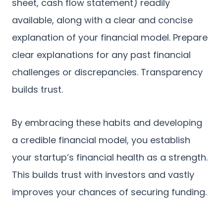
sheet, cash flow statement) readily
available, along with a clear and concise
explanation of your financial model. Prepare
clear explanations for any past financial
challenges or discrepancies. Transparency
builds trust.
By embracing these habits and developing
a credible financial model, you establish
your startup’s financial health as a strength.
This builds trust with investors and vastly
improves your chances of securing funding.