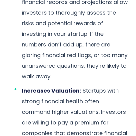
financial records and projections allow
investors to thoroughly assess the
risks and potential rewards of
investing in your startup. If the
numbers don’t add up, there are
glaring financial red flags, or too many
unanswered questions, they’re likely to
walk away.
Increases Valuation:
Startups with
strong financial health often
command higher valuations. Investors
are willing to pay a premium for
companies that demonstrate financial