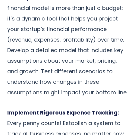
financial model is more than just a budget;
it’s a dynamic tool that helps you project
your startup’s financial performance
(revenue, expenses, profitability) over time.
Develop a detailed model that includes key
assumptions about your market, pricing,
and growth. Test different scenarios to
understand how changes in these
assumptions might impact your bottom line.
Implement Rigorous Expense Tracking:
Every penny counts! Establish a system to
track all business expenses, no matter how