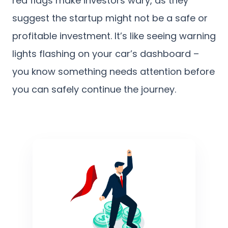
red flags make investors wary, as they
suggest the startup might not be a safe or
profitable investment. It’s like seeing warning
lights flashing on your car’s dashboard –
you know something needs attention before
you can safely continue the journey.