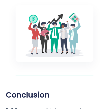
Conclusion