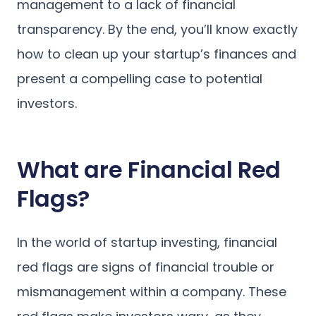
management to a lack of financial
transparency. By the end, you’ll know exactly
how to clean up your startup’s finances and
present a compelling case to potential
investors.
What are Financial Red
Flags?
In the world of startup investing, financial
red flags are signs of financial trouble or
mismanagement within a company. These