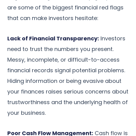
are some of the biggest financial red flags
that can make investors hesitate:
Lack of Financial Transparency:
Investors
need to trust the numbers you present.
Messy, incomplete, or difficult-to-access
financial records signal potential problems.
Hiding information or being evasive about
your finances raises serious concerns about
trustworthiness and the underlying health of
your business.
Poor Cash Flow Management:
Cash flow is