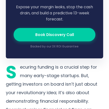
Expose your margin leaks, stop the cash
drain, and build a predictive 13-week
forecast.
Book Discovery Call
Backed by our 3X ROI Guarantee
S
ecuring funding is a crucial step for
many early-stage startups. But,
getting investors on board isn’t just about
your revolutionary idea; it’s also about
demonstrating financial responsibility.