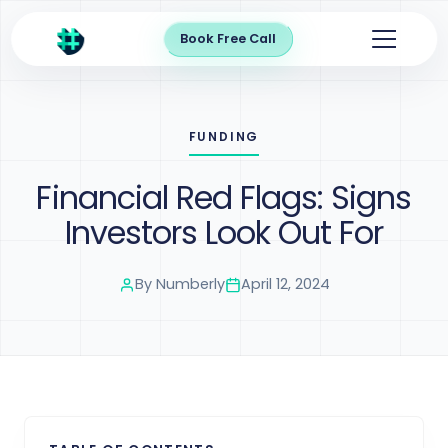
Book Free Call
FUNDING
Financial Red Flags: Signs
Investors Look Out For
By
Numberly
April 12, 2024