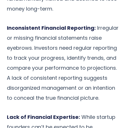
money long-term.
Inconsistent Financial Reporting:
Irregular
or missing financial statements raise
eyebrows. Investors need regular reporting
to track your progress, identify trends, and
compare your performance to projections.
A lack of consistent reporting suggests
disorganized management or an intention
to conceal the true financial picture.
Lack of Financial Expertise:
While startup
founders can’t be expected to be