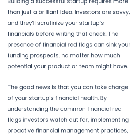
Building a successful startup requires more
than just a brilliant idea. Investors are savvy,
and they’ll scrutinize your startup’s
financials before writing that check. The
presence of financial red flags can sink your
funding prospects, no matter how much
potential your product or team might have.
The good news is that you can take charge
of your startup’s financial health. By
understanding the common financial red
flags investors watch out for, implementing
proactive financial management practices,