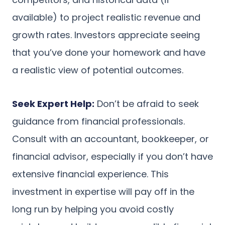
available) to project realistic revenue and
growth rates. Investors appreciate seeing
that you’ve done your homework and have
a realistic view of potential outcomes.
Seek Expert Help:
Don’t be afraid to seek
guidance from financial professionals.
Consult with an accountant, bookkeeper, or
financial advisor, especially if you don’t have
extensive financial experience. This
investment in expertise will pay off in the
long run by helping you avoid costly