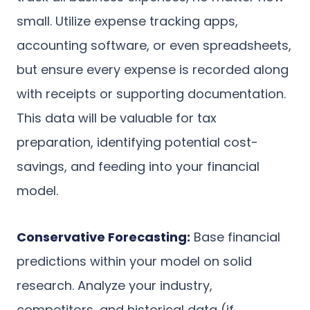
small. Utilize expense tracking apps,
accounting software, or even spreadsheets,
but ensure every expense is recorded along
with receipts or supporting documentation.
This data will be valuable for tax
preparation, identifying potential cost-
savings, and feeding into your financial
model.
Conservative Forecasting:
Base financial
predictions within your model on solid
research. Analyze your industry,
competitors, and historical data (if