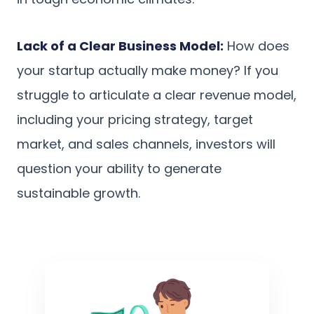
Lack of a Clear Business Model:
How does
your startup actually make money? If you
struggle to articulate a clear revenue model,
including your pricing strategy, target
market, and sales channels, investors will
question your ability to generate
sustainable growth.