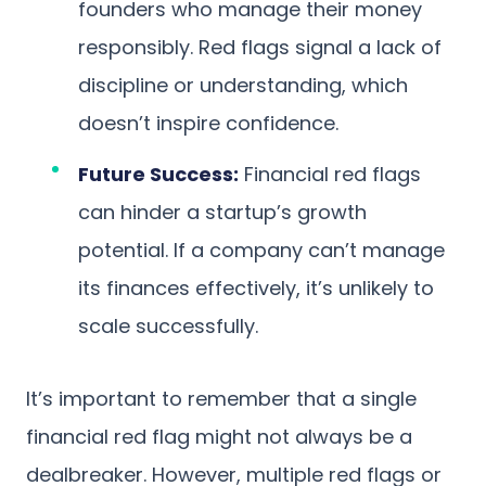
founders who manage their money
responsibly. Red flags signal a lack of
discipline or understanding, which
doesn’t inspire confidence.
Future Success:
Financial red flags
can hinder a startup’s growth
potential. If a company can’t manage
its finances effectively, it’s unlikely to
scale successfully.
It’s important to remember that a single
financial red flag might not always be a
dealbreaker. However, multiple red flags or