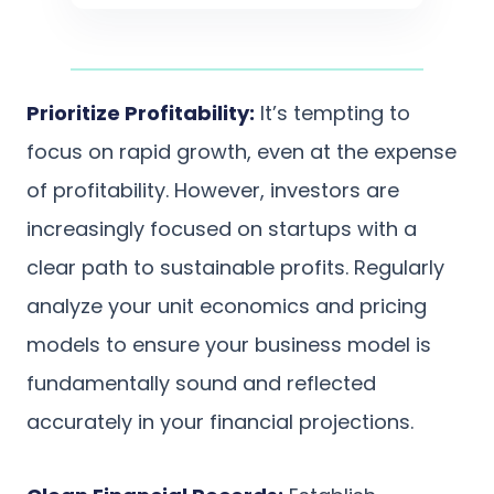
Prioritize Profitability:
It’s tempting to
focus on rapid growth, even at the expense
of profitability. However, investors are
increasingly focused on startups with a
clear path to sustainable profits. Regularly
analyze your unit economics and pricing
models to ensure your business model is
fundamentally sound and reflected
accurately in your financial projections.