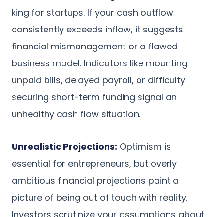
king for startups. If your cash outflow
consistently exceeds inflow, it suggests
financial mismanagement or a flawed
business model. Indicators like mounting
unpaid bills, delayed payroll, or difficulty
securing short-term funding signal an
unhealthy cash flow situation.
Unrealistic Projections:
Optimism is
essential for entrepreneurs, but overly
ambitious financial projections paint a
picture of being out of touch with reality.
Investors scrutinize your assumptions about