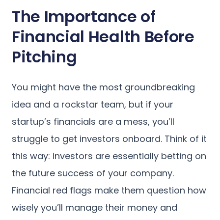
The Importance of
Financial Health Before
Pitching
You might have the most groundbreaking
idea and a rockstar team, but if your
startup’s financials are a mess, you’ll
struggle to get investors onboard. Think of it
this way: investors are essentially betting on
the future success of your company.
Financial red flags make them question how
wisely you’ll manage their money and