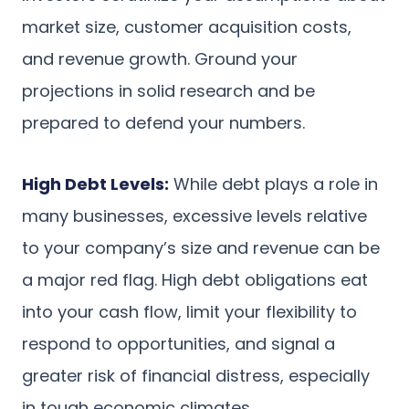
market size, customer acquisition costs,
and revenue growth. Ground your
projections in solid research and be
prepared to defend your numbers.
High Debt Levels:
While debt plays a role in
many businesses, excessive levels relative
to your company’s size and revenue can be
a major red flag. High debt obligations eat
into your cash flow, limit your flexibility to
respond to opportunities, and signal a
greater risk of financial distress, especially
in tough economic climates.