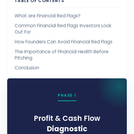
TABLE OF CONTENTS
What are Financial Red Flags?
Common Financial Red Flags Investors Look
Out For
How Founders Can Avoid Financial Red Flags
The Importance of Financial Health Before
Pitching
Conclusion
PHASE 1
Profit & Cash Flow
Diagnostic