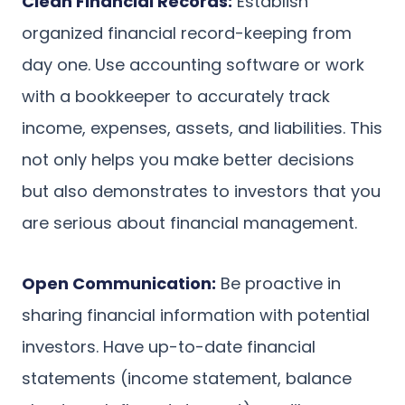
Clean Financial Records:
Establish
organized financial record-keeping from
day one. Use accounting software or work
with a bookkeeper to accurately track
income, expenses, assets, and liabilities. This
not only helps you make better decisions
but also demonstrates to investors that you
are serious about financial management.
Open Communication:
Be proactive in
sharing financial information with potential
investors. Have up-to-date financial
statements (income statement, balance