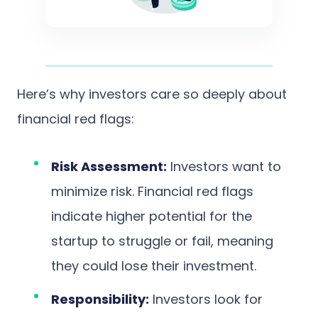
Here’s why investors care so deeply about
financial red flags:
Risk Assessment:
Investors want to
minimize risk. Financial red flags
indicate higher potential for the
startup to struggle or fail, meaning
they could lose their investment.
Responsibility:
Investors look for