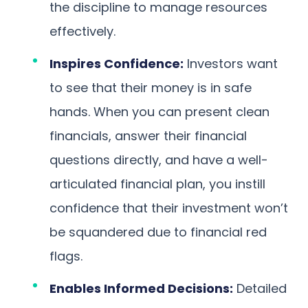
the discipline to manage resources
effectively.
Inspires Confidence:
Investors want
to see that their money is in safe
hands. When you can present clean
financials, answer their financial
questions directly, and have a well-
articulated financial plan, you instill
confidence that their investment won’t
be squandered due to financial red
flags.
Enables Informed Decisions:
Detailed