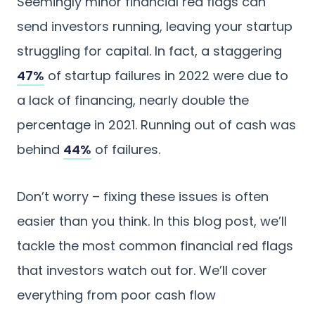
Seemingly minor financial red flags can
send investors running, leaving your startup
struggling for capital. In fact, a staggering
47%
of startup failures in 2022 were due to
a lack of financing, nearly double the
percentage in 2021. Running out of cash was
behind
44%
of failures.
Don’t worry – fixing these issues is often
easier than you think. In this blog post, we’ll
tackle the most common financial red flags
that investors watch out for. We’ll cover
everything from poor cash flow