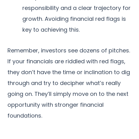
responsibility and a clear trajectory for
growth. Avoiding financial red flags is
key to achieving this.
Remember, investors see dozens of pitches.
If your financials are riddled with red flags,
they don’t have the time or inclination to dig
through and try to decipher what’s really
going on. They’ll simply move on to the next
opportunity with stronger financial
foundations.