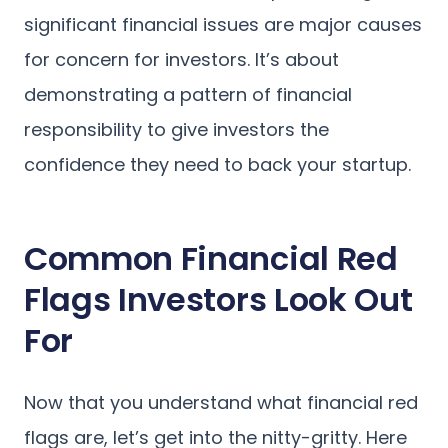
significant financial issues are major causes
for concern for investors. It’s about
demonstrating a pattern of financial
responsibility to give investors the
confidence they need to back your startup.
Common Financial Red
Flags Investors Look Out
For
Now that you understand what financial red
flags are, let’s get into the nitty-gritty. Here