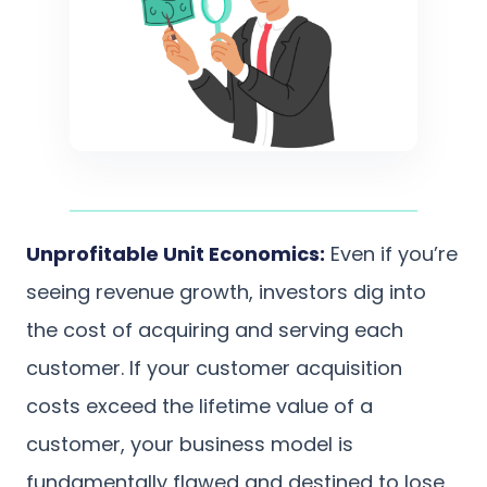
Unprofitable Unit Economics:
Even if you’re
seeing revenue growth, investors dig into
the cost of acquiring and serving each
customer. If your customer acquisition
costs exceed the lifetime value of a
customer, your business model is
fundamentally flawed and destined to lose