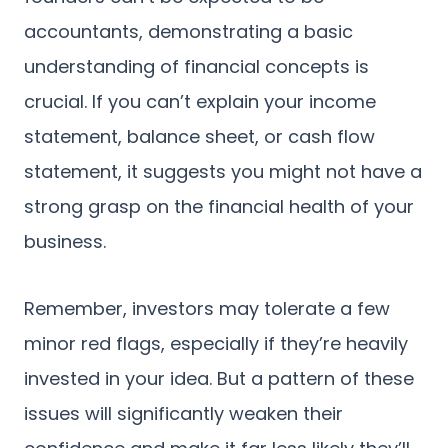
accountants, demonstrating a basic
understanding of financial concepts is
crucial. If you can’t explain your income
statement, balance sheet, or cash flow
statement, it suggests you might not have a
strong grasp on the financial health of your
business.
Remember, investors may tolerate a few
minor red flags, especially if they’re heavily
invested in your idea. But a pattern of these
issues will significantly weaken their