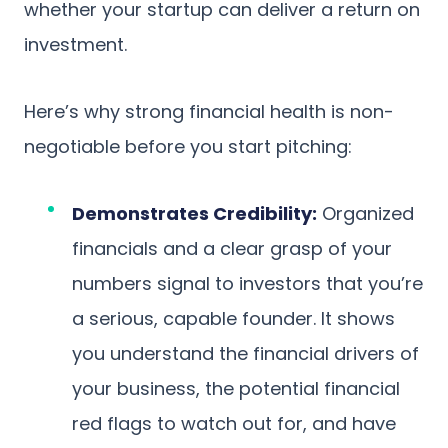
whether your startup can deliver a return on
investment.
Here’s why strong financial health is non-
negotiable before you start pitching:
Demonstrates Credibility:
Organized
financials and a clear grasp of your
numbers signal to investors that you’re
a serious, capable founder. It shows
you understand the financial drivers of
your business, the potential financial
red flags to watch out for, and have