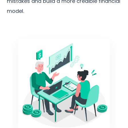
mistakes and build a more credible financial
model.