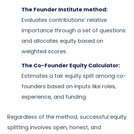
The Founder Institute method:
Evaluates contributions’ relative
importance through a set of questions
and allocates equity based on
weighted scores.
The Co-Founder Equity Calculator:
Estimates a fair equity split among co-
founders based on inputs like roles,
experience, and funding.
Regardless of the method, successful equity
splitting involves open, honest, and