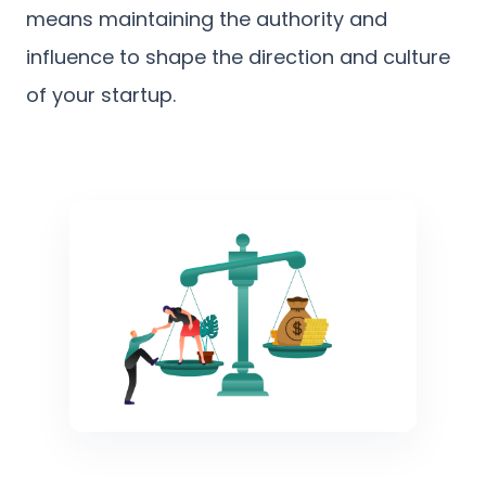
means maintaining the authority and
influence to shape the direction and culture
of your startup.