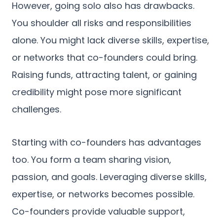
However, going solo also has drawbacks.
You shoulder all risks and responsibilities
alone. You might lack diverse skills, expertise,
or networks that co-founders could bring.
Raising funds, attracting talent, or gaining
credibility might pose more significant
challenges.
Starting with co-founders has advantages
too. You form a team sharing vision,
passion, and goals. Leveraging diverse skills,
expertise, or networks becomes possible.
Co-founders provide valuable support,