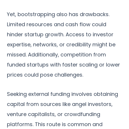
Yet, bootstrapping also has drawbacks.
Limited resources and cash flow could
hinder startup growth. Access to investor
expertise, networks, or credibility might be
missed. Additionally, competition from
funded startups with faster scaling or lower
prices could pose challenges.
Seeking external funding involves obtaining
capital from sources like angel investors,
venture capitalists, or crowdfunding
platforms. This route is common and