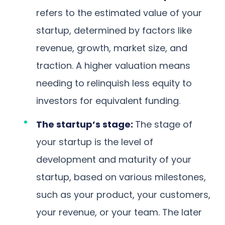
refers to the estimated value of your
startup, determined by factors like
revenue, growth, market size, and
traction. A higher valuation means
needing to relinquish less equity to
investors for equivalent funding.
The startup’s stage:
The stage of
your startup is the level of
development and maturity of your
startup, based on various milestones,
such as your product, your customers,
your revenue, or your team. The later