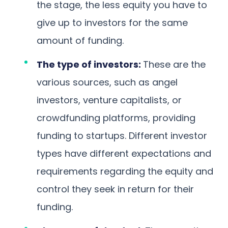
the stage, the less equity you have to
give up to investors for the same
amount of funding.
The type of investors:
These are the
various sources, such as angel
investors, venture capitalists, or
crowdfunding platforms, providing
funding to startups. Different investor
types have different expectations and
requirements regarding the equity and
control they seek in return for their
funding.