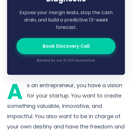
Expose your margin leaks, stop the cash
drain, and build a predictive 13-week
forecast.
Book Discovery Call
Backed by our 3X ROI Guarantee
A
s an entrepreneur, you have a vision
for your startup. You want to create
something valuable, innovative, and
impactful. You also want to be in charge of
your own destiny and have the freedom and