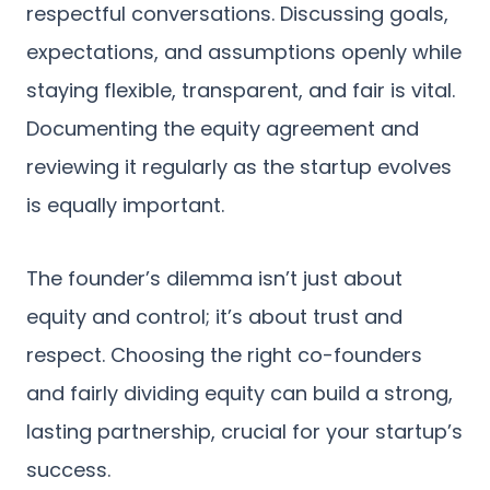
respectful conversations. Discussing goals,
expectations, and assumptions openly while
staying flexible, transparent, and fair is vital.
Documenting the equity agreement and
reviewing it regularly as the startup evolves
is equally important.
The founder’s dilemma isn’t just about
equity and control; it’s about trust and
respect. Choosing the right co-founders
and fairly dividing equity can build a strong,
lasting partnership, crucial for your startup’s
success.