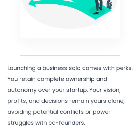
Launching a business solo comes with perks.
You retain complete ownership and
autonomy over your startup. Your vision,
profits, and decisions remain yours alone,
avoiding potential conflicts or power
struggles with co-founders.