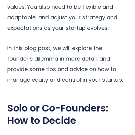
values. You also need to be flexible and
adaptable, and adjust your strategy and
expectations as your startup evolves.
In this blog post, we will explore the
founder’s dilemma in more detail, and
provide some tips and advice on how to
manage equity and control in your startup.
Solo or Co-Founders:
How to Decide