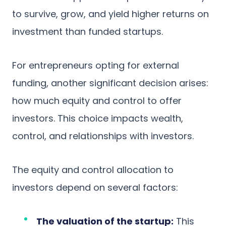
to survive, grow, and yield higher returns on
investment than funded startups.
For entrepreneurs opting for external
funding, another significant decision arises:
how much equity and control to offer
investors. This choice impacts wealth,
control, and relationships with investors.
The equity and control allocation to
investors depend on several factors:
The valuation of the startup:
This