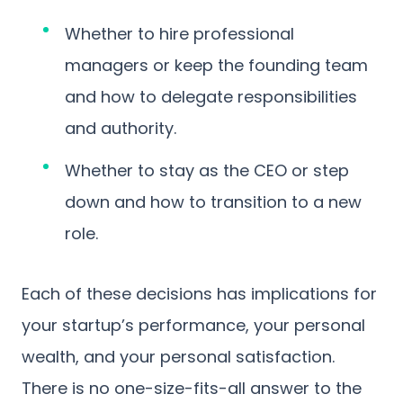
Whether to hire professional
managers or keep the founding team
and how to delegate responsibilities
and authority.
Whether to stay as the CEO or step
down and how to transition to a new
role.
Each of these decisions has implications for
your startup’s performance, your personal
wealth, and your personal satisfaction.
There is no one-size-fits-all answer to the