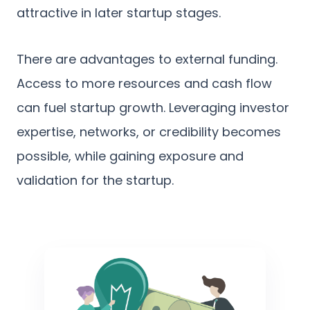
attractive in later startup stages.
There are advantages to external funding.
Access to more resources and cash flow
can fuel startup growth. Leveraging investor
expertise, networks, or credibility becomes
possible, while gaining exposure and
validation for the startup.