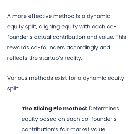
A more effective method is a dynamic
equity split, aligning equity with each co-
founder’s actual contribution and value. This
rewards co-founders accordingly and
reflects the startup’s reality.
Various methods exist for a dynamic equity
split:
The Slicing Pie method:
Determines
equity based on each co-founder’s
contribution’s fair market value.