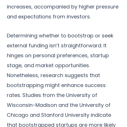
increases, accompanied by higher pressure
and expectations from investors.
Determining whether to bootstrap or seek
external funding isn’t straightforward. It
hinges on personal preferences, startup
stage, and market opportunities.
Nonetheless, research suggests that
bootstrapping might enhance success
rates. Studies from the University of
Wisconsin-Madison and the University of
Chicago and Stanford University indicate
that bootstrapped startups are more likely