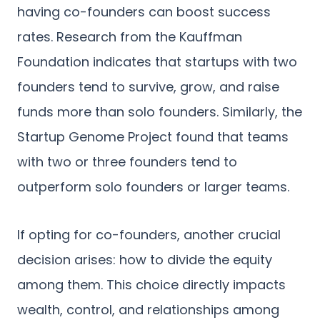
having co-founders can boost success
rates. Research from the Kauffman
Foundation indicates that startups with two
founders tend to survive, grow, and raise
funds more than solo founders. Similarly, the
Startup Genome Project found that teams
with two or three founders tend to
outperform solo founders or larger teams.
If opting for co-founders, another crucial
decision arises: how to divide the equity
among them. This choice directly impacts
wealth, control, and relationships among