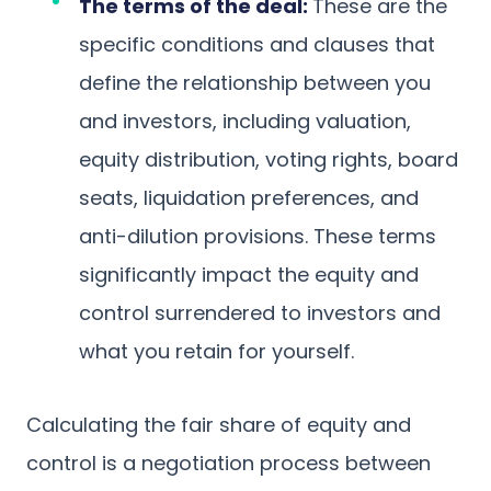
The terms of the deal:
These are the
specific conditions and clauses that
define the relationship between you
and investors, including valuation,
equity distribution, voting rights, board
seats, liquidation preferences, and
anti-dilution provisions. These terms
significantly impact the equity and
control surrendered to investors and
what you retain for yourself.
Calculating the fair share of equity and
control is a negotiation process between