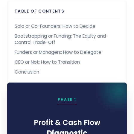
TABLE OF CONTENTS
Solo or Co-Founders: How to Decide
Bootstrapping or Funding: The Equity and
Control Trade-Off
Funders or Managers: How to Delegate
CEO or Not: How to Transition
Conclusion
PHASE 1
Profit & Cash Flow
Diagnostic