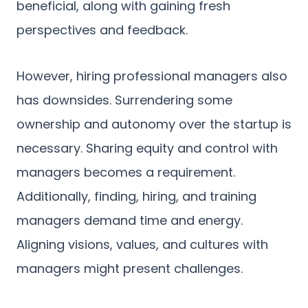
beneficial, along with gaining fresh
perspectives and feedback.
However, hiring professional managers also
has downsides. Surrendering some
ownership and autonomy over the startup is
necessary. Sharing equity and control with
managers becomes a requirement.
Additionally, finding, hiring, and training
managers demand time and energy.
Aligning visions, values, and cultures with
managers might present challenges.