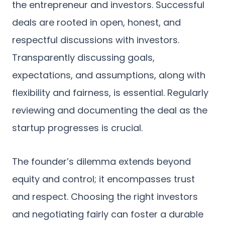
the entrepreneur and investors. Successful
deals are rooted in open, honest, and
respectful discussions with investors.
Transparently discussing goals,
expectations, and assumptions, along with
flexibility and fairness, is essential. Regularly
reviewing and documenting the deal as the
startup progresses is crucial.
The founder’s dilemma extends beyond
equity and control; it encompasses trust
and respect. Choosing the right investors
and negotiating fairly can foster a durable