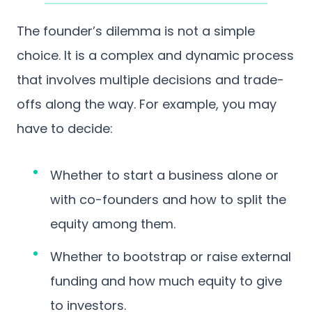
The founder’s dilemma is not a simple
choice. It is a complex and dynamic process
that involves multiple decisions and trade-
offs along the way. For example, you may
have to decide:
Whether to start a business alone or
with co-founders and how to split the
equity among them.
Whether to bootstrap or raise external
funding and how much equity to give
to investors.