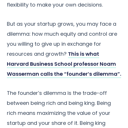
flexibility to make your own decisions.
But as your startup grows, you may face a
dilemma: how much equity and control are
you willing to give up in exchange for
resources and growth?
This is what
Harvard Business School professor Noam
Wasserman calls the “founder’s dilemma”.
The founder’s dilemma is the trade-off
between being rich and being king. Being
rich means maximizing the value of your
startup and your share of it. Being king