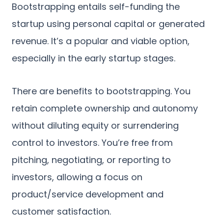
Bootstrapping entails self-funding the
startup using personal capital or generated
revenue. It’s a popular and viable option,
especially in the early startup stages.
There are benefits to bootstrapping. You
retain complete ownership and autonomy
without diluting equity or surrendering
control to investors. You’re free from
pitching, negotiating, or reporting to
investors, allowing a focus on
product/service development and
customer satisfaction.