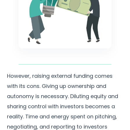
However, raising external funding comes
with its cons. Giving up ownership and
autonomy is necessary. Diluting equity and
sharing control with investors becomes a
reality. Time and energy spent on pitching,
negotiating, and reporting to investors