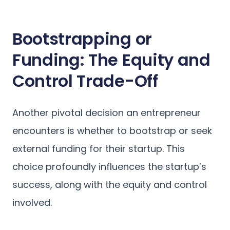
Bootstrapping or
Funding: The Equity and
Control Trade-Off
Another pivotal decision an entrepreneur
encounters is whether to bootstrap or seek
external funding for their startup. This
choice profoundly influences the startup’s
success, along with the equity and control
involved.