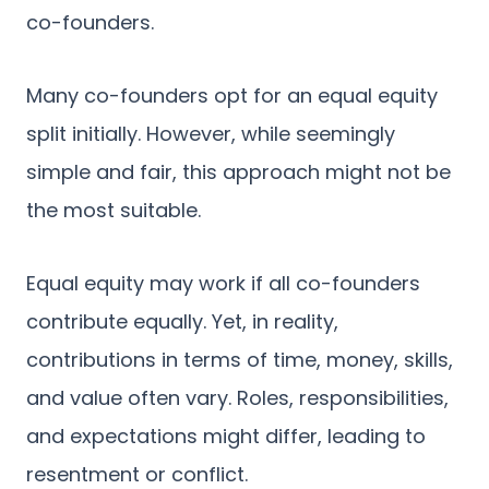
co-founders.
Many co-founders opt for an equal equity
split initially. However, while seemingly
simple and fair, this approach might not be
the most suitable.
Equal equity may work if all co-founders
contribute equally. Yet, in reality,
contributions in terms of time, money, skills,
and value often vary. Roles, responsibilities,
and expectations might differ, leading to
resentment or conflict.