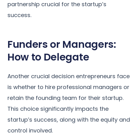
partnership crucial for the startup’s
success.
Funders or Managers:
How to Delegate
Another crucial decision entrepreneurs face
is whether to hire professional managers or
retain the founding team for their startup.
This choice significantly impacts the
startup’s success, along with the equity and
control involved.