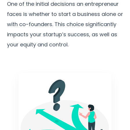
One of the initial decisions an entrepreneur
faces is whether to start a business alone or
with co-founders. This choice significantly
impacts your startup’s success, as well as
your equity and control.