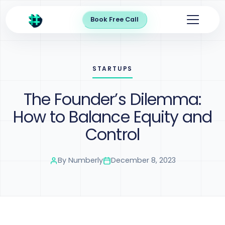
Book Free Call
STARTUPS
The Founder’s Dilemma:
How to Balance Equity and
Control
By
Numberly
December 8, 2023