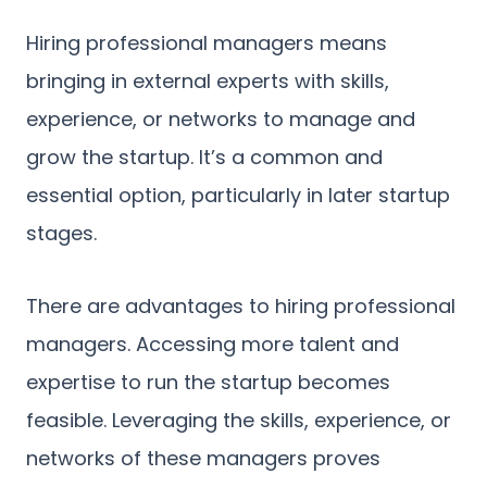
Hiring professional managers means
bringing in external experts with skills,
experience, or networks to manage and
grow the startup. It’s a common and
essential option, particularly in later startup
stages.
There are advantages to hiring professional
managers. Accessing more talent and
expertise to run the startup becomes
feasible. Leveraging the skills, experience, or
networks of these managers proves