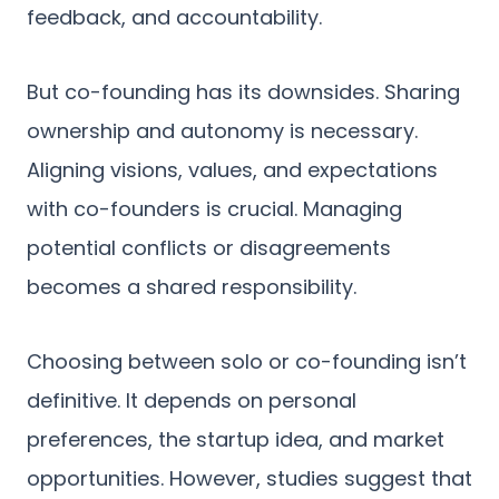
feedback, and accountability.
But co-founding has its downsides. Sharing
ownership and autonomy is necessary.
Aligning visions, values, and expectations
with co-founders is crucial. Managing
potential conflicts or disagreements
becomes a shared responsibility.
Choosing between solo or co-founding isn’t
definitive. It depends on personal
preferences, the startup idea, and market
opportunities. However, studies suggest that