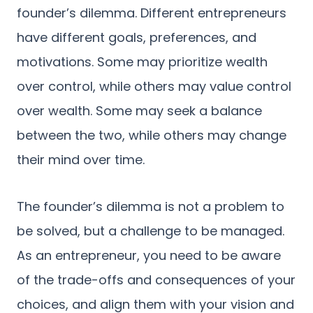
founder’s dilemma. Different entrepreneurs
have different goals, preferences, and
motivations. Some may prioritize wealth
over control, while others may value control
over wealth. Some may seek a balance
between the two, while others may change
their mind over time.
The founder’s dilemma is not a problem to
be solved, but a challenge to be managed.
As an entrepreneur, you need to be aware
of the trade-offs and consequences of your
choices, and align them with your vision and