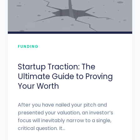
FUNDING
Startup Traction: The
Ultimate Guide to Proving
Your Worth
After you have nailed your pitch and
presented your valuation, an investor’s
focus will inevitably narrow to a single,
critical question. It...