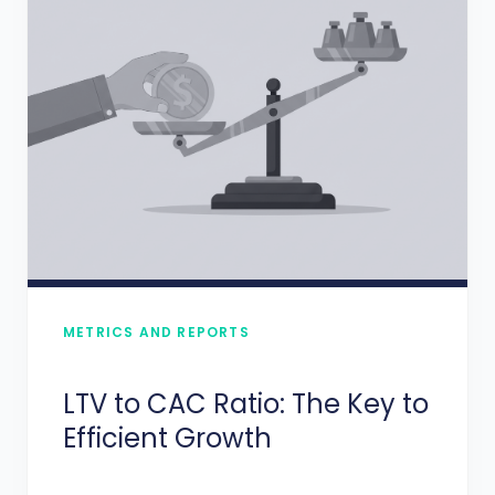
METRICS AND REPORTS
LTV to CAC Ratio: The Key to
Efficient Growth