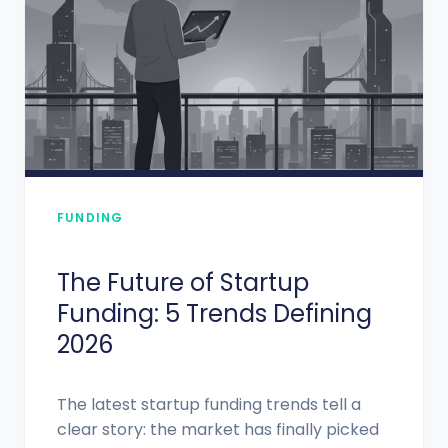
FUNDING
The Future of Startup
Funding: 5 Trends Defining
2026
The latest startup funding trends tell a
clear story: the market has finally picked