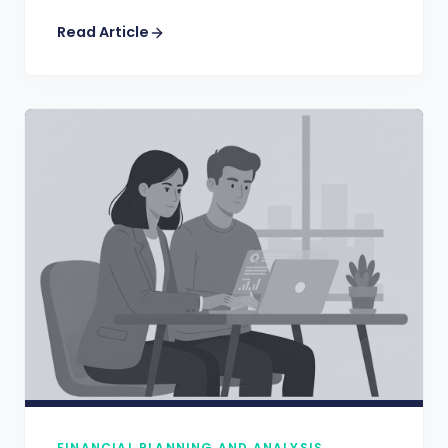
Read Article
FINANCIAL PLANNING AND ANALYSIS