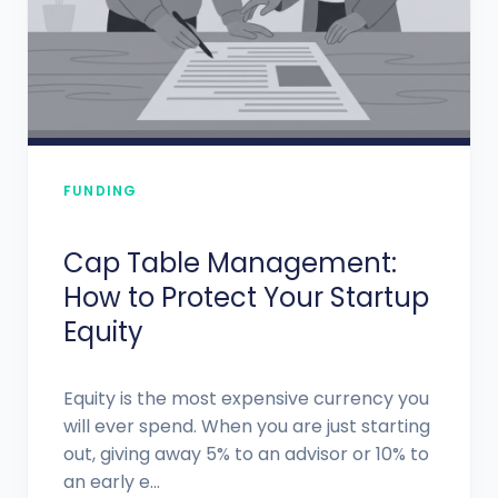
FUNDING
Cap Table Management:
How to Protect Your Startup
Equity
Equity is the most expensive currency you
will ever spend. When you are just starting
out, giving away 5% to an advisor or 10% to
an early e...