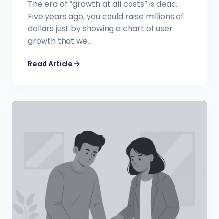
The era of “growth at all costs” is dead.
Five years ago, you could raise millions of
dollars just by showing a chart of user
growth that we...
Read Article