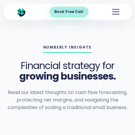
Book Free Call
NUMBERLY INSIGHTS
Financial strategy for
growing businesses.
Read our latest thoughts on cash flow forecasting,
protecting net margins, and navigating the
complexities of scaling a traditional small business.