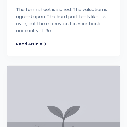
The term sheet is signed. The valuation is
agreed upon. The hard part feels like it’s
over, but the money isn’t in your bank
account yet. Be...
Read Article