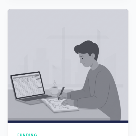
FUNDING