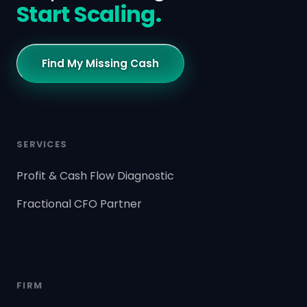
Start Scaling.
Find My Missing Cash
SERVICES
Profit & Cash Flow Diagnostic
Fractional CFO Partner
FIRM