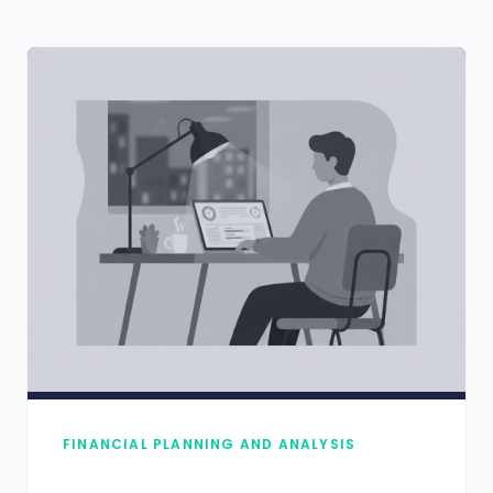
FINANCIAL PLANNING AND ANALYSIS