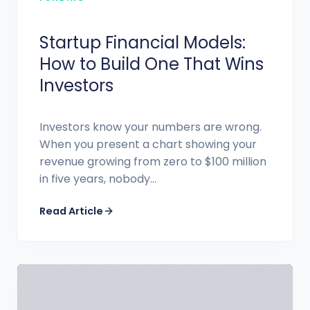
Startup Financial Models:
How to Build One That Wins
Investors
Investors know your numbers are wrong.
When you present a chart showing your
revenue growing from zero to $100 million
in five years, nobody...
Read Article