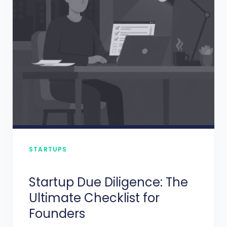
STARTUPS
Startup Due Diligence: The
Ultimate Checklist for
Founders