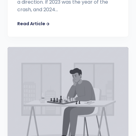
a direction. If 2023 was the year of the
crash, and 2024...
Read Article