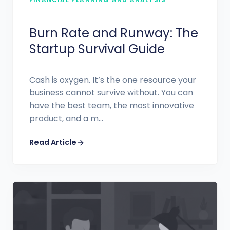
Burn Rate and Runway: The
Startup Survival Guide
Cash is oxygen. It’s the one resource your
business cannot survive without. You can
have the best team, the most innovative
product, and a m...
Read Article