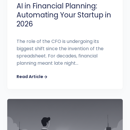
AI in Financial Planning:
Automating Your Startup in
2026
The role of the CFO is undergoing its
biggest shift since the invention of the
spreadsheet. For decades, financial
planning meant late night...
Read Article