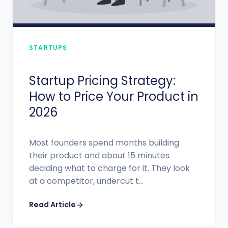
STARTUPS
Startup Pricing Strategy:
How to Price Your Product in
2026
Most founders spend months building
their product and about 15 minutes
deciding what to charge for it. They look
at a competitor, undercut t...
Read Article