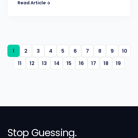
Read Article
1
2
3
4
5
6
7
8
9
10
11
12
13
14
15
16
17
18
19
Stop Guessing.