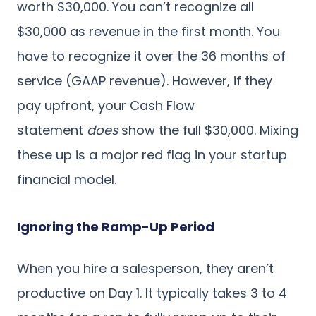
worth $30,000. You can’t recognize all
$30,000 as revenue in the first month. You
have to recognize it over the 36 months of
service (GAAP revenue). However, if they
pay upfront, your Cash Flow
statement
does
show the full $30,000. Mixing
these up is a major red flag in your startup
financial model.
Ignoring the Ramp-Up Period
When you hire a salesperson, they aren’t
productive on Day 1. It typically takes 3 to 4