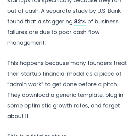
startups fail specifically because they run
out of cash. A separate study by U.S. Bank
found that a staggering
82%
of business
failures are due to poor cash flow
management.
This happens because many founders treat
their startup financial model as a piece of
“admin work” to get done before a pitch.
They download a generic template, plug in
some optimistic growth rates, and forget
about it.