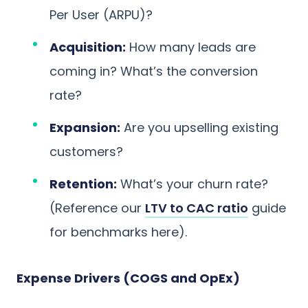
Per User (ARPU)?
Acquisition:
How many leads are
coming in? What’s the conversion
rate?
Expansion:
Are you upselling existing
customers?
Retention:
What’s your churn rate?
(Reference our
LTV to CAC ratio
guide
for benchmarks here).
Expense Drivers (COGS and OpEx)