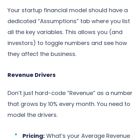
Your startup financial model should have a
dedicated “Assumptions” tab where you list
all the key variables. This allows you (and
investors) to toggle numbers and see how
they affect the business.
Revenue Drivers
Don’t just hard-code “Revenue” as a number
that grows by 10% every month. You need to
model the drivers.
Pricing:
What’s your Average Revenue