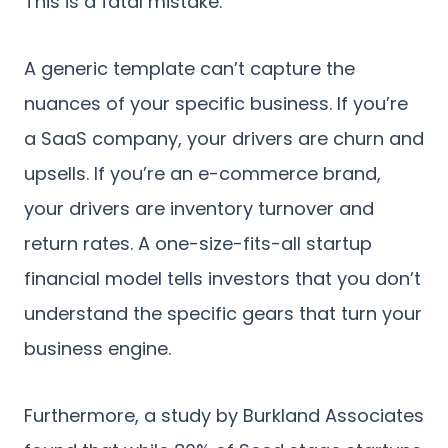
This is a fatal mistake.
A generic template can’t capture the
nuances of your specific business. If you’re
a SaaS company, your drivers are churn and
upsells. If you’re an e-commerce brand,
your drivers are inventory turnover and
return rates. A one-size-fits-all startup
financial model tells investors that you don’t
understand the specific gears that turn your
business engine.
Furthermore, a study by Burkland Associates