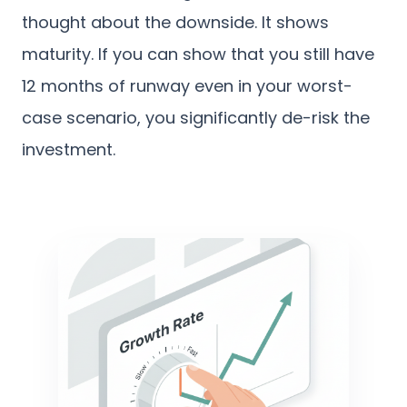
thought about the downside. It shows
maturity. If you can show that you still have
12 months of runway even in your worst-
case scenario, you significantly de-risk the
investment.