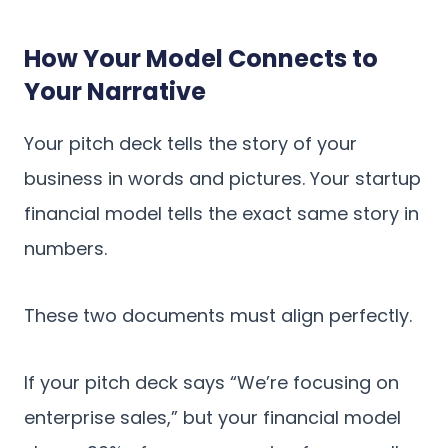
How Your Model Connects to
Your Narrative
Your pitch deck tells the story of your
business in words and pictures. Your startup
financial model tells the exact same story in
numbers.
These two documents must align perfectly.
If your pitch deck says “We’re focusing on
enterprise sales,” but your financial model