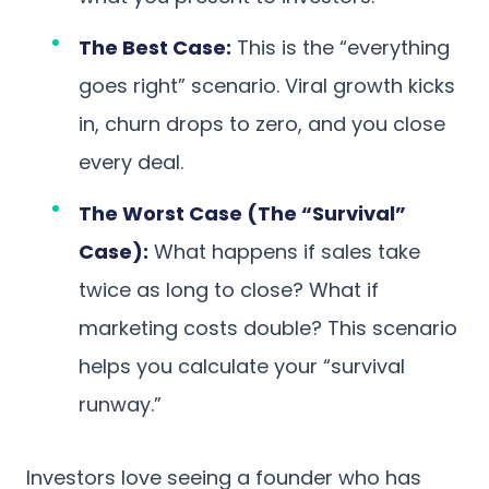
The Best Case:
This is the “everything
goes right” scenario. Viral growth kicks
in, churn drops to zero, and you close
every deal.
The Worst Case (The “Survival”
Case):
What happens if sales take
twice as long to close? What if
marketing costs double? This scenario
helps you calculate your “survival
runway.”
Investors love seeing a founder who has