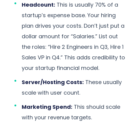
Headcount:
This is usually 70% of a
startup’s expense base. Your hiring
plan drives your costs. Don’t just put a
dollar amount for “Salaries.” List out
the roles: “Hire 2 Engineers in Q3, Hire 1
Sales VP in Q4.” This adds credibility to
your startup financial model.
Server/Hosting Costs:
These usually
scale with user count.
Marketing Spend:
This should scale
with your revenue targets.