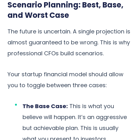
Scenario Planning: Best, Base,
and Worst Case
The future is uncertain. A single projection is
almost guaranteed to be wrong. This is why
professional CFOs build scenarios.
Your startup financial model should allow
you to toggle between three cases:
The Base Case:
This is what you
believe will happen. It’s an aggressive
but achievable plan. This is usually
what you present to investors.