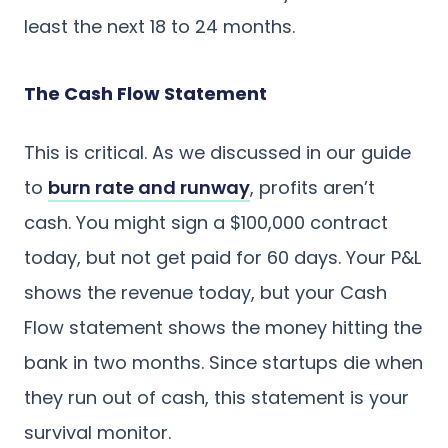
least the next 18 to 24 months.
The Cash Flow Statement
This is critical. As we discussed in our guide
to
burn rate and runway
, profits aren’t
cash. You might sign a $100,000 contract
today, but not get paid for 60 days. Your P&L
shows the revenue today, but your Cash
Flow statement shows the money hitting the
bank in two months. Since startups die when
they run out of cash, this statement is your
survival monitor.