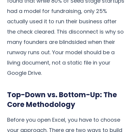
found that while 80% of Seed stage startups
had a model for fundraising, only 25%
actually used it to run their business after
the check cleared. This disconnect is why so
many founders are blindsided when their
runway runs out. Your model should be a
living document, not a static file in your
Google Drive.
Top-Down vs. Bottom-Up: The
Core Methodology
Before you open Excel, you have to choose
your approach. There are two ways to build