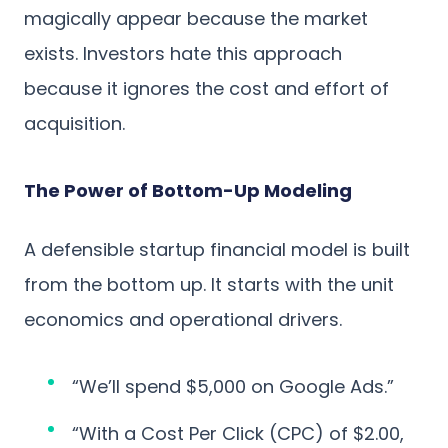
magically appear because the market
exists. Investors hate this approach
because it ignores the cost and effort of
acquisition.
The Power of Bottom-Up Modeling
A defensible startup financial model is built
from the bottom up. It starts with the unit
economics and operational drivers.
“We’ll spend $5,000 on Google Ads.”
“With a Cost Per Click (CPC) of $2.00,