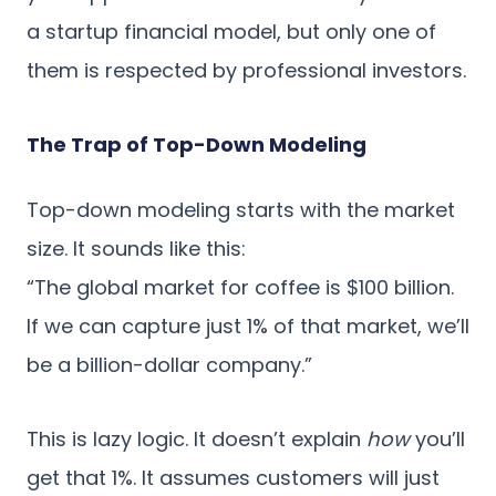
a startup financial model, but only one of
them is respected by professional investors.
The Trap of Top-Down Modeling
Top-down modeling starts with the market
size. It sounds like this:
“The global market for coffee is $100 billion.
If we can capture just 1% of that market, we’ll
be a billion-dollar company.”
This is lazy logic. It doesn’t explain
how
you’ll
get that 1%. It assumes customers will just