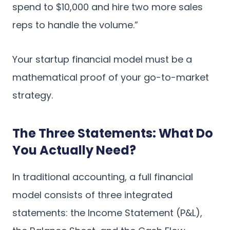
spend to $10,000 and hire two more sales
reps to handle the volume.”
Your startup financial model must be a
mathematical proof of your go-to-market
strategy.
The Three Statements: What Do
You Actually Need?
In traditional accounting, a full financial
model consists of three integrated
statements: the Income Statement (P&L),