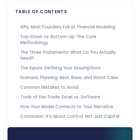
TABLE OF CONTENTS
Why Most Founders Fail at Financial Modeling
Top-Down vs. Bottom-Up: The Core
Methodology
The Three Statements: What Do You Actually
Need?
The Inputs: Defining Your Assumptions
Scenario Planning: Best, Base, and Worst Case
Common Mistakes to Avoid
Tools of the Trade: Excel vs. Software
How Your Model Connects to Your Narrative
Conclusion: It’s About Control, Not Just Capital