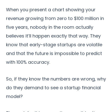
When you present a chart showing your
revenue growing from zero to $100 million in
five years, nobody in the room actually
believes it’ll happen exactly that way. They
know that early-stage startups are volatile
and that the future is impossible to predict
with 100% accuracy.
So, if they know the numbers are wrong, why
do they demand to see a startup financial
model?