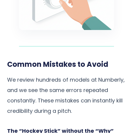
Common Mistakes to Avoid
We review hundreds of models at Numberly,
and we see the same errors repeated
constantly. These mistakes can instantly kill
credibility during a pitch.
The “Hockey Stick” without the “Why”