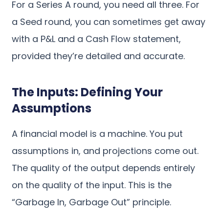
For a Series A round, you need all three. For
a Seed round, you can sometimes get away
with a P&L and a Cash Flow statement,
provided they’re detailed and accurate.
The Inputs: Defining Your
Assumptions
A financial model is a machine. You put
assumptions in, and projections come out.
The quality of the output depends entirely
on the quality of the input. This is the
“Garbage In, Garbage Out” principle.