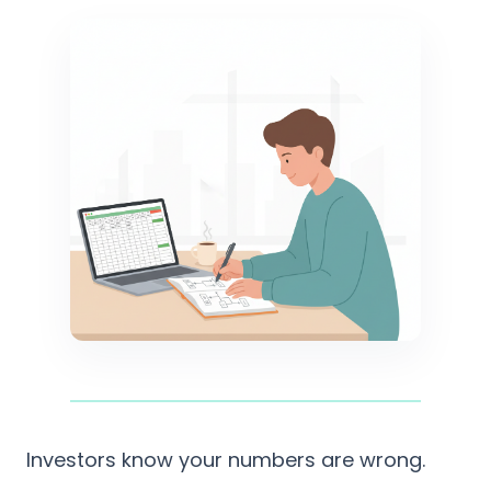
Investors know your numbers are wrong.