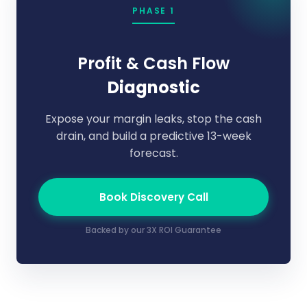
PHASE 1
Profit & Cash Flow
Diagnostic
Expose your margin leaks, stop the cash
drain, and build a predictive 13-week
forecast.
Book Discovery Call
Backed by our 3X ROI Guarantee