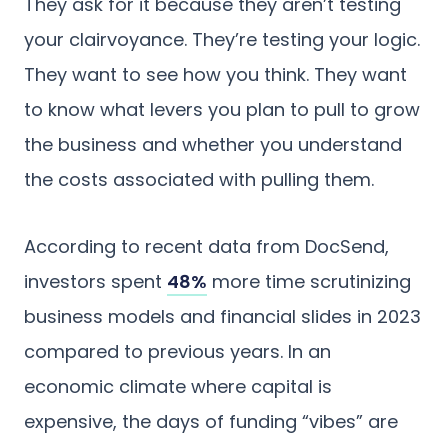
They ask for it because they aren’t testing
your clairvoyance. They’re testing your logic.
They want to see how you think. They want
to know what levers you plan to pull to grow
the business and whether you understand
the costs associated with pulling them.
According to recent data from DocSend,
investors spent
48%
more time scrutinizing
business models and financial slides in 2023
compared to previous years. In an
economic climate where capital is
expensive, the days of funding “vibes” are