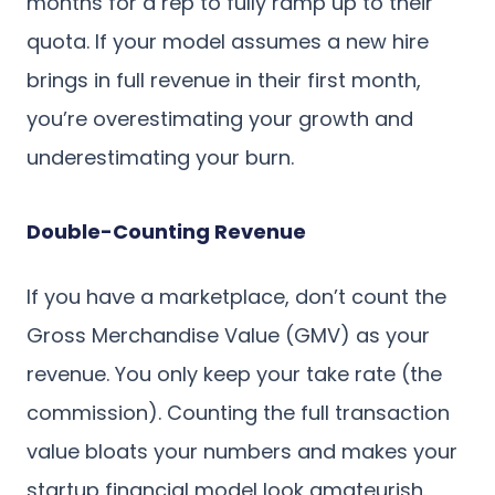
months for a rep to fully ramp up to their
quota. If your model assumes a new hire
brings in full revenue in their first month,
you’re overestimating your growth and
underestimating your burn.
Double-Counting Revenue
If you have a marketplace, don’t count the
Gross Merchandise Value (GMV) as your
revenue. You only keep your take rate (the
commission). Counting the full transaction
value bloats your numbers and makes your
startup financial model look amateurish.