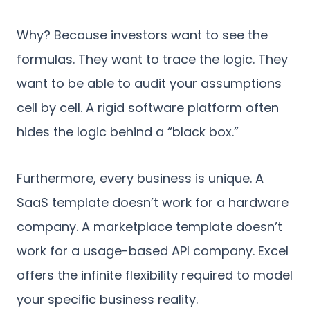
Why? Because investors want to see the
formulas. They want to trace the logic. They
want to be able to audit your assumptions
cell by cell. A rigid software platform often
hides the logic behind a “black box.”
Furthermore, every business is unique. A
SaaS template doesn’t work for a hardware
company. A marketplace template doesn’t
work for a usage-based API company. Excel
offers the infinite flexibility required to model
your specific business reality.