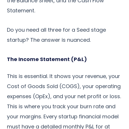
the Balance Sheet, and the Cash Flow
Statement.
Do you need all three for a Seed stage
startup? The answer is nuanced.
The Income Statement (P&L)
This is essential. It shows your revenue, your
Cost of Goods Sold (COGS), your operating
expenses (OpEx), and your net profit or loss.
This is where you track your burn rate and
your margins. Every startup financial model
must have a detailed monthly P&L for at