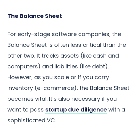
The Balance Sheet
For early-stage software companies, the
Balance Sheet is often less critical than the
other two. It tracks assets (like cash and
computers) and liabilities (like debt).
However, as you scale or if you carry
inventory (e-commerce), the Balance Sheet
becomes vital. It’s also necessary if you
want to pass
startup due diligence
with a
sophisticated VC.