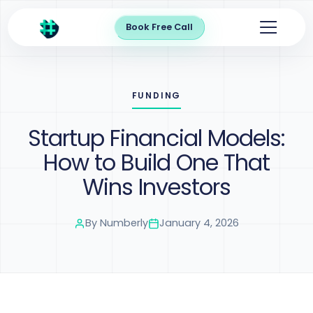
Book Free Call
FUNDING
Startup Financial Models:
How to Build One That
Wins Investors
By
Numberly
January 4, 2026