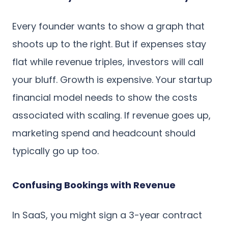
Every founder wants to show a graph that
shoots up to the right. But if expenses stay
flat while revenue triples, investors will call
your bluff. Growth is expensive. Your startup
financial model needs to show the costs
associated with scaling. If revenue goes up,
marketing spend and headcount should
typically go up too.
Confusing Bookings with Revenue
In SaaS, you might sign a 3-year contract