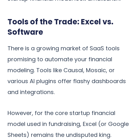
Tools of the Trade: Excel vs.
Software
There is a growing market of SaaS tools
promising to automate your financial
modeling. Tools like Causal, Mosaic, or
various AI plugins offer flashy dashboards
and integrations.
However, for the core startup financial
model used in fundraising, Excel (or Google
Sheets) remains the undisputed king.