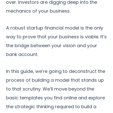
over. Investors are digging deep into the
mechanics of your business.
A robust startup financial model is the only
way to prove that your business is viable. It’s
the bridge between your vision and your
bank account.
In this guide, we’re going to deconstruct the
process of building a model that stands up
to that scrutiny. We’ll move beyond the
basic templates you find online and explore
the strategic thinking required to build a