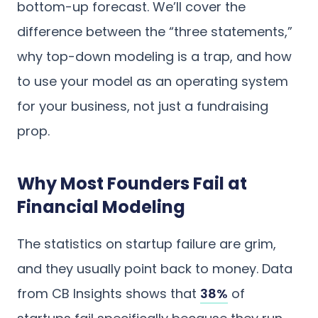
bottom-up forecast. We’ll cover the
difference between the “three statements,”
why top-down modeling is a trap, and how
to use your model as an operating system
for your business, not just a fundraising
prop.
Why Most Founders Fail at
Financial Modeling
The statistics on startup failure are grim,
and they usually point back to money. Data
from CB Insights shows that
38%
of