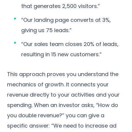
that generates 2,500 visitors.”
“Our landing page converts at 3%,
giving us 75 leads.”
“Our sales team closes 20% of leads,
resulting in 15 new customers.”
This approach proves you understand the
mechanics of growth. It connects your
revenue directly to your activities and your
spending. When an investor asks, “How do
you double revenue?” you can give a
specific answer: “We need to increase ad