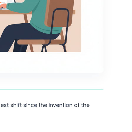
est shift since the invention of the