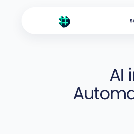
S
AI 
Automat