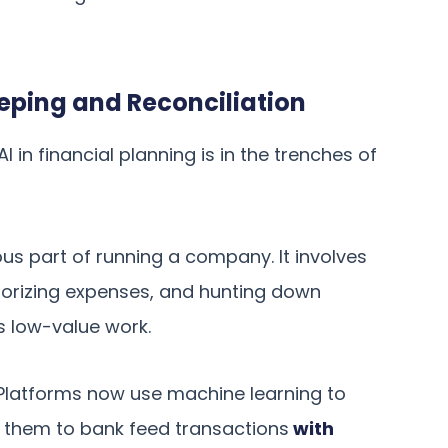
ping and Reconciliation
 in financial planning is in the trenches of
ous part of running a company. It involves
gorizing expenses, and hunting down
’s low-value work.
. Platforms now use machine learning to
 them to bank feed transactions
with