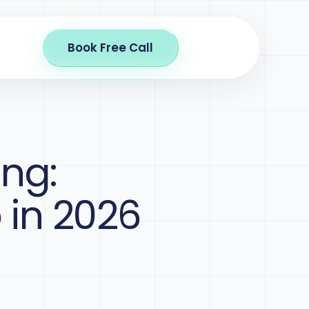
Book Free Call
ing:
 in 2026