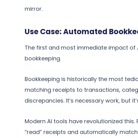
mirror.
Use Case: Automated Bookkee
The first and most immediate impact of AI
bookkeeping.
Bookkeeping is historically the most tedi
matching receipts to transactions, cate
discrepancies. It’s necessary work, but it
Modern AI tools have revolutionized this
“read” receipts and automatically match