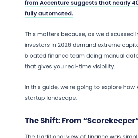
from Accenture suggests that nearly 40
fully automated.
This matters because, as we discussed i
investors in 2026 demand extreme capital
bloated finance team doing manual data
that gives you real-time visibility.
In this guide, we’re going to explore how A
startup landscape.
The Shift: From “Scorekeeper”
The traditional view of finance was simp