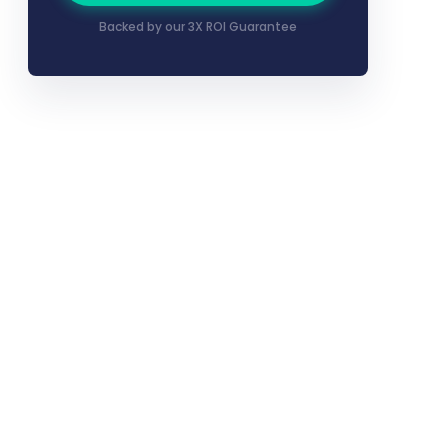
Backed by our 3X ROI Guarantee