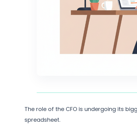
The role of the CFO is undergoing its bigg
spreadsheet.