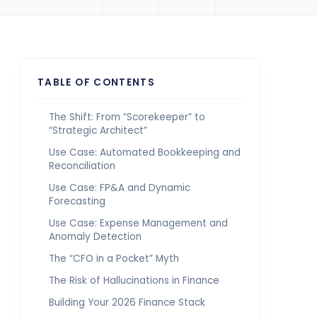
TABLE OF CONTENTS
The Shift: From “Scorekeeper” to
“Strategic Architect”
Use Case: Automated Bookkeeping and
Reconciliation
Use Case: FP&A and Dynamic
Forecasting
Use Case: Expense Management and
Anomaly Detection
The “CFO in a Pocket” Myth
The Risk of Hallucinations in Finance
Building Your 2026 Finance Stack