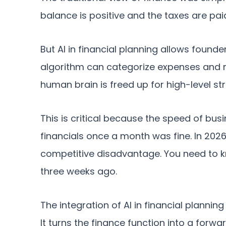
balance is positive and the taxes are pai
But AI in financial planning allows fou
algorithm can categorize expenses and re
human brain is freed up for high-level st
This is critical because the speed of bus
financials once a month was fine. In 2026
competitive disadvantage. You need to k
three weeks ago.
The integration of AI in financial planning
It turns the finance function into a forw