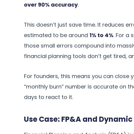
over 90% accuracy
.
This doesn’t just save time. It reduces er
estimated to be around
1% to 4%
. For a 
those small errors compound into massiv
financial planning tools don’t get tired, 
For founders, this means you can close y
“monthly burn” number is accurate on th
days to react to it.
Use Case: FP&A and Dynamic 