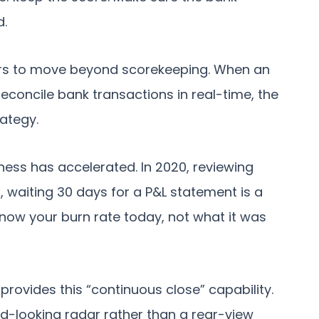
d.
nders to move beyond scorekeeping. When an
concile bank transactions in real-time, the
rategy.
iness has accelerated. In 2020, reviewing
, waiting 30 days for a P&L statement is a
now your burn rate today, not what it was
 provides this “continuous close” capability.
ard-looking radar rather than a rear-view