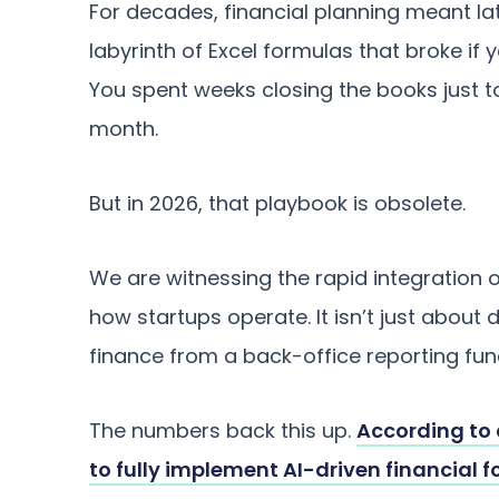
For decades, financial planning meant la
labyrinth of Excel formulas that broke if 
You spent weeks closing the books just t
month.
But in 2026, that playbook is obsolete.
We are witnessing the rapid integration of
how startups operate. It isn’t just about d
finance from a back-office reporting fun
The numbers back this up.
According to 
to fully implement AI-driven financial 