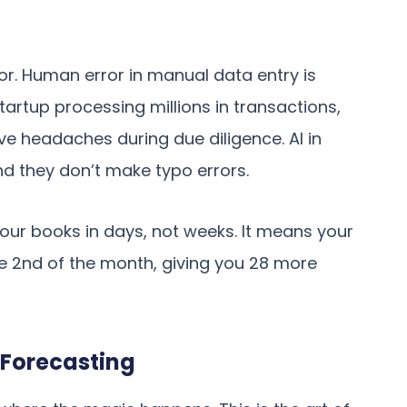
ror. Human error in manual data entry is
startup processing millions in transactions,
e headaches during due diligence. AI in
and they don’t make typo errors.
our books in days, not weeks. It means your
e 2nd of the month, giving you 28 more
Forecasting