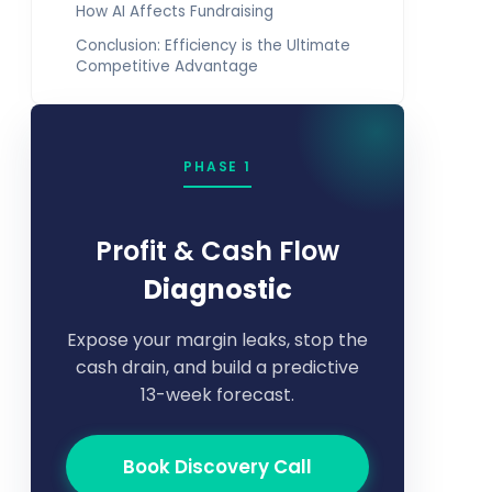
How AI Affects Fundraising
Conclusion: Efficiency is the Ultimate
Competitive Advantage
PHASE 1
Profit & Cash Flow
Diagnostic
Expose your margin leaks, stop the
cash drain, and build a predictive
13-week forecast.
Book Discovery Call