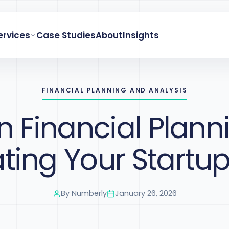
ervices
Case Studies
About
Insights
FINANCIAL PLANNING AND ANALYSIS
in Financial Plann
ing Your Startup
By
Numberly
January 26, 2026