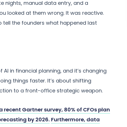
te nights, manual data entry, and a
you looked at them wrong. It was reactive.
o tell the founders what happened last
 AI in financial planning, and it’s changing
oing things faster. It’s about shifting
ction to a front-office strategic weapon.
a recent Gartner survey, 80% of CFOs plan
forecasting by 2026.
Furthermore, data