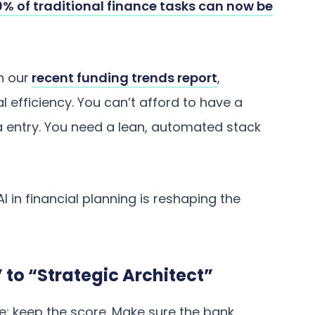
% of traditional finance tasks can now be
n our
recent funding trends report
,
 efficiency. You can’t afford to have a
 entry. You need a lean, automated stack
I in financial planning is reshaping the
 to “Strategic Architect”
le: keep the score. Make sure the bank