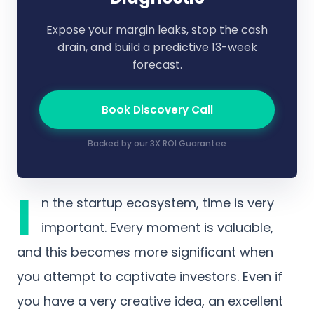
Expose your margin leaks, stop the cash
drain, and build a predictive 13-week
forecast.
Book Discovery Call
Backed by our 3X ROI Guarantee
I
n the startup ecosystem, time is very
important. Every moment is valuable,
and this becomes more significant when
you attempt to captivate investors. Even if
you have a very creative idea, an excellent