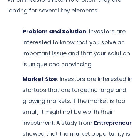
looking for several key elements:
Problem and Solution
: Investors are
interested to know that you solve an
important issue and that your solution
is unique and convincing.
Market Size
: Investors are interested in
startups that are targeting large and
growing markets. If the market is too
small, it might not be worth their
investment. A study from
Entrepreneur
showed that the market opportunity is