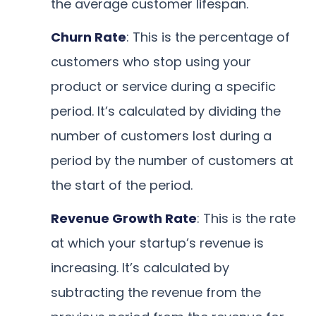
the average customer lifespan.
Churn Rate
: This is the percentage of
customers who stop using your
product or service during a specific
period. It’s calculated by dividing the
number of customers lost during a
period by the number of customers at
the start of the period.
Revenue Growth Rate
: This is the rate
at which your startup’s revenue is
increasing. It’s calculated by
subtracting the revenue from the