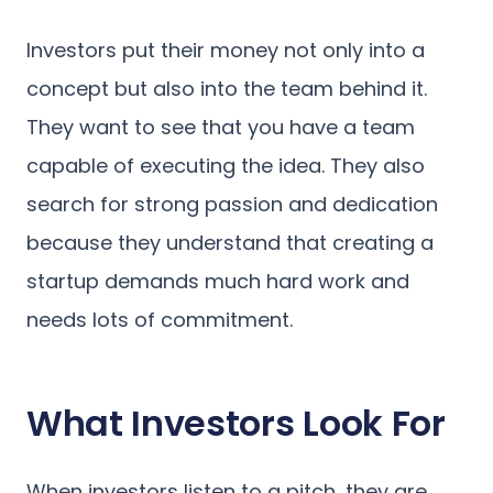
Investors put their money not only into a
concept but also into the team behind it.
They want to see that you have a team
capable of executing the idea. They also
search for strong passion and dedication
because they understand that creating a
startup demands much hard work and
needs lots of commitment.
What Investors Look For
When investors listen to a pitch, they are