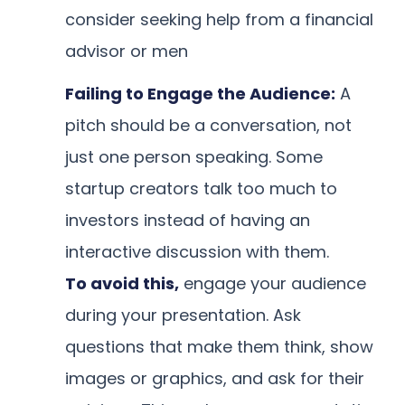
consider seeking help from a financial
advisor or men
Failing to Engage the Audience:
A
pitch should be a conversation, not
just one person speaking. Some
startup creators talk too much to
investors instead of having an
interactive discussion with them.
To avoid this,
engage your audience
during your presentation. Ask
questions that make them think, show
images or graphics, and ask for their