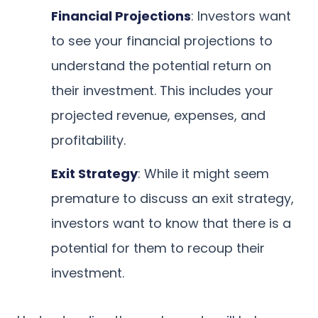
Financial Projections
: Investors want
to see your financial projections to
understand the potential return on
their investment. This includes your
projected revenue, expenses, and
profitability.
Exit Strategy
: While it might seem
premature to discuss an exit strategy,
investors want to know that there is a
potential for them to recoup their
investment.