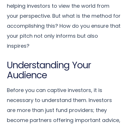
helping investors to view the world from
your perspective. But what is the method for
accomplishing this? How do you ensure that
your pitch not only informs but also
inspires?
Understanding Your
Audience
Before you can captive investors, it is
necessary to understand them. Investors
are more than just fund providers; they
become partners offering important advice,