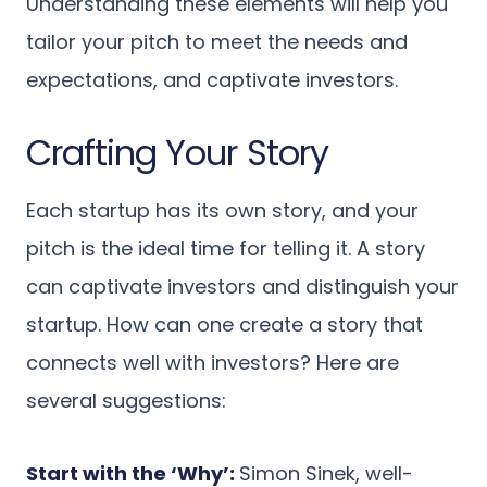
Understanding these elements will help you
tailor your pitch to meet the needs and
expectations, and captivate investors.
Crafting Your Story
Each startup has its own story, and your
pitch is the ideal time for telling it. A story
can captivate investors and distinguish your
startup. How can one create a story that
connects well with investors? Here are
several suggestions:
Start with the ‘Why’:
Simon Sinek, well-