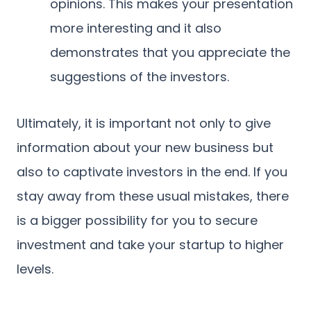
opinions. This makes your presentation
more interesting and it also
demonstrates that you appreciate the
suggestions of the investors.
Ultimately, it is important not only to give
information about your new business but
also to captivate investors in the end. If you
stay away from these usual mistakes, there
is a bigger possibility for you to secure
investment and take your startup to higher
levels.