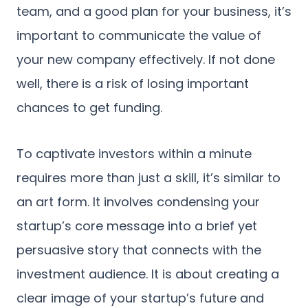
team, and a good plan for your business, it’s
important to communicate the value of
your new company effectively. If not done
well, there is a risk of losing important
chances to get funding.
To captivate investors within a minute
requires more than just a skill, it’s similar to
an art form. It involves condensing your
startup’s core message into a brief yet
persuasive story that connects with the
investment audience. It is about creating a
clear image of your startup’s future and