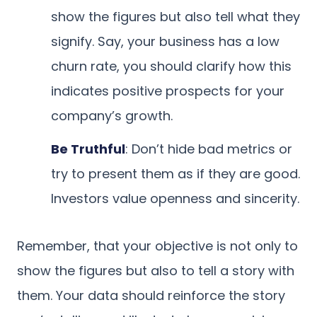
show the figures but also tell what they
signify. Say, your business has a low
churn rate, you should clarify how this
indicates positive prospects for your
company’s growth.
Be Truthful
: Don’t hide bad metrics or
try to present them as if they are good.
Investors value openness and sincerity.
Remember, that your objective is not only to
show the figures but also to tell a story with
them. Your data should reinforce the story