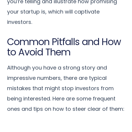
you’re telling and illustrate how promising
your startup is, which will captivate
investors.
Common Pitfalls and How
to Avoid Them
Although you have a strong story and
impressive numbers, there are typical
mistakes that might stop investors from
being interested. Here are some frequent
ones and tips on how to steer clear of them: