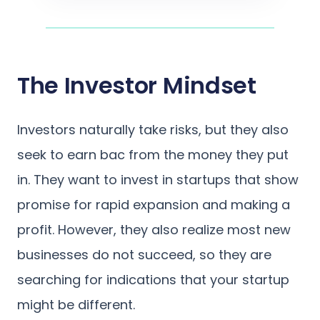
The Investor Mindset
Investors naturally take risks, but they also
seek to earn bac from the money they put
in. They want to invest in startups that show
promise for rapid expansion and making a
profit. However, they also realize most new
businesses do not succeed, so they are
searching for indications that your startup
might be different.