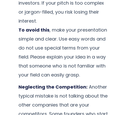
investors. If your pitch is too complex
or jargon-filled, you risk losing their
interest.
To avoid this
, make your presentation
simple and clear. Use easy words and
do not use special terms from your
field. Please explain your idea in a way
that someone who is not familiar with
your field can easily grasp.
Neglecting the Competition:
Another
typical mistake is not talking about the
other companies that are your
competitors. Some founders who start