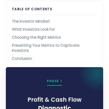
TABLE OF CONTENTS
The Investor Mindset
What Investors Look For
Choosing the Right Metrics
Presenting Your Metrics to Captivate
Investors
Conclusion
PHASE 1
Profit & Cash Flow
Diagnostic