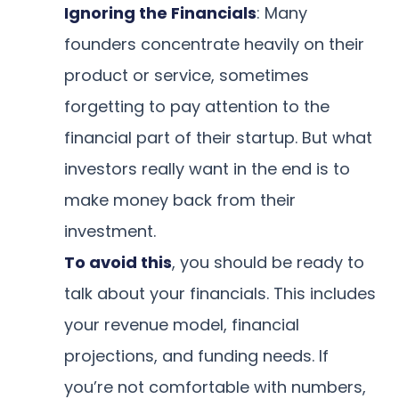
Ignoring the Financials
: Many
founders concentrate heavily on their
product or service, sometimes
forgetting to pay attention to the
financial part of their startup. But what
investors really want in the end is to
make money back from their
investment.
To avoid this
, you should be ready to
talk about your financials. This includes
your revenue model, financial
projections, and funding needs. If
you’re not comfortable with numbers,