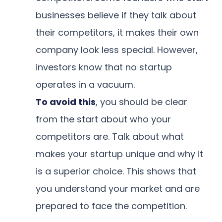
businesses believe if they talk about
their competitors, it makes their own
company look less special. However,
investors know that no startup
operates in a vacuum.
To avoid this
, you should be clear
from the start about who your
competitors are. Talk about what
makes your startup unique and why it
is a superior choice. This shows that
you understand your market and are
prepared to face the competition.