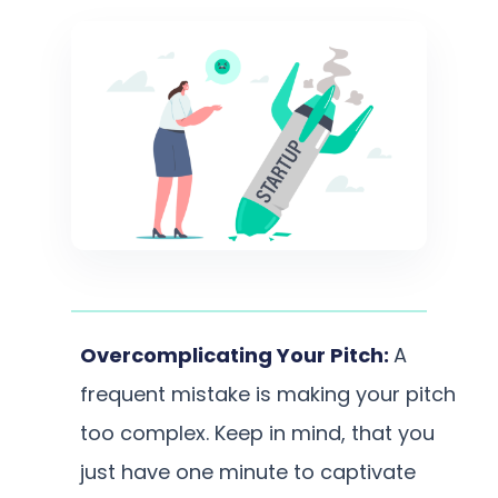
Overcomplicating Your Pitch:
A
frequent mistake is making your pitch
too complex. Keep in mind, that you
just have one minute to captivate