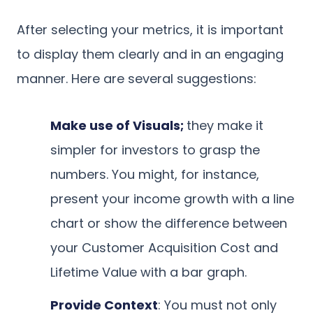
After selecting your metrics, it is important
to display them clearly and in an engaging
manner. Here are several suggestions:
Make use of Visuals;
they make it
simpler for investors to grasp the
numbers. You might, for instance,
present your income growth with a line
chart or show the difference between
your Customer Acquisition Cost and
Lifetime Value with a bar graph.
Provide Context
: You must not only