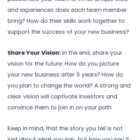
and experiences does each team member
bring? How do their skills work together to
support the success of your new business?
Share Your Vision:
In the end, share your
vision for the future. How do you picture
your new business after 5 years? How do
you plan to change the world? A strong and
clear vision will captivate investors and
convince them to join in on your path.
Keep in mind, that the story you tell is not
just about what you say, but how you say it.