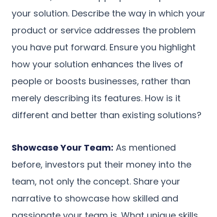
your solution. Describe the way in which your
product or service addresses the problem
you have put forward. Ensure you highlight
how your solution enhances the lives of
people or boosts businesses, rather than
merely describing its features. How is it
different and better than existing solutions?
Showcase Your Team:
As mentioned
before, investors put their money into the
team, not only the concept. Share your
narrative to showcase how skilled and
passionate your team is. What unique skills