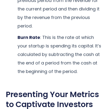
previous period from the revenue for
the current period and then dividing it
by the revenue from the previous
period.
Burn Rate
: This is the rate at which
your startup is spending its capital. It’s
calculated by subtracting the cash at
the end of a period from the cash at
the beginning of the period.
Presenting Your Metrics
to Captivate Investors