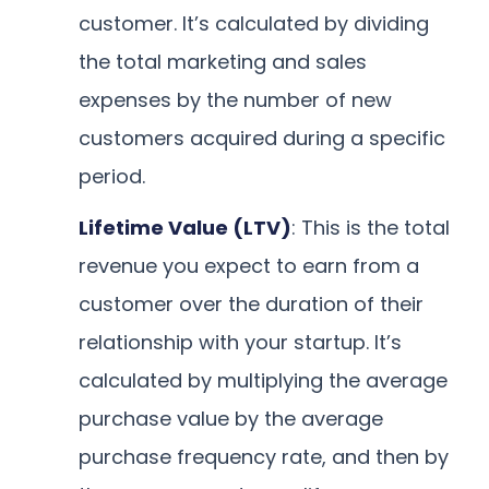
customer. It’s calculated by dividing
the total marketing and sales
expenses by the number of new
customers acquired during a specific
period.
Lifetime Value (LTV)
: This is the total
revenue you expect to earn from a
customer over the duration of their
relationship with your startup. It’s
calculated by multiplying the average
purchase value by the average
purchase frequency rate, and then by