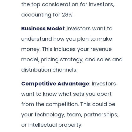
the top consideration for investors,
accounting for 28%.
Business Model
: Investors want to
understand how you plan to make
money. This includes your revenue
model, pricing strategy, and sales and
distribution channels.
Competitive Advantage
: Investors
want to know what sets you apart
from the competition. This could be
your technology, team, partnerships,
or intellectual property.