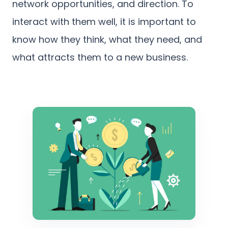
network opportunities, and direction. To
interact with them well, it is important to
know how they think, what they need, and
what attracts them to a new business.