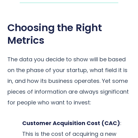
Choosing the Right
Metrics
The data you decide to show will be based
on the phase of your startup, what field it is
in, and how its business operates. Yet some
pieces of information are always significant
for people who want to invest:
Customer Acquisition Cost (CAC)
:
This is the cost of acquiring a new