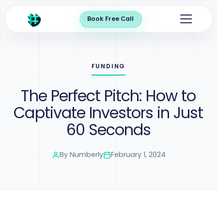
Book Free Call
FUNDING
The Perfect Pitch: How to
Captivate Investors in Just
60 Seconds
By
Numberly
February 1, 2024