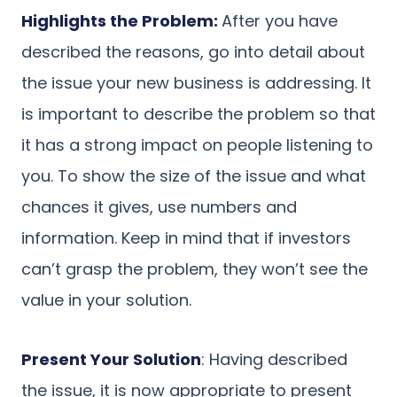
Highlights the Problem:
After you have
described the reasons, go into detail about
the issue your new business is addressing. It
is important to describe the problem so that
it has a strong impact on people listening to
you. To show the size of the issue and what
chances it gives, use numbers and
information. Keep in mind that if investors
can’t grasp the problem, they won’t see the
value in your solution.
Present Your Solution
: Having described
the issue, it is now appropriate to present