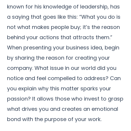
known for his knowledge of leadership, has
a saying that goes like this: “What you do is
not what makes people buy; it’s the reason
behind your actions that attracts them.”
When presenting your business idea, begin
by sharing the reason for creating your
company. What issue in our world did you
notice and feel compelled to address? Can
you explain why this matter sparks your
passion? It allows those who invest to grasp
what drives you and creates an emotional
bond with the purpose of your work.