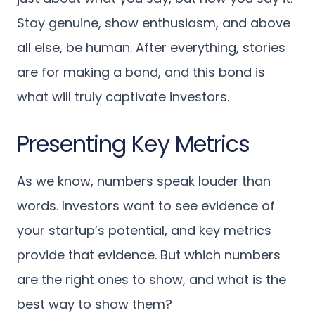
Stay genuine, show enthusiasm, and above
all else, be human. After everything, stories
are for making a bond, and this bond is
what will truly captivate investors.
Presenting Key Metrics
As we know, numbers speak louder than
words. Investors want to see evidence of
your startup’s potential, and key metrics
provide that evidence. But which numbers
are the right ones to show, and what is the
best way to show them?