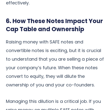
effectively.
6. How These Notes Impact Your
Cap Table and Ownership
Raising money with SAFE notes and
convertible notes is exciting, but it is crucial
to understand that you are selling a piece of
your company’s future. When these notes
convert to equity, they will dilute the
ownership of you and your co-founders.
Managing this dilution is a critical job. If you
raise money on multiple SAFE notes with