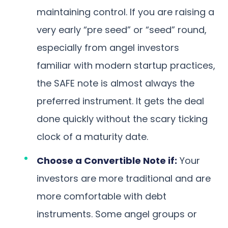
maintaining control. If you are raising a
very early “pre seed” or “seed” round,
especially from angel investors
familiar with modern startup practices,
the SAFE note is almost always the
preferred instrument. It gets the deal
done quickly without the scary ticking
clock of a maturity date.
Choose a Convertible Note if:
Your
investors are more traditional and are
more comfortable with debt
instruments. Some angel groups or