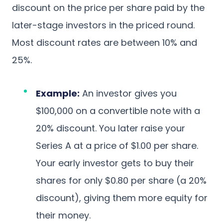
discount on the price per share paid by the
later-stage investors in the priced round.
Most discount rates are between 10% and
25%.
Example:
An investor gives you
$100,000 on a convertible note with a
20% discount. You later raise your
Series A at a price of $1.00 per share.
Your early investor gets to buy their
shares for only $0.80 per share (a 20%
discount), giving them more equity for
their money.