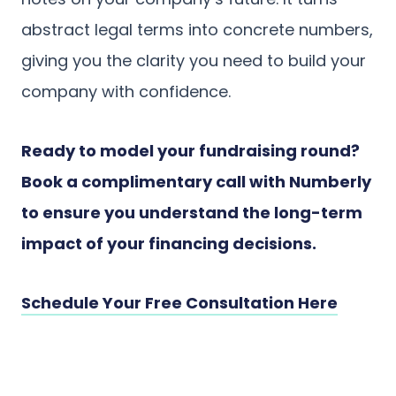
abstract legal terms into concrete numbers,
giving you the clarity you need to build your
company with confidence.
Ready to model your fundraising round?
Book a complimentary call with Numberly
to ensure you understand the long-term
impact of your financing decisions.
Schedule Your Free Consultation Here