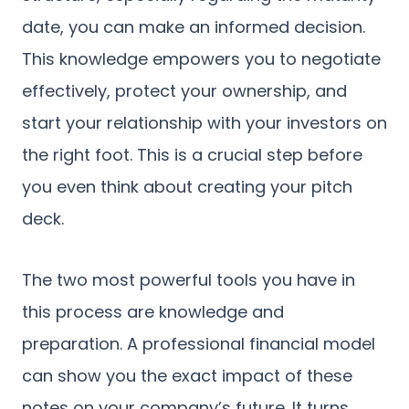
date, you can make an informed decision.
This knowledge empowers you to negotiate
effectively, protect your ownership, and
start your relationship with your investors on
the right foot. This is a crucial step before
you even think about creating your pitch
deck.
The two most powerful tools you have in
this process are knowledge and
preparation. A professional financial model
can show you the exact impact of these
notes on your company’s future. It turns