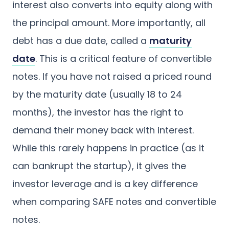
interest also converts into equity along with
the principal amount. More importantly, all
debt has a due date, called a
maturity
date
. This is a critical feature of convertible
notes. If you have not raised a priced round
by the maturity date (usually 18 to 24
months), the investor has the right to
demand their money back with interest.
While this rarely happens in practice (as it
can bankrupt the startup), it gives the
investor leverage and is a key difference
when comparing SAFE notes and convertible
notes.