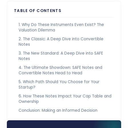
TABLE OF CONTENTS
1. Why Do These Instruments Even Exist? The
Valuation Dilemma
2. The Classic: A Deep Dive into Convertible
Notes
3. The New Standard: A Deep Dive into SAFE
Notes
4. The Ultimate Showdown: SAFE Notes and
Convertible Notes Head to Head
5. Which Path Should You Choose for Your
Startup?
6. How These Notes Impact Your Cap Table and
Ownership
Conclusion: Making an Informed Decision