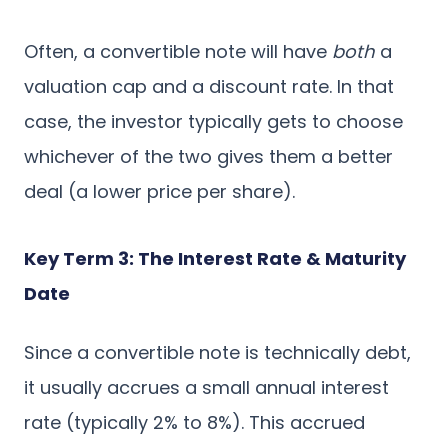
Often, a convertible note will have
both
a
valuation cap and a discount rate. In that
case, the investor typically gets to choose
whichever of the two gives them a better
deal (a lower price per share).
Key Term 3: The Interest Rate & Maturity
Date
Since a convertible note is technically debt,
it usually accrues a small annual interest
rate (typically 2% to 8%). This accrued