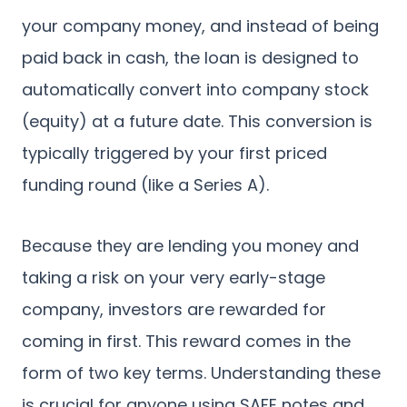
your company money, and instead of being
paid back in cash, the loan is designed to
automatically convert into company stock
(equity) at a future date. This conversion is
typically triggered by your first priced
funding round (like a Series A).
Because they are lending you money and
taking a risk on your very early-stage
company, investors are rewarded for
coming in first. This reward comes in the
form of two key terms. Understanding these
is crucial for anyone using SAFE notes and