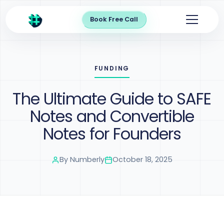
Book Free Call
FUNDING
The Ultimate Guide to SAFE
Notes and Convertible
Notes for Founders
By
Numberly
October 18, 2025