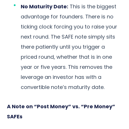
No Maturity Date:
This is the biggest
advantage for founders. There is no
ticking clock forcing you to raise your
next round. The SAFE note simply sits
there patiently until you trigger a
priced round, whether that is in one
year or five years. This removes the
leverage an investor has with a
convertible note’s maturity date.
A Note on “Post Money” vs. “Pre Money”
SAFEs