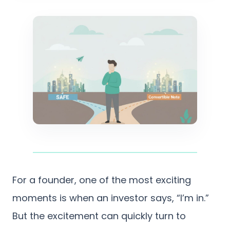
For a founder, one of the most exciting
moments is when an investor says, “I’m in.”
But the excitement can quickly turn to