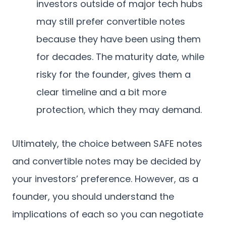
investors outside of major tech hubs
may still prefer convertible notes
because they have been using them
for decades. The maturity date, while
risky for the founder, gives them a
clear timeline and a bit more
protection, which they may demand.
Ultimately, the choice between SAFE notes
and convertible notes may be decided by
your investors’ preference. However, as a
founder, you should understand the
implications of each so you can negotiate