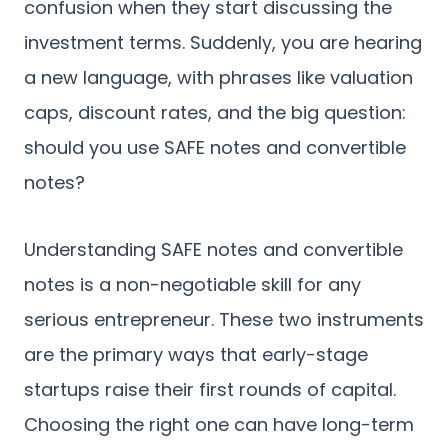
confusion when they start discussing the
investment terms. Suddenly, you are hearing
a new language, with phrases like valuation
caps, discount rates, and the big question:
should you use SAFE notes and convertible
notes?
Understanding SAFE notes and convertible
notes is a non-negotiable skill for any
serious entrepreneur. These two instruments
are the primary ways that early-stage
startups raise their first rounds of capital.
Choosing the right one can have long-term