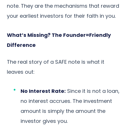
note. They are the mechanisms that reward
your earliest investors for their faith in you.
What’s Missing? The Founder=Friendly
Difference
The real story of a SAFE note is what it
leaves out:
No Interest Rate:
Since it is not a loan,
no interest accrues. The investment
amount is simply the amount the
investor gives you.