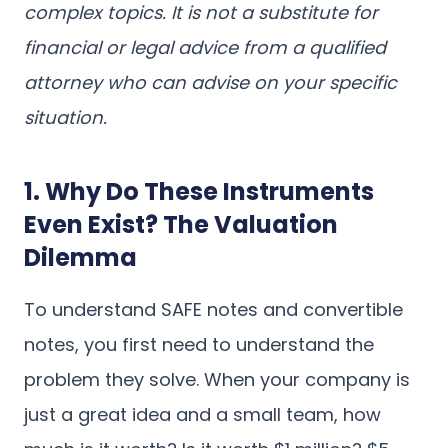
complex topics. It is not a substitute for
financial or legal advice from a qualified
attorney who can advise on your specific
situation.
1. Why Do These Instruments
Even Exist? The Valuation
Dilemma
To understand SAFE notes and convertible
notes, you first need to understand the
problem they solve. When your company is
just a great idea and a small team, how