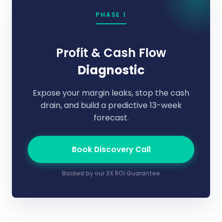
PHASE 1
Profit & Cash Flow
Diagnostic
Expose your margin leaks, stop the cash
drain, and build a predictive 13-week
forecast.
Book Discovery Call
Backed by our 3X ROI Guarantee