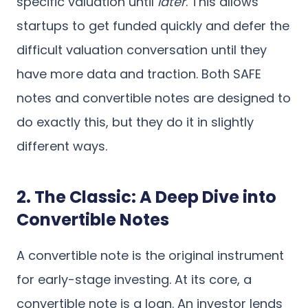
specific valuation until
later
. This allows
startups to get funded quickly and defer the
difficult valuation conversation until they
have more data and traction. Both SAFE
notes and convertible notes are designed to
do exactly this, but they do it in slightly
different ways.
2. The Classic: A Deep Dive into
Convertible Notes
A convertible note is the original instrument
for early-stage investing. At its core, a
convertible note is a loan. An investor lends