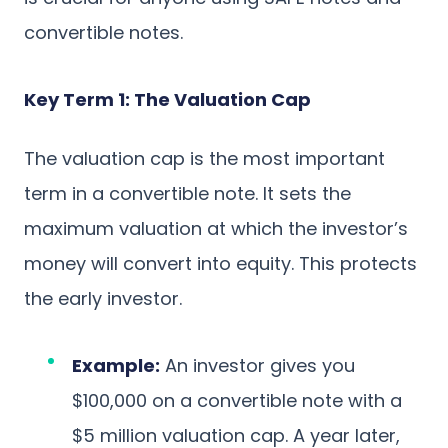
convertible notes.
Key Term 1: The Valuation Cap
The valuation cap is the most important
term in a convertible note. It sets the
maximum valuation at which the investor’s
money will convert into equity. This protects
the early investor.
Example:
An investor gives you
$100,000 on a convertible note with a
$5 million valuation cap. A year later,