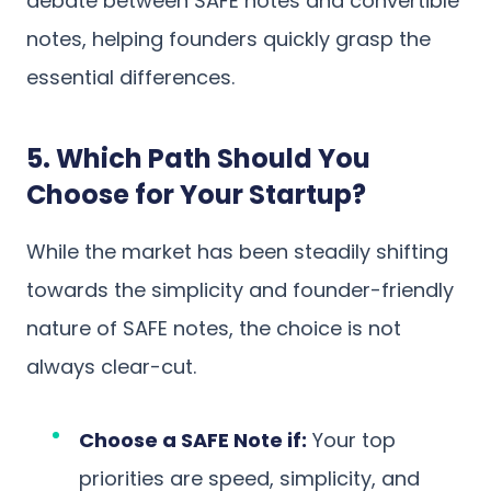
debate between SAFE notes and convertible
notes, helping founders quickly grasp the
essential differences.
5. Which Path Should You
Choose for Your Startup?
While the market has been steadily shifting
towards the simplicity and founder-friendly
nature of SAFE notes, the choice is not
always clear-cut.
Choose a SAFE Note if:
Your top
priorities are speed, simplicity, and