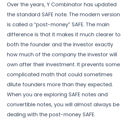
Over the years, Y Combinator has updated
the standard SAFE note. The modern version
is called a “post-money” SAFE. The main
difference is that it makes it much clearer to
both the founder and the investor exactly
how much of the company the investor will
own after their investment. It prevents some
complicated math that could sometimes
dilute founders more than they expected.
When you are exploring SAFE notes and
convertible notes, you will almost always be
dealing with the post-money SAFE.