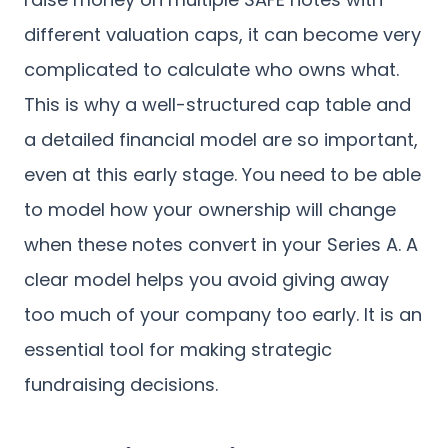
different valuation caps, it can become very
complicated to calculate who owns what.
This is why a well-structured cap table and
a detailed financial model are so important,
even at this early stage. You need to be able
to model how your ownership will change
when these notes convert in your Series A. A
clear model helps you avoid giving away
too much of your company too early. It is an
essential tool for making strategic
fundraising decisions.