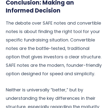
Conclusion: Making an
Informed Decision
The debate over SAFE notes and convertible
notes is about finding the right tool for your
specific fundraising situation. Convertible
notes are the battle-tested, traditional
option that gives investors a clear structure.
SAFE notes are the modern, founder-friendly
option designed for speed and simplicity.
Neither is universally “better,” but by
understanding the key differences in their
structure, especially regarding the maturity