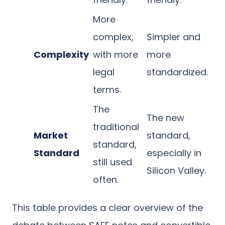
More
complex,
Simpler and
Complexity
with more
more
legal
standardized.
terms.
The
The new
traditional
Market
standard,
standard,
Standard
especially in
still used
Silicon Valley.
often.
This table provides a clear overview of the