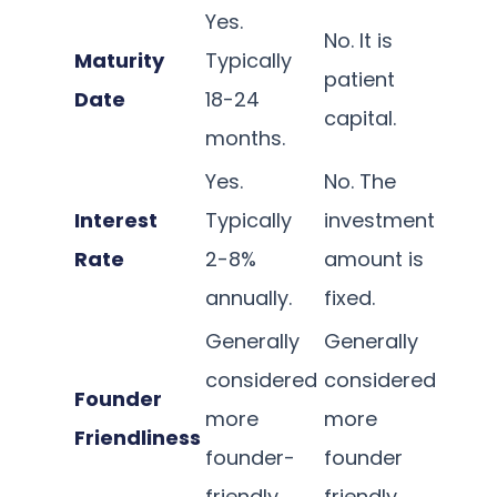
Yes.
No. It is
Maturity
Typically
patient
Date
18-24
capital.
months.
Yes.
No. The
Interest
Typically
investment
Rate
2-8%
amount is
annually.
fixed.
Generally
Generally
considered
considered
Founder
more
more
Friendliness
founder-
founder
friendly.
friendly.