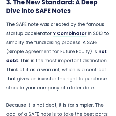
3. The New Standard: A Deep
Dive into SAFE Notes
The SAFE note was created by the famous
startup accelerator
Y Combinator
in 2013 to
simplify the fundraising process. A SAFE
(Simple Agreement for Future Equity) is
not
debt
. This is the most important distinction.
Think of it as a warrant, which is a contract
that gives an investor the right to purchase
stock in your company at a later date.
Because it is not debt, it is far simpler. The
goal of a SAFE note is to take the best parts