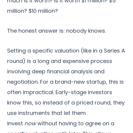
much is it worth? Is it worth $1 million? $5
million? $10 million?
The honest answer is: nobody knows.
Setting a specific valuation (like in a Series A
round) is a long and expensive process
involving deep financial analysis and
negotiation. For a brand-new startup, this is
often impractical. Early-stage investors
know this, so instead of a priced round, they
use instruments that let them
invest
now
without having to agree on a