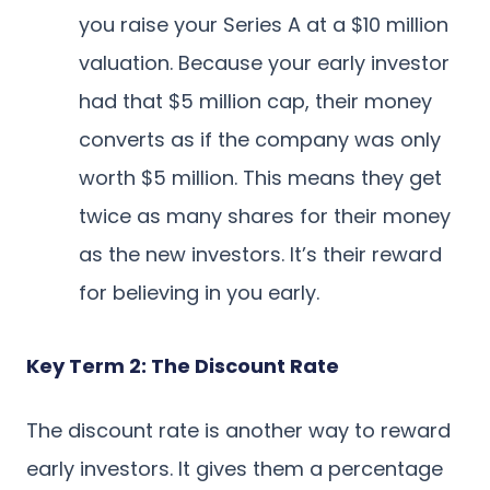
you raise your Series A at a $10 million
valuation. Because your early investor
had that $5 million cap, their money
converts as if the company was only
worth $5 million. This means they get
twice as many shares for their money
as the new investors. It’s their reward
for believing in you early.
Key Term 2: The Discount Rate
The discount rate is another way to reward
early investors. It gives them a percentage