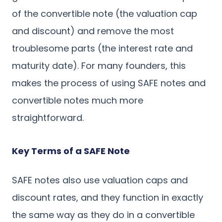
of the convertible note (the valuation cap
and discount) and remove the most
troublesome parts (the interest rate and
maturity date). For many founders, this
makes the process of using SAFE notes and
convertible notes much more
straightforward.
Key Terms of a SAFE Note
SAFE notes also use valuation caps and
discount rates, and they function in exactly
the same way as they do in a convertible