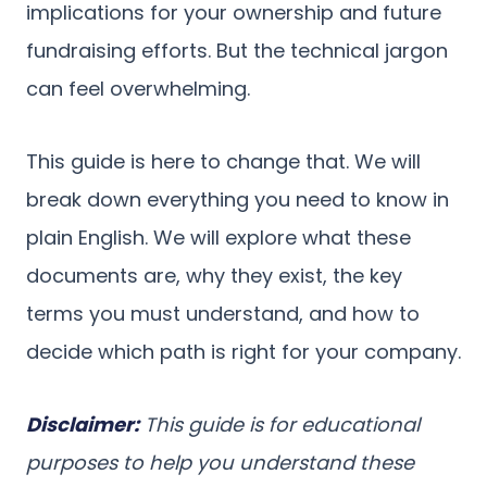
implications for your ownership and future
fundraising efforts. But the technical jargon
can feel overwhelming.
This guide is here to change that. We will
break down everything you need to know in
plain English. We will explore what these
documents are, why they exist, the key
terms you must understand, and how to
decide which path is right for your company.
Disclaimer:
This guide is for educational
purposes to help you understand these