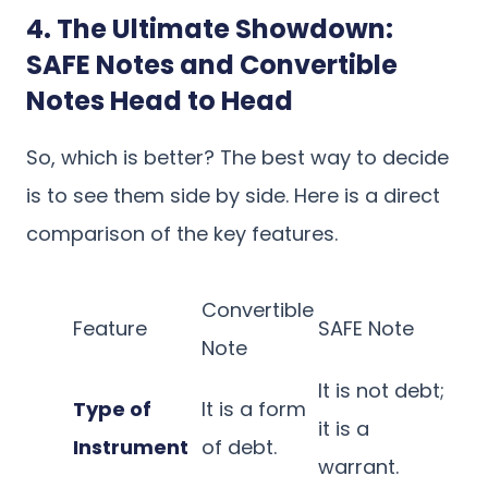
4. The Ultimate Showdown:
SAFE Notes and Convertible
Notes Head to Head
So, which is better? The best way to decide
is to see them side by side. Here is a direct
comparison of the key features.
Convertible
Feature
SAFE Note
Note
It is not debt;
Type of
It is a form
it is a
Instrument
of debt.
warrant.