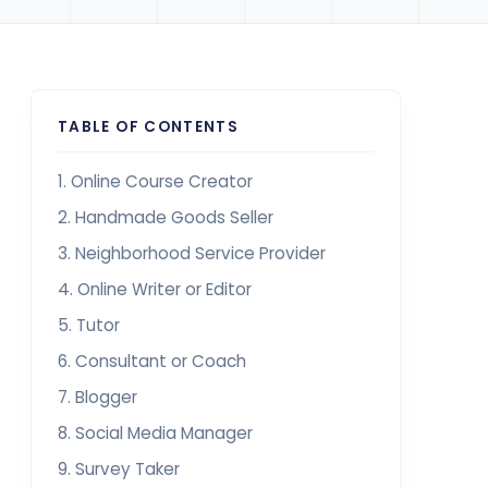
TABLE OF CONTENTS
1. Online Course Creator
2. Handmade Goods Seller
3. Neighborhood Service Provider
4. Online Writer or Editor
5. Tutor
6. Consultant or Coach
7. Blogger
8. Social Media Manager
9. Survey Taker