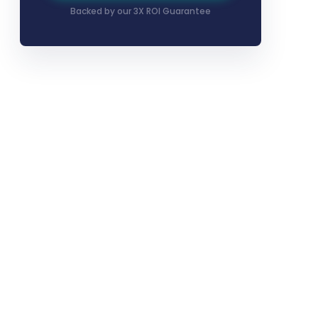
Backed by our 3X ROI Guarantee