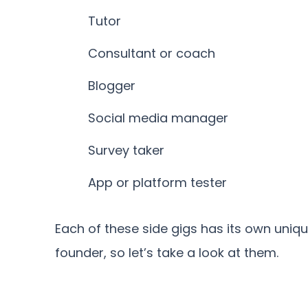
Tutor
Consultant or coach
Blogger
Social media manager
Survey taker
App or platform tester
Each of these side gigs has its own uniqu
founder, so let’s take a look at them.