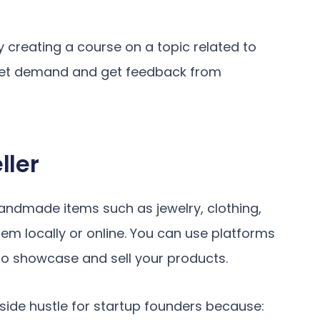
By creating a course on a topic related to
rket demand and get feedback from
ller
handmade items such as jewelry, clothing,
them locally or online. You can use platforms
to showcase and sell your products.
ide hustle for startup founders because: