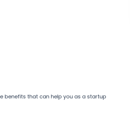
e benefits that can help you as a startup