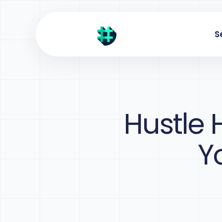
S
Hustle 
Y