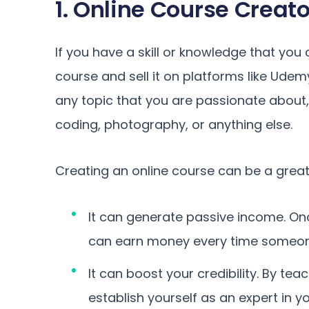
1. Online Course Creato
If you have a skill or knowledge that you
course and sell it on platforms like Udem
any topic that you are passionate about,
coding, photography, or anything else.
Creating an online course can be a great
It can generate passive income. On
can earn money every time someone 
It can boost your credibility. By t
establish yourself as an expert in 