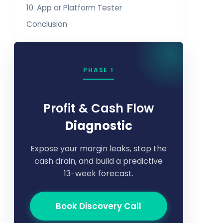
10. App or Platform Tester
Conclusion
PHASE 1
Profit & Cash Flow
Diagnostic
Expose your margin leaks, stop the
cash drain, and build a predictive
13-week forecast.
Book Discovery Call