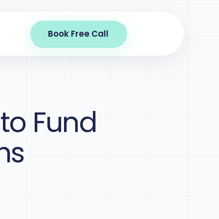
Book Free Call
 to Fund
ms