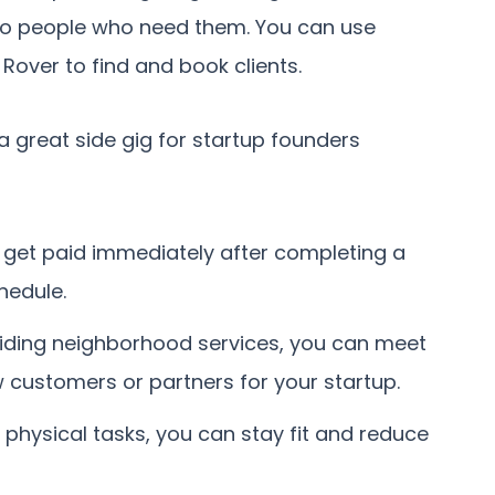
 to people who need them. You can use
Rover to find and book clients.
 great side gig for startup founders
n get paid immediately after completing a
hedule.
viding neighborhood services, you can meet
 customers or partners for your startup.
 physical tasks, you can stay fit and reduce