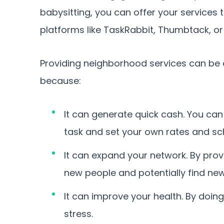
babysitting, you can offer your services
platforms like TaskRabbit, Thumbtack, or 
Providing neighborhood services can be a
because:
It can generate quick cash. You ca
task and set your own rates and sc
It can expand your network. By pro
new people and potentially find new
It can improve your health. By doing
stress.