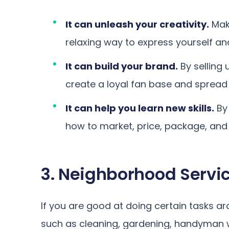
It can unleash your creativity.
Mak
relaxing way to express yourself an
It can build your brand.
By selling
create a loyal fan base and spread
It can help you learn new skills.
By 
how to market, price, package, and
3. Neighborhood Servic
If you are good at doing certain tasks a
such as cleaning, gardening, handyman wo