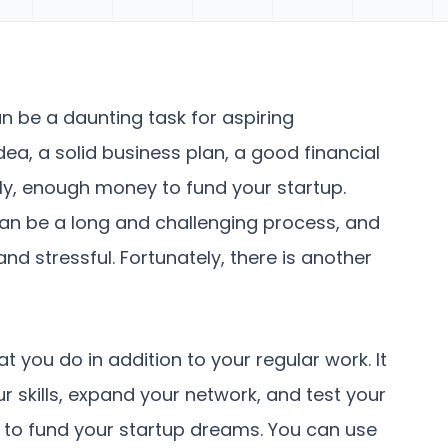
n be a daunting task for aspiring
idea, a solid business plan, a good financial
ly, enough money to fund your startup.
can be a long and challenging process, and
nd stressful. Fortunately, there is another
at you do in addition to your regular work. It
r skills, expand your network, and test your
y to fund your startup dreams. You can use