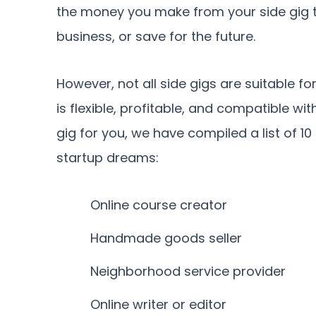
the money you make from your side gig to
business, or save for the future.
However, not all side gigs are suitable fo
is flexible, profitable, and compatible wit
gig for you, we have compiled a list of 10
startup dreams:
Online course creator
Handmade goods seller
Neighborhood service provider
Online writer or editor