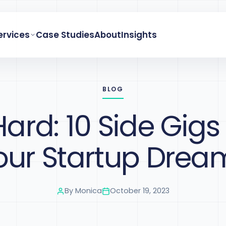
ervices
Case Studies
About
Insights
BLOG
Hard: 10 Side Gigs
our Startup Drea
By
Monica
October 19, 2023