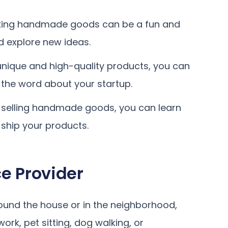
ing handmade goods can be a fun and
d explore new ideas.
 unique and high-quality products, you can
 the word about your startup.
selling handmade goods, you can learn
 ship your products.
e Provider
round the house or in the neighborhood,
rk, pet sitting, dog walking, or