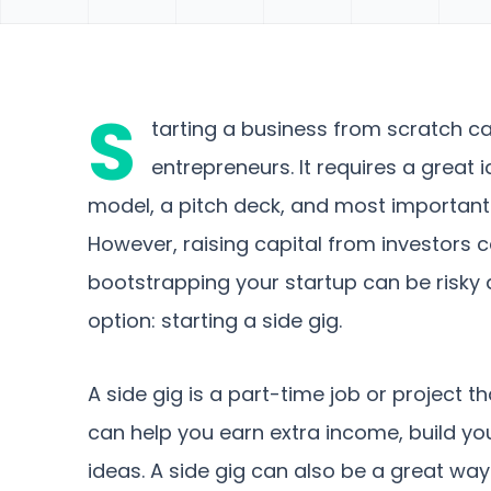
S
tarting a business from scratch ca
entrepreneurs. It requires a great 
model, a pitch deck, and most important
However, raising capital from investors 
bootstrapping your startup can be risky a
option: starting a side gig.
A side gig is a part-time job or project th
can help you earn extra income, build you
ideas. A side gig can also be a great wa