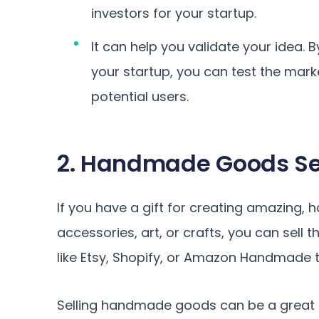
investors for your startup.
It can help you validate your idea. 
your startup, you can test the ma
potential users.
2. Handmade Goods Se
If you have a gift for creating amazing, 
accessories, art, or crafts, you can sell 
like Etsy, Shopify, or Amazon Handmade 
Selling handmade goods can be a great s