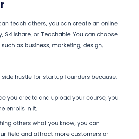
r
 can teach others, you can create an online
y, Skillshare, or Teachable. You can choose
 such as business, marketing, design,
 side hustle for startup founders because:
ce you create and upload your course, you
enrolls in it.
eaching others what you know, you can
your field and attract more customers or