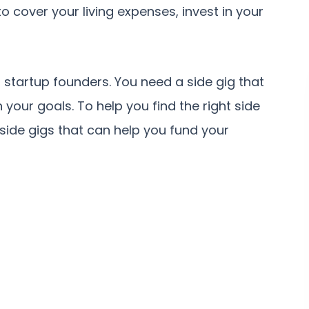
 cover your living expenses, invest in your
r startup founders. You need a side gig that
h your goals. To help you find the right side
 side gigs that can help you fund your