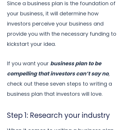
Since a business plan is the foundation of
your business, it will determine how
investors perceive your business and
provide you with the necessary funding to
kickstart your idea.
If you want your
business plan to be
compelling that investors can’t say no
,
check out these seven steps to writing a
business plan that investors will love.
Step 1: Research your industry