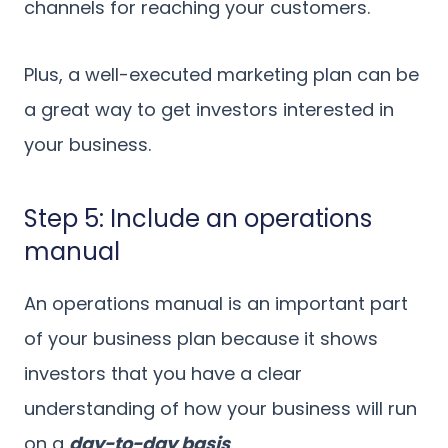
channels for reaching your customers.
Plus, a well-executed marketing plan can be
a great way to get investors interested in
your business.
Step 5: Include an operations
manual
An operations manual is an important part
of your business plan because it shows
investors that you have a clear
understanding of how your business will run
on a
day-to-day basis
.