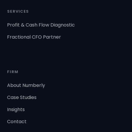
SERVICES
Profit & Cash Flow Diagnostic
Fractional CFO Partner
FIRM
About Numberly
Case Studies
Insights
Contact