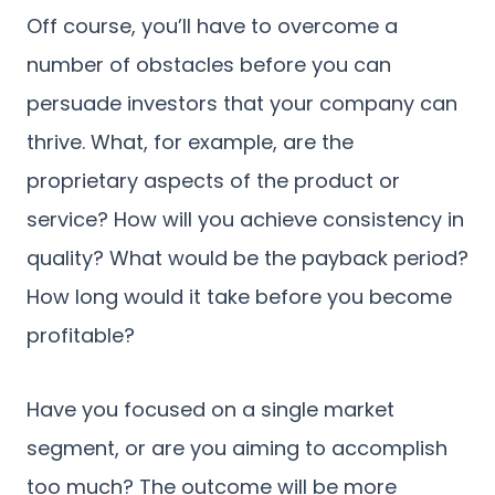
Off course, you’ll have to overcome a
number of obstacles before you can
persuade investors that your company can
thrive. What, for example, are the
proprietary aspects of the product or
service? How will you achieve consistency in
quality? What would be the payback period?
How long would it take before you become
profitable?
Have you focused on a single market
segment, or are you aiming to accomplish
too much? The outcome will be more