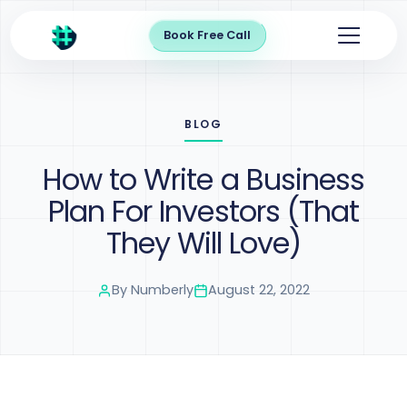
Book Free Call
BLOG
How to Write a Business
Plan For Investors (That
They Will Love)
By
Numberly
August 22, 2022