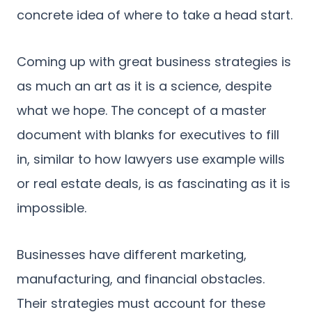
concrete idea of where to take a head start.
Coming up with great business strategies is
as much an art as it is a science, despite
what we hope. The concept of a master
document with blanks for executives to fill
in, similar to how lawyers use example wills
or real estate deals, is as fascinating as it is
impossible.
Businesses have different marketing,
manufacturing, and financial obstacles.
Their strategies must account for these