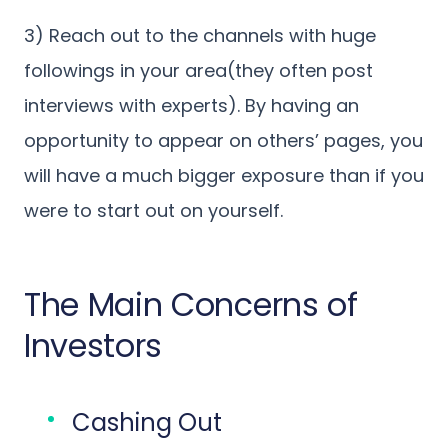
3) Reach out to the channels with huge
followings in your area(they often post
interviews with experts). By having an
opportunity to appear on others’ pages, you
will have a much bigger exposure than if you
were to start out on yourself.
The Main Concerns of
Investors
Cashing Out