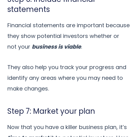
statements
Financial statements are important because
they show potential investors whether or
not your
business is viable
.
They also help you track your progress and
identify any areas where you may need to
make changes.
Step 7: Market your plan
Now that you have a killer business plan, it’s