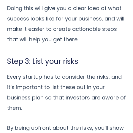
Doing this will give you a clear idea of what
success looks like for your business, and will
make it easier to create actionable steps
that will help you get there.
Step 3: List your risks
Every startup has to consider the risks, and
it’s important to list these out in your
business plan so that investors are aware of
them.
By being upfront about the risks, you’ll show