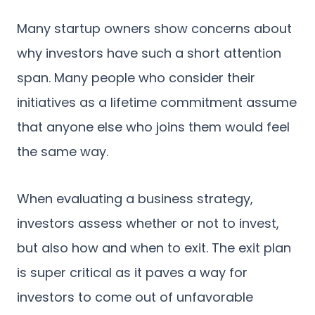
Many startup owners show concerns about
why investors have such a short attention
span. Many people who consider their
initiatives as a lifetime commitment assume
that anyone else who joins them would feel
the same way.
When evaluating a business strategy,
investors assess whether or not to invest,
but also how and when to exit. The exit plan
is super critical as it paves a way for
investors to come out of unfavorable