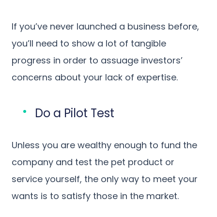
If you’ve never launched a business before,
you’ll need to show a lot of tangible
progress in order to assuage investors’
concerns about your lack of expertise.
Do a Pilot Test
Unless you are wealthy enough to fund the
company and test the pet product or
service yourself, the only way to meet your
wants is to satisfy those in the market.