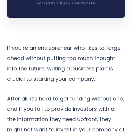
Backed by our 3X ROI Guarantee
If you’re an entrepreneur who likes to forge
ahead without putting too much thought
into the future, writing a business plan is
crucial to starting your company.
After all, it’s hard to get funding without one,
and if you fail to provide investors with all
the information they need upfront, they
might not want to invest in your company at