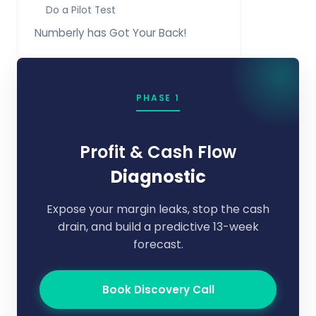
Do a Pilot Test
Numberly has Got Your Back!
PHASE 1
Profit & Cash Flow
Diagnostic
Expose your margin leaks, stop the cash
drain, and build a predictive 13-week
forecast.
Book Discovery Call