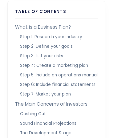
TABLE OF CONTENTS
What is a Business Plan?
Step 1: Research your industry
Step 2: Define your goals
Step 3: List your risks
Step 4: Create a marketing plan
Step 5: Include an operations manual
Step 6: Include financial statements
Step 7: Market your plan
The Main Concerns of Investors
Cashing Out
Sound Financial Projections
The Development Stage