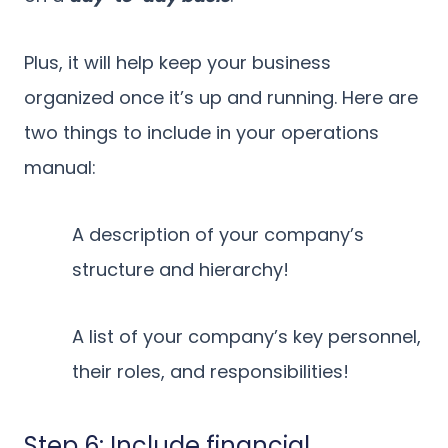
Plus, it will help keep your business
organized once it’s up and running. Here are
two things to include in your operations
manual:
A description of your company’s
structure and hierarchy!
A list of your company’s key personnel,
their roles, and responsibilities!
Step 6: Include financial