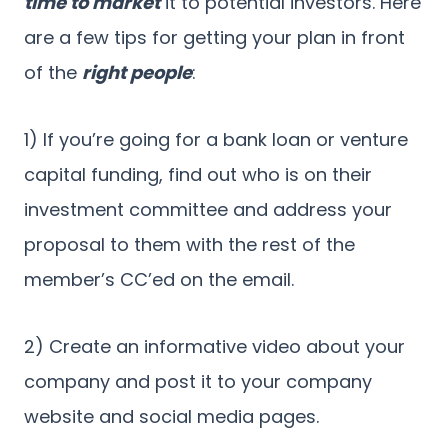
time to market
it to potential investors. Here
are a few tips for getting your plan in front
of the
right people
:
1) If you’re going for a bank loan or venture
capital funding, find out who is on their
investment committee and address your
proposal to them with the rest of the
member’s CC’ed on the email.
2) Create an informative video about your
company and post it to your company
website and social media pages.