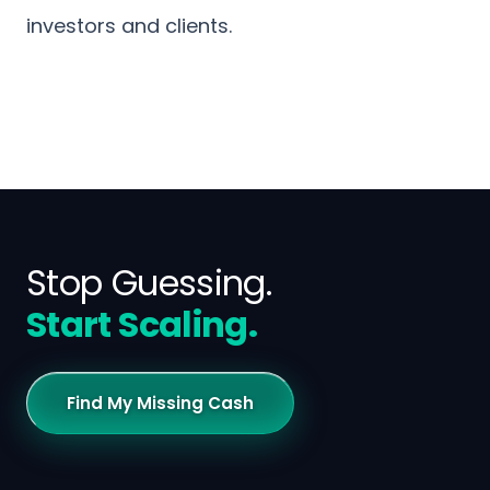
investors and clients.
Stop Guessing.
Start Scaling.
Find My Missing Cash