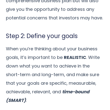
comprehensive business plan but will also
give you the opportunity to address any
potential concerns that investors may have.
Step 2: Define your goals
When you’re thinking about your business
goals, it’s important to be
REALISTIC
. Write
down what you want to achieve in the
short-term and long-term, and make sure
that your goals are specific, measurable,
achievable, relevant, and
time-bound
(SMART)
.