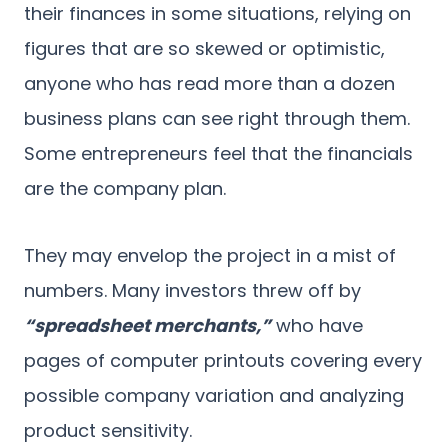
their finances in some situations, relying on
figures that are so skewed or optimistic,
anyone who has read more than a dozen
business plans can see right through them.
Some entrepreneurs feel that the financials
are the company plan.
They may envelop the project in a mist of
numbers. Many investors threw off by
“spreadsheet merchants,”
who have
pages of computer printouts covering every
possible company variation and analyzing
product sensitivity.