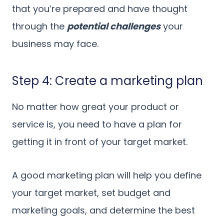
that you’re prepared and have thought
through the
potential challenges
your
business may face.
Step 4: Create a marketing plan
No matter how great your product or
service is, you need to have a plan for
getting it in front of your target market.
A good marketing plan will help you define
your target market, set budget and
marketing goals, and determine the best