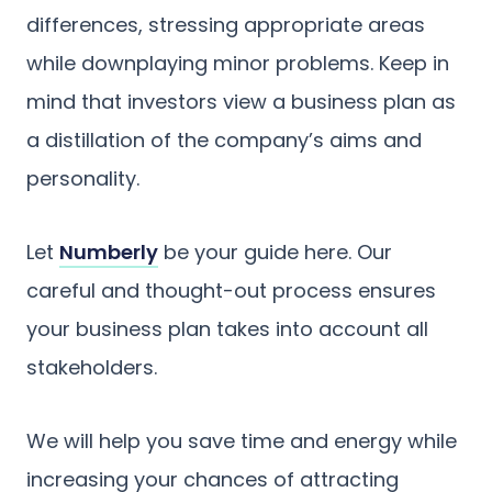
differences, stressing appropriate areas
while downplaying minor problems. Keep in
mind that investors view a business plan as
a distillation of the company’s aims and
personality.
Let
Numberly
be your guide here. Our
careful and thought-out process ensures
your business plan takes into account all
stakeholders.
We will help you save time and energy while
increasing your chances of attracting