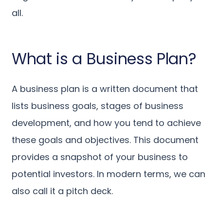
all.
What is a Business Plan?
A business plan is a written document that
lists business goals, stages of business
development, and how you tend to achieve
these goals and objectives. This document
provides a snapshot of your business to
potential investors. In modern terms, we can
also call it a pitch deck.