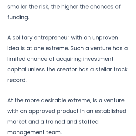
smaller the risk, the higher the chances of
funding.
A solitary entrepreneur with an unproven
idea is at one extreme. Such a venture has a
limited chance of acquiring investment
capital unless the creator has a stellar track
record.
At the more desirable extreme, is a venture
with an approved product in an established
market and a trained and staffed
management team.