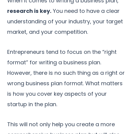
When it comes to writing a business plan,
research is key.
You need to have a clear
understanding of your industry, your target
market, and your competition.
Entrepreneurs tend to focus on the “right
format” for writing a business plan.
However, there is no such thing as a right or
wrong business plan format. What matters
is how you cover key aspects of your
startup in the plan.
This will not only help you create a more