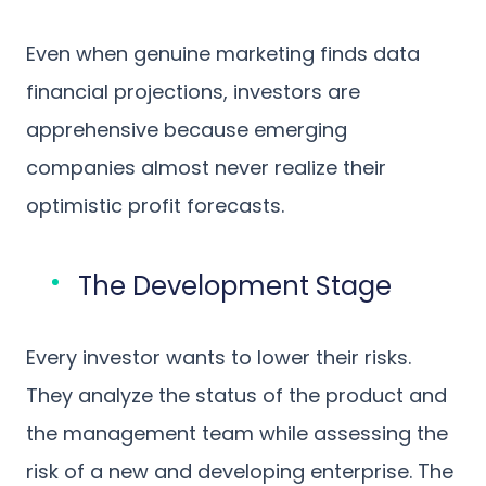
Even when genuine marketing finds data
financial projections, investors are
apprehensive because emerging
companies almost never realize their
optimistic profit forecasts.
The Development Stage
Every investor wants to lower their risks.
They analyze the status of the product and
the management team while assessing the
risk of a new and developing enterprise. The