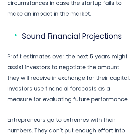
circumstances in case the startup fails to
make an impact in the market.
Sound Financial Projections
Profit estimates over the next 5 years might
assist investors to negotiate the amount
they will receive in exchange for their capital.
Investors use financial forecasts as a
measure for evaluating future performance.
Entrepreneurs go to extremes with their
numbers. They don’t put enough effort into