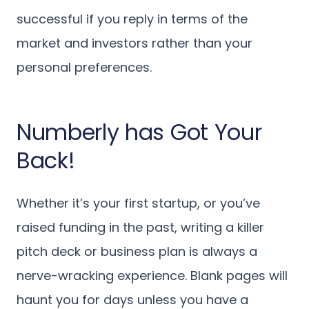
successful if you reply in terms of the
market and investors rather than your
personal preferences.
Numberly has Got Your
Back!
Whether it’s your first startup, or you’ve
raised funding in the past, writing a killer
pitch deck or business plan is always a
nerve-wracking experience. Blank pages will
haunt you for days unless you have a