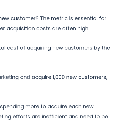
new customer? The metric is essential for
er acquisition costs are often high.
tal cost of acquiring new customers by the
arketing and acquire 1,000 new customers,
re spending more to acquire each new
ting efforts are inefficient and need to be