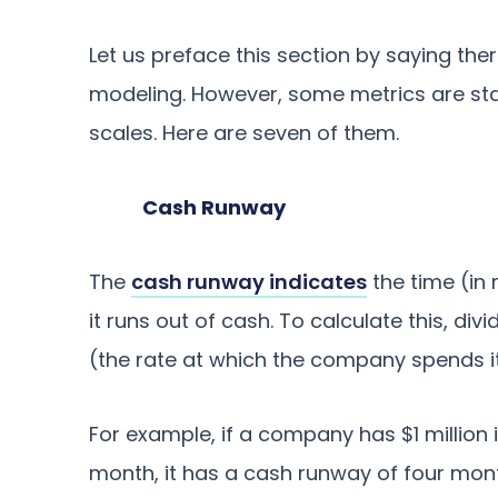
Let us preface this section by saying ther
modeling. However, some metrics are sta
scales. Here are seven of them.
Cash Runway
The
cash runway indicates
the time (in
it runs out of cash. To calculate this, di
(the rate at which the company spends i
For example, if a company has $1 million 
month, it has a cash runway of four mon