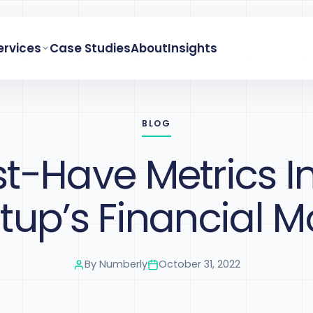
ervices
Case Studies
About
Insights
BLOG
t-Have Metrics I
rtup’s Financial M
By
Numberly
October 31, 2022