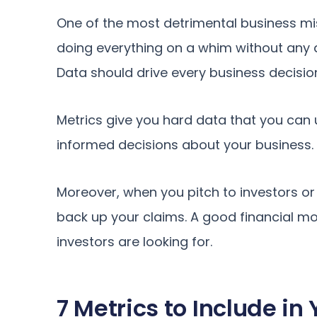
One of the most detrimental business mi
doing everything on a whim without any d
Data should drive every business decisio
Metrics give you hard data that you can
informed decisions about your business. 
Moreover, when you pitch to investors or
back up your claims. A good financial mod
investors are looking for.
7 Metrics to Include in