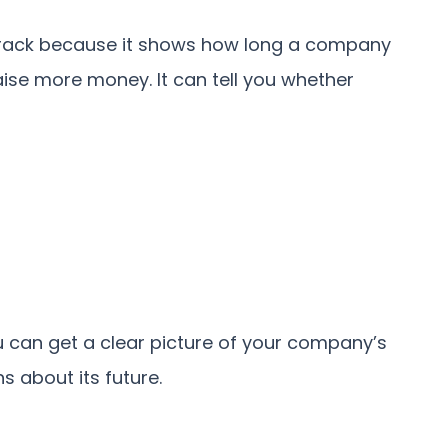
track because it shows how long a company
ise more money. It can tell you whether
you can get a clear picture of your company’s
s about its future.