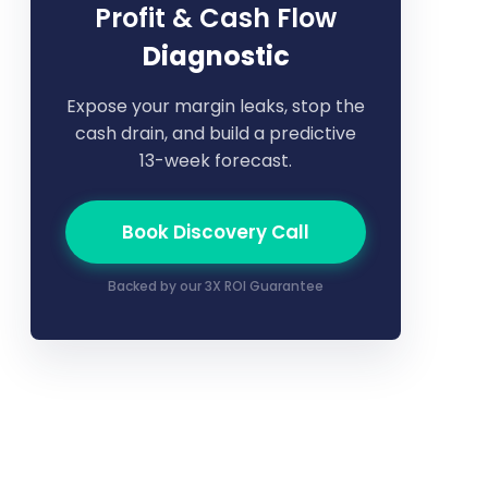
Profit & Cash Flow
Diagnostic
Expose your margin leaks, stop the
cash drain, and build a predictive
13-week forecast.
Book Discovery Call
Backed by our 3X ROI Guarantee