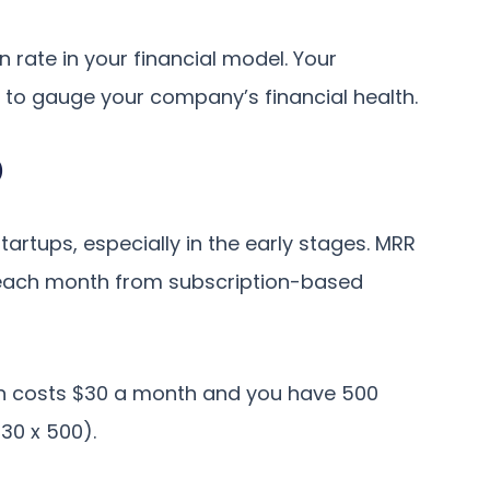
n rate in your financial model. Your
ic to gauge your company’s financial health.
)
startups, especially in the early stages. MRR
 each month from subscription-based
tion costs $30 a month and you have 500
30 x 500).