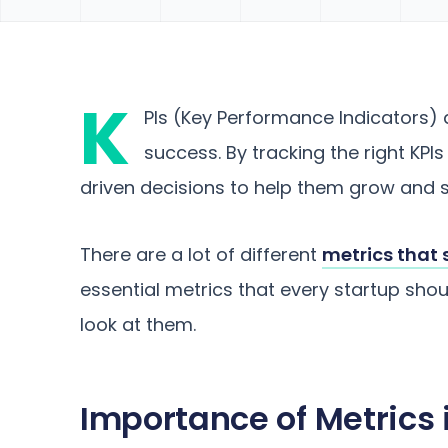
K
PIs (Key Performance Indicators) a
success. By tracking the right KP
driven decisions to help them grow and s
There are a lot of different
metrics that 
essential metrics that every startup shoul
look at them.
Importance of Metrics 