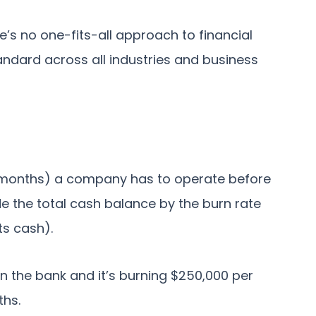
e’s no one-fits-all approach to financial
ndard across all industries and business
 months) a company has to operate before
vide the total cash balance by the burn rate
ts cash).
in the bank and it’s burning $250,000 per
ths.