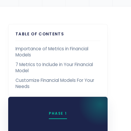
TABLE OF CONTENTS
Importance of Metrics in Financial
Models
7 Metrics to Include in Your Financial
Model
Customize Financial Models For Your
Needs
PHASE 1