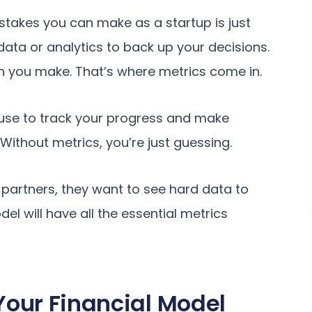
stakes you can make as a startup is just
ata or analytics to back up your decisions.
n you make. That’s where metrics come in.
 use to track your progress and make
Without metrics, you’re just guessing.
 partners, they want to see hard data to
el will have all the essential metrics
 Your Financial Model