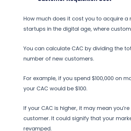
How much does it cost you to acquire a 
startups in the digital age, where custom
You can calculate CAC by dividing the to
number of new customers.
For example, if you spend $100,000 on m
your CAC would be $100.
If your CAC is higher, it may mean you’
customer. It could signify that your marke
revamped.