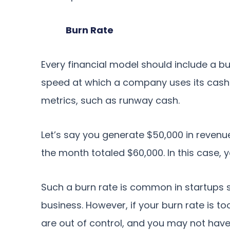
Burn Rate
Every financial model should include a bu
speed at which a company uses its cash. 
metrics, such as runway cash.
Let’s say you generate $50,000 in reven
the month totaled $60,000. In this case, 
Such a burn rate is common in startups si
business. However, if your burn rate is to
are out of control, and you may not hav