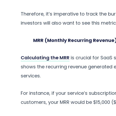
Therefore, it’s imperative to track the bur
investors will also want to see this metr
MRR (Monthly Recurring Revenue
Calculating the MRR
is crucial for SaaS 
shows the recurring revenue generated
services.
For instance, if your service’s subscrip
customers, your MRR would be $15,000 ($