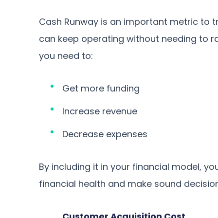
Cash Runway is an important metric to 
can keep operating without needing to ra
you need to:
Get more funding
Increase revenue
Decrease expenses
By including it in your financial model, 
financial health and make sound decision
Customer Acquisition Cost