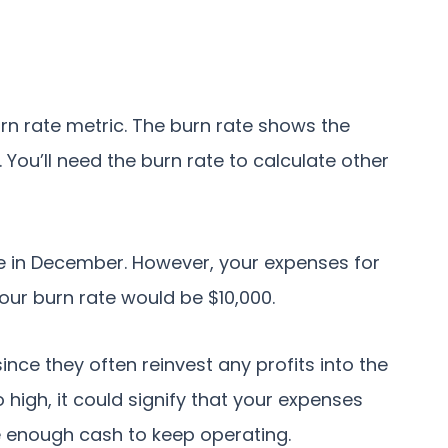
rn rate metric. The burn rate shows the
You’ll need the burn rate to calculate other
ue in December. However, your expenses for
your burn rate would be $10,000.
nce they often reinvest any profits into the
o high, it could signify that your expenses
e enough cash to keep operating.