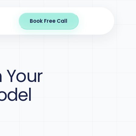
Book Free Call
n Your
odel