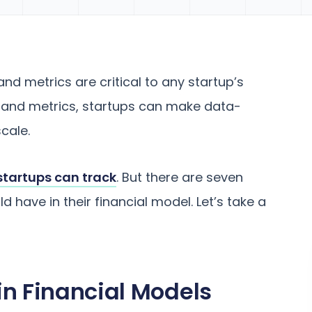
nd metrics are critical to any startup’s
Is and metrics, startups can make data-
cale.
startups can track
. But there are seven
d have in their financial model. Let’s take a
in Financial Models