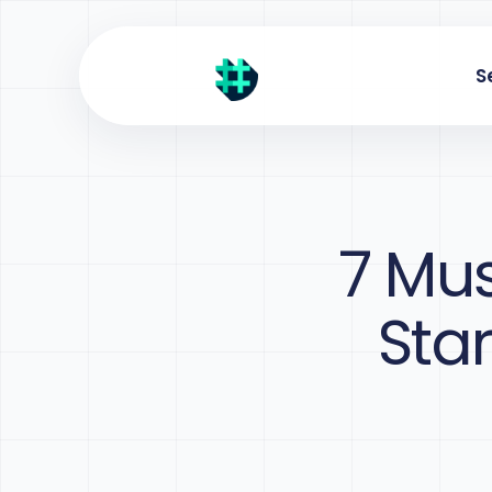
S
7 Mus
Sta