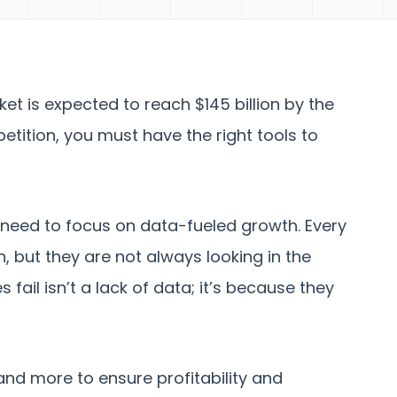
t is expected to reach $145 billion by the
etition, you must have the right tools to
need to focus on data-fueled growth. Every
, but they are not always looking in the
fail isn’t a lack of data; it’s because they
and more to ensure profitability and