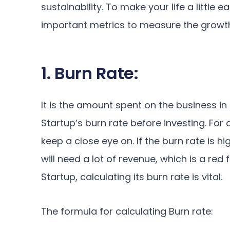
sustainability. To make your life a little 
important metrics to measure the growt
1. Burn Rate:
It is the amount spent on the business in
Startup’s burn rate before investing. For 
keep a close eye on. If the burn rate is h
will need a lot of revenue, which is a red
Startup, calculating its burn rate is vital.
The formula for calculating Burn rate: