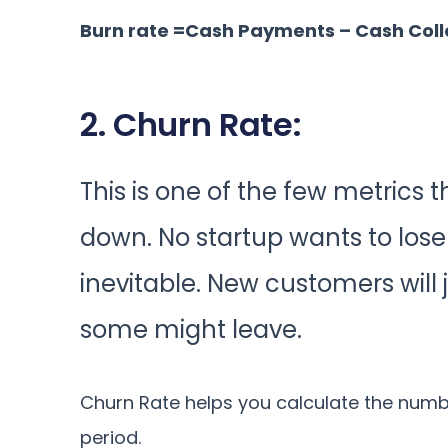
Burn rate =Cash Payments – Cash Coll
2. Churn Rate:
This is one of the few metrics 
down. No startup wants to lose t
inevitable. New customers will 
some might leave.
Churn Rate helps you calculate the numbe
period.