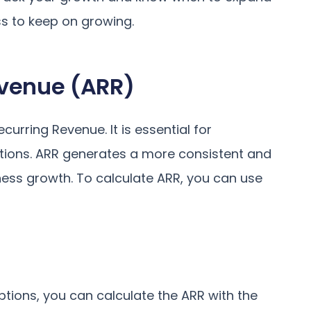
s to keep on growing.
evenue (ARR)
rring Revenue. It is essential for
tions. ARR generates a more consistent and
ness growth. To calculate ARR, you can use
tions, you can calculate the ARR with the