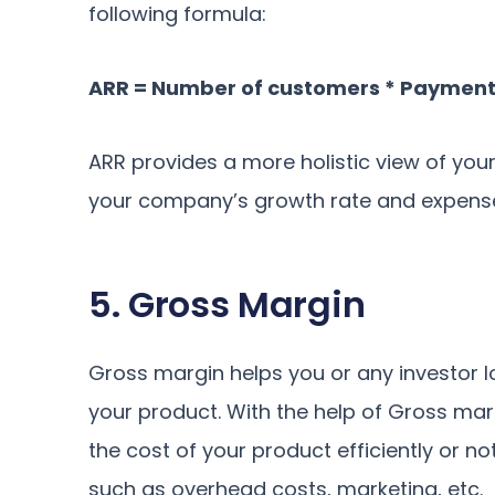
following formula:
ARR = Number of customers * Payment
ARR provides a more holistic view of your 
your company’s growth rate and expense
5. Gross Margin
Gross margin helps you or any investor lo
your product. With the help of Gross mar
the cost of your product efficiently or no
such as overhead costs, marketing, etc.