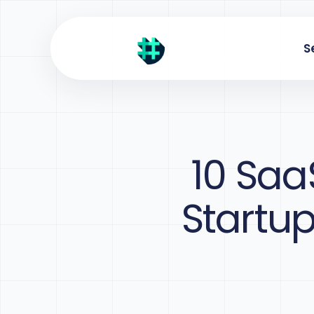
S
10 Saa
Startu