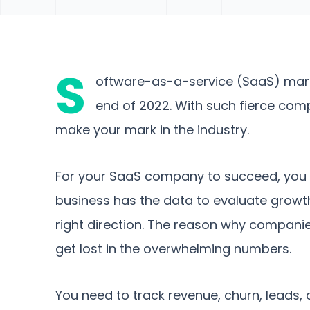
S
oftware-as-a-service (SaaS) marke
end of 2022. With such fierce comp
make your mark in the industry.
For your SaaS company to succeed, you 
business has the data to evaluate growth
right direction. The reason why companies 
get lost in the overwhelming numbers.
You need to track revenue, churn, leads, 