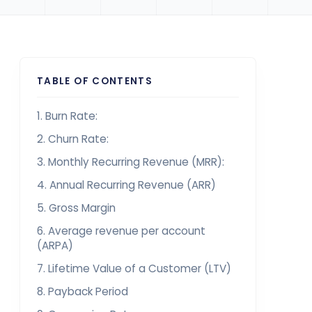
TABLE OF CONTENTS
1. Burn Rate:
2. Churn Rate:
3. Monthly Recurring Revenue (MRR):
4. Annual Recurring Revenue (ARR)
5. Gross Margin
6. Average revenue per account
(ARPA)
7. Lifetime Value of a Customer (LTV)
8. Payback Period