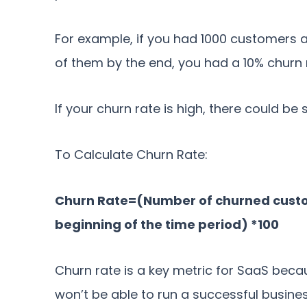
For example, if you had 1000 customers a
of them by the end, you had a 10% churn 
If your churn rate is high, there could b
To Calculate Churn Rate:
Churn Rate=(Number of churned custo
beginning of the time period) *100
Churn rate is a key metric for SaaS beca
won’t be able to run a successful busine