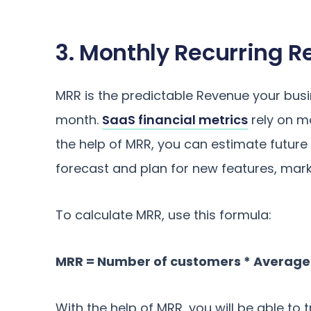
3. Monthly Recurring 
MRR is the predictable Revenue your bu
month.
SaaS financial metrics
rely on m
the help of MRR, you can estimate future
forecast and plan for new features, mark
To calculate MRR, use this formula:
MRR = Number of customers * Averag
With the help of MRR, you will be able t