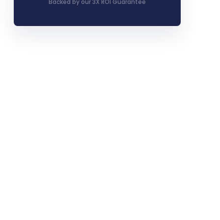
Backed by our 3X ROI Guarantee