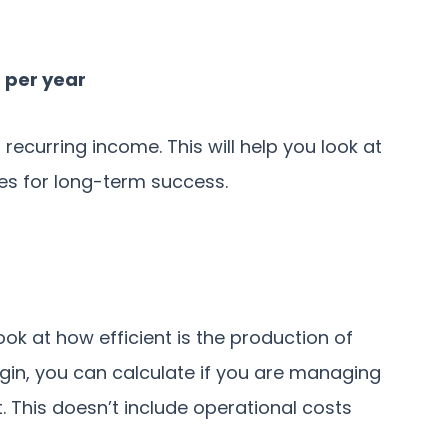
 per year
recurring income. This will help you look at
s for long-term success.
ok at how efficient is the production of
gin, you can calculate if you are managing
t. This doesn’t include operational costs