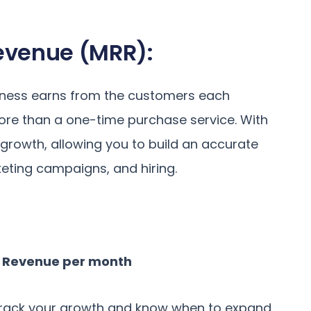
Revenue (MRR):
siness earns from the customers each
ore than a one-time purchase service. With
 growth, allowing you to build an accurate
eting campaigns, and hiring.
e Revenue per month
o track your growth and know when to expand