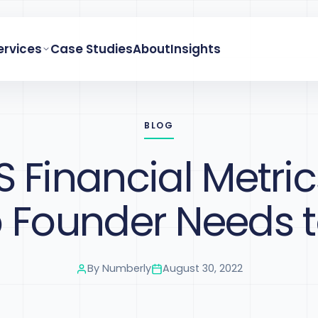
ervices
Case Studies
About
Insights
BLOG
S Financial Metric
p Founder Needs 
By
Numberly
August 30, 2022