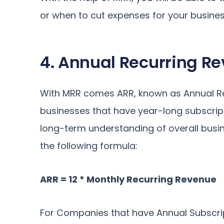
or when to cut expenses for your busines
4. Annual Recurring R
With MRR comes ARR, known as Annual Recu
businesses that have year-long subscrip
long-term understanding of overall busi
the following formula:
ARR = 12 * Monthly Recurring Revenue
For Companies that have Annual Subscrip