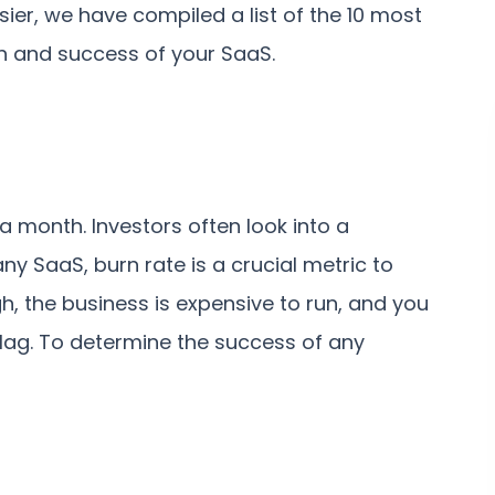
easier, we have compiled a list of the 10 most
h and success of your SaaS.
 a month. Investors often look into a
any SaaS, burn rate is a crucial metric to
igh, the business is expensive to run, and you
 flag. To determine the success of any