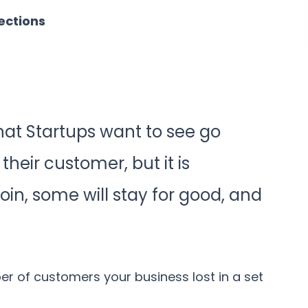
ections
that Startups want to see go
heir customer, but it is
join, some will stay for good, and
r of customers your business lost in a set