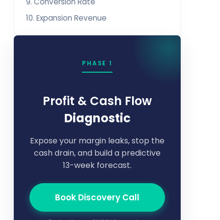
9. Conversion Rate
10. Expansion Revenue
PHASE 1
Profit & Cash Flow
Diagnostic
Expose your margin leaks, stop the
cash drain, and build a predictive
13-week forecast.
Book Discovery Call