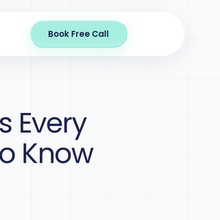
Book Free Call
s Every
to Know