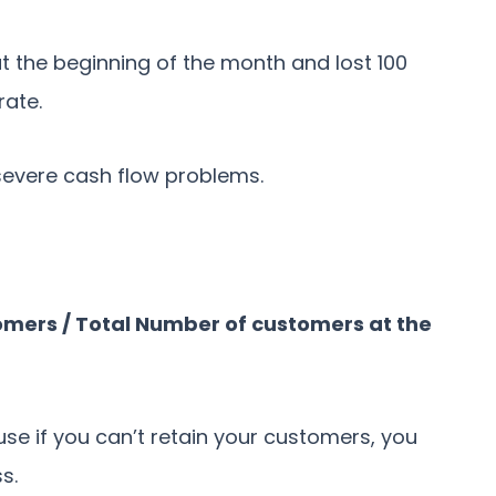
t the beginning of the month and lost 100
rate.
e severe cash flow problems.
mers / Total Number of customers at the
use if you can’t retain your customers, you
ss.