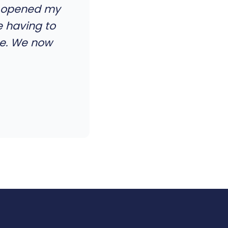
el opened my
e having to
me. We now