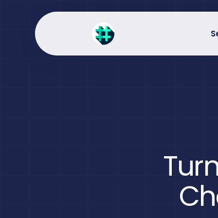
S
Turn
Ch