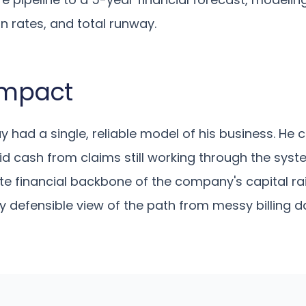
n rates, and total runway.
 Impact
ay had a single, reliable model of his business. He c
quid cash from claims still working through the sys
 financial backbone of the company's capital rais
ly defensible view of the path from messy billing d