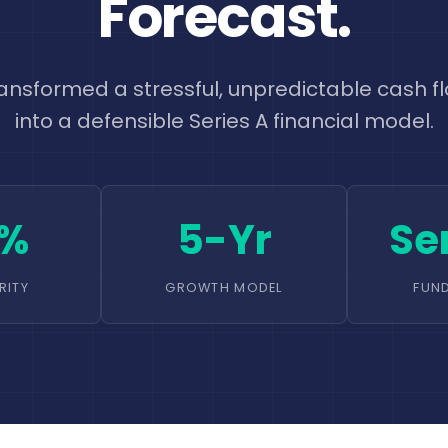
Forecast.
ansformed a stressful, unpredictable cash fl
into a defensible Series A financial model.
0%
5-Yr
Se
RITY
GROWTH MODEL
FUN