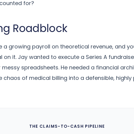
ccounted for?
ng Roadblock
a growing payroll on theoretical revenue, and yo
l on it. Jay wanted to execute a Series A fundraise
r messy spreadsheets. He needed a financial archi
e chaos of medical billing into a defensible, highl
THE CLAIMS-TO-CASH PIPELINE