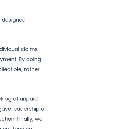
e designed
dividual claims
payment. By doing
lectible, rather
cklog of unpaid
gave leadership a
tion. Finally, we
g out funding