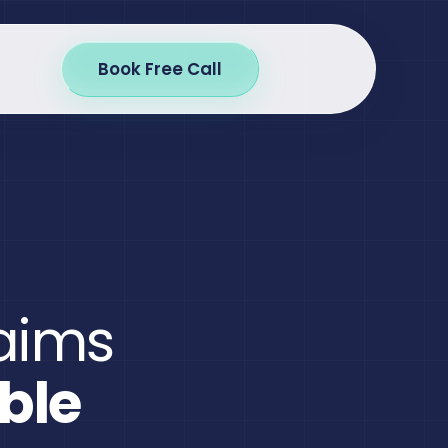
Book Free Call
laims
ble