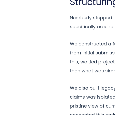
Structurin
Numberly stepped in
specifically around
We constructed a fu
from initial submis
this, we tied projec
than what was simpl
We also built legac
claims was isolated
pristine view of cur
connected this enti