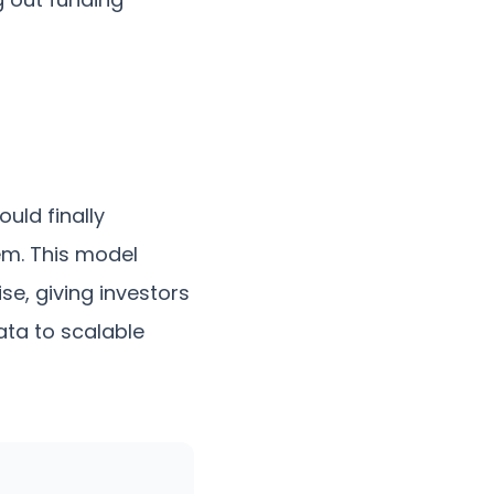
ould finally
tem. This model
e, giving investors
ata to scalable