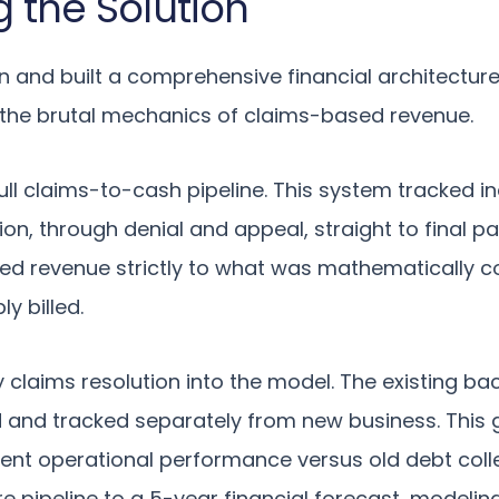
g the Solution
 and built a comprehensive financial architectur
 the brutal mechanics of claims-based revenue.
ll claims-to-cash pipeline. This system tracked in
sion, through denial and appeal, straight to final 
ted revenue strictly to what was mathematically col
y billed.
y claims resolution into the model. The existing ba
 and tracked separately from new business. This 
rent operational performance versus old debt collec
re pipeline to a 5-year financial forecast, modelin