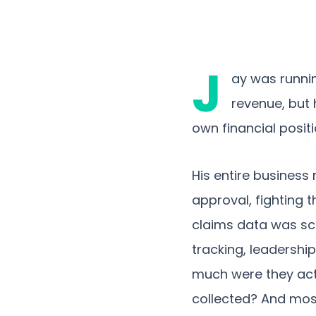
J
ay was runni
revenue, but 
own financial positi
His entire business
approval, fighting 
claims data was sc
tracking, leadershi
much were they act
collected? And most