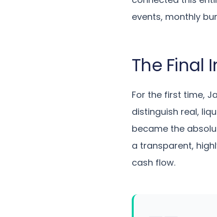
events, monthly bur
The Final
For the first time, J
distinguish real, li
became the absolute
a transparent, high
cash flow.