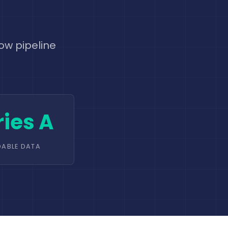
ow pipeline
ries A
DABLE DATA