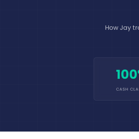
How Jay tr
10
CASH CLA