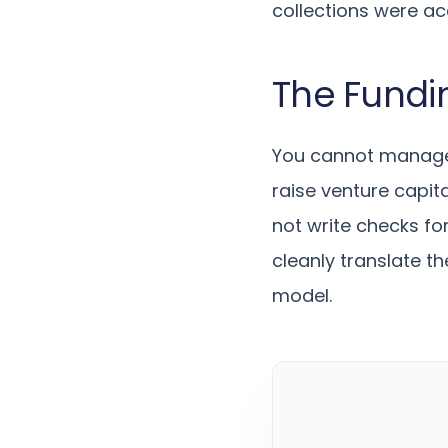
collections were a
The Fundi
You cannot manage 
raise venture capita
not write checks fo
cleanly translate th
model.