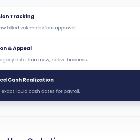
ion Tracking
aw billed volume before approval.
ion & Appeal
 legacy debt from new, active business.
ed Cash Realization
 exact liquid cash dates for payroll.