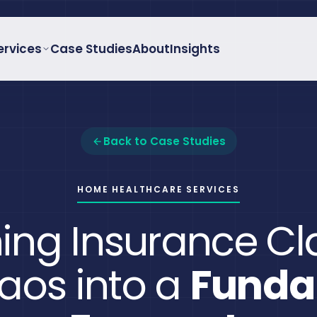
ervices
Case Studies
About
Insights
Back to Case Studies
HOME HEALTHCARE SERVICES
ing Insurance C
aos into a
Funda