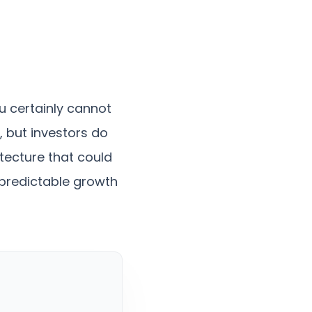
u certainly cannot
, but investors do
tecture that could
y predictable growth