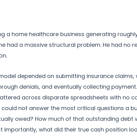
ng a home healthcare business generating roughly
he had a massive structural problem. He had no real 
on.
 model depended on submitting insurance claims, 
through denials, and eventually collecting payment
attered across disparate spreadsheets with no c
p could not answer the most critical questions a b
ually owed? How much of that outstanding debt w
 importantly, what did their true cash position loo