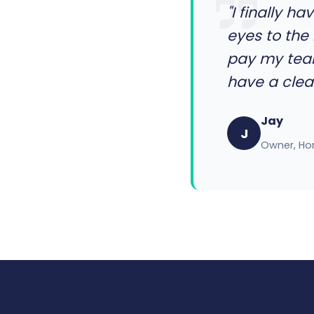
"I finally 
eyes to the 
pay my team
have a clear
Jay
J
Owner, Ho