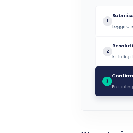
Submiss
1
Logging r
Resolut
2
Isolating
Confirm
3
Predicting