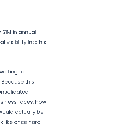
 $1M in annual
visibility into his
waiting for
. Because this
onsolidated
usiness faces. How
ould actually be
k like once hard