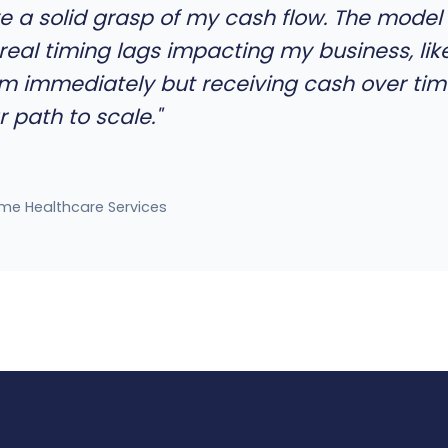
have a solid grasp of my cash flow. The mod
real timing lags impacting my business, lik
 immediately but receiving cash over ti
 path to scale."
me Healthcare Services