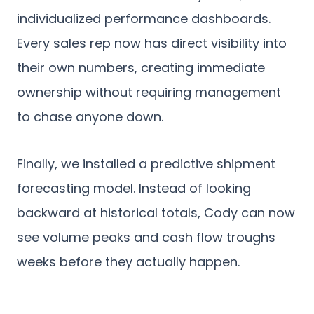
individualized performance dashboards.
Every sales rep now has direct visibility into
their own numbers, creating immediate
ownership without requiring management
to chase anyone down.
Finally, we installed a predictive shipment
forecasting model. Instead of looking
backward at historical totals, Cody can now
see volume peaks and cash flow troughs
weeks before they actually happen.