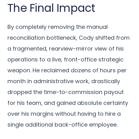
The Final Impact
By completely removing the manual
reconciliation bottleneck, Cody shifted from
a fragmented, rearview-mirror view of his
operations to a live, front-office strategic
weapon. He reclaimed dozens of hours per
month in administrative work, drastically
dropped the time-to-commission payout
for his team, and gained absolute certainty
over his margins without having to hire a
single additional back-office employee.