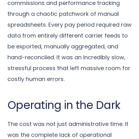
commissions and performance tracking
through a chaotic patchwork of manual
spreadsheets. Every pay period required raw
data from entirely different carrier feeds to
be exported, manually aggregated, and
hand-reconciled. It was an incredibly slow,
stressful process that left massive room for
costly human errors.
Operating in the Dark
The cost was not just administrative time. It
was the complete lack of operational