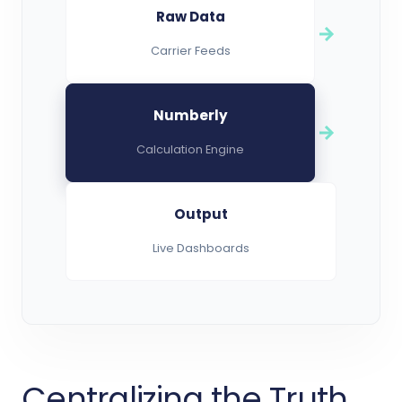
Raw Data
Carrier Feeds
Numberly
Calculation Engine
Output
Live Dashboards
Centralizing the Truth