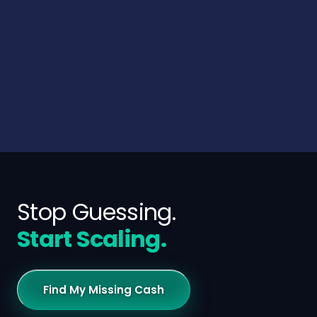
Stop Guessing.
Start Scaling.
Find My Missing Cash