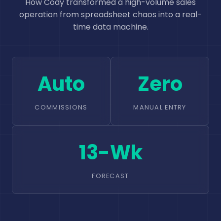
How Cody transformed a high-volume sales
operation from spreadsheet chaos into a real-
time data machine.
Auto
Zero
COMMISSIONS
MANUAL ENTRY
13-Wk
FORECAST