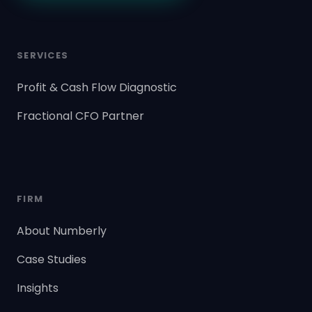
SERVICES
Profit & Cash Flow Diagnostic
Fractional CFO Partner
FIRM
About Numberly
Case Studies
Insights