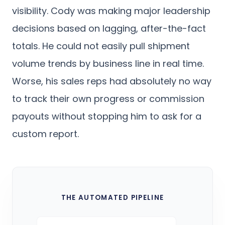
visibility. Cody was making major leadership
decisions based on lagging, after-the-fact
totals. He could not easily pull shipment
volume trends by business line in real time.
Worse, his sales reps had absolutely no way
to track their own progress or commission
payouts without stopping him to ask for a
custom report.
THE AUTOMATED PIPELINE