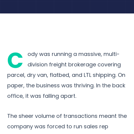
C
ody was running a massive, multi-
division freight brokerage covering
parcel, dry van, flatbed, and LTL shipping. On
paper, the business was thriving. In the back
office, it was falling apart.
The sheer volume of transactions meant the
company was forced to run sales rep