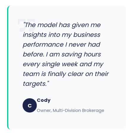
"The model has given me
insights into my business
performance I never had
before. I am saving hours
every single week and my
team is finally clear on their
targets."
Cody
C
Owner, Multi-Division Brokerage