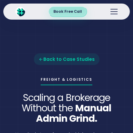
Book Free Call
Back to Case Studies
FREIGHT & LOGISTICS
Scaling a Brokerage
Without the
Manual
Admin Grind.