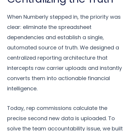
When Numberly stepped in, the priority was
clear: eliminate the spreadsheet
dependencies and establish a single,
automated source of truth. We designed a
centralized reporting architecture that
intercepts raw carrier uploads and instantly
converts them into actionable financial
intelligence.
Today, rep commissions calculate the
precise second new data is uploaded. To
solve the team accountability issue, we built