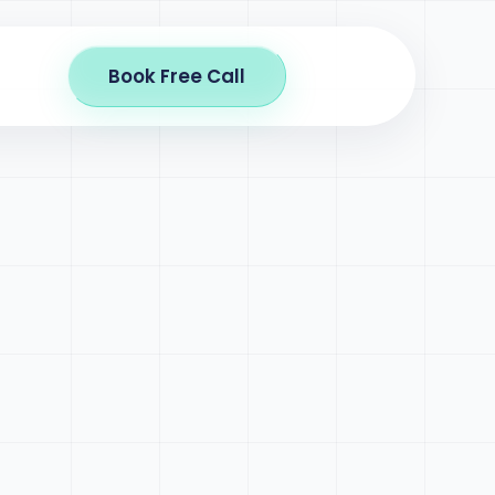
Book Free Call