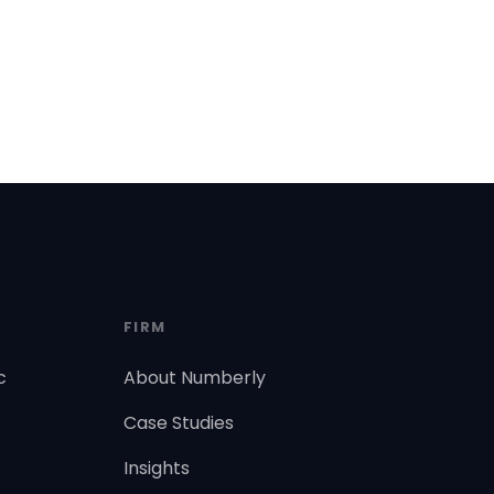
FIRM
c
About Numberly
Case Studies
Insights