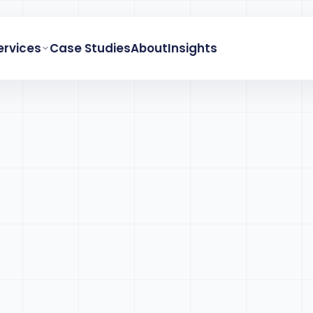
ervices
Case Studies
About
Insights