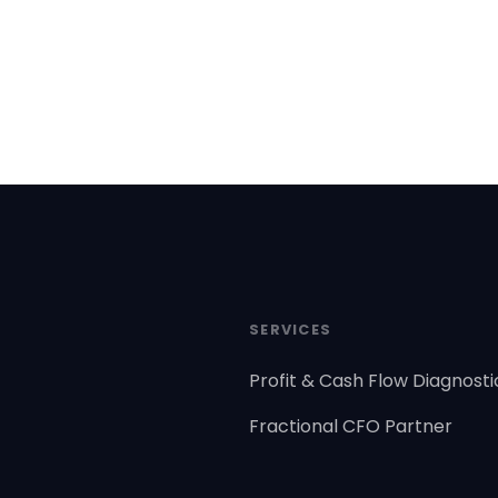
SERVICES
Profit & Cash Flow Diagnosti
Fractional CFO Partner