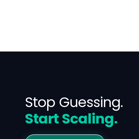
Stop Guessing.
Start Scaling.