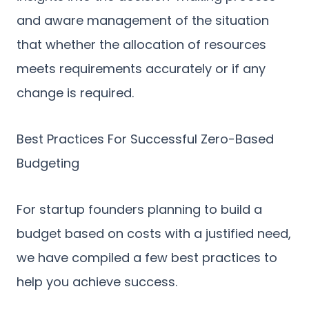
and aware management of the situation
that whether the allocation of resources
meets requirements accurately or if any
change is required.
Best Practices For Successful Zero-Based
Budgeting
For startup founders planning to build a
budget based on costs with a justified need,
we have compiled a few best practices to
help you achieve success.