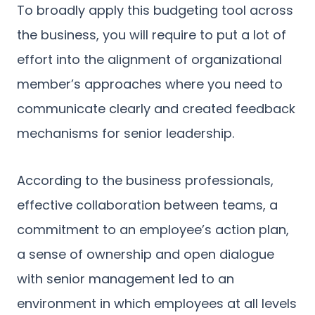
To broadly apply this budgeting tool across
the business, you will require to put a lot of
effort into the alignment of organizational
member’s approaches where you need to
communicate clearly and created feedback
mechanisms for senior leadership.
According to the business professionals,
effective collaboration between teams, a
commitment to an employee’s action plan,
a sense of ownership and open dialogue
with senior management led to an
environment in which employees at all levels