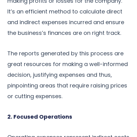
making profits or losses for the company.
It’s an efficient method to calculate direct
and indirect expenses incurred and ensure
the business’s finances are on right track.
The reports generated by this process are
great resources for making a well-informed
decision, justifying expenses and thus,
pinpointing areas that require raising prices
or cutting expenses.
2. Focused Operations