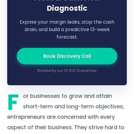
Diagnostic
Expose your margin leaks, stop the cash
drain, and build a predictive 13-week
forecast.
Book Discovery Call
Backed by our 3X ROI Guarantee
F
or businesses to grow and attain
short-term and long-term objectives,
entrepreneurs are concerned with every
aspect of their business. They strive hard to