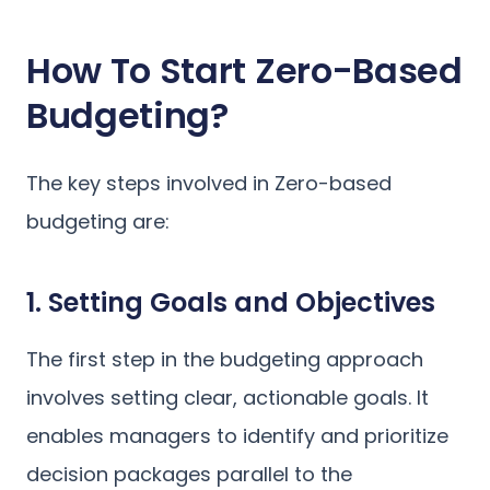
How To Start Zero-Based
Budgeting?
The key steps involved in Zero-based
budgeting are:
1. Setting Goals and Objectives
The first step in the budgeting approach
involves setting clear, actionable goals. It
enables managers to identify and prioritize
decision packages parallel to the