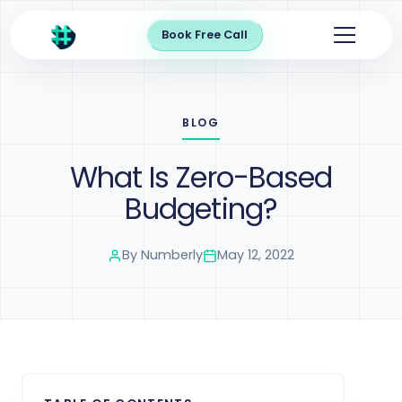
Book Free Call
BLOG
What Is Zero-Based
Budgeting?
By
Numberly
May 12, 2022