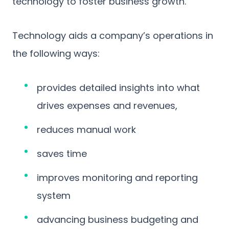
technology to foster business growth.
Technology aids a company’s operations in
the following ways:
provides detailed insights into what
drives expenses and revenues,
reduces manual work
saves time
improves monitoring and reporting
system
advancing business budgeting and