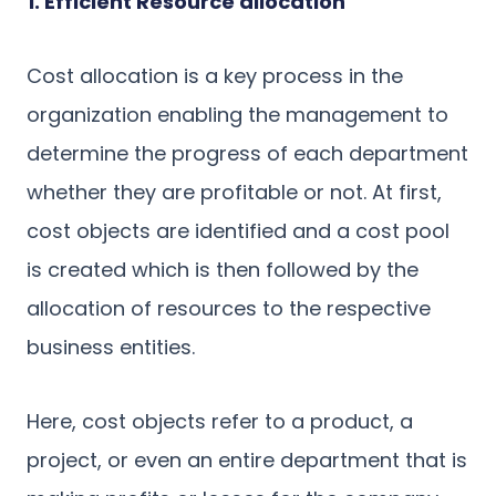
1. Efficient Resource allocation
Cost allocation is a key process in the
organization enabling the management to
determine the progress of each department
whether they are profitable or not. At first,
cost objects are identified and a cost pool
is created which is then followed by the
allocation of resources to the respective
business entities.
Here, cost objects refer to a product, a
project, or even an entire department that is