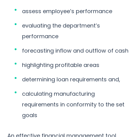
assess employee’s performance
evaluating the department’s
performance
forecasting inflow and outflow of cash
highlighting profitable areas
determining loan requirements and,
calculating manufacturing
requirements in conformity to the set
goals
An effective financial management tool