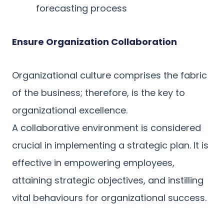
forecasting process
Ensure Organization Collaboration
Organizational culture comprises the fabric
of the business; therefore, is the key to
organizational excellence.
A collaborative environment is considered
crucial in implementing a strategic plan. It is
effective in empowering employees,
attaining strategic objectives, and instilling
vital behaviours for organizational success.