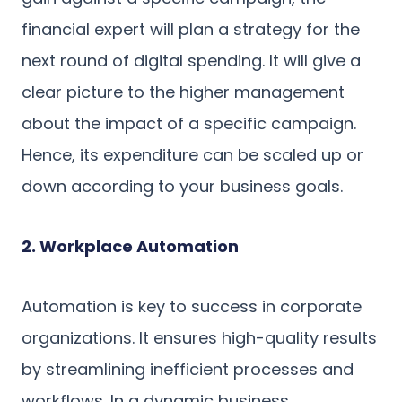
financial expert will plan a strategy for the
next round of digital spending. It will give a
clear picture to the higher management
about the impact of a specific campaign.
Hence, its expenditure can be scaled up or
down according to your business goals.
2. Workplace Automation
Automation is key to success in corporate
organizations. It ensures high-quality results
by streamlining inefficient processes and
workflows. In a dynamic business