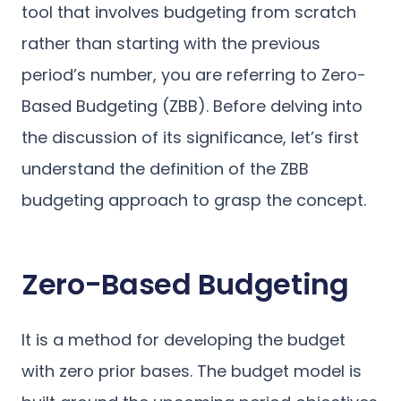
tool that involves budgeting from scratch
rather than starting with the previous
period’s number, you are referring to Zero-
Based Budgeting (ZBB). Before delving into
the discussion of its significance, let’s first
understand the definition of the ZBB
budgeting approach to grasp the concept.
Zero-Based Budgeting
It is a method for developing the budget
with zero prior bases. The budget model is