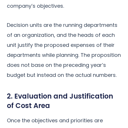
company’s objectives.
Decision units are the running departments
of an organization, and the heads of each
unit justify the proposed expenses of their
departments while planning. The proposition
does not base on the preceding year’s
budget but instead on the actual numbers.
2. Evaluation and Justification
of Cost Area
Once the objectives and priorities are