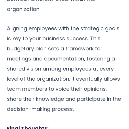
organization.
Aligning employees with the strategic goals
is key to your business success. This
budgetary plan sets a framework for
meetings and documentation, fostering a
shared vision among employees at every
level of the organization. It eventually allows
team members to voice their opinions,
share their knowledge and participate in the
decision-making process.
Final Thoughts: