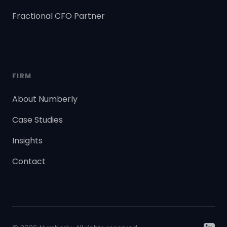
Fractional CFO Partner
FIRM
About Numberly
Case Studies
Insights
Contact