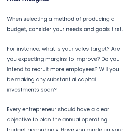
When selecting a method of producing a
budget, consider your needs and goals first.
For instance; what is your sales target? Are
you expecting margins to improve? Do you
intend to recruit more employees? Will you
be making any substantial capital
investments soon?
Every entrepreneur should have a clear
objective to plan the annual operating
budget accordingly. Have you made up your