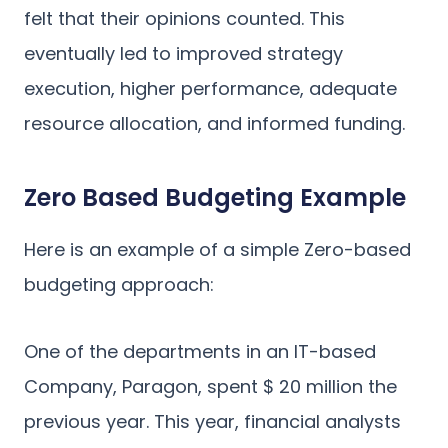
felt that their opinions counted. This
eventually led to improved strategy
execution, higher performance, adequate
resource allocation, and informed funding.
Zero Based Budgeting Example
Here is an example of a simple Zero-based
budgeting approach:
One of the departments in an IT-based
Company, Paragon, spent $ 20 million the
previous year. This year, financial analysts