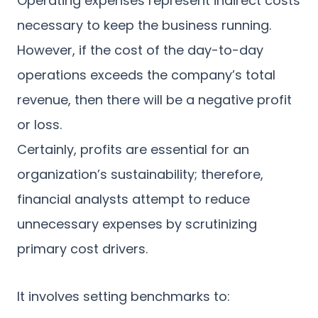
Operating expenses represent indirect costs
necessary to keep the business running.
However, if the cost of the day-to-day
operations exceeds the company’s total
revenue, then there will be a negative profit
or loss.
Certainly, profits are essential for an
organization’s sustainability; therefore,
financial analysts attempt to reduce
unnecessary expenses by scrutinizing
primary cost drivers.
It involves setting benchmarks to: