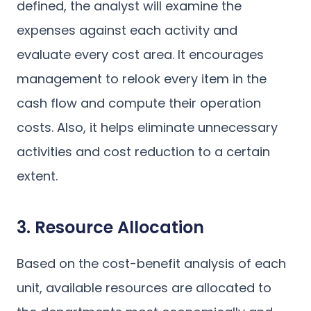
defined, the analyst will examine the
expenses against each activity and
evaluate every cost area. It encourages
management to relook every item in the
cash flow and compute their operation
costs. Also, it helps eliminate unnecessary
activities and cost reduction to a certain
extent.
3. Resource Allocation
Based on the cost-benefit analysis of each
unit, available resources are allocated to