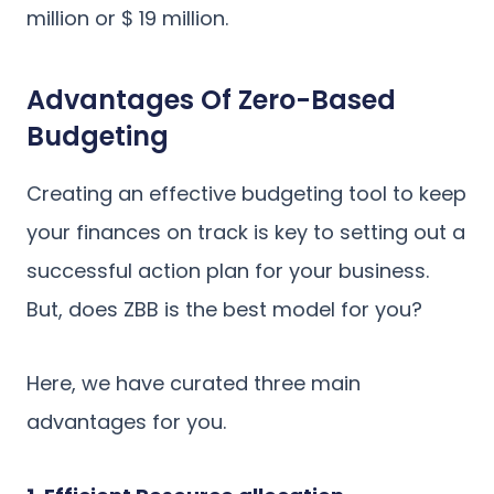
million or $ 19 million.
Advantages Of Zero-Based
Budgeting
Creating an effective budgeting tool to keep
your finances on track is key to setting out a
successful action plan for your business.
But, does ZBB is the best model for you?
Here, we have curated three main
advantages for you.