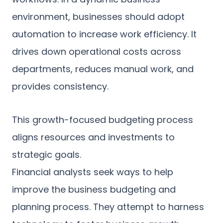
environment, businesses should adopt
automation to increase work efficiency. It
drives down operational costs across
departments, reduces manual work, and
provides consistency.
This growth-focused budgeting process
aligns resources and investments to
strategic goals.
Financial analysts seek ways to help
improve the business budgeting and
planning process. They attempt to harness