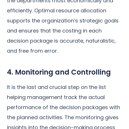
the departments most economically and
efficiently. Optimal resource allocation
supports the organization’s strategic goals
and ensures that the costing in each
decision package is accurate, naturalistic,
and free from error.
4. Monitoring and Controlling
It is the last and crucial step on the list
helping management track the actual
performance of the decision packages with
the planned activities. The monitoring gives
insights into the decision-making process