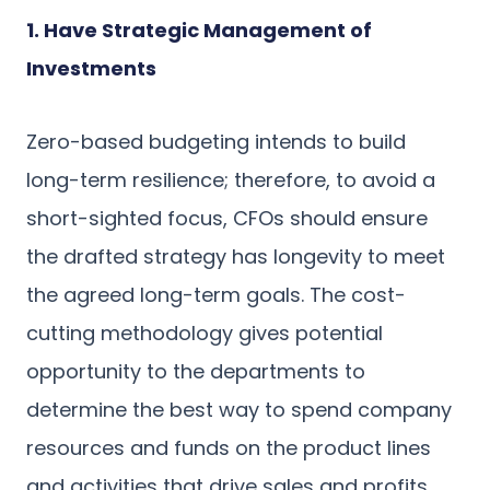
1. Have Strategic Management of
Investments
Zero-based budgeting intends to build
long-term resilience; therefore, to avoid a
short-sighted focus, CFOs should ensure
the drafted strategy has longevity to meet
the agreed long-term goals. The cost-
cutting methodology gives potential
opportunity to the departments to
determine the best way to spend company
resources and funds on the product lines
and activities that drive sales and profits.