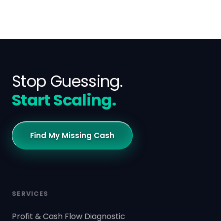
Stop Guessing.
Start Scaling.
Find My Missing Cash
SERVICES
Profit & Cash Flow Diagnostic