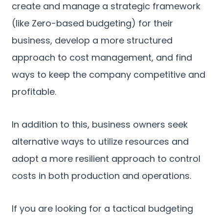
create and manage a strategic framework
(like Zero-based budgeting) for their
business, develop a more structured
approach to cost management, and find
ways to keep the company competitive and
profitable.
In addition to this, business owners seek
alternative ways to utilize resources and
adopt a more resilient approach to control
costs in both production and operations.
If you are looking for a tactical budgeting