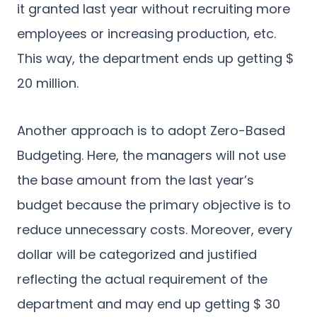
it granted last year without recruiting more
employees or increasing production, etc.
This way, the department ends up getting $
20 million.
Another approach is to adopt Zero-Based
Budgeting. Here, the managers will not use
the base amount from the last year’s
budget because the primary objective is to
reduce unnecessary costs. Moreover, every
dollar will be categorized and justified
reflecting the actual requirement of the
department and may end up getting $ 30