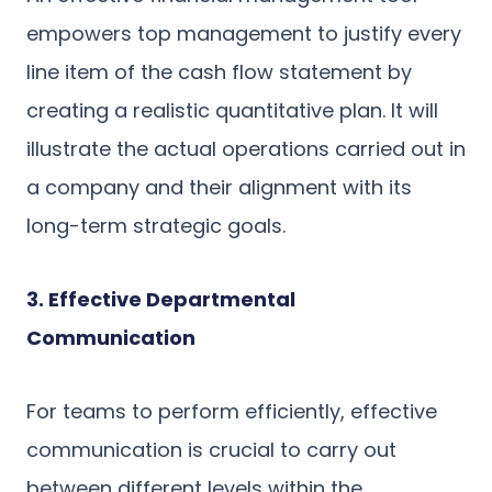
empowers top management to justify every
line item of the cash flow statement by
creating a realistic quantitative plan. It will
illustrate the actual operations carried out in
a company and their alignment with its
long-term strategic goals.
3. Effective Departmental
Communication
For teams to perform efficiently, effective
communication is crucial to carry out
between different levels within the