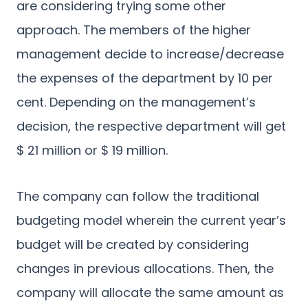
are considering trying some other
approach. The members of the higher
management decide to increase/decrease
the expenses of the department by 10 per
cent. Depending on the management’s
decision, the respective department will get
$ 21 million or $ 19 million.
The company can follow the traditional
budgeting model wherein the current year’s
budget will be created by considering
changes in previous allocations. Then, the
company will allocate the same amount as