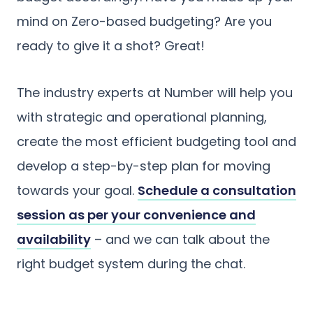
mind on Zero-based budgeting? Are you
ready to give it a shot? Great!
The industry experts at Number will help you
with strategic and operational planning,
create the most efficient budgeting tool and
develop a step-by-step plan for moving
towards your goal.
Schedule a consultation
session as per your convenience and
availability
– and we can talk about the
right budget system during the chat.