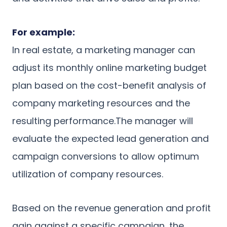
For example:
In real estate, a marketing manager can
adjust its monthly online marketing budget
plan based on the cost-benefit analysis of
company marketing resources and the
resulting performance.The manager will
evaluate the expected lead generation and
campaign conversions to allow optimum
utilization of company resources.
Based on the revenue generation and profit
gain against a specific campaign, the