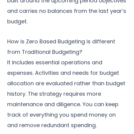
built around the upcoming period objectives
and carries no balances from the last year’s
budget.
How is Zero Based Budgeting is different
from Traditional Budgeting?
It includes essential operations and
expenses. Activities and needs for budget
allocation are evaluated rather than budget
history. The strategy requires more
maintenance and diligence. You can keep
track of everything you spend money on
and remove redundant spending.