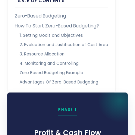
TABLE OF CONTENTS
Zero-Based Budgeting
How To Start Zero-Based Budgeting?
1. Setting Goals and Objectives
2. Evaluation and Justification of Cost Area
3. Resource Allocation
4. Monitoring and Controlling
Zero Based Budgeting Example
Advantages Of Zero-Based Budgeting
PHASE 1
Profit & Cash Flow