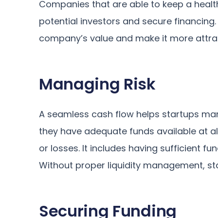
Companies that are able to keep a health
potential investors and secure financing. T
company’s value and make it more attract
Managing Risk
A seamless cash flow helps startups mana
they have adequate funds available at a
or losses. It includes having sufficient fu
Without proper liquidity management, sta
Securing Funding