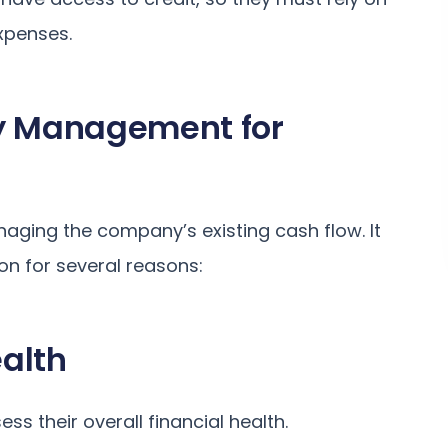
xpenses.
ty Management for
ging the company’s existing cash flow. It
ion for several reasons:
alth
s their overall financial health.