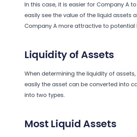
In this case, it is easier for Company A t
easily see the value of the liquid assets
Company A more attractive to potential in
Liquidity of Assets
When determining the liquidity of assets,
easily the asset can be converted into cas
into two types.
Most Liquid Assets