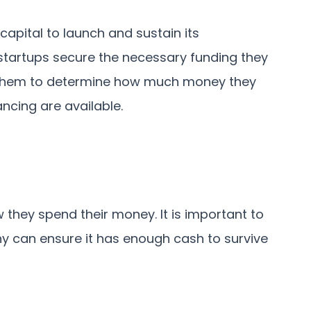
apital to launch and sustain its
startups secure the necessary funding they
ps them to determine how much money they
ncing are available.
 they spend their money. It is important to
y can ensure it has enough cash to survive