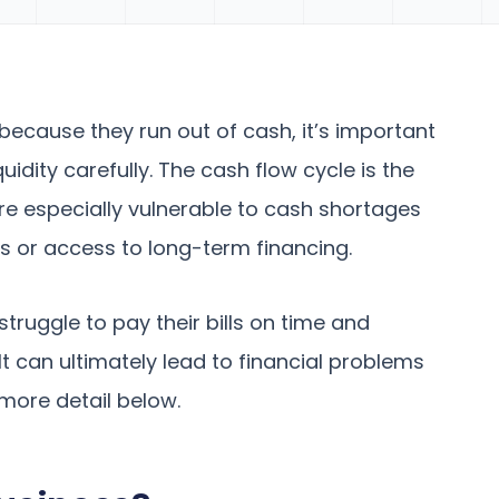
because they run out of cash, it’s important
uidity carefully. The cash flow cycle is the
are especially vulnerable to cash shortages
es or access to long-term financing.
struggle to pay their bills on time and
t can ultimately lead to financial problems
 more detail below.