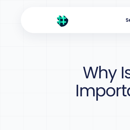
S
Why I
Importa