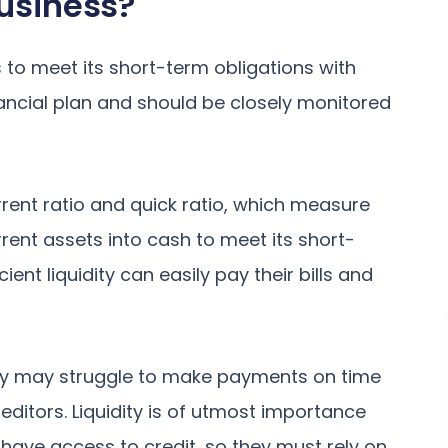
Business?
ss to meet its short-term obligations with
nancial plan and should be closely monitored
urrent ratio and quick ratio, which measure
urrent assets into cash to meet its short-
cient liquidity can easily pay their bills and
ity may struggle to make payments on time
editors. Liquidity is of utmost importance
 have access to credit, so they must rely on