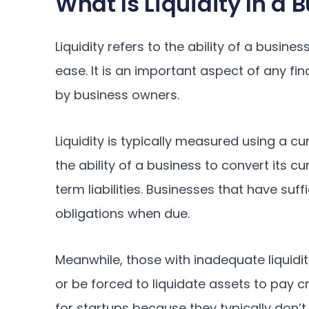
What Is Liquidity In a 
Liquidity refers to the ability of a busine
ease. It is an important aspect of any fi
by business owners.
Liquidity is typically measured using a c
the ability of a business to convert its c
term liabilities. Businesses that have suffi
obligations when due.
Meanwhile, those with inadequate liquid
or be forced to liquidate assets to pay cr
for startups because they typically don’t