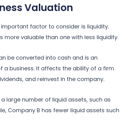
siness Valuation
mportant factor to consider is liquidity.
 is more valuable than one with less liquidity.
an be converted into cash and is an
a business. It affects the ability of a firm
ividends, and reinvest in the company.
a large number of liquid assets, such as
le, Company B has fewer liquid assets such