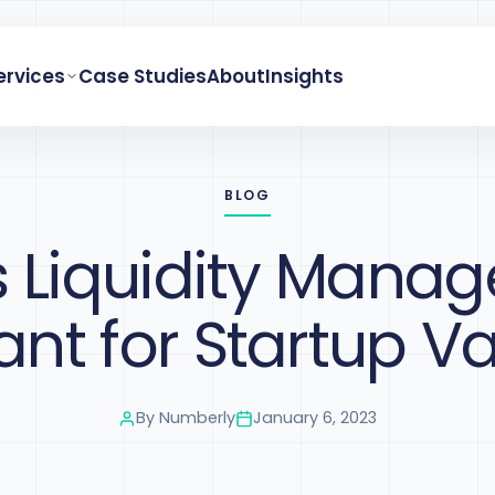
ervices
Case Studies
About
Insights
BLOG
s Liquidity Mana
nt for Startup V
By
Numberly
January 6, 2023