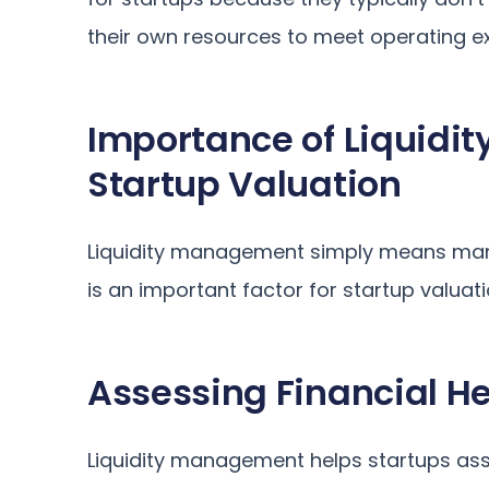
their own resources to meet operating e
Importance of Liquidi
Startup Valuation
Liquidity management simply means mana
is an important factor for startup valuat
Assessing Financial He
Liquidity management helps startups asses