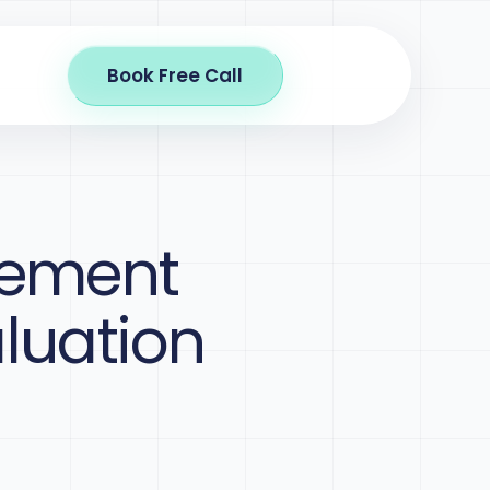
Book Free Call
gement
aluation