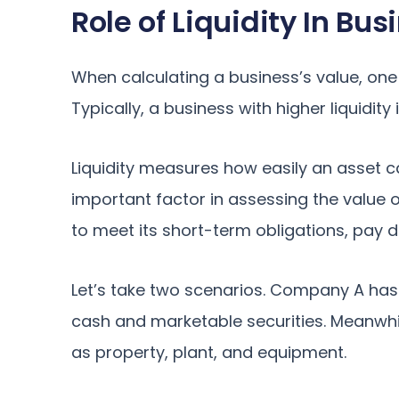
Role of Liquidity In Bu
When calculating a business’s value, one i
Typically, a business with higher liquidity
Liquidity measures how easily an asset c
important factor in assessing the value of 
to meet its short-term obligations, pay d
Let’s take two scenarios. Company A has 
cash and marketable securities. Meanwhi
as property, plant, and equipment.