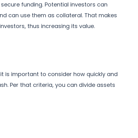
o secure funding. Potential investors can
 and can use them as collateral. That makes
vestors, thus increasing its value.
 it is important to consider how quickly and
h. Per that criteria, you can divide assets