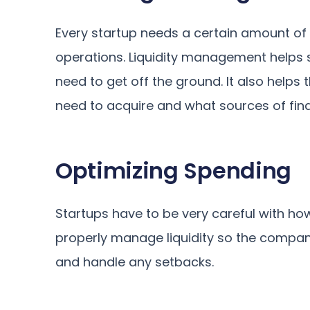
Every startup needs a certain amount of c
operations. Liquidity management helps 
need to get off the ground. It also hel
need to acquire and what sources of fina
Optimizing Spending
Startups have to be very careful with how
properly manage liquidity so the compan
and handle any setbacks.