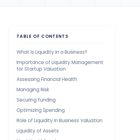
TABLE OF CONTENTS
What Is Liquidity In a Business?
Importance of Liquidity Management
for Startup Valuation
Assessing Financial Health
Managing Risk
Securing Funding
Optimizing Spending
Role of Liquidity In Business Valuation
Liquidity of Assets