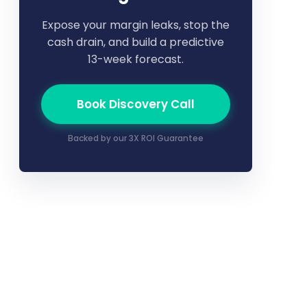
Expose your margin leaks, stop the
cash drain, and build a predictive
13-week forecast.
Book Discovery Call
Backed by our 3X ROI Guarantee