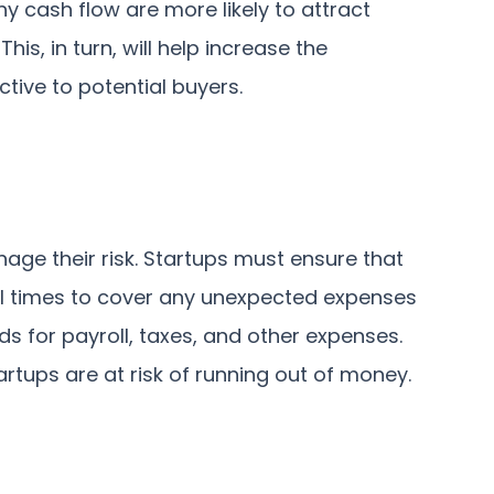
y cash flow are more likely to attract
his, in turn, will help increase the
ive to potential buyers.
ge their risk. Startups must ensure that
ll times to cover any unexpected expenses
nds for payroll, taxes, and other expenses.
rtups are at risk of running out of money.