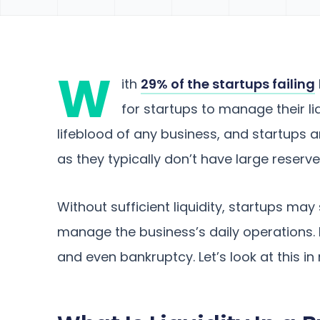
W
ith
29% of the startups failing
for startups to manage their liq
lifeblood of any business, and startups 
as they typically don’t have large reserv
Without sufficient liquidity, startups may 
manage the business’s daily operations. I
and even bankruptcy. Let’s look at this in