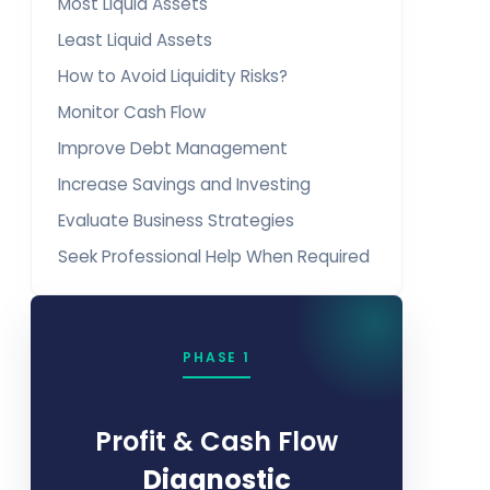
Most Liquid Assets
Least Liquid Assets
How to Avoid Liquidity Risks?
Monitor Cash Flow
Improve Debt Management
Increase Savings and Investing
Evaluate Business Strategies
Seek Professional Help When Required
PHASE 1
Profit & Cash Flow
Diagnostic