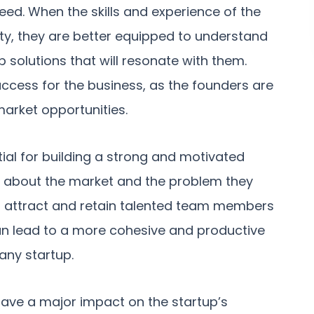
eed. When the skills and experience of the
ty, they are better equipped to understand
 solutions that will resonate with them.
success for the business, as the founders are
market opportunities.
ial for building a strong and motivated
 about the market and the problem they
 to attract and retain talented team members
can lead to a more cohesive and productive
 any startup.
 have a major impact on the startup’s