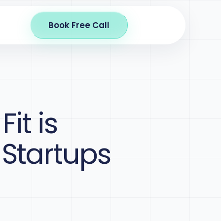
Book Free Call
it is
 Startups