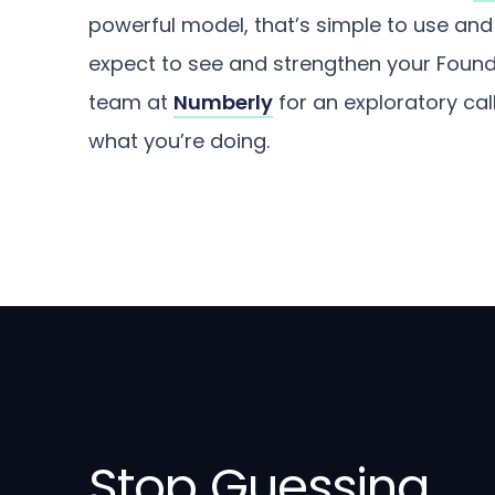
powerful model, that’s simple to use and i
expect to see and strengthen your Founde
team at
Numberly
for an exploratory ca
what you’re doing.
Stop Guessing.