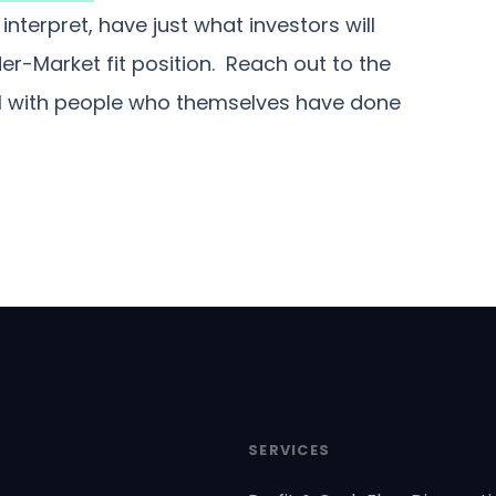
nterpret, have just what investors will
r-Market fit position. Reach out to the
ll with people who themselves have done
SERVICES