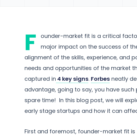
F
ounder-market fit is a critical fact
major impact on the success of the
alignment of the skills, experience, and 
needs and opportunities of the market th
captured in
4 key signs
.
Forbes
neatly des
advantage, going to say, you have such pa
spare time! In this blog post, we will ex
early stage startups and how it can affe
First and foremost, founder-market fit is