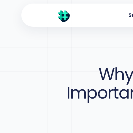
S
Why 
Importan