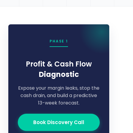
PHASE 1
Profit & Cash Flow
Diagnostic
Expose your margin leaks, stop the
cash drain, and build a predictive
13-week forecast.
Book Discovery Call