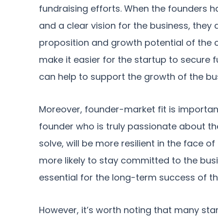
fundraising efforts. When the founders 
and a clear vision for the business, they 
proposition and growth potential of the 
make it easier for the startup to secure 
can help to support the growth of the bu
Moreover, founder-market fit is important 
founder who is truly passionate about th
solve, will be more resilient in the face o
more likely to stay committed to the bus
essential for the long-term success of th
However, it’s worth noting that many st