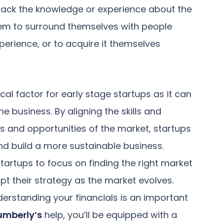
t lack the knowledge or experience about the
them to surround themselves with people
erience, or to acquire it themselves
ical factor for early stage startups as it can
 business. By aligning the skills and
s and opportunities of the market, startups
nd build a more sustainable business.
startups to focus on finding the right market
pt their strategy as the market evolves.
derstanding your financials is an important
umberly’s
help, you’ll be equipped with a