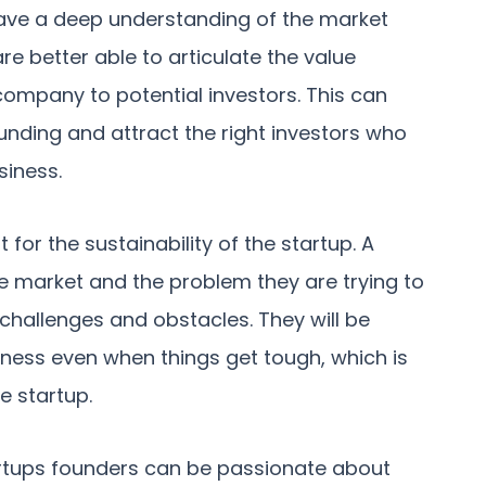
have a deep understanding of the market
are better able to articulate the value
company to potential investors. This can
funding and attract the right investors who
siness.
for the sustainability of the startup. A
e market and the problem they are trying to
f challenges and obstacles. They will be
iness even when things get tough, which is
e startup.
artups founders can be passionate about