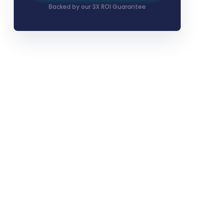
Backed by our 3X ROI Guarantee