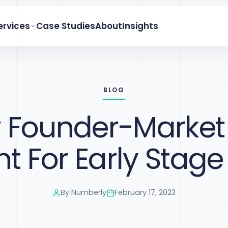
ervices
Case Studies
About
Insights
BLOG
Founder-Market F
t For Early Stage
By
Numberly
February 17, 2023