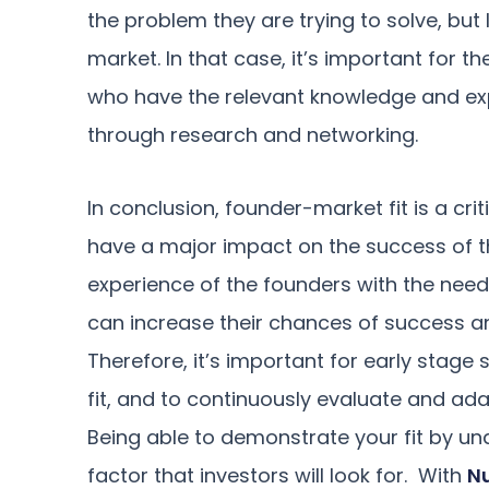
the problem they are trying to solve, bu
market. In that case, it’s important for 
who have the relevant knowledge and exp
through research and networking.
In conclusion, founder-market fit is a crit
have a major impact on the success of the
experience of the founders with the need
can increase their chances of success a
Therefore, it’s important for early stage 
fit, and to continuously evaluate and ada
Being able to demonstrate your fit by un
factor that investors will look for. With
N