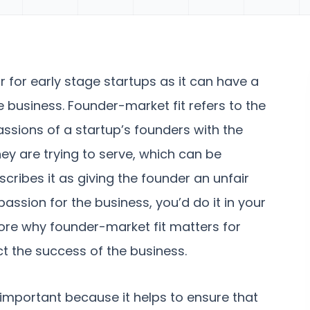
or for early stage startups as it can have a
 business. Founder-market fit refers to the
passions of a startup’s founders with the
ey are trying to serve, which can be
cribes it as giving the founder an unfair
ssion for the business, you’d do it in your
plore why founder-market fit matters for
ct the success of the business.
 important because it helps to ensure that