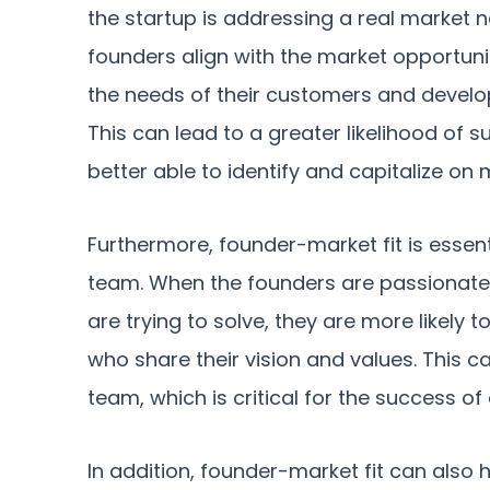
the startup is addressing a real market n
founders align with the market opportuni
the needs of their customers and develop
This can lead to a greater likelihood of 
better able to identify and capitalize on 
Furthermore, founder-market fit is essent
team. When the founders are passionate
are trying to solve, they are more likely
who share their vision and values. This 
team, which is critical for the success of
In addition, founder-market fit can also