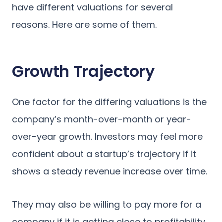
have different valuations for several
reasons. Here are some of them.
Growth Trajectory
One factor for the differing valuations is the
company’s month-over-month or year-
over-year growth. Investors may feel more
confident about a startup’s trajectory if it
shows a steady revenue increase over time.
They may also be willing to pay more for a
company if it is getting close to profitability