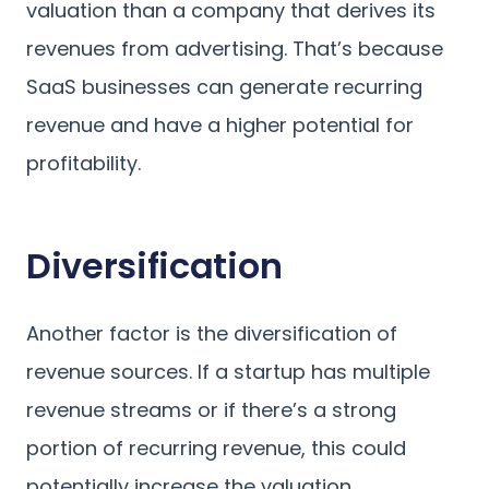
valuation than a company that derives its
revenues from advertising. That’s because
SaaS businesses can generate recurring
revenue and have a higher potential for
profitability.
Diversification
Another factor is the diversification of
revenue sources. If a startup has multiple
revenue streams or if there’s a strong
portion of recurring revenue, this could
potentially increase the valuation.