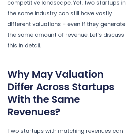
competitive landscape. Yet, two startups in
the same industry can still have vastly
different valuations – even if they generate
the same amount of revenue. Let’s discuss
this in detail.
Why May Valuation
Differ Across Startups
With the Same
Revenues?
Two startups with matching revenues can