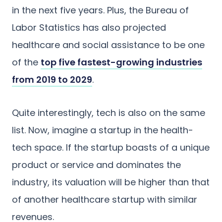
in the next five years. Plus, the Bureau of
Labor Statistics has also projected
healthcare and social assistance to be one
of the
top five fastest-growing industries
from 2019 to 2029
.
Quite interestingly, tech is also on the same
list. Now, imagine a startup in the health-
tech space. If the startup boasts of a unique
product or service and dominates the
industry, its valuation will be higher than that
of another healthcare startup with similar
revenues.