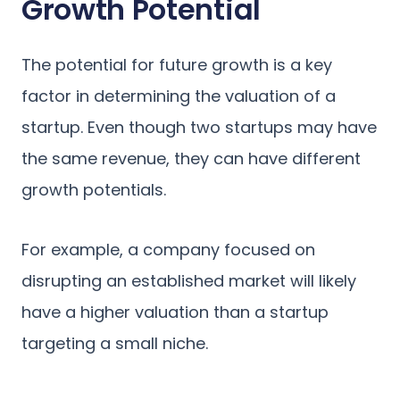
Growth Potential
The potential for future growth is a key
factor in determining the valuation of a
startup. Even though two startups may have
the same revenue, they can have different
growth potentials.
For example, a company focused on
disrupting an established market will likely
have a higher valuation than a startup
targeting a small niche.