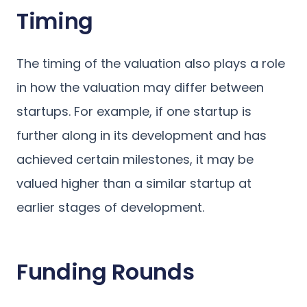
Timing
The timing of the valuation also plays a role
in how the valuation may differ between
startups. For example, if one startup is
further along in its development and has
achieved certain milestones, it may be
valued higher than a similar startup at
earlier stages of development.
Funding Rounds