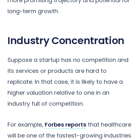
more promising trajectory and potential for
long-term growth.
Industry Concentration
Suppose a startup has no competition and
its services or products are hard to
replicate. In that case, it is likely to have a
higher valuation relative to one in an
industry full of competition.
For example,
Forbes reports
that healthcare
will be one of the fastest-growing industries