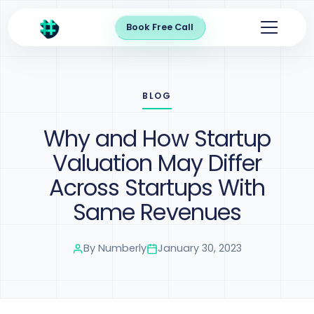
Book Free Call
BLOG
Why and How Startup
Valuation May Differ
Across Startups With
Same Revenues
By
Numberly
January 30, 2023