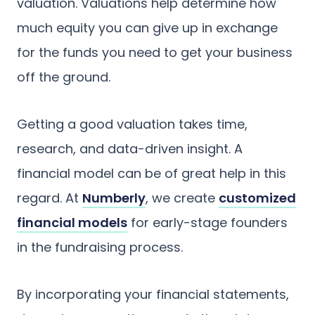
valuation. Valuations help determine how
much equity you can give up in exchange
for the funds you need to get your business
off the ground.
Getting a good valuation takes time,
research, and data-driven insight. A
financial model can be of great help in this
regard. At
Numberly
, we create
customized
financial models
for early-stage founders
in the fundraising process.
By incorporating your financial statements,