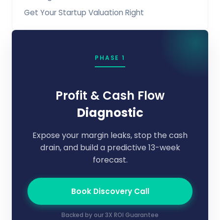
Get Your Startup Valuation Right
PHASE 1
Profit & Cash Flow
Diagnostic
Expose your margin leaks, stop the cash
drain, and build a predictive 13-week
forecast.
Book Discovery Call
Backed by our 3X ROI Guarantee