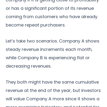
or has a significant portion of its revenue
coming from customers who have already
become repeat purchasers.
Let’s take two scenarios. Company A shows
steady revenue increments each month,
while Company B is experiencing flat or
decreasing revenues.
They both might have the same cumulative
revenue at the end of the year, but investors
will value Company A more since it shows a