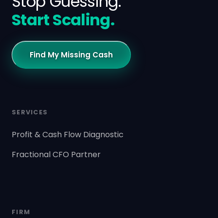
Stop Guessing.
Start Scaling.
Find My Missing Cash
SERVICES
Profit & Cash Flow Diagnostic
Fractional CFO Partner
FIRM