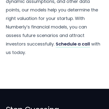
dynamic assumptions, and other data
points, our models help you determine the
right valuation for your startup. With
Numberly’s financial models, you can
assess future scenarios and attract
investors successfully.
Schedule a call
with
us today.