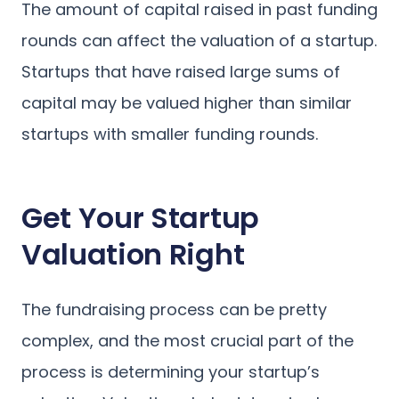
The amount of capital raised in past funding
rounds can affect the valuation of a startup.
Startups that have raised large sums of
capital may be valued higher than similar
startups with smaller funding rounds.
Get Your Startup
Valuation Right
The fundraising process can be pretty
complex, and the most crucial part of the
process is determining your startup’s