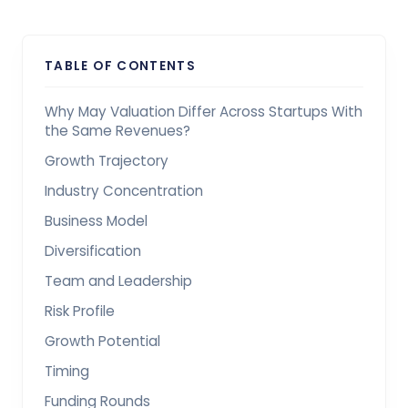
TABLE OF CONTENTS
Why May Valuation Differ Across Startups With
the Same Revenues?
Growth Trajectory
Industry Concentration
Business Model
Diversification
Team and Leadership
Risk Profile
Growth Potential
Timing
Funding Rounds