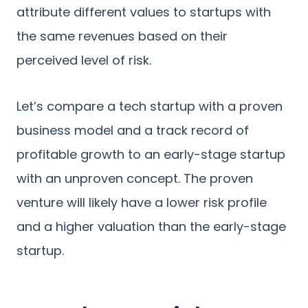
attribute different values to startups with
the same revenues based on their
perceived level of risk.
Let’s compare a tech startup with a proven
business model and a track record of
profitable growth to an early-stage startup
with an unproven concept. The proven
venture will likely have a lower risk profile
and a higher valuation than the early-stage
startup.