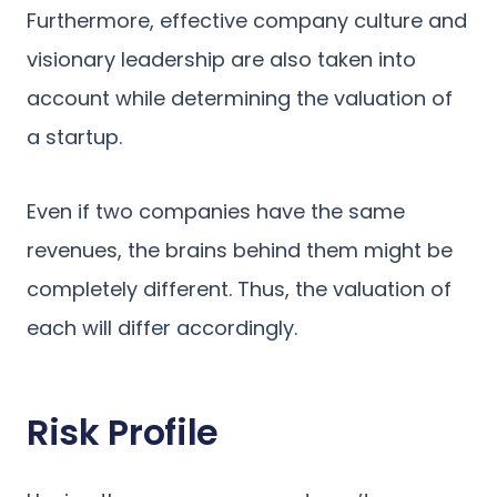
Furthermore, effective company culture and
visionary leadership are also taken into
account while determining the valuation of
a startup.
Even if two companies have the same
revenues, the brains behind them might be
completely different. Thus, the valuation of
each will differ accordingly.
Risk Profile