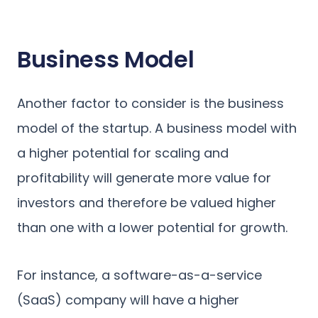
Business Model
Another factor to consider is the business
model of the startup. A business model with
a higher potential for scaling and
profitability will generate more value for
investors and therefore be valued higher
than one with a lower potential for growth.
For instance, a software-as-a-service
(SaaS) company will have a higher