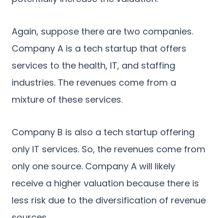
Again, suppose there are two companies.
Company A is a tech startup that offers
services to the health, IT, and staffing
industries. The revenues come from a
mixture of these services.
Company B is also a tech startup offering
only IT services. So, the revenues come from
only one source. Company A will likely
receive a higher valuation because there is
less risk due to the diversification of revenue
sources.