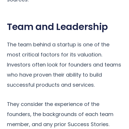
Team and Leadership
The team behind a startup is one of the
most critical factors for its valuation.
Investors often look for founders and teams
who have proven their ability to build
successful products and services.
They consider the experience of the
founders, the backgrounds of each team
member, and any prior Success Stories.