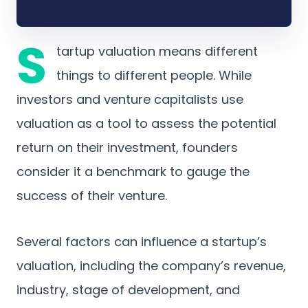
S
tartup valuation means different
things to different people. While
investors and venture capitalists use
valuation as a tool to assess the potential
return on their investment, founders
consider it a benchmark to gauge the
success of their venture.
Several factors can influence a startup’s
valuation, including the company’s revenue,
industry, stage of development, and