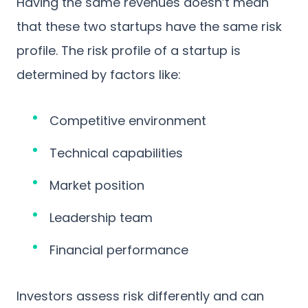
Having the same revenues doesn’t mean
that these two startups have the same risk
profile. The risk profile of a startup is
determined by factors like:
Competitive environment
Technical capabilities
Market position
Leadership team
Financial performance
Investors assess risk differently and can