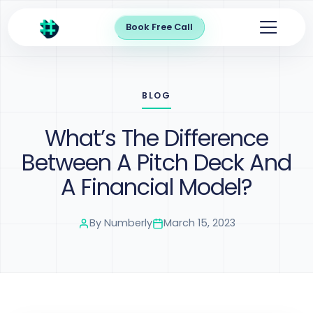
Book Free Call
BLOG
What’s The Difference
Between A Pitch Deck And
A Financial Model?
By
Numberly
March 15, 2023