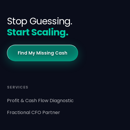
Stop Guessing.
Start Scaling.
Find My Missing Cash
SERVICES
Profit & Cash Flow Diagnostic
Fractional CFO Partner