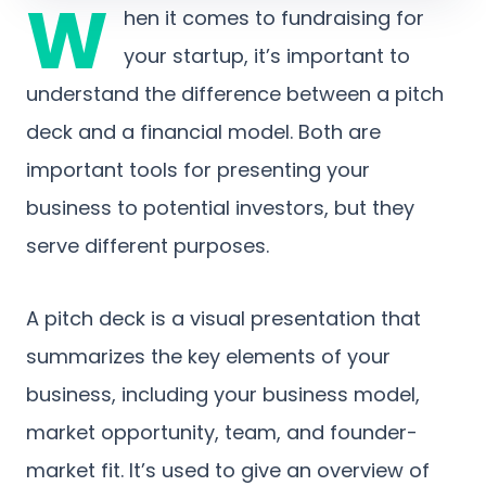
W
hen it comes to fundraising for
your startup, it’s important to
understand the difference between a pitch
deck and a financial model. Both are
important tools for presenting your
business to potential investors, but they
serve different purposes.
A pitch deck is a visual presentation that
summarizes the key elements of your
business, including your business model,
market opportunity, team, and founder-
market fit. It’s used to give an overview of