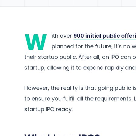
W
ith over
900 initial public offe
planned for the future, it’s n
their startup public. After all, an IPO can
startup, allowing it to expand rapidly and 
However, the reality is that going public 
to ensure you fulfill all the requirements.
startup IPO ready.