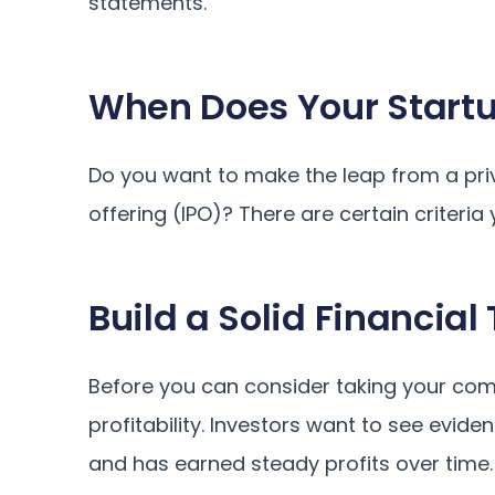
statements.
When Does Your Start
Do you want to make the leap from a priva
offering (IPO)? There are certain criter
Build a Solid Financial
Before you can consider taking your comp
profitability. Investors want to see evid
and has earned steady profits over time.