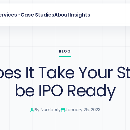
ervices
Case Studies
About
Insights
BLOG
s It Take Your S
be IPO Ready
By
Numberly
January 25, 2023