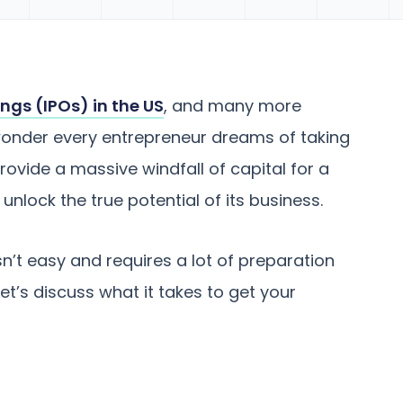
rings (IPOs) in the US
, and many more
o wonder every entrepreneur dreams of taking
 provide a massive windfall of capital for a
unlock the true potential of its business.
isn’t easy and requires a lot of preparation
 Let’s discuss what it takes to get your