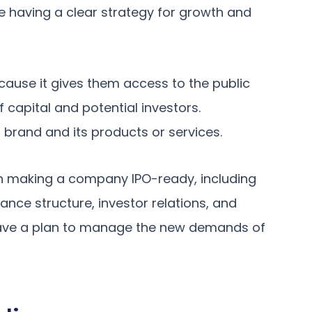
le having a clear strategy for growth and
ecause it gives them access to the public
capital and potential investors.
 brand and its products or services.
n making a company IPO-ready, including
nce structure, investor relations, and
have a plan to manage the new demands of