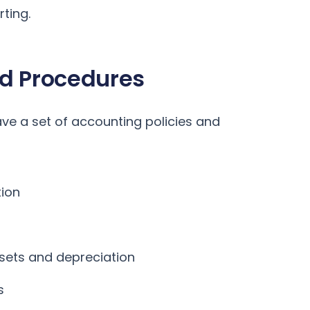
rting.
nd Procedures
ave a set of accounting policies and
ion
ssets and depreciation
s