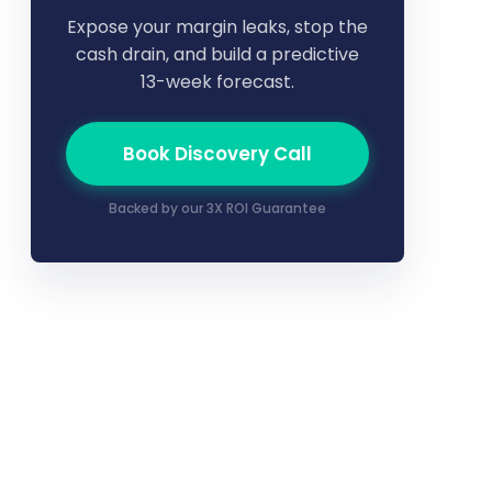
Expose your margin leaks, stop the
cash drain, and build a predictive
13-week forecast.
Book Discovery Call
Backed by our 3X ROI Guarantee