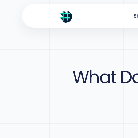
S
What Doe