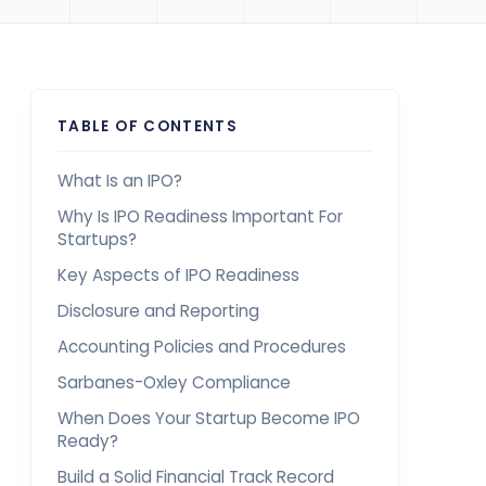
TABLE OF CONTENTS
What Is an IPO?
Why Is IPO Readiness Important For
Startups?
Key Aspects of IPO Readiness
Disclosure and Reporting
Accounting Policies and Procedures
Sarbanes-Oxley Compliance
When Does Your Startup Become IPO
Ready?
Build a Solid Financial Track Record