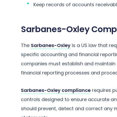
Keep records of accounts receivab
Sarbanes-Oxley Comp
The
Sarbanes-Oxley
is a US law that re
specific accounting and financial reportin
companies must establish and maintain ri
financial reporting processes and proce
Sarbanes-Oxley compliance
requires p
controls designed to ensure accurate and 
should prevent, detect and correct any 