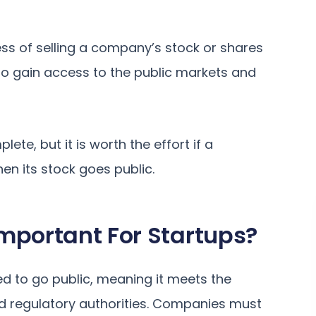
ocess of selling a company’s stock or shares
to gain access to the public markets and
te, but it is worth the effort if a
n its stock goes public.
mportant For Startups?
d to go public, meaning it meets the
d regulatory authorities. Companies must