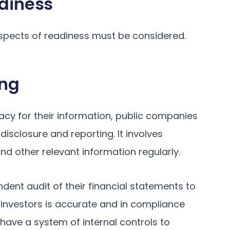
adiness
aspects of readiness must be considered.
ing
cy for their information, public companies
disclosure and reporting. It involves
nd other relevant information regularly.
dent audit of their financial statements to
 investors is accurate and in compliance
have a system of internal controls to