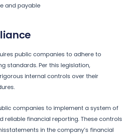
le and payable
liance
quires public companies to adhere to
g standards. Per this legislation,
gorous internal controls over their
dures.
ublic companies to implement a system of
reliable financial reporting. These controls
misstatements in the company’s financial