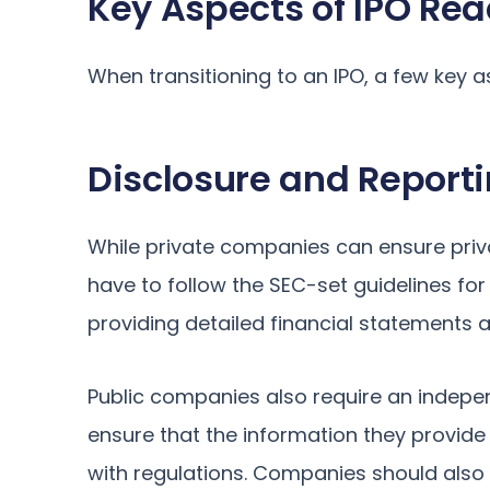
Key Aspects of IPO Re
When transitioning to an IPO, a few key 
Disclosure and Report
While private companies can ensure priva
have to follow the SEC-set guidelines for 
providing detailed financial statements a
Public companies also require an indepen
ensure that the information they provide
with regulations. Companies should also 