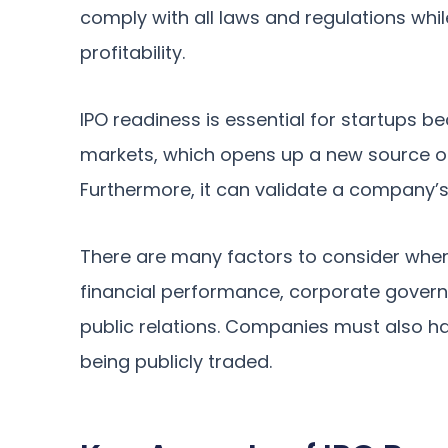
comply with all laws and regulations whi
profitability.
IPO readiness is essential for startups b
markets, which opens up a new source of 
Furthermore, it can validate a company’s
There are many factors to consider whe
financial performance, corporate governa
public relations. Companies must also 
being publicly traded.