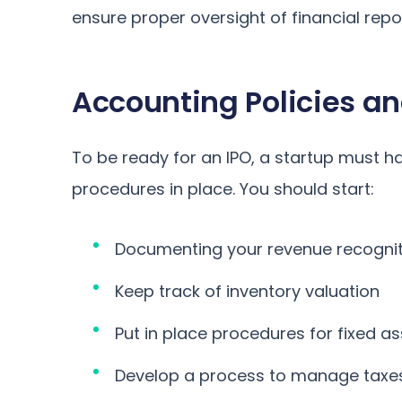
ensure proper oversight of financial repo
Accounting Policies a
To be ready for an IPO, a startup must h
procedures in place. You should start:
Documenting your revenue recognit
Keep track of inventory valuation
Put in place procedures for fixed a
Develop a process to manage taxe