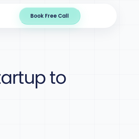
Book Free Call
tartup to