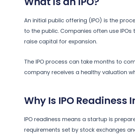
What Is an IPO?
An initial public offering (IPO) is the pr
to the public. Companies often use IPOs 
raise capital for expansion.
The IPO process can take months to comple
company receives a healthy valuation whe
Why Is IPO Readiness I
IPO readiness means a startup is prepare
requirements set by stock exchanges an