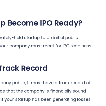
up Become IPO Ready?
tely-held startup to an initial public
ia your company must meet for IPO readiness.
 Track Record
any public, it must have a track record of
ence that the company is financially sound
 If your startup has been generating losses,