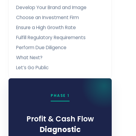
Develop Your Brand and Image
Choose an Investment Firm
Ensure a High Growth Rate
Fulfill Regulatory Requirements
Perform Due Diligence
What Next?
Let’s Go Public
PHASE 1
Profit & Cash Flow
Diagnostic