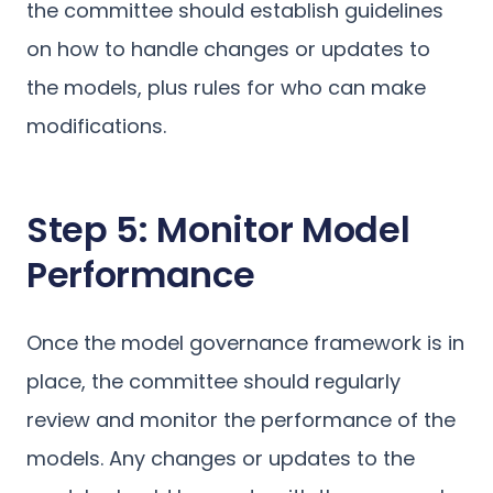
the committee should establish guidelines
on how to handle changes or updates to
the models, plus rules for who can make
modifications.
Step 5: Monitor Model
Performance
Once the model governance framework is in
place, the committee should regularly
review and monitor the performance of the
models. Any changes or updates to the