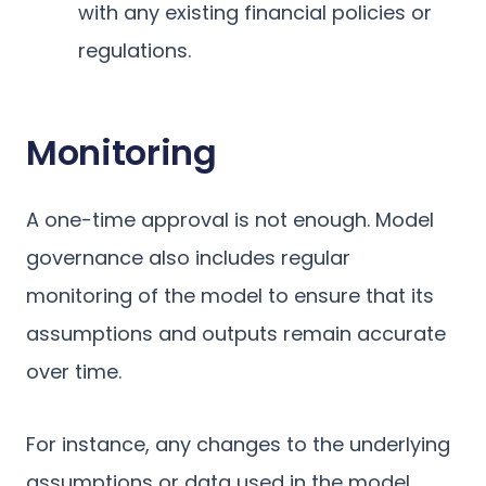
with any existing financial policies or
regulations.
Monitoring
A one-time approval is not enough. Model
governance also includes regular
monitoring of the model to ensure that its
assumptions and outputs remain accurate
over time.
For instance, any changes to the underlying
assumptions or data used in the model