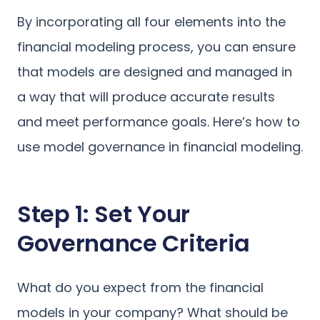
By incorporating all four elements into the
financial modeling process, you can ensure
that models are designed and managed in
a way that will produce accurate results
and meet performance goals. Here’s how to
use model governance in financial modeling.
Step 1: Set Your
Governance Criteria
What do you expect from the financial
models in your company? What should be