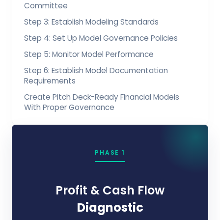
Committee
Step 3: Establish Modeling Standards
Step 4: Set Up Model Governance Policies
Step 5: Monitor Model Performance
Step 6: Establish Model Documentation
Requirements
Create Pitch Deck-Ready Financial Models
With Proper Governance
PHASE 1
Profit & Cash Flow
Diagnostic