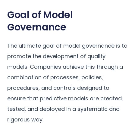
Goal of Model
Governance
The ultimate goal of model governance is to
promote the development of quality
models. Companies achieve this through a
combination of processes, policies,
procedures, and controls designed to
ensure that predictive models are created,
tested, and deployed in a systematic and
rigorous way.