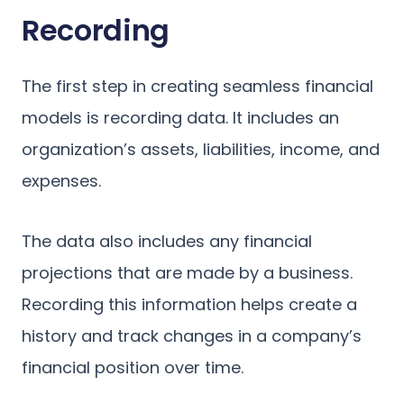
Recording
The first step in creating seamless financial
models is recording data. It includes an
organization’s assets, liabilities, income, and
expenses.
The data also includes any financial
projections that are made by a business.
Recording this information helps create a
history and track changes in a company’s
financial position over time.