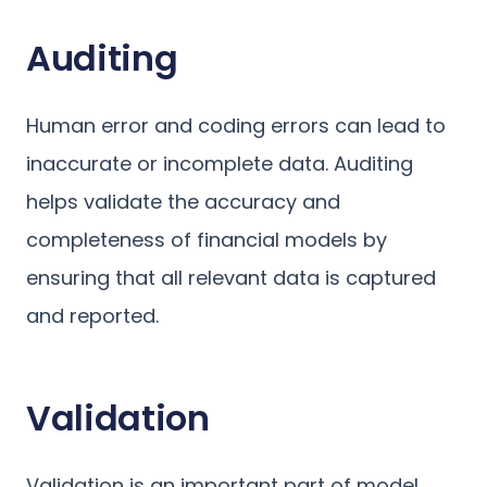
Auditing
Human error and coding errors can lead to
inaccurate or incomplete data. Auditing
helps validate the accuracy and
completeness of financial models by
ensuring that all relevant data is captured
and reported.
Validation
Validation is an important part of model