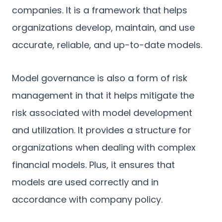
companies. It is a framework that helps
organizations develop, maintain, and use
accurate, reliable, and up-to-date models.
Model governance is also a form of risk
management in that it helps mitigate the
risk associated with model development
and utilization. It provides a structure for
organizations when dealing with complex
financial models. Plus, it ensures that
models are used correctly and in
accordance with company policy.