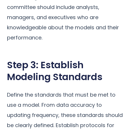
committee should include analysts,
managers, and executives who are
knowledgeable about the models and their
performance.
Step 3: Establish
Modeling Standards
Define the standards that must be met to
use a model. From data accuracy to
updating frequency, these standards should
be clearly defined. Establish protocols for