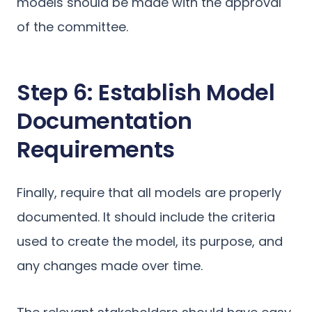
models should be made with the approval
of the committee.
Step 6: Establish Model
Documentation
Requirements
Finally, require that all models are properly
documented. It should include the criteria
used to create the model, its purpose, and
any changes made over time.