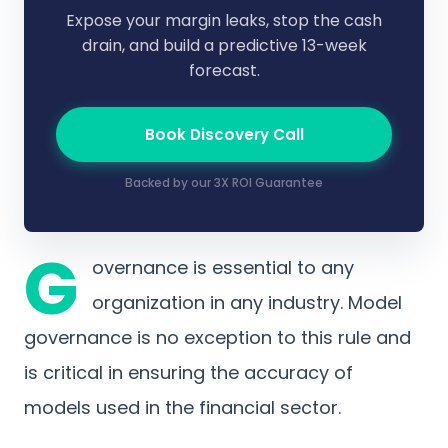
Expose your margin leaks, stop the cash
drain, and build a predictive 13-week
forecast.
Book Discovery Call
Backed by our 3X ROI Guarantee
G
overnance is essential to any
organization in any industry. Model
governance is no exception to this rule and
is critical in ensuring the accuracy of
models used in the financial sector.