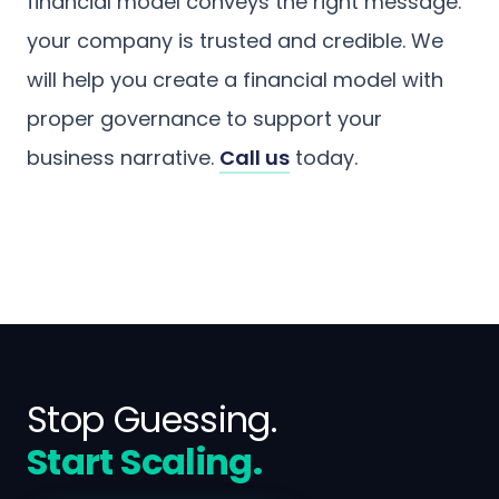
financial model conveys the right message:
your company is trusted and credible. We
will help you create a financial model with
proper governance to support your
business narrative.
Call us
today.
Stop Guessing.
Start Scaling.