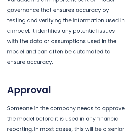
governance that ensures accuracy by
testing and verifying the information used in
a model. It identifies any potential issues
with the data or assumptions used in the
model and can often be automated to
ensure accuracy.
Approval
Someone in the company needs to approve
the model before it is used in any financial
reporting. In most cases, this will be a senior