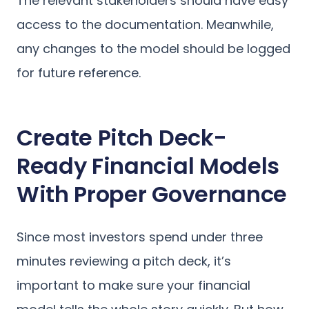
The relevant stakeholders should have easy
access to the documentation. Meanwhile,
any changes to the model should be logged
for future reference.
Create Pitch Deck-
Ready Financial Models
With Proper Governance
Since most investors spend under three
minutes reviewing a pitch deck, it’s
important to make sure your financial