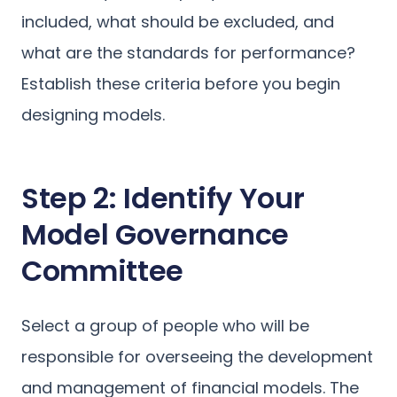
included, what should be excluded, and
what are the standards for performance?
Establish these criteria before you begin
designing models.
Step 2: Identify Your
Model Governance
Committee
Select a group of people who will be
responsible for overseeing the development
and management of financial models. The