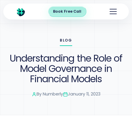
Book Free Call
BLOG
Understanding the Role of
Model Governance in
Financial Models
By
Numberly
January 11, 2023