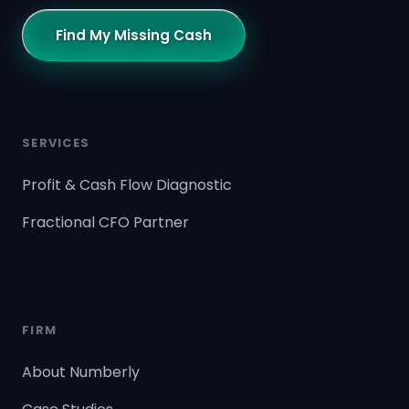
Find My Missing Cash
SERVICES
Profit & Cash Flow Diagnostic
Fractional CFO Partner
FIRM
About Numberly