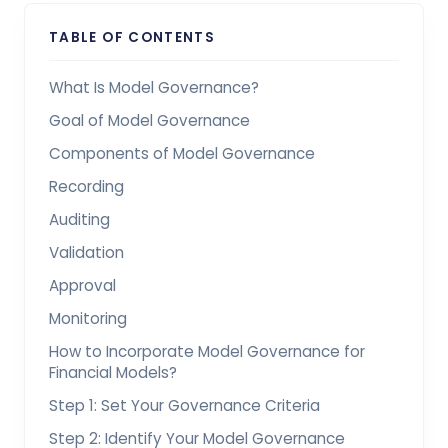
TABLE OF CONTENTS
What Is Model Governance?
Goal of Model Governance
Components of Model Governance
Recording
Auditing
Validation
Approval
Monitoring
How to Incorporate Model Governance for
Financial Models?
Step 1: Set Your Governance Criteria
Step 2: Identify Your Model Governance