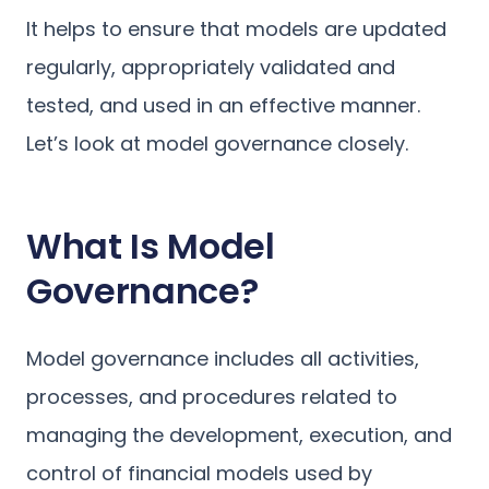
It helps to ensure that models are updated
regularly, appropriately validated and
tested, and used in an effective manner.
Let’s look at model governance closely.
What Is Model
Governance?
Model governance includes all activities,
processes, and procedures related to
managing the development, execution, and
control of financial models used by