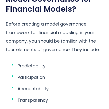
Financial Models?
Before creating a model governance
framework for financial modeling in your
company, you should be familiar with the
four elements of governance. They include:
Predictability
Participation
Accountability
Transparency