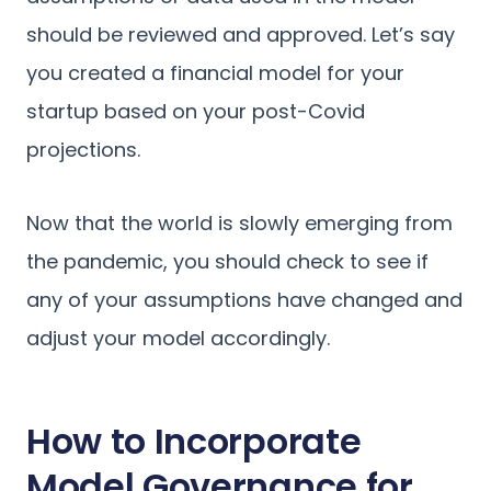
should be reviewed and approved. Let’s say
you created a financial model for your
startup based on your post-Covid
projections.
Now that the world is slowly emerging from
the pandemic, you should check to see if
any of your assumptions have changed and
adjust your model accordingly.
How to Incorporate
Model Governance for