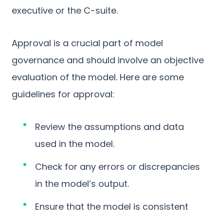
executive or the C-suite.
Approval is a crucial part of model
governance and should involve an objective
evaluation of the model. Here are some
guidelines for approval:
Review the assumptions and data
used in the model.
Check for any errors or discrepancies
in the model’s output.
Ensure that the model is consistent