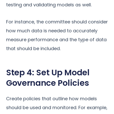
testing and validating models as well.
For instance, the committee should consider
how much data is needed to accurately
measure performance and the type of data
that should be included.
Step 4: Set Up Model
Governance Policies
Create policies that outline how models
should be used and monitored. For example,