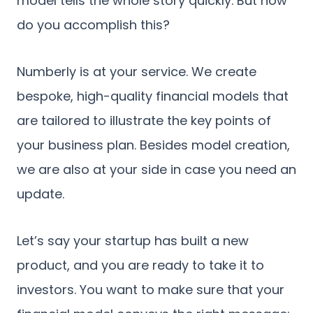
model tells the whole story quickly. But how
do you accomplish this?
Numberly is at your service. We create
bespoke, high-quality financial models that
are tailored to illustrate the key points of
your business plan. Besides model creation,
we are also at your side in case you need an
update.
Let’s say your startup has built a new
product, and you are ready to take it to
investors. You want to make sure that your