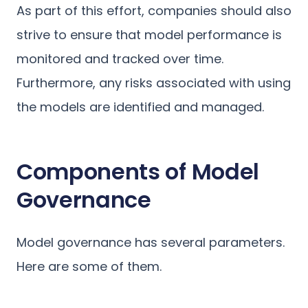
As part of this effort, companies should also
strive to ensure that model performance is
monitored and tracked over time.
Furthermore, any risks associated with using
the models are identified and managed.
Components of Model
Governance
Model governance has several parameters.
Here are some of them.