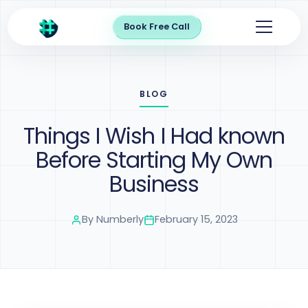
Book Free Call
BLOG
Things I Wish I Had known
Before Starting My Own
Business
By
Numberly
February 15, 2023