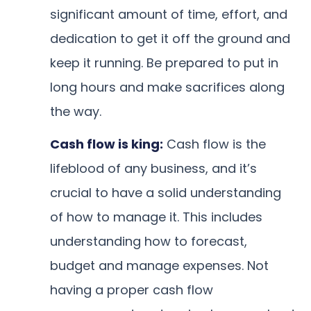
significant amount of time, effort, and
dedication to get it off the ground and
keep it running. Be prepared to put in
long hours and make sacrifices along
the way.
Cash flow is king:
Cash flow is the
lifeblood of any business, and it’s
crucial to have a solid understanding
of how to manage it. This includes
understanding how to forecast,
budget and manage expenses. Not
having a proper cash flow