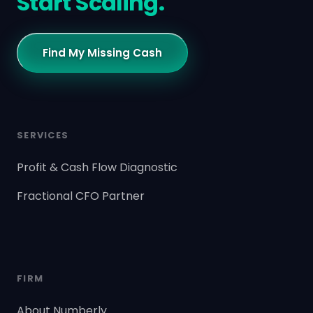
Start Scaling.
Find My Missing Cash
SERVICES
Profit & Cash Flow Diagnostic
Fractional CFO Partner
FIRM
About Numberly