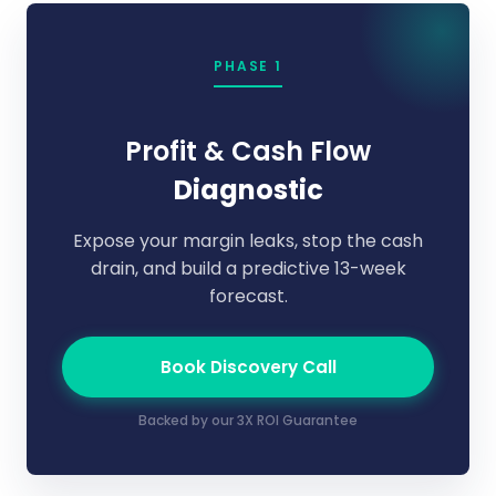
PHASE 1
Profit & Cash Flow
Diagnostic
Expose your margin leaks, stop the cash
drain, and build a predictive 13-week
forecast.
Book Discovery Call
Backed by our 3X ROI Guarantee