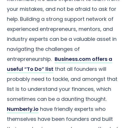
your mistakes, and not be afraid to ask for
help. Building a strong support network of
experienced entrepreneurs, mentors, and
industry experts can be a valuable asset in
navigating the challenges of
entrepreneurship.
Business.com offers a
useful “To Do” list
that all founders will
probably need to tackle, and amongst that
list is to understand your finances, which
sometimes can be a daunting thought.
Numberly.io
have friendly experts who
themselves have been founders and built