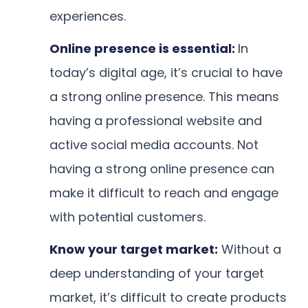
experiences.
Online presence is essential:
In
today’s digital age, it’s crucial to have
a strong online presence. This means
having a professional website and
active social media accounts. Not
having a strong online presence can
make it difficult to reach and engage
with potential customers.
Know your target market:
Without a
deep understanding of your target
market, it’s difficult to create products