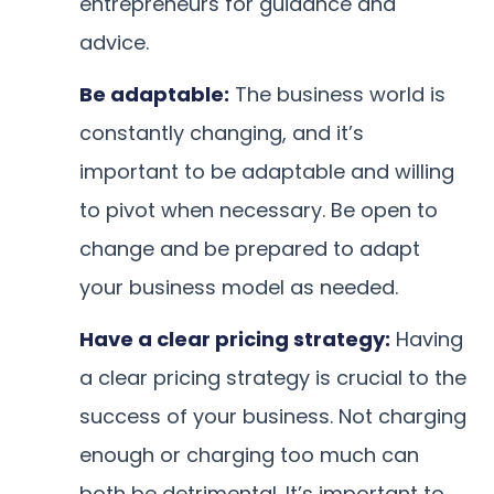
entrepreneurs for guidance and
advice.
Be adaptable:
The business world is
constantly changing, and it’s
important to be adaptable and willing
to pivot when necessary. Be open to
change and be prepared to adapt
your business model as needed.
Have a clear pricing strategy:
Having
a clear pricing strategy is crucial to the
success of your business. Not charging
enough or charging too much can
both be detrimental. It’s important to