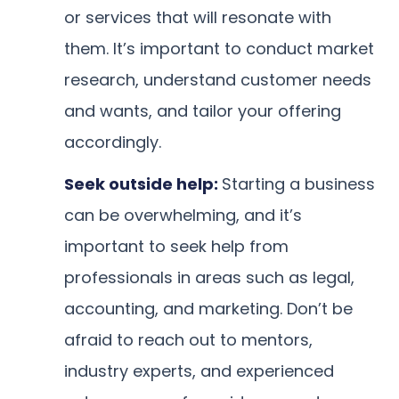
or services that will resonate with
them. It’s important to conduct market
research, understand customer needs
and wants, and tailor your offering
accordingly.
Seek outside help:
Starting a business
can be overwhelming, and it’s
important to seek help from
professionals in areas such as legal,
accounting, and marketing. Don’t be
afraid to reach out to mentors,
industry experts, and experienced