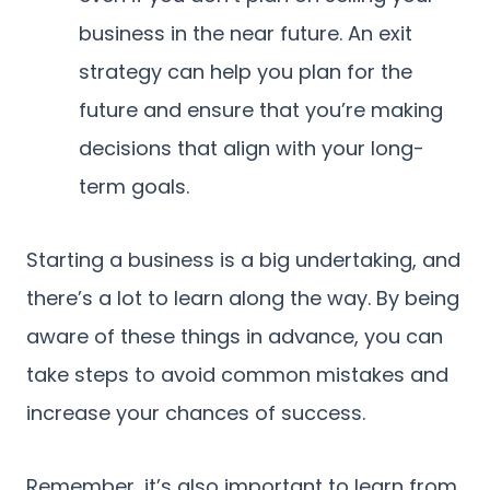
business in the near future. An exit
strategy can help you plan for the
future and ensure that you’re making
decisions that align with your long-
term goals.
Starting a business is a big undertaking, and
there’s a lot to learn along the way. By being
aware of these things in advance, you can
take steps to avoid common mistakes and
increase your chances of success.
Remember, it’s also important to learn from