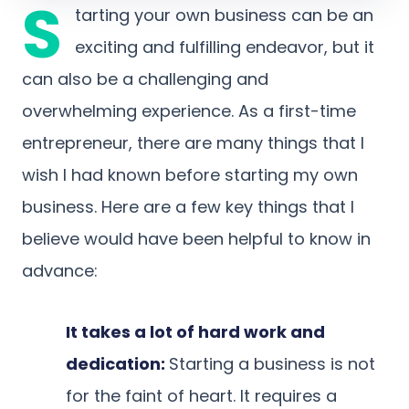
S
tarting your own business can be an
exciting and fulfilling endeavor, but it
can also be a challenging and
overwhelming experience. As a first-time
entrepreneur, there are many things that I
wish I had known before starting my own
business. Here are a few key things that I
believe would have been helpful to know in
advance:
It takes a lot of hard work and
dedication:
Starting a business is not
for the faint of heart. It requires a