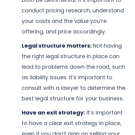
conduct pricing research, understand
your costs and the value you’re
offering, and price accordingly.
Legal structure matters:
Not having
the right legal structure in place can
lead to problems down the road, such
as liability issues. It’s important to
consult with a lawyer to determine the
best legal structure for your business.
Have an exit strategy:
It’s important
to have a clear exit strategy in place,
even if you don’t plan on selling your