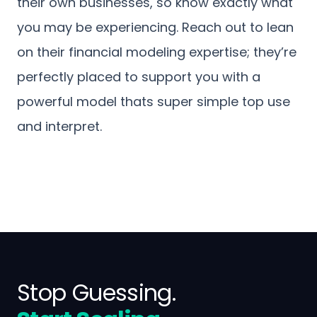
their own businesses, so know exactly what
you may be experiencing. Reach out to lean
on their financial modeling expertise; they’re
perfectly placed to support you with a
powerful model thats super simple top use
and interpret.
Stop Guessing.