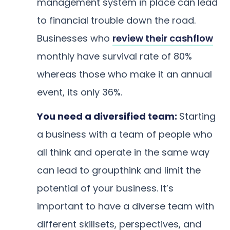
management system in place can lead
to financial trouble down the road.
Businesses who
review their cashflow
monthly have survival rate of 80%
whereas those who make it an annual
event, its only 36%.
You need a diversified team:
Starting
a business with a team of people who
all think and operate in the same way
can lead to groupthink and limit the
potential of your business. It’s
important to have a diverse team with
different skillsets, perspectives, and