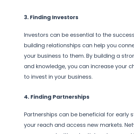
3. Finding Investors
Investors can be essential to the succes
building relationships can help you conn
your business to them. By building a st
and knowledge, you can increase your cha
to invest in your business.
4. Finding Partnerships
Partnerships can be beneficial for early
your reach and access new markets. Netw