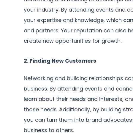
your industry. By attending events and 
your expertise and knowledge, which can 
and partners. Your reputation can also 
create new opportunities for growth.
2. Finding New Customers
Networking and building relationships ca
business. By attending events and conne
learn about their needs and interests, a
those needs. Additionally, by building str
you can turn them into brand advocates
business to others.