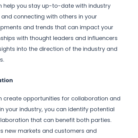
n help you stay up-to-date with industry
 and connecting with others in your
opments and trends that can impact your
onships with thought leaders and influencers
sights into the direction of the industry and
s.
ation
n create opportunities for collaboration and
in your industry, you can identify potential
laboration that can benefit both parties.
ess new markets and customers and