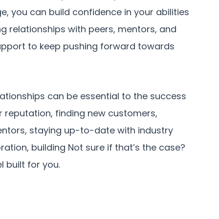
 you can build confidence in your abilities
ing relationships with peers, mentors, and
upport to keep pushing forward towards
lationships can be essential to the success
ur reputation, finding new customers,
entors, staying up-to-date with industry
ration, building Not sure if that’s the case?
 built for you.