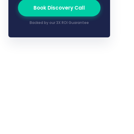
Book Discovery Call
Backed by our 3X ROI Guarantee