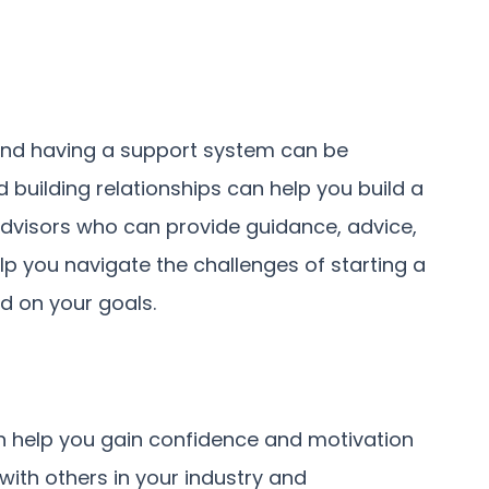
 and having a support system can be
 building relationships can help you build a
dvisors who can provide guidance, advice,
p you navigate the challenges of starting a
d on your goals.
an help you gain confidence and motivation
with others in your industry and