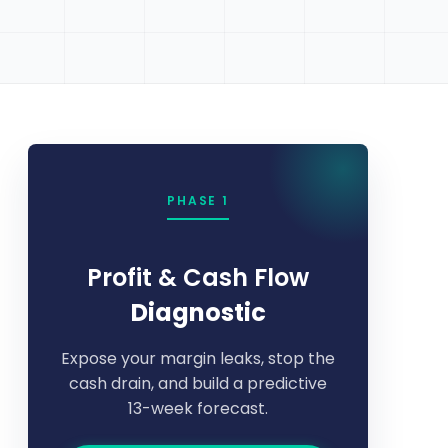
PHASE 1
Profit & Cash Flow
Diagnostic
Expose your margin leaks, stop the
cash drain, and build a predictive
13-week forecast.