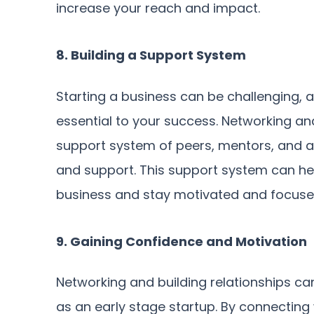
increase your reach and impact.
8. Building a Support System
Starting a business can be challenging,
essential to your success. Networking and
support system of peers, mentors, and a
and support. This support system can hel
business and stay motivated and focuse
9. Gaining Confidence and Motivation
Networking and building relationships c
as an early stage startup. By connecting 