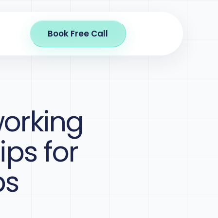
Book Free Call
working
ips for
ps