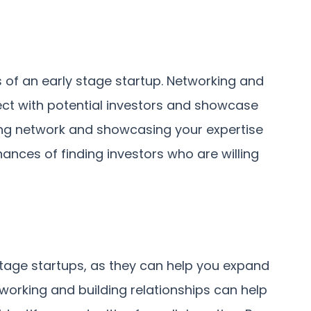
s of an early stage startup. Networking and
ect with potential investors and showcase
rong network and showcasing your expertise
nces of finding investors who are willing
 stage startups, as they can help you expand
orking and building relationships can help