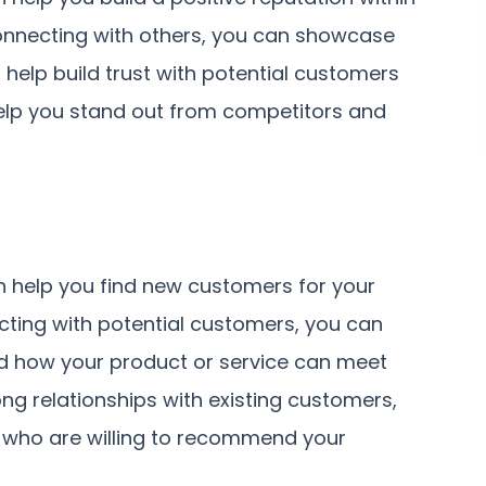
connecting with others, you can showcase
help build trust with potential customers
help you stand out from competitors and
n help you find new customers for your
cting with potential customers, you can
nd how your product or service can meet
ong relationships with existing customers,
 who are willing to recommend your