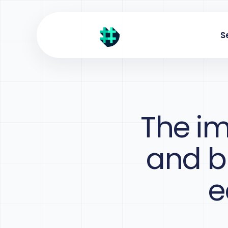
S
The im
and bu
e