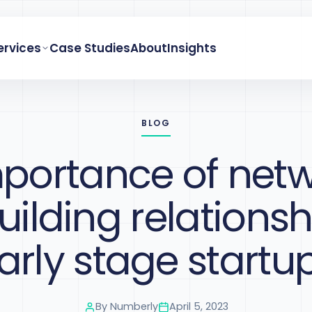
ervices
Case Studies
About
Insights
BLOG
portance of net
ilding relationsh
arly stage startu
By
Numberly
April 5, 2023