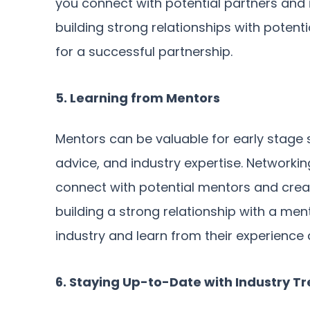
you connect with potential partners and i
building strong relationships with potent
for a successful partnership.
5. Learning from Mentors
Mentors can be valuable for early stage 
advice, and industry expertise. Networkin
connect with potential mentors and creat
building a strong relationship with a ment
industry and learn from their experience 
6. Staying Up-to-Date with Industry T