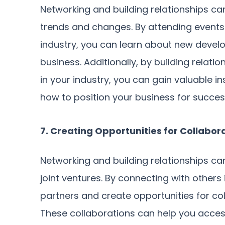
Networking and building relationships ca
trends and changes. By attending events
industry, you can learn about new devel
business. Additionally, by building relati
in your industry, you can gain valuable in
how to position your business for succes
7. Creating Opportunities for Collabor
Networking and building relationships ca
joint ventures. By connecting with others 
partners and create opportunities for col
These collaborations can help you acc