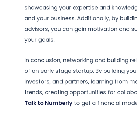
showcasing your expertise and knowledge,
and your business. Additionally, by build
advisors, you can gain motivation and s
your goals.
In conclusion, networking and building re
of an early stage startup. By building yo
investors, and partners, learning from m
trends, creating opportunities for collabo
Talk to Numberly
to get a financial model