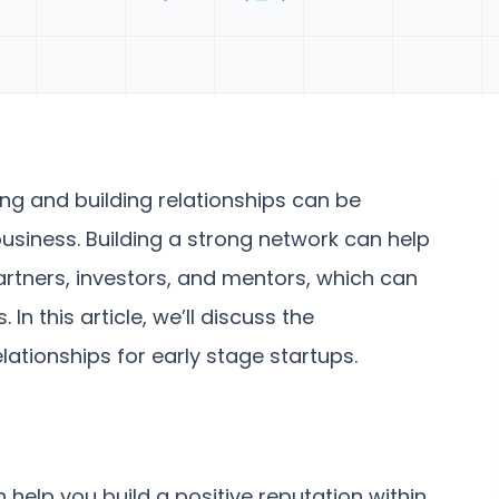
ing and building relationships can be
business. Building a strong network can help
rtners, investors, and mentors, which can
n this article, we’ll discuss the
ationships for early stage startups.
 help you build a positive reputation within