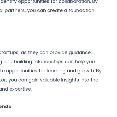
dentify opportunities for collaboration. By
ial partners, you can create a foundation
startups, as they can provide guidance,
g and building relationships can help you
e opportunities for learning and growth. By
or, you can gain valuable insights into the
and expertise.
rends