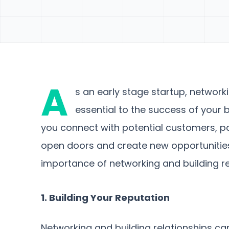
A
s an early stage startup, network
essential to the success of your 
you connect with potential customers, pa
open doors and create new opportunities. I
importance of networking and building rel
1. Building Your Reputation
Networking and building relationships can