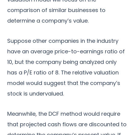
comparison of similar businesses to
determine a company’s value.
Suppose other companies in the industry
have an average price-to-earnings ratio of
10, but the company being analyzed only
has a P/E ratio of 8. The relative valuation
model would suggest that the company’s
stock is undervalued.
Meanwhile, the DCF method would require
that projected cash flows are discounted to
determine the company’s present value. If