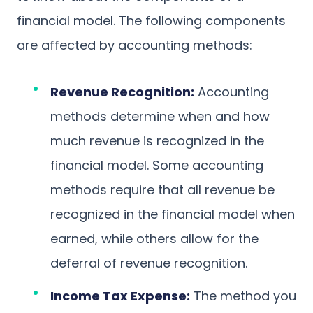
financial model. The following components
are affected by accounting methods:
Revenue Recognition:
Accounting
methods determine when and how
much revenue is recognized in the
financial model. Some accounting
methods require that all revenue be
recognized in the financial model when
earned, while others allow for the
deferral of revenue recognition.
Income Tax Expense:
The method you