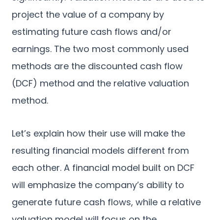
project the value of a company by
estimating future cash flows and/or
earnings. The two most commonly used
methods are the discounted cash flow
(DCF) method and the relative valuation
method.
Let’s explain how their use will make the
resulting financial models different from
each other. A financial model built on DCF
will emphasize the company’s ability to
generate future cash flows, while a relative
valuation model will focus on the