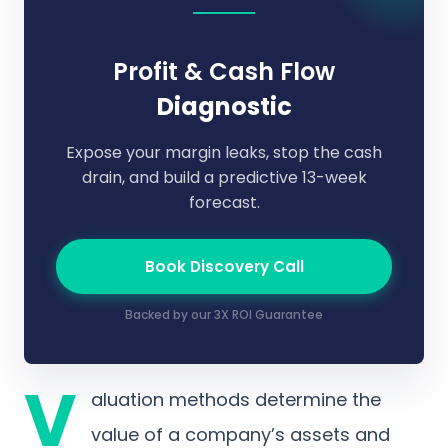
Profit & Cash Flow
Diagnostic
Expose your margin leaks, stop the cash
drain, and build a predictive 13-week
forecast.
Book Discovery Call
Backed by our 3X ROI Guarantee
V
aluation methods determine the
value of a company’s assets and