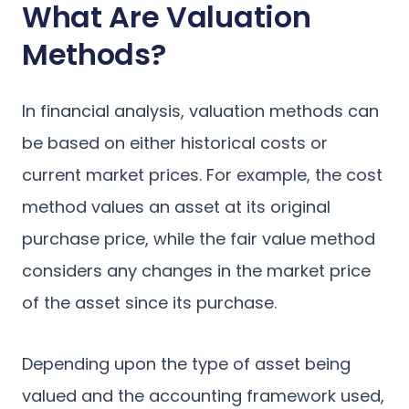
What Are Valuation
Methods?
In financial analysis, valuation methods can
be based on either historical costs or
current market prices. For example, the cost
method values an asset at its original
purchase price, while the fair value method
considers any changes in the market price
of the asset since its purchase.
Depending upon the type of asset being
valued and the accounting framework used,