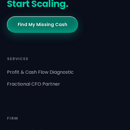
Start Scaling.
Find My Missing Cash
SERVICES
Profit & Cash Flow Diagnostic
Fractional CFO Partner
FIRM