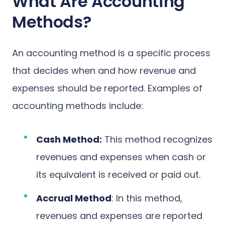
What Are Accounting
Methods?
An accounting method is a specific process
that decides when and how revenue and
expenses should be reported. Examples of
accounting methods include:
Cash Method:
This method recognizes
revenues and expenses when cash or
its equivalent is received or paid out.
Accrual Method
: In this method,
revenues and expenses are reported