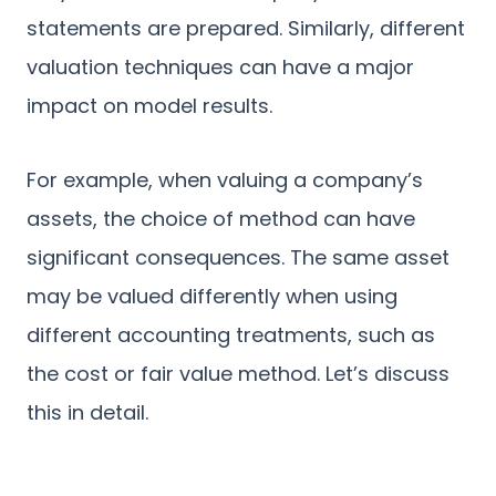
statements are prepared. Similarly, different
valuation techniques can have a major
impact on model results.
For example, when valuing a company’s
assets, the choice of method can have
significant consequences. The same asset
may be valued differently when using
different accounting treatments, such as
the cost or fair value method. Let’s discuss
this in detail.