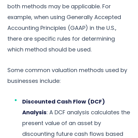
both methods may be applicable. For
example, when using Generally Accepted
Accounting Principles (GAAP) in the U.S.,
there are specific rules for determining
which method should be used.
Some common valuation methods used by
businesses include:
Discounted Cash Flow (DCF)
Analysis
: A DCF analysis calculates the
present value of an asset by
discounting future cash flows based