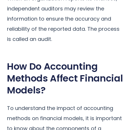
independent auditors may review the
information to ensure the accuracy and
reliability of the reported data. The process
is called an audit.
How Do Accounting
Methods Affect Financial
Models?
To understand the impact of accounting
methods on financial models, it is important
to know about the components of a