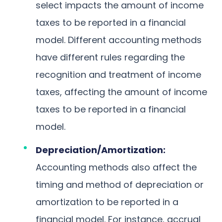
select impacts the amount of income
taxes to be reported in a financial
model. Different accounting methods
have different rules regarding the
recognition and treatment of income
taxes, affecting the amount of income
taxes to be reported in a financial
model.
Depreciation/Amortization:
Accounting methods also affect the
timing and method of depreciation or
amortization to be reported in a
financial model. For instance, accrual