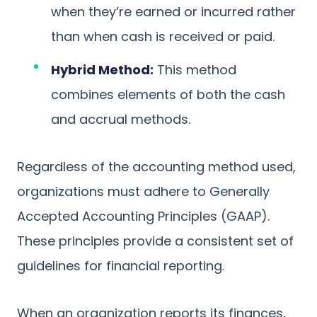
when they’re earned or incurred rather
than when cash is received or paid.
Hybrid Method:
This method
combines elements of both the cash
and accrual methods.
Regardless of the accounting method used,
organizations must adhere to Generally
Accepted Accounting Principles (GAAP).
These principles provide a consistent set of
guidelines for financial reporting.
When an organization reports its finances,