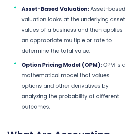
Asset-Based Valuation:
Asset-based
valuation looks at the underlying asset
values of a business and then applies
an appropriate multiple or rate to
determine the total value.
Option Pricing Model (OPM):
OPM is a
mathematical model that values
options and other derivatives by
analyzing the probability of different
outcomes.