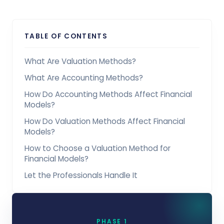
TABLE OF CONTENTS
What Are Valuation Methods?
What Are Accounting Methods?
How Do Accounting Methods Affect Financial
Models?
How Do Valuation Methods Affect Financial
Models?
How to Choose a Valuation Method for
Financial Models?
Let the Professionals Handle It
PHASE 1