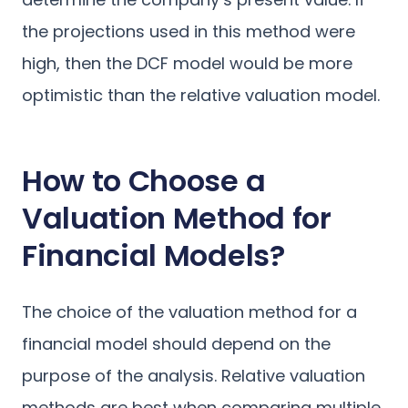
the projections used in this method were
high, then the DCF model would be more
optimistic than the relative valuation model.
How to Choose a
Valuation Method for
Financial Models?
The choice of the valuation method for a
financial model should depend on the
purpose of the analysis. Relative valuation
methods are best when comparing multiple