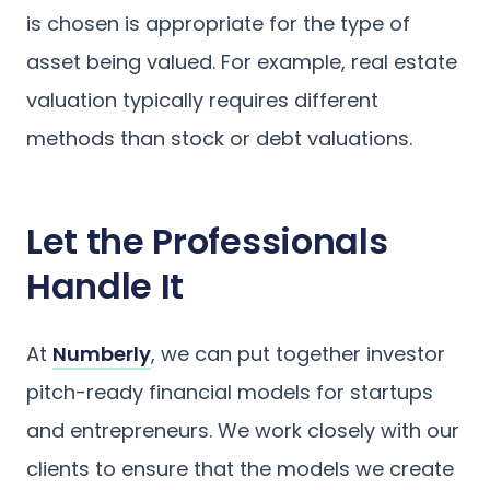
is chosen is appropriate for the type of
asset being valued. For example, real estate
valuation typically requires different
methods than stock or debt valuations.
Let the Professionals
Handle It
At
Numberly
, we can put together investor
pitch-ready financial models for startups
and entrepreneurs. We work closely with our
clients to ensure that the models we create