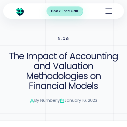
Book Free Call
BLOG
The Impact of Accounting
and Valuation
Methodologies on
Financial Models
By
Numberly
January 16, 2023