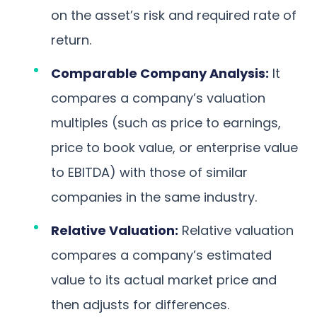
on the asset’s risk and required rate of
return.
Comparable Company Analysis:
It
compares a company’s valuation
multiples (such as price to earnings,
price to book value, or enterprise value
to EBITDA) with those of similar
companies in the same industry.
Relative Valuation:
Relative valuation
compares a company’s estimated
value to its actual market price and
then adjusts for differences.