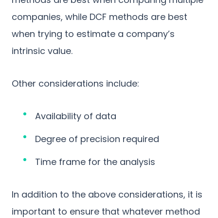
companies, while DCF methods are best
when trying to estimate a company’s
intrinsic value.
Other considerations include:
Availability of data
Degree of precision required
Time frame for the analysis
In addition to the above considerations, it is
important to ensure that whatever method