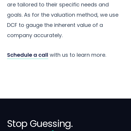
are tailored to their specific needs and
goals. As for the valuation method, we use
DCF to gauge the inherent value of a
company accurately.
Schedule a call
with us to learn more.
Stop Guessing.