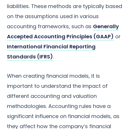
liabilities. These methods are typically based
on the assumptions used in various
accounting frameworks, such as
Generally
Accepted Accounting Principles (GAAP)
or
International Financial Reporting
Standards (IFRS)
.
When creating financial models, it is
important to understand the impact of
different accounting and valuation
methodologies. Accounting rules have a
significant influence on financial models, as
they affect how the company’s financial