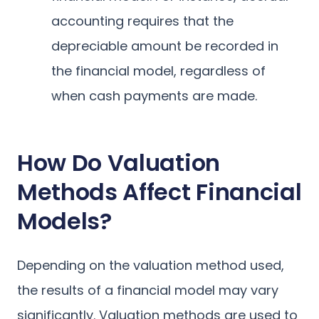
accounting requires that the
depreciable amount be recorded in
the financial model, regardless of
when cash payments are made.
How Do Valuation
Methods Affect Financial
Models?
Depending on the valuation method used,
the results of a financial model may vary
significantly. Valuation methods are used to