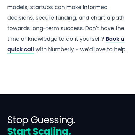
models, startups can make informed
decisions, secure funding, and chart a path
towards long-term success. Don’t have the
time or knowledge to do it yourself?
Book a
quick call
with Numberly – we’d love to help.
Stop Guessing.
Start Scaling.