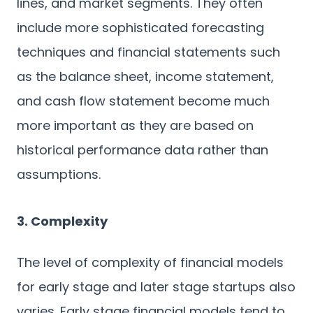
lines, and market segments. They often
include more sophisticated forecasting
techniques and financial statements such
as the balance sheet, income statement,
and cash flow statement become much
more important as they are based on
historical performance data rather than
assumptions.
3. Complexity
The level of complexity of financial models
for early stage and later stage startups also
varies. Early stage financial models tend to