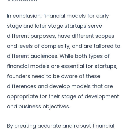
In conclusion, financial models for early
stage and later stage startups serve
different purposes, have different scopes
and levels of complexity, and are tailored to
different audiences. While both types of
financial models are essential for startups,
founders need to be aware of these
differences and develop models that are
appropriate for their stage of development
and business objectives.
By creating accurate and robust financial