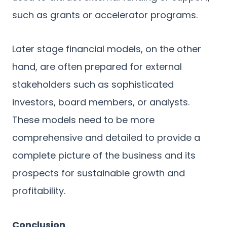
such as grants or accelerator programs.
Later stage financial models, on the other
hand, are often prepared for external
stakeholders such as sophisticated
investors, board members, or analysts.
These models need to be more
comprehensive and detailed to provide a
complete picture of the business and its
prospects for sustainable growth and
profitability.
Conclusion