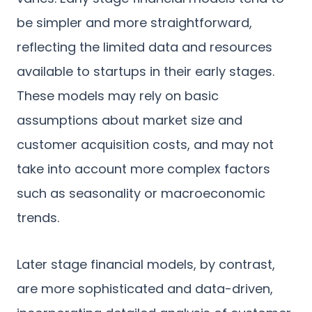
be simpler and more straightforward,
reflecting the limited data and resources
available to startups in their early stages.
These models may rely on basic
assumptions about market size and
customer acquisition costs, and may not
take into account more complex factors
such as seasonality or macroeconomic
trends.
Later stage financial models, by contrast,
are more sophisticated and data-driven,