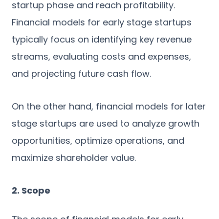
startup phase and reach profitability.
Financial models for early stage startups
typically focus on identifying key revenue
streams, evaluating costs and expenses,
and projecting future cash flow.
On the other hand, financial models for later
stage startups are used to analyze growth
opportunities, optimize operations, and
maximize shareholder value.
2. Scope