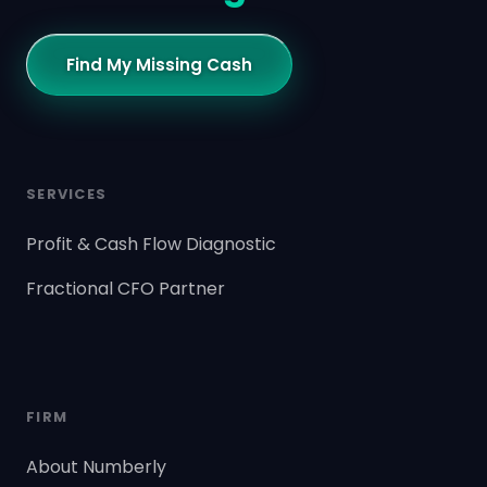
Find My Missing Cash
SERVICES
Profit & Cash Flow Diagnostic
Fractional CFO Partner
FIRM
About Numberly