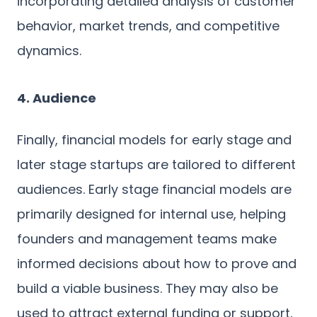
incorporating detailed analysis of customer
behavior, market trends, and competitive
dynamics.
4. Audience
Finally, financial models for early stage and
later stage startups are tailored to different
audiences. Early stage financial models are
primarily designed for internal use, helping
founders and management teams make
informed decisions about how to prove and
build a viable business. They may also be
used to attract external funding or support,