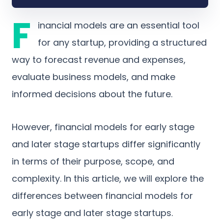
F
inancial models are an essential tool
for any startup, providing a structured
way to forecast revenue and expenses,
evaluate business models, and make
informed decisions about the future.
However, financial models for early stage
and later stage startups differ significantly
in terms of their purpose, scope, and
complexity. In this article, we will explore the
differences between financial models for
early stage and later stage startups.