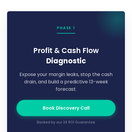
PHASE 1
Profit & Cash Flow
Diagnostic
Expose your margin leaks, stop the cash
drain, and build a predictive 13-week
forecast.
Book Discovery Call
Backed by our 3X ROI Guarantee