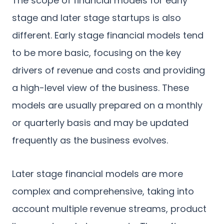
The scope of financial models for early
stage and later stage startups is also
different. Early stage financial models tend
to be more basic, focusing on the key
drivers of revenue and costs and providing
a high-level view of the business. These
models are usually prepared on a monthly
or quarterly basis and may be updated
frequently as the business evolves.
Later stage financial models are more
complex and comprehensive, taking into
account multiple revenue streams, product