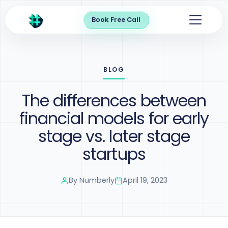
Book Free Call
BLOG
The differences between
financial models for early
stage vs. later stage
startups
By
Numberly
April 19, 2023