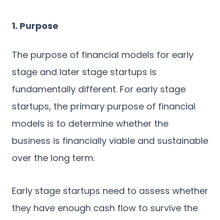
1. Purpose
The purpose of financial models for early
stage and later stage startups is
fundamentally different. For early stage
startups, the primary purpose of financial
models is to determine whether the
business is financially viable and sustainable
over the long term.
Early stage startups need to assess whether
they have enough cash flow to survive the