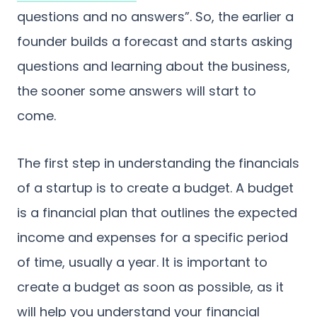
questions and no answers”. So, the earlier a
founder builds a forecast and starts asking
questions and learning about the business,
the sooner some answers will start to
come.
The first step in understanding the financials
of a startup is to create a budget. A budget
is a financial plan that outlines the expected
income and expenses for a specific period
of time, usually a year. It is important to
create a budget as soon as possible, as it
will help you understand your financial