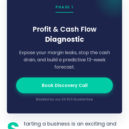
PHASE 1
Profit & Cash Flow
Diagnostic
Expose your margin leaks, stop the cash
drain, and build a predictive 13-week
forecast.
Book Discovery Call
Backed by our 3X ROI Guarantee
tarting a business is an exciting and