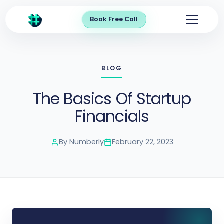
Book Free Call
BLOG
The Basics Of Startup
Financials
By
Numberly
February 22, 2023