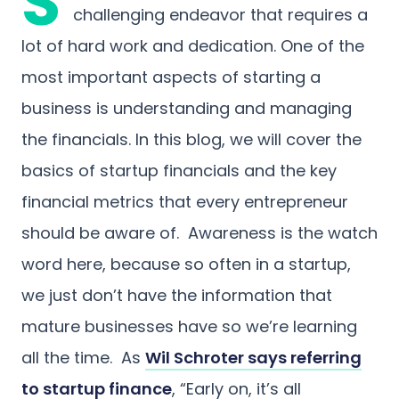
S
challenging endeavor that requires a
lot of hard work and dedication. One of the
most important aspects of starting a
business is understanding and managing
the financials. In this blog, we will cover the
basics of startup financials and the key
financial metrics that every entrepreneur
should be aware of. Awareness is the watch
word here, because so often in a startup,
we just don’t have the information that
mature businesses have so we’re learning
all the time. As
Wil Schroter says referring
to startup finance
, “Early on, it’s all