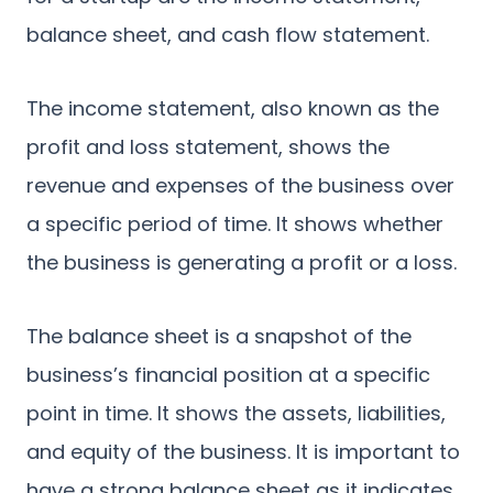
balance sheet, and cash flow statement.
The income statement, also known as the
profit and loss statement, shows the
revenue and expenses of the business over
a specific period of time. It shows whether
the business is generating a profit or a loss.
The balance sheet is a snapshot of the
business’s financial position at a specific
point in time. It shows the assets, liabilities,
and equity of the business. It is important to
have a strong balance sheet as it indicates