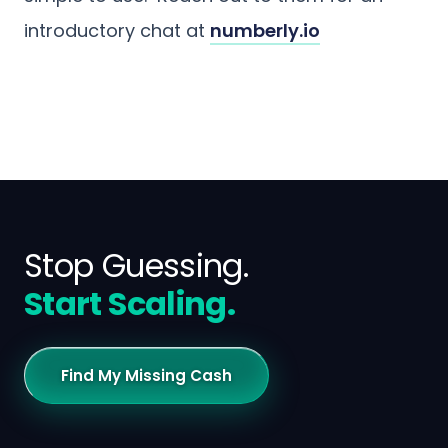
introductory chat at
numberly.io
Stop Guessing.
Start Scaling.
Find My Missing Cash