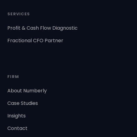
SERVICES
Profit & Cash Flow Diagnostic
Fractional CFO Partner
FIRM
About Numberly
Case Studies
Insights
Contact