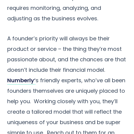
requires monitoring, analyzing, and
adjusting as the business evolves.
A founder’s priority will always be their
product or service – the thing they’re most
passionate about, and the chances are that
doesn’t include their financial model.
Numberly’
s friendly experts, who’ve all been
founders themselves are uniquely placed to
help you. Working closely with you, they’ll
create a tailored model that will reflect the
uniqueness of your business and be super
simple to use. Reach out to them for an