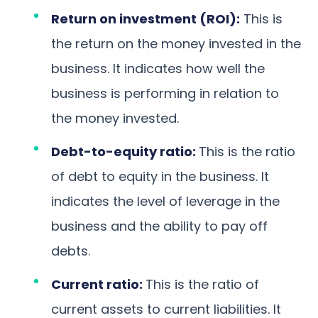
Return on investment (ROI):
This is
the return on the money invested in the
business. It indicates how well the
business is performing in relation to
the money invested.
Debt-to-equity ratio:
This is the ratio
of debt to equity in the business. It
indicates the level of leverage in the
business and the ability to pay off
debts.
Current ratio:
This is the ratio of
current assets to current liabilities. It