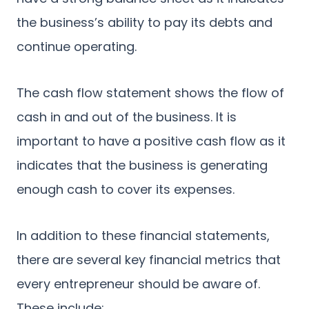
the business’s ability to pay its debts and
continue operating.
The cash flow statement shows the flow of
cash in and out of the business. It is
important to have a positive cash flow as it
indicates that the business is generating
enough cash to cover its expenses.
In addition to these financial statements,
there are several key financial metrics that
every entrepreneur should be aware of.
These include: