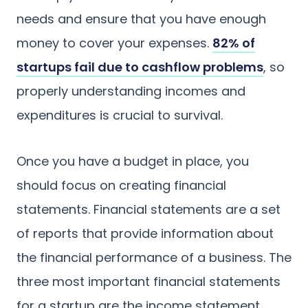
needs and ensure that you have enough
money to cover your expenses.
82% of
startups fail due to cashflow problems
, so
properly understanding incomes and
expenditures is crucial to survival.
Once you have a budget in place, you
should focus on creating financial
statements. Financial statements are a set
of reports that provide information about
the financial performance of a business. The
three most important financial statements
for a startup are the income statement,