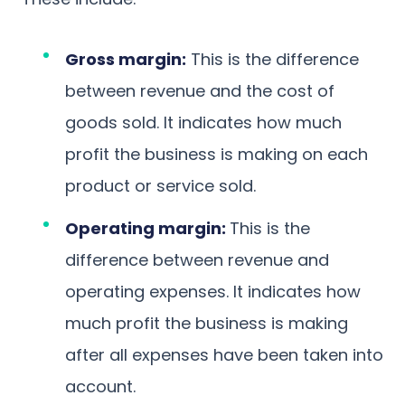
Gross margin:
This is the difference
between revenue and the cost of
goods sold. It indicates how much
profit the business is making on each
product or service sold.
Operating margin:
This is the
difference between revenue and
operating expenses. It indicates how
much profit the business is making
after all expenses have been taken into
account.