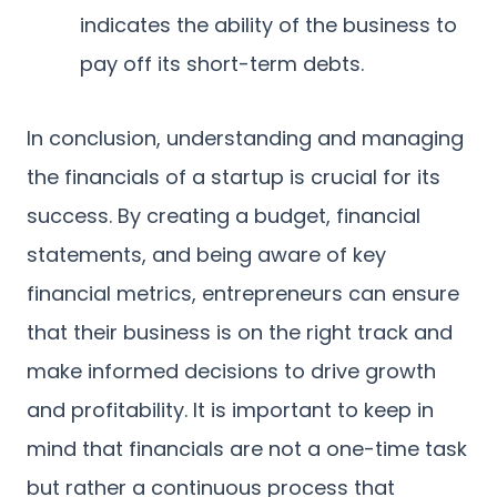
indicates the ability of the business to
pay off its short-term debts.
In conclusion, understanding and managing
the financials of a startup is crucial for its
success. By creating a budget, financial
statements, and being aware of key
financial metrics, entrepreneurs can ensure
that their business is on the right track and
make informed decisions to drive growth
and profitability. It is important to keep in
mind that financials are not a one-time task
but rather a continuous process that