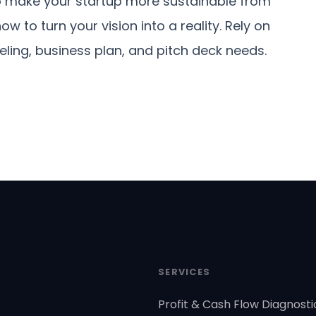
 make your startup more sustainable from
 to turn your vision into a reality. Rely on
eling, business plan, and pitch deck needs.
SERVICES
Profit & Cash Flow Diagnosti