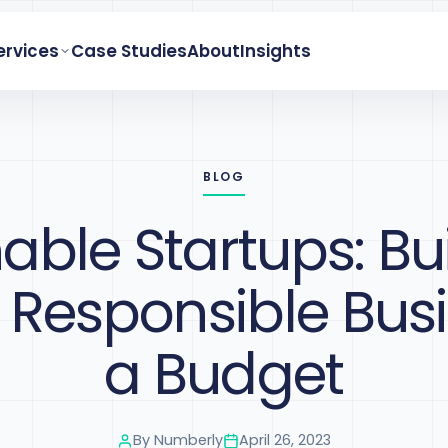
ervices
Case Studies
About
Insights
BLOG
able Startups: Bu
y Responsible Bus
a Budget
By
Numberly
April 26, 2023