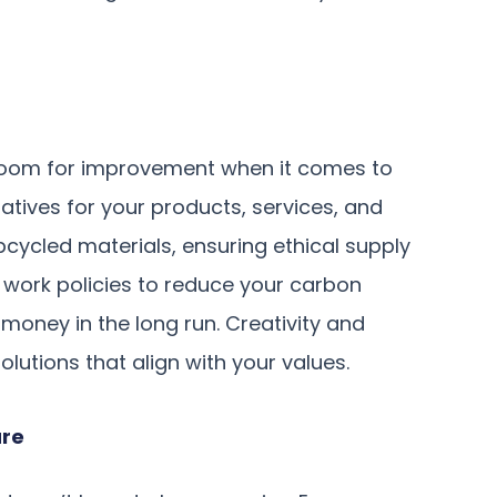
 room for improvement when it comes to
rnatives for your products, services, and
pcycled materials, ensuring ethical supply
 work policies to reduce your carbon
money in the long run. Creativity and
lutions that align with your values.
ure