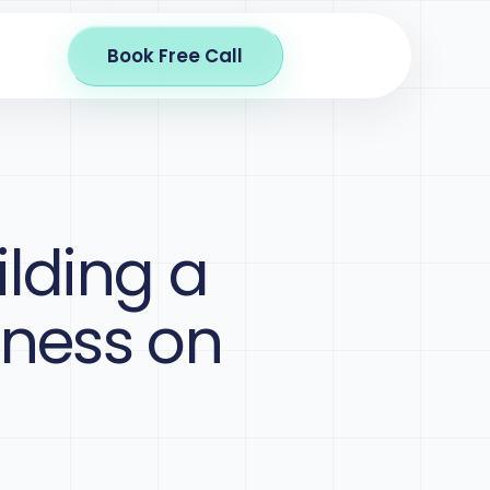
Book Free Call
ilding a
iness on