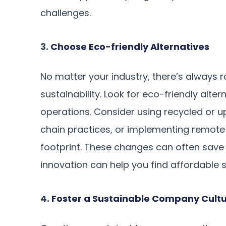
challenges.
3.
Choose Eco-friendly Alternatives
No matter your industry, there’s always
sustainability. Look for eco-friendly alte
operations. Consider using recycled or u
chain practices, or implementing remote
footprint. These changes can often save 
innovation can help you find affordable so
4.
Foster a Sustainable Company Cult