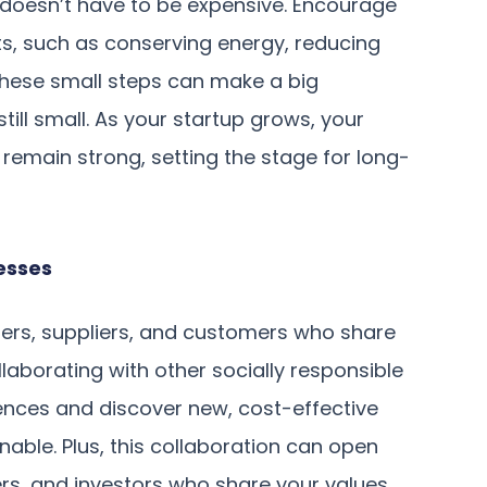
doesn’t have to be expensive. Encourage
s, such as conserving energy, reducing
These small steps can make a big
till small. As your startup grows, your
 remain strong, setting the stage for long-
esses
ners, suppliers, and customers who share
laborating with other socially responsible
iences and discover new, cost-effective
ble. Plus, this collaboration can open
rs, and investors who share your values.