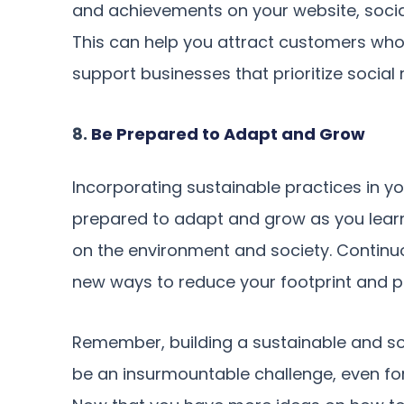
and achievements on your website, socia
This can help you attract customers who 
support businesses that prioritize social r
8.
Be Prepared to Adapt and Grow
Incorporating sustainable practices in yo
prepared to adapt and grow as you lear
on the environment and society. Continuo
new ways to reduce your footprint and pr
Remember, building a sustainable and soc
be an insurmountable challenge, even for