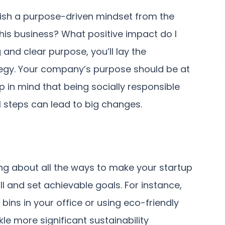
lish a purpose-driven mindset from the
this business? What positive impact do I
 and clear purpose, you’ll lay the
ategy. Your company’s purpose should be at
 in mind that being socially responsible
l steps can lead to big changes.
ng about all the ways to make your startup
ll and set achievable goals. For instance,
ins in your office or using eco-friendly
le more significant sustainability