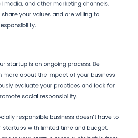
l media, and other marketing channels.
share your values and are willing to
esponsibility.
ur startup is an ongoing process. Be
n more about the impact of your business
usly evaluate your practices and look for
omote social responsibility.
ially responsible business doesn’t have to
 startups with limited time and budget.