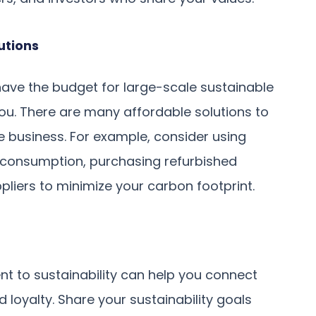
utions
have the budget for large-scale sustainable
 you. There are many affordable solutions to
e business. For example, consider using
consumption, purchasing refurbished
pliers to minimize your carbon footprint.
 to sustainability can help you connect
 loyalty. Share your sustainability goals