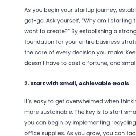
As you begin your startup journey, estab
get-go. Ask yourself, “Why am I starting 
want to create?” By establishing a strong
foundation for your entire business str
the core of every decision you make. Keep
doesn’t have to cost a fortune, and smal
2.
Start with Small, Achievable Goals
It’s easy to get overwhelmed when thinki
more sustainable. The key is to start sma
you can begin by implementing recycling b
office supplies. As you grow, you can tack