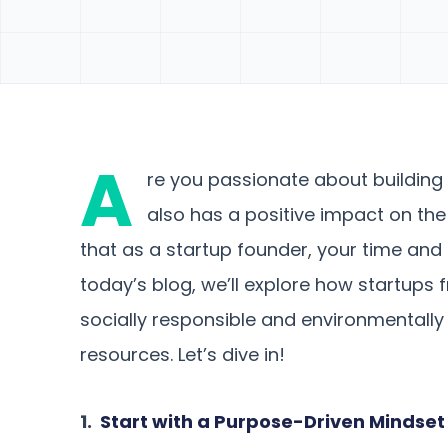
A
re you passionate about building 
also has a positive impact on t
that as a startup founder, your time and 
today’s blog, we’ll explore how startup
socially responsible and environmentally 
resources. Let’s dive in!
1.
Start with a Purpose-Driven Mindset