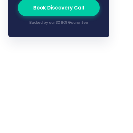
Book Discovery Call
Backed by our 3X ROI Guarantee