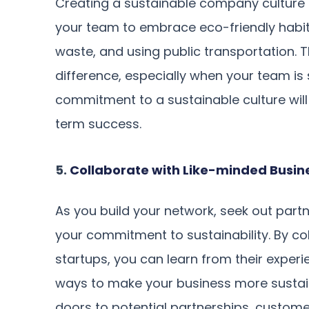
Creating a sustainable company culture 
your team to embrace eco-friendly habit
waste, and using public transportation. 
difference, especially when your team is s
commitment to a sustainable culture will
term success.
5.
Collaborate with Like-minded Busin
As you build your network, seek out part
your commitment to sustainability. By col
startups, you can learn from their exper
ways to make your business more sustaina
doors to potential partnerships, custome