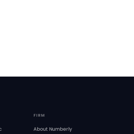
FIRM
c
About Numberly