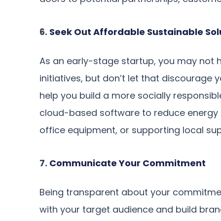
6.
Seek Out Affordable Sustainable Sol
As an early-stage startup, you may not 
initiatives, but don’t let that discourage
help you build a more socially responsibl
cloud-based software to reduce energy 
office equipment, or supporting local sup
7.
Communicate Your Commitment
Being transparent about your commitment
with your target audience and build brand