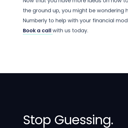
Now that you have more ideas on how to
the ground up, you might be wondering how
Numberly to help with your financial mod
Book a call
with us today.
Stop Guessing.