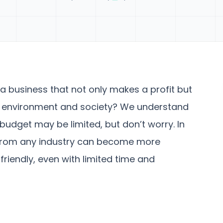
a business that not only makes a profit but
he environment and society? We understand
budget may be limited, but don’t worry. In
s from any industry can become more
friendly, even with limited time and