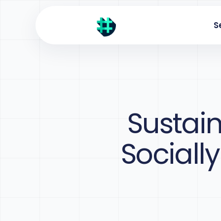
S
Sustain
Sociall