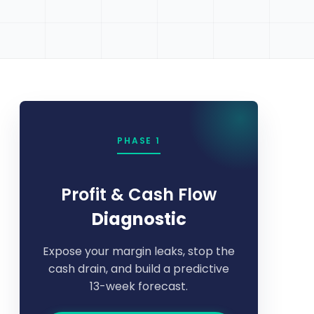
PHASE 1
Profit & Cash Flow
Diagnostic
Expose your margin leaks, stop the
cash drain, and build a predictive
13-week forecast.