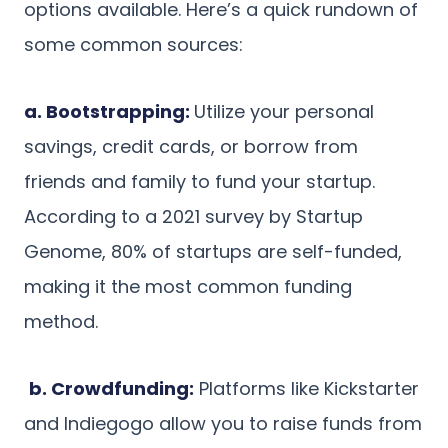
options available. Here’s a quick rundown of
some common sources:
a. Bootstrapping:
Utilize your personal
savings, credit cards, or borrow from
friends and family to fund your startup.
According to a 2021 survey by Startup
Genome, 80% of startups are self-funded,
making it the most common funding
method.
b. Crowdfunding:
Platforms like Kickstarter
and Indiegogo allow you to raise funds from