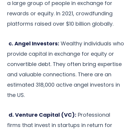
a large group of people in exchange for
rewards or equity. In 2021, crowdfunding
platforms raised over $10 billion globally.
c. Angel Investors:
Wealthy individuals who
provide capital in exchange for equity or
convertible debt. They often bring expertise
and valuable connections. There are an
estimated 318,000 active angel investors in
the US.
d. Venture Capital (VC):
Professional
firms that invest in startups in return for