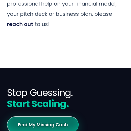
professional help on your financial model,
your pitch deck or business plan, please
reach out
to us!
Stop Guessing.
Start Scaling.
Find My Missing Cash