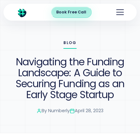
Book Free Call
BLOG
Navigating the Funding
Landscape: A Guide to
Securing Funding as an
Early Stage Startup
By
Numberly
April 28, 2023