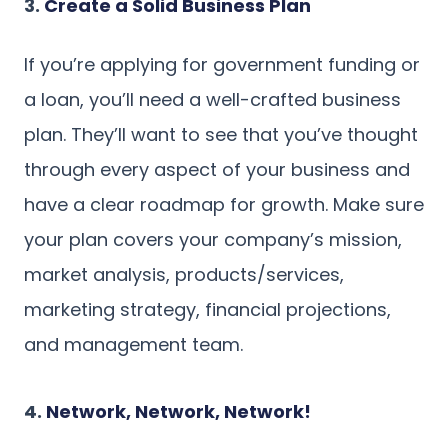
3.
Create a Solid Business Plan
If you’re applying for government funding or
a loan, you’ll need a well-crafted business
plan. They’ll want to see that you’ve thought
through every aspect of your business and
have a clear roadmap for growth. Make sure
your plan covers your company’s mission,
market analysis, products/services,
marketing strategy, financial projections,
and management team.
4.
Network, Network, Network!