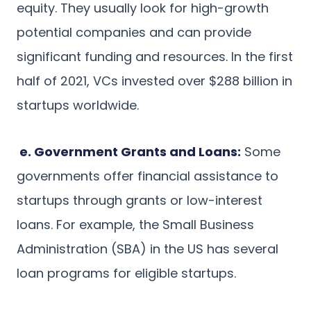
equity. They usually look for high-growth
potential companies and can provide
significant funding and resources. In the first
half of 2021, VCs invested over $288 billion in
startups worldwide.
e. Government Grants and Loans:
Some
governments offer financial assistance to
startups through grants or low-interest
loans. For example, the Small Business
Administration (SBA) in the US has several
loan programs for eligible startups.