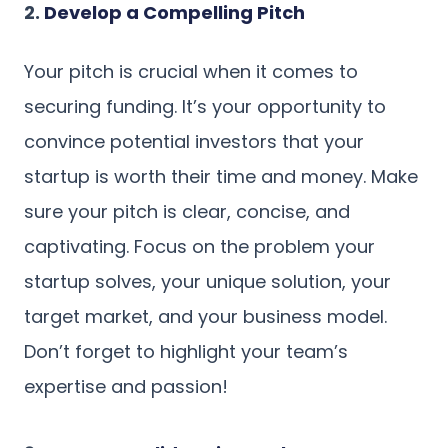
2.
Develop a Compelling Pitch
Your pitch is crucial when it comes to
securing funding. It’s your opportunity to
convince potential investors that your
startup is worth their time and money. Make
sure your pitch is clear, concise, and
captivating. Focus on the problem your
startup solves, your unique solution, your
target market, and your business model.
Don’t forget to highlight your team’s
expertise and passion!