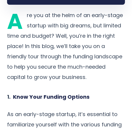
A
re you at the helm of an early-stage
startup with big dreams, but limited
time and budget? Well, you’re in the right
place! In this blog, we’ll take you on a
friendly tour through the funding landscape
to help you secure the much-needed
capital to grow your business.
1.
Know Your Funding Options
As an early-stage startup, it’s essential to
familiarize yourself with the various funding