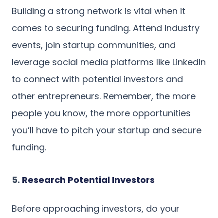
Building a strong network is vital when it
comes to securing funding. Attend industry
events, join startup communities, and
leverage social media platforms like LinkedIn
to connect with potential investors and
other entrepreneurs. Remember, the more
people you know, the more opportunities
you’ll have to pitch your startup and secure
funding.
5.
Research Potential Investors
Before approaching investors, do your