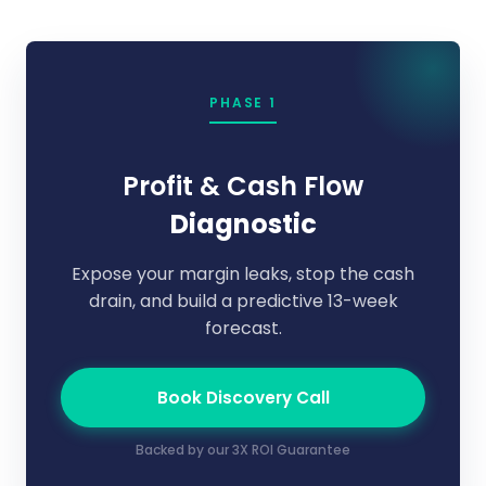
PHASE 1
Profit & Cash Flow
Diagnostic
Expose your margin leaks, stop the cash
drain, and build a predictive 13-week
forecast.
Book Discovery Call
Backed by our 3X ROI Guarantee