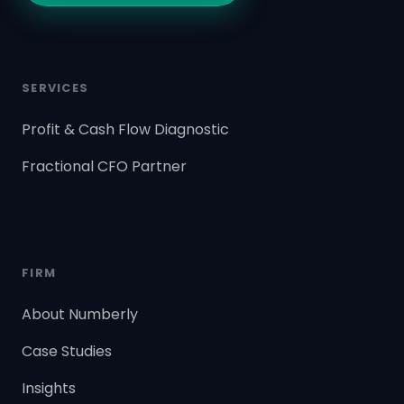
SERVICES
Profit & Cash Flow Diagnostic
Fractional CFO Partner
FIRM
About Numberly
Case Studies
Insights