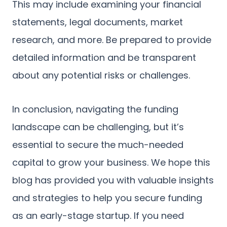
This may include examining your financial
statements, legal documents, market
research, and more. Be prepared to provide
detailed information and be transparent
about any potential risks or challenges.
In conclusion, navigating the funding
landscape can be challenging, but it’s
essential to secure the much-needed
capital to grow your business. We hope this
blog has provided you with valuable insights
and strategies to help you secure funding
as an early-stage startup. If you need