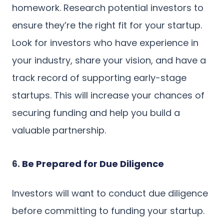
homework. Research potential investors to
ensure they’re the right fit for your startup.
Look for investors who have experience in
your industry, share your vision, and have a
track record of supporting early-stage
startups. This will increase your chances of
securing funding and help you build a
valuable partnership.
6.
Be Prepared for Due Diligence
Investors will want to conduct due diligence
before committing to funding your startup.