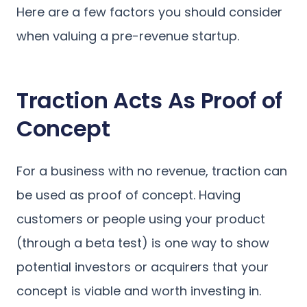
Here are a few factors you should consider
when valuing a pre-revenue startup.
Traction Acts As Proof of
Concept
For a business with no revenue, traction can
be used as proof of concept. Having
customers or people using your product
(through a beta test) is one way to show
potential investors or acquirers that your
concept is viable and worth investing in.