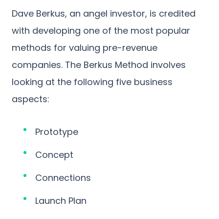
Dave Berkus, an angel investor, is credited
with developing one of the most popular
methods for valuing pre-revenue
companies. The Berkus Method involves
looking at the following five business
aspects:
Prototype
Concept
Connections
Launch Plan