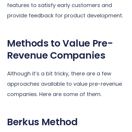
features to satisfy early customers and
provide feedback for product development.
Methods to Value Pre-
Revenue Companies
Although it’s a bit tricky, there are a few
approaches available to value pre-revenue
companies. Here are some of them.
Berkus Method