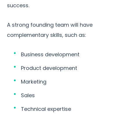
success.
A strong founding team will have
complementary skills, such as:
Business development
Product development
Marketing
Sales
Technical expertise