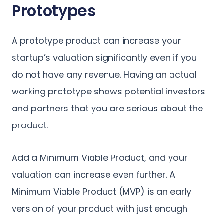
Prototypes
A prototype product can increase your
startup’s valuation significantly even if you
do not have any revenue. Having an actual
working prototype shows potential investors
and partners that you are serious about the
product.
Add a Minimum Viable Product, and your
valuation can increase even further. A
Minimum Viable Product (MVP) is an early
version of your product with just enough