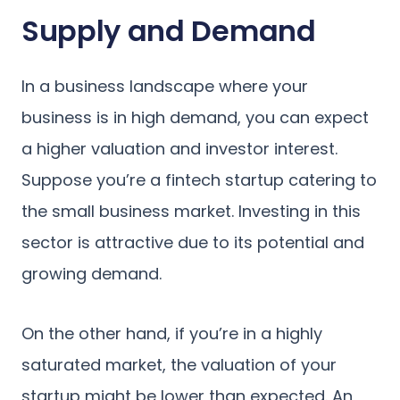
Supply and Demand
In a business landscape where your
business is in high demand, you can expect
a higher valuation and investor interest.
Suppose you’re a fintech startup catering to
the small business market. Investing in this
sector is attractive due to its potential and
growing demand.
On the other hand, if you’re in a highly
saturated market, the valuation of your
startup might be lower than expected. An