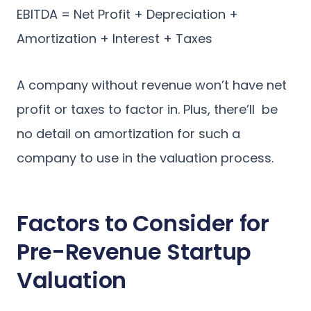
EBITDA = Net Profit + Depreciation +
Amortization + Interest + Taxes
A company without revenue won’t have net
profit or taxes to factor in. Plus, there’ll be
no detail on amortization for such a
company to use in the valuation process.
Factors to Consider for
Pre-Revenue Startup
Valuation