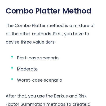
Combo Platter Method
The Combo Platter method is a mixture of
all the other methods. First, you have to
devise three value tiers:
Best-case scenario
Moderate
Worst-case scenario
After that, you use the Berkus and Risk
Factor Summation methods to create a