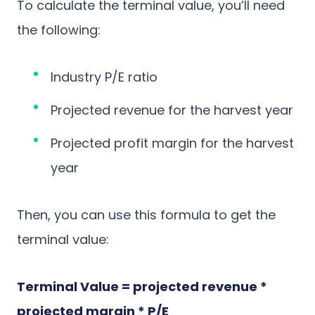
To calculate the terminal value, you’ll need
the following:
Industry P/E ratio
Projected revenue for the harvest year
Projected profit margin for the harvest
year
Then, you can use this formula to get the
terminal value:
Terminal Value = projected revenue *
projected margin * P/E