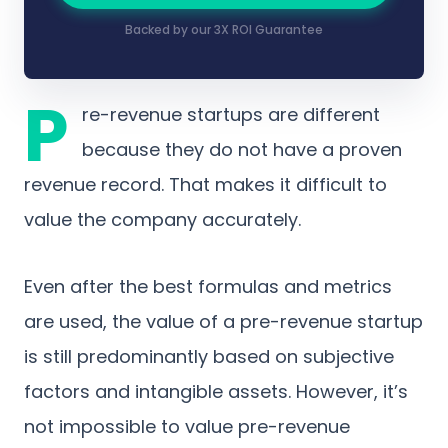
Backed by our 3X ROI Guarantee
P
re-revenue startups are different
because they do not have a proven
revenue record. That makes it difficult to
value the company accurately.
Even after the best formulas and metrics
are used, the value of a pre-revenue startup
is still predominantly based on subjective
factors and intangible assets. However, it’s
not impossible to value pre-revenue