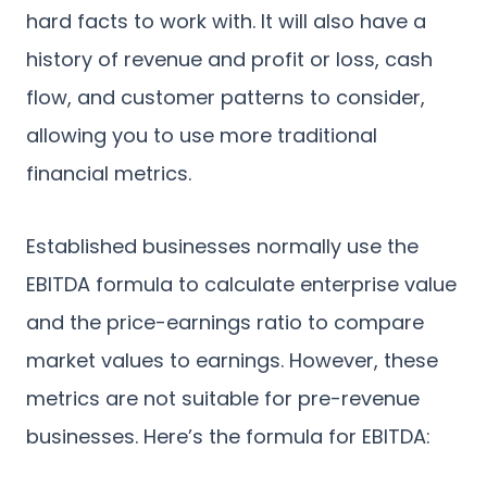
hard facts to work with. It will also have a
history of revenue and profit or loss, cash
flow, and customer patterns to consider,
allowing you to use more traditional
financial metrics.
Established businesses normally use the
EBITDA formula to calculate enterprise value
and the price-earnings ratio to compare
market values to earnings. However, these
metrics are not suitable for pre-revenue
businesses. Here’s the formula for EBITDA: