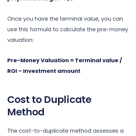
Once you have the terminal value, you can
use this formula to calculate the pre-money
valuation:
Pre-Money Valuation = Terminal value /
ROI – Investment amount
Cost to Duplicate
Method
The cost-to-duplicate method assesses a