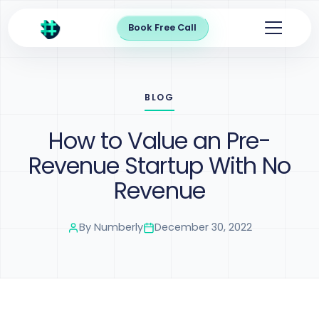
Book Free Call
BLOG
How to Value an Pre-
Revenue Startup With No
Revenue
By
Numberly
December 30, 2022