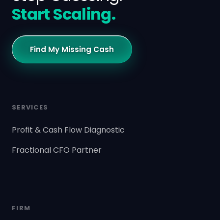
Start Scaling.
Find My Missing Cash
SERVICES
Profit & Cash Flow Diagnostic
Fractional CFO Partner
FIRM