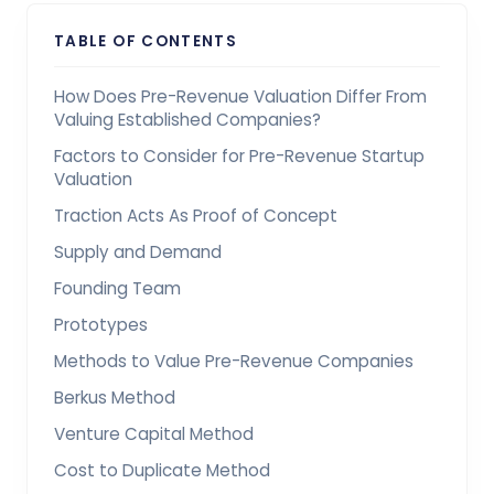
TABLE OF CONTENTS
How Does Pre-Revenue Valuation Differ From
Valuing Established Companies?
Factors to Consider for Pre-Revenue Startup
Valuation
Traction Acts As Proof of Concept
Supply and Demand
Founding Team
Prototypes
Methods to Value Pre-Revenue Companies
Berkus Method
Venture Capital Method
Cost to Duplicate Method