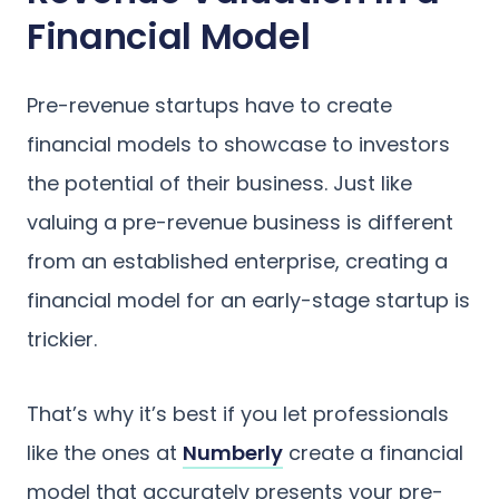
Financial Model
Pre-revenue startups have to create
financial models to showcase to investors
the potential of their business. Just like
valuing a pre-revenue business is different
from an established enterprise, creating a
financial model for an early-stage startup is
trickier.
That’s why it’s best if you let professionals
like the ones at
Numberly
create a financial
model that accurately presents your pre-