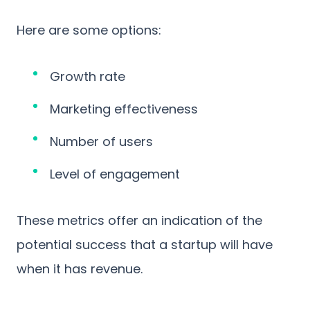
Here are some options:
Growth rate
Marketing effectiveness
Number of users
Level of engagement
These metrics offer an indication of the
potential success that a startup will have
when it has revenue.