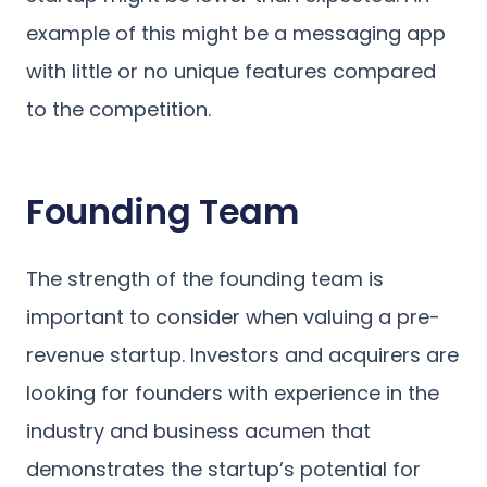
example of this might be a messaging app
with little or no unique features compared
to the competition.
Founding Team
The strength of the founding team is
important to consider when valuing a pre-
revenue startup. Investors and acquirers are
looking for founders with experience in the
industry and business acumen that
demonstrates the startup’s potential for