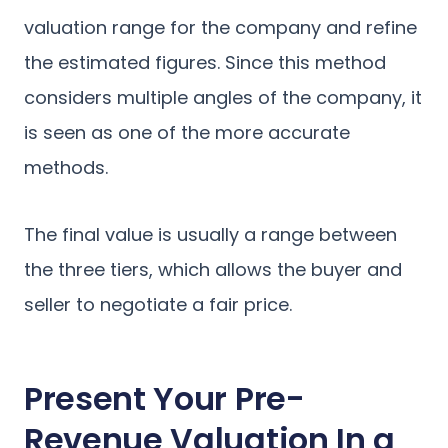
valuation range for the company and refine
the estimated figures. Since this method
considers multiple angles of the company, it
is seen as one of the more accurate
methods.
The final value is usually a range between
the three tiers, which allows the buyer and
seller to negotiate a fair price.
Present Your Pre-
Revenue Valuation In a