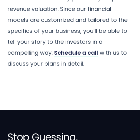
revenue valuation. Since our financial
models are customized and tailored to the
specifics of your business, you’ll be able to
tell your story to the investors in a
compelling way.
Schedule a call
with us to
discuss your plans in detail.
Stop Guessing.