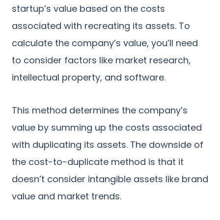
startup’s value based on the costs
associated with recreating its assets. To
calculate the company’s value, you’ll need
to consider factors like market research,
intellectual property, and software.
This method determines the company’s
value by summing up the costs associated
with duplicating its assets. The downside of
the cost-to-duplicate method is that it
doesn’t consider intangible assets like brand
value and market trends.