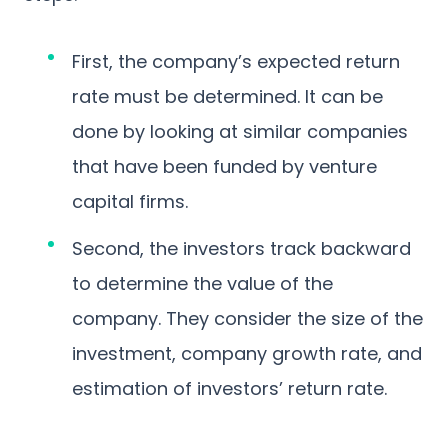
First, the company’s expected return
rate must be determined. It can be
done by looking at similar companies
that have been funded by venture
capital firms.
Second, the investors track backward
to determine the value of the
company. They consider the size of the
investment, company growth rate, and
estimation of investors’ return rate.