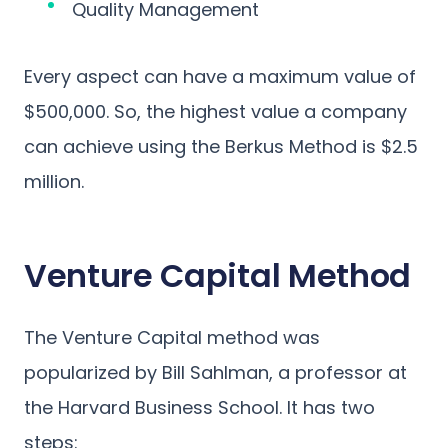
Quality Management
Every aspect can have a maximum value of
$500,000. So, the highest value a company
can achieve using the Berkus Method is $2.5
million.
Venture Capital Method
The Venture Capital method was
popularized by Bill Sahlman, a professor at
the Harvard Business School. It has two
steps: