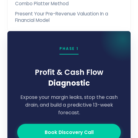
Combo Platter Method
Present Your Pre-Revenue Valuation In a
Financial Model
PHASE 1
Profit & Cash Flow
Diagnostic
Expose your margin leaks, stop the cash
drain, and build a predictive 13-week
forecast.
Book Discovery Call