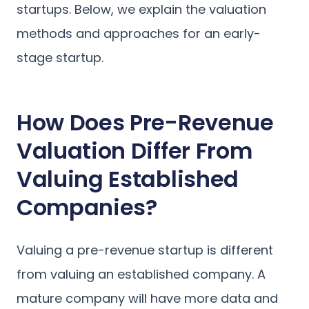
startups. Below, we explain the valuation
methods and approaches for an early-
stage startup.
How Does Pre-Revenue
Valuation Differ From
Valuing Established
Companies?
Valuing a pre-revenue startup is different
from valuing an established company. A
mature company will have more data and