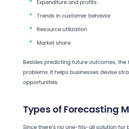
Expenditure and profits
Trends in customer behavior
Resource utilization
Market share
Besides predicting future outcomes, the f
problems. It helps businesses devise st
opportunities.
Types of Forecasting 
Since there’s no one-fits-all solution f