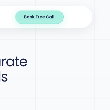
Book Free Call
rate
ls