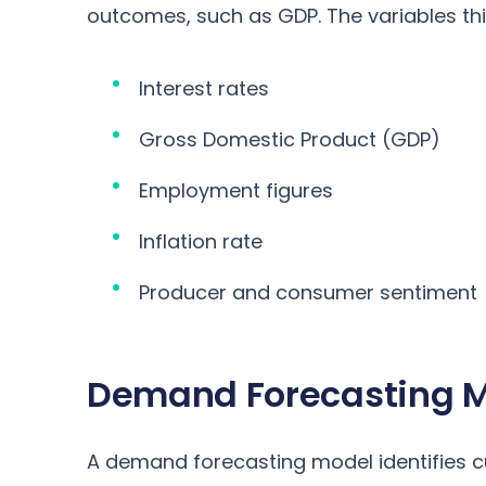
outcomes, such as GDP. The variables thi
Interest rates
Gross Domestic Product (GDP)
Employment figures
Inflation rate
Producer and consumer sentiment
Demand Forecasting 
A demand forecasting model identifies 