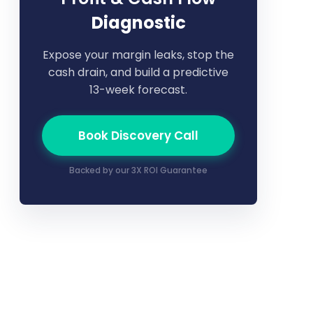
Diagnostic
Expose your margin leaks, stop the
cash drain, and build a predictive
13-week forecast.
Book Discovery Call
Backed by our 3X ROI Guarantee