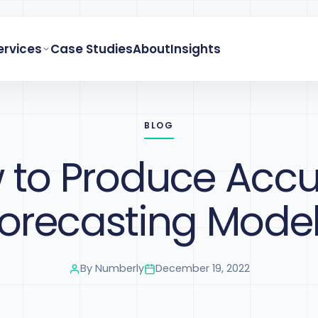
ervices
Case Studies
About
Insights
BLOG
 to Produce Accu
orecasting Mode
By
Numberly
December 19, 2022