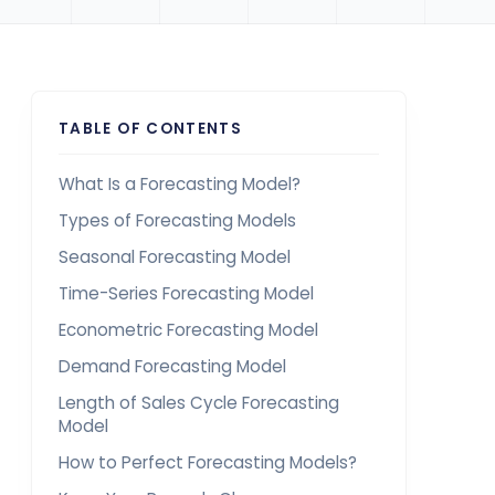
TABLE OF CONTENTS
What Is a Forecasting Model?
Types of Forecasting Models
Seasonal Forecasting Model
Time-Series Forecasting Model
Econometric Forecasting Model
Demand Forecasting Model
Length of Sales Cycle Forecasting
Model
How to Perfect Forecasting Models?