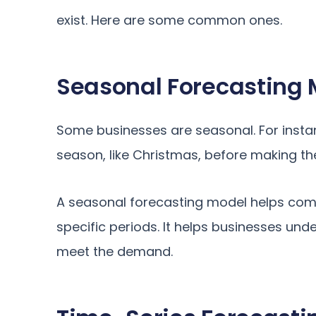
exist. Here are some common ones.
Seasonal Forecasting 
Some businesses are seasonal. For insta
season, like Christmas, before making th
A seasonal forecasting model helps com
specific periods. It helps businesses un
meet the demand.