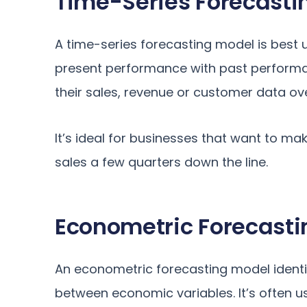
Time-Series Forecasti
A time-series forecasting model is bes
present performance with past performan
their sales, revenue or customer data ove
It’s ideal for businesses that want to ma
sales a few quarters down the line.
Econometric Forecasti
An econometric forecasting model identi
between economic variables. It’s often 