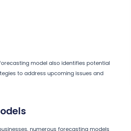
orecasting model also identifies potential
rategies to address upcoming issues and
Models
or businesses, numerous forecasting models