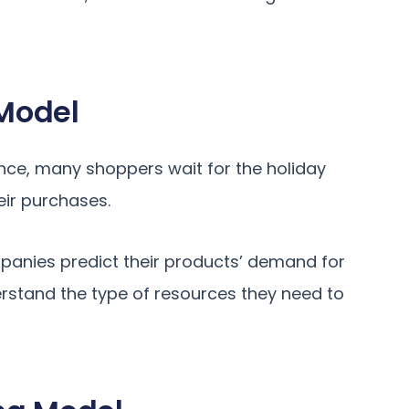
Model
nce, many shoppers wait for the holiday
eir purchases.
panies predict their products’ demand for
derstand the type of resources they need to