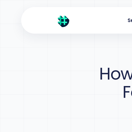
S
How
F