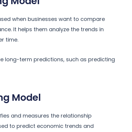
ng Model
t used when businesses want to compare
ce. It helps them analyze the trends in
r time.
ke long-term predictions, such as predicting
ng Model
fies and measures the relationship
used to predict economic trends and