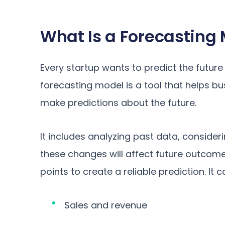
What Is a Forecasting
Every startup wants to predict the future 
forecasting model is a tool that helps b
make predictions about the future.
It includes analyzing past data, consid
these changes will affect future outcom
points to create a reliable prediction. It c
Sales and revenue