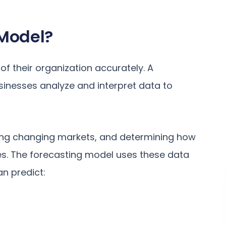
 Model?
of their organization accurately. A
usinesses analyze and interpret data to
ering changing markets, and determining how
es. The forecasting model uses these data
an predict: