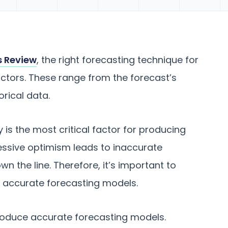
s Review
, the right forecasting technique for
ctors. These range from the forecast’s
orical data.
is the most critical factor for producing
essive optimism leads to inaccurate
n the line. Therefore, it’s important to
 accurate forecasting models.
produce accurate forecasting models.