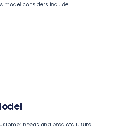
s model considers include:
Model
customer needs and predicts future