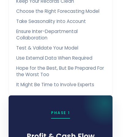
Keep Your Records Clean
Choose the Right Forecasting Model
Take Seasonality Into Account
Ensure Inter-Departmental
Collaboration
Test & Validate Your Model
Use External Data When Required
Hope for the Best, But Be Prepared For
the Worst Too
It Might Be Time to Involve Experts
PHASE 1
Profit & Cash Flow