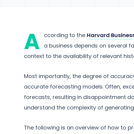
A
ccording to the
Harvard Busines
a business depends on several fa
context to the availability of relevant hist
Most importantly, the degree of accuracy 
accurate forecasting models. Often, exc
forecasts, resulting in disappointment dow
understand the complexity of generating
The following is an overview of how to 