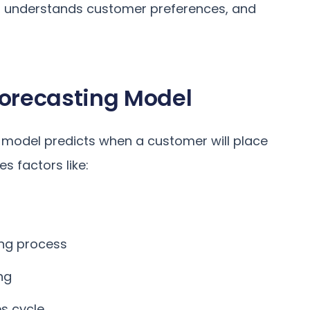
, understands customer preferences, and
Forecasting Model
g model predicts when a customer will place
s factors like:
ing process
ng
s cycle