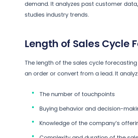
demand. It analyzes past customer data
studies industry trends.
Length of Sales Cycle 
The length of the sales cycle forecastin
an order or convert from a lead. It analyze
The number of touchpoints
Buying behavior and decision-mak
Knowledge of the company’s offeri
Complexity and duration of the sale