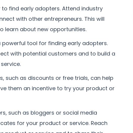
to find early adopters. Attend industry
nnect with other entrepreneurs. This will
to learn about new opportunities.
 powerful tool for finding early adopters.
ect with potential customers and to build a
service.
s, such as discounts or free trials, can help
give them an incentive to try your product or
rs, such as bloggers or social media
cates for your product or service. Reach