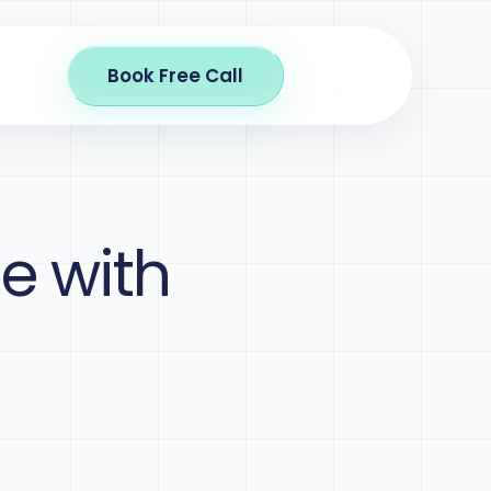
Book Free Call
e with