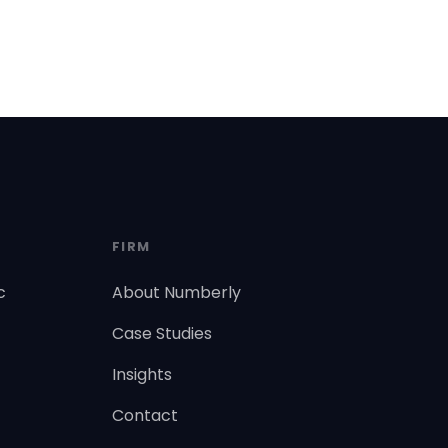
FIRM
c
About Numberly
Case Studies
Insights
Contact