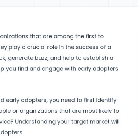
ganizations that are among the first to
y play a crucial role in the success of a
k, generate buzz, and help to establish a
lp you find and engage with early adopters
d early adopters, you need to first identify
ple or organizations that are most likely to
rvice? Understanding your target market will
adopters.