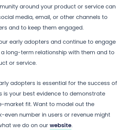
munity around your product or service can
social media, email, or other channels to
ers and to keep them engaged.
your early adopters and continue to engage
ld a long-term relationship with them and to
t or service.
rly adopters is essential for the success of
ers is your best evidence to demonstrate
e-market fit. Want to model out the
-even number in users or revenue might
 what we do on our
website
.