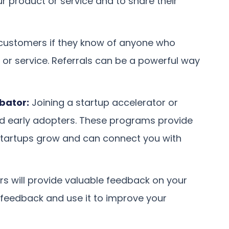
r product or service and to share their
 customers if they know of anyone who
 or service. Referrals can be a powerful way
ubator:
Joining a startup accelerator or
nd early adopters. These programs provide
startups grow and can connect you with
rs will provide valuable feedback on your
r feedback and use it to improve your