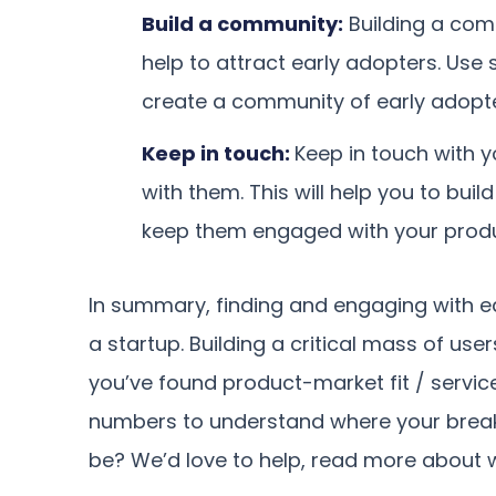
Build a community:
Building a com
help to attract early adopters. Use 
create a community of early adopt
Keep in touch:
Keep in touch with 
with them. This will help you to bui
keep them engaged with your produc
In summary, finding and engaging with ea
a startup. Building a critical mass of us
you’ve found product-market fit / servic
numbers to understand where your break
be? We’d love to help, read more about