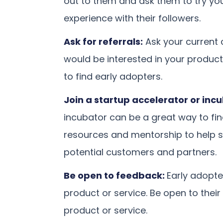
out to them and ask them to try you
experience with their followers.
Ask for referrals:
Ask your current
would be interested in your product
to find early adopters.
Join a startup accelerator or inc
incubator can be a great way to fi
resources and mentorship to help 
potential customers and partners.
Be open to feedback:
Early adopte
product or service. Be open to thei
product or service.