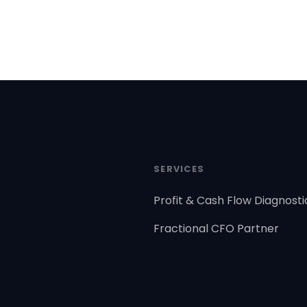
SERVICES
Profit & Cash Flow Diagnosti
Fractional CFO Partner