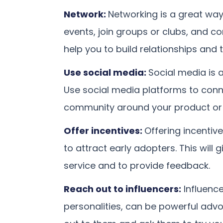
Network:
Networking is a great way 
events, join groups or clubs, and co
help you to build relationships and 
Use social media:
Social media is a
Use social media platforms to conn
community around your product or 
Offer incentives:
Offering incentive
to attract early adopters. This will 
service and to provide feedback.
Reach out to influencers:
Influence
personalities, can be powerful advo