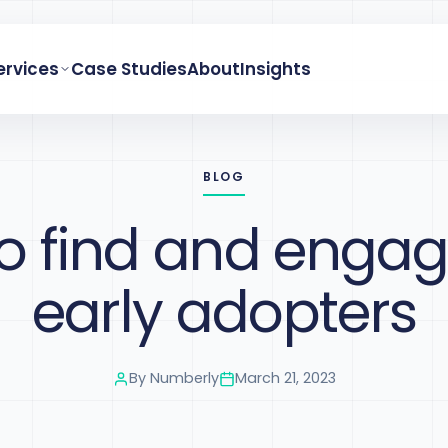
ervices
Case Studies
About
Insights
BLOG
o find and engag
early adopters
By
Numberly
March 21, 2023