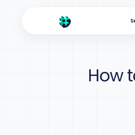
S
How t