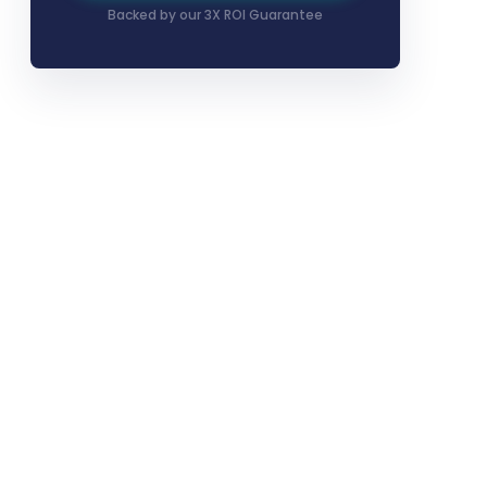
Backed by our 3X ROI Guarantee