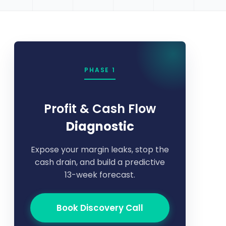
PHASE 1
Profit & Cash Flow
Diagnostic
Expose your margin leaks, stop the
cash drain, and build a predictive
13-week forecast.
Book Discovery Call