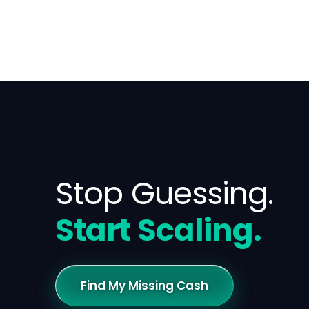
Stop Guessing.
Start Scaling.
Find My Missing Cash