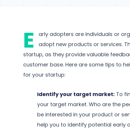
E
arly adopters are individuals or or
adopt new products or services. The
startup, as they provide valuable feedbac
customer base. Here are some tips to he
for your startup:
Identify your target market:
To fin
your target market. Who are the peo
be interested in your product or se
help you to identify potential early 