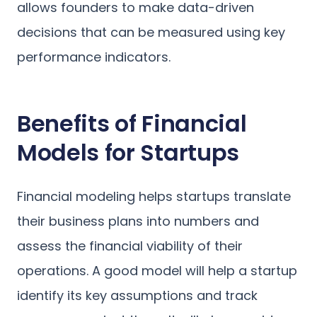
allows founders to make data-driven
decisions that can be measured using key
performance indicators.
Benefits of Financial
Models for Startups
Financial modeling helps startups translate
their business plans into numbers and
assess the financial viability of their
operations. A good model will help a startup
identify its key assumptions and track