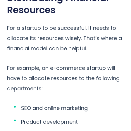
Resources
For a startup to be successful, it needs to
allocate its resources wisely. That’s where a
financial model can be helpful.
For example, an e-commerce startup will
have to allocate resources to the following
departments:
SEO and online marketing
Product development