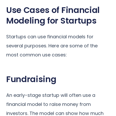
Use Cases of Financial
Modeling for Startups
Startups can use financial models for
several purposes. Here are some of the
most common use cases:
Fundraising
An early-stage startup will often use a
financial model to raise money from
investors. The model can show how much