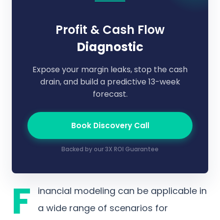
Profit & Cash Flow
Diagnostic
Expose your margin leaks, stop the cash
drain, and build a predictive 13-week
forecast.
Book Discovery Call
Backed by our 3X ROI Guarantee
F
inancial modeling can be applicable in
a wide range of scenarios for