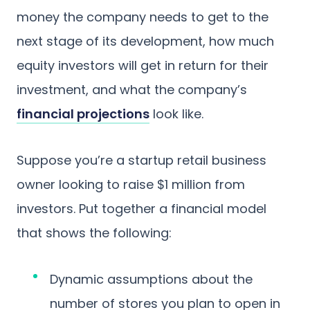
money the company needs to get to the
next stage of its development, how much
equity investors will get in return for their
investment, and what the company’s
financial projections
look like.
Suppose you’re a startup retail business
owner looking to raise $1 million from
investors. Put together a financial model
that shows the following:
Dynamic assumptions about the
number of stores you plan to open in