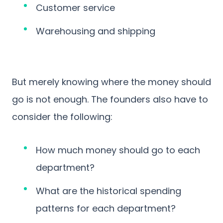
Customer service
Warehousing and shipping
But merely knowing where the money should
go is not enough. The founders also have to
consider the following:
How much money should go to each
department?
What are the historical spending
patterns for each department?