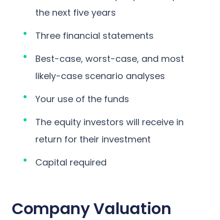
the next five years
Three financial statements
Best-case, worst-case, and most
likely-case scenario analyses
Your use of the funds
The equity investors will receive in
return for their investment
Capital required
Company Valuation