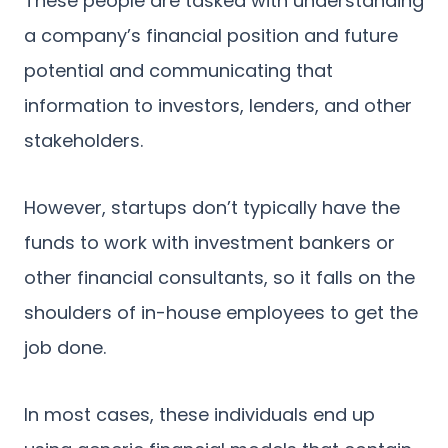
These people are tasked with understanding
a company’s financial position and future
potential and communicating that
information to investors, lenders, and other
stakeholders.
However, startups don’t typically have the
funds to work with investment bankers or
other financial consultants, so it falls on the
shoulders of in-house employees to get the
job done.
In most cases, these individuals end up