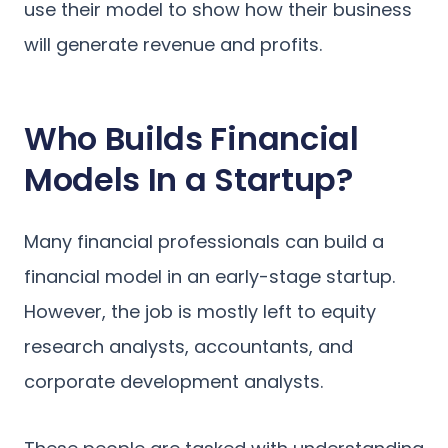
use their model to show how their business
will generate revenue and profits.
Who Builds Financial
Models In a Startup?
Many financial professionals can build a
financial model in an early-stage startup.
However, the job is mostly left to equity
research analysts, accountants, and
corporate development analysts.