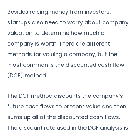
Besides raising money from investors,
startups also need to worry about company
valuation to determine how much a
company is worth. There are different
methods for valuing a company, but the
most common is the discounted cash flow
(DCF) method.
The DCF method discounts the company’s
future cash flows to present value and then
sums up all of the discounted cash flows.
The discount rate used in the DCF analysis is