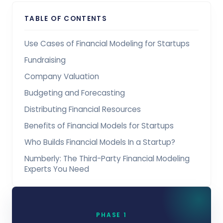
TABLE OF CONTENTS
Use Cases of Financial Modeling for Startups
Fundraising
Company Valuation
Budgeting and Forecasting
Distributing Financial Resources
Benefits of Financial Models for Startups
Who Builds Financial Models In a Startup?
Numberly: The Third-Party Financial Modeling
Experts You Need
PHASE 1