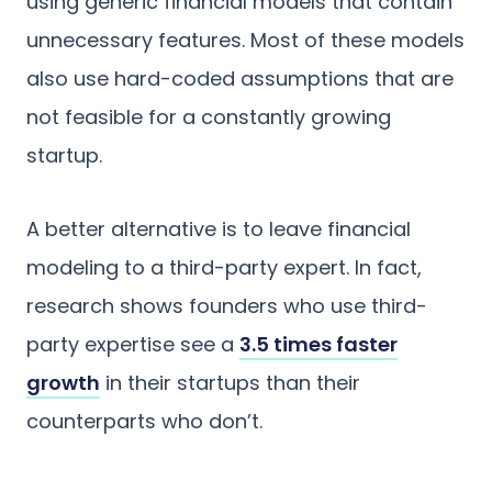
using generic financial models that contain
unnecessary features. Most of these models
also use hard-coded assumptions that are
not feasible for a constantly growing
startup.
A better alternative is to leave financial
modeling to a third-party expert. In fact,
research shows founders who use third-
party expertise see a
3.5 times faster
growth
in their startups than their
counterparts who don’t.