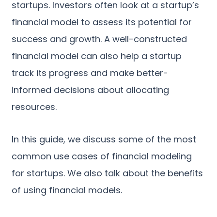
startups. Investors often look at a startup’s
financial model to assess its potential for
success and growth. A well-constructed
financial model can also help a startup
track its progress and make better-
informed decisions about allocating
resources.
In this guide, we discuss some of the most
common use cases of financial modeling
for startups. We also talk about the benefits
of using financial models.