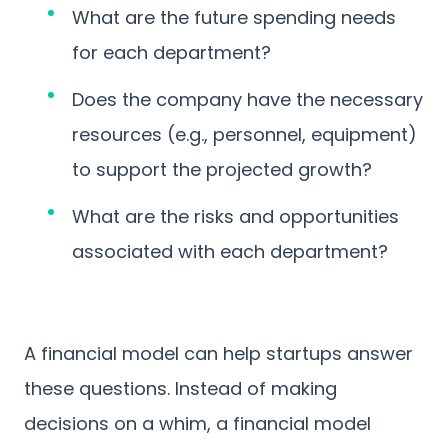
What are the future spending needs
for each department?
Does the company have the necessary
resources (e.g., personnel, equipment)
to support the projected growth?
What are the risks and opportunities
associated with each department?
A financial model can help startups answer
these questions. Instead of making
decisions on a whim, a financial model