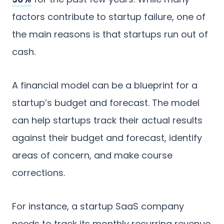
factors contribute to startup failure, one of
the main reasons is that startups run out of
cash.
A financial model can be a blueprint for a
startup’s budget and forecast. The model
can help startups track their actual results
against their budget and forecast, identify
areas of concern, and make course
corrections.
For instance, a startup SaaS company
needs to track its monthly recurring revenue