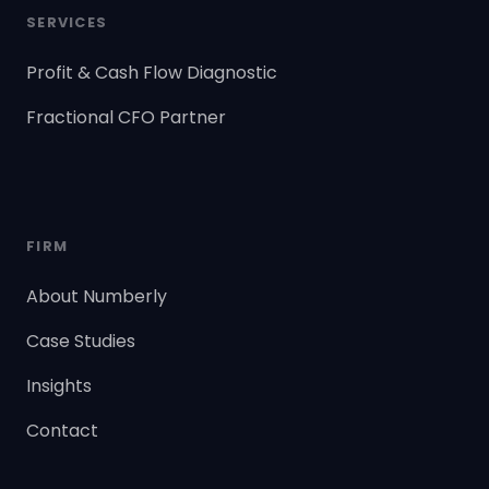
SERVICES
Profit & Cash Flow Diagnostic
Fractional CFO Partner
FIRM
About Numberly
Case Studies
Insights
Contact