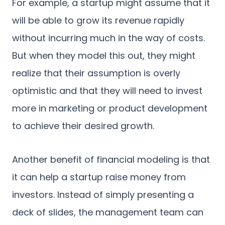
For example, a startup might assume that it
will be able to grow its revenue rapidly
without incurring much in the way of costs.
But when they model this out, they might
realize that their assumption is overly
optimistic and that they will need to invest
more in marketing or product development
to achieve their desired growth.
Another benefit of financial modeling is that
it can help a startup raise money from
investors. Instead of simply presenting a
deck of slides, the management team can