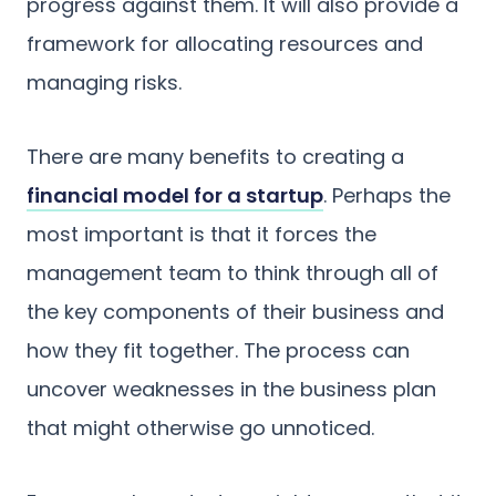
progress against them. It will also provide a
framework for allocating resources and
managing risks.
There are many benefits to creating a
financial model for a startup
. Perhaps the
most important is that it forces the
management team to think through all of
the key components of their business and
how they fit together. The process can
uncover weaknesses in the business plan
that might otherwise go unnoticed.