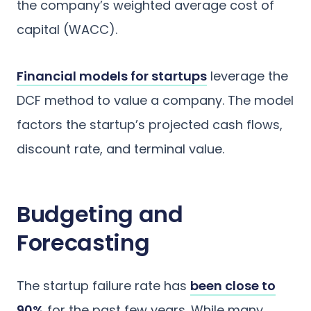
the company’s weighted average cost of
capital (WACC).
Financial models for startups
leverage the
DCF method to value a company. The model
factors the startup’s projected cash flows,
discount rate, and terminal value.
Budgeting and
Forecasting
The startup failure rate has
been close to
90%
for the past few years. While many