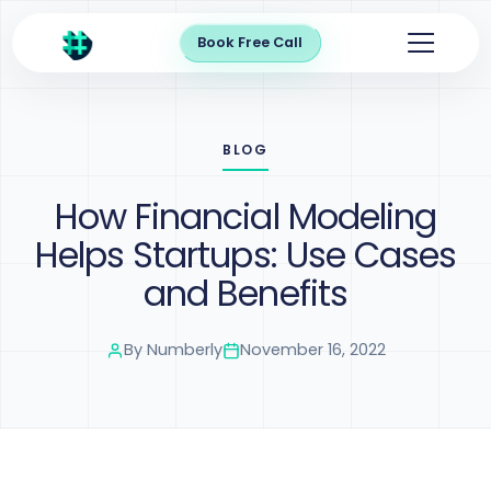
Book Free Call
BLOG
How Financial Modeling
Helps Startups: Use Cases
and Benefits
By
Numberly
November 16, 2022