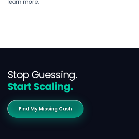
learn more.
Stop Guessing.
Start Scaling.
Find My Missing Cash