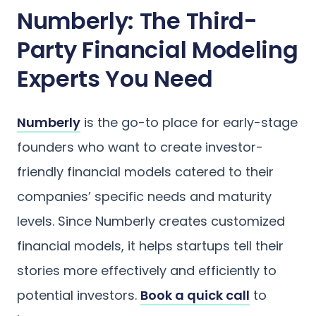
Numberly: The Third-
Party Financial Modeling
Experts You Need
Numberly
is the go-to place for early-stage
founders who want to create investor-
friendly financial models catered to their
companies’ specific needs and maturity
levels. Since Numberly creates customized
financial models, it helps startups tell their
stories more effectively and efficiently to
potential investors.
Book a quick call
to