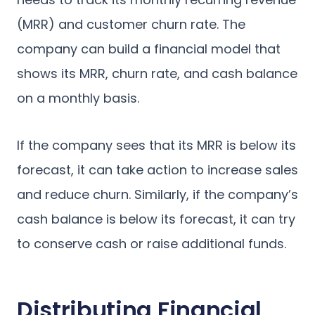
(MRR) and customer churn rate. The
company can build a financial model that
shows its MRR, churn rate, and cash balance
on a monthly basis.
If the company sees that its MRR is below its
forecast, it can take action to increase sales
and reduce churn. Similarly, if the company’s
cash balance is below its forecast, it can try
to conserve cash or raise additional funds.
Distributing Financial