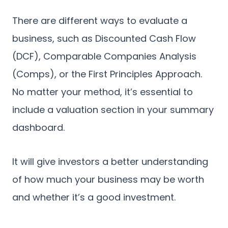
There are different ways to evaluate a
business, such as Discounted Cash Flow
(DCF), Comparable Companies Analysis
(Comps), or the First Principles Approach.
No matter your method, it’s essential to
include a valuation section in your summary
dashboard.
It will give investors a better understanding
of how much your business may be worth
and whether it’s a good investment.