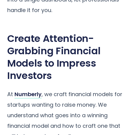
handle it for you.
Create Attention-
Grabbing Financial
Models to Impress
Investors
At
Numberly
, we craft financial models for
startups wanting to raise money. We
understand what goes into a winning
financial model and how to craft one that