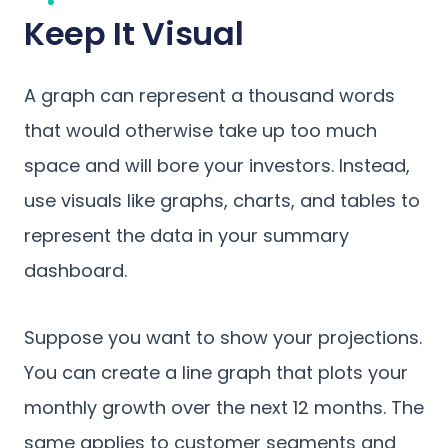
Keep It Visual
A graph can represent a thousand words
that would otherwise take up too much
space and will bore your investors. Instead,
use visuals like graphs, charts, and tables to
represent the data in your summary
dashboard.
Suppose you want to show your projections.
You can create a line graph that plots your
monthly growth over the next 12 months. The
same applies to customer segments and