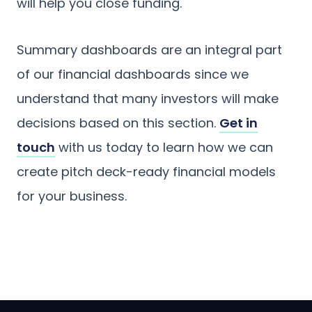
will help you close funding.
Summary dashboards are an integral part
of our financial dashboards since we
understand that many investors will make
decisions based on this section.
Get in
touch
with us today to learn how we can
create pitch deck-ready financial models
for your business.