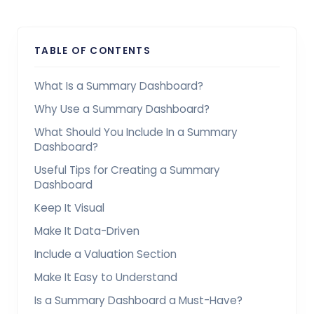
TABLE OF CONTENTS
What Is a Summary Dashboard?
Why Use a Summary Dashboard?
What Should You Include In a Summary
Dashboard?
Useful Tips for Creating a Summary
Dashboard
Keep It Visual
Make It Data-Driven
Include a Valuation Section
Make It Easy to Understand
Is a Summary Dashboard a Must-Have?