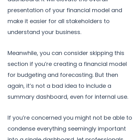
presentation of your financial model and
make it easier for all stakeholders to
understand your business.
Meanwhile, you can consider skipping this
section if you’re creating a financial model
for budgeting and forecasting. But then
again, it’s not a bad idea to include a
summary dashboard, even for internal use.
If you’re concerned you might not be able to
condense everything seemingly important
into a single dashboard, let professionals