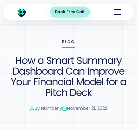
Book Free Call
BLOG
How a Smart Summary
Dashboard Can Improve
Your Financial Model for a
Pitch Deck
By
Numberly
November 21, 2022