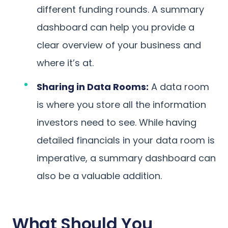
different funding rounds. A summary
dashboard can help you provide a
clear overview of your business and
where it’s at.
Sharing in Data Rooms:
A data room
is where you store all the information
investors need to see. While having
detailed financials in your data room is
imperative, a summary dashboard can
also be a valuable addition.
What Should You