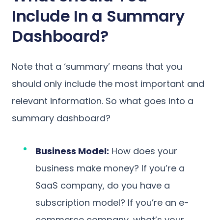
Include In a Summary
Dashboard?
Note that a ‘summary’ means that you
should only include the most important and
relevant information. So what goes into a
summary dashboard?
Business Model:
How does your
business make money? If you’re a
SaaS company, do you have a
subscription model? If you’re an e-
commerce company, what’s your