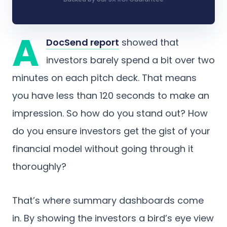
A
DocSend report
showed that
investors barely spend a bit over two
minutes on each pitch deck. That means
you have less than 120 seconds to make an
impression. So how do you stand out? How
do you ensure investors get the gist of your
financial model without going through it
thoroughly?
That’s where summary dashboards come
in. By showing the investors a bird’s eye view