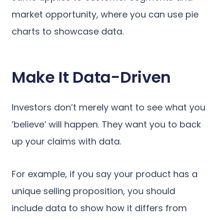
market opportunity, where you can use pie
charts to showcase data.
Make It Data-Driven
Investors don’t merely want to see what you
‘believe’ will happen. They want you to back
up your claims with data.
For example, if you say your product has a
unique selling proposition, you should
include data to show how it differs from