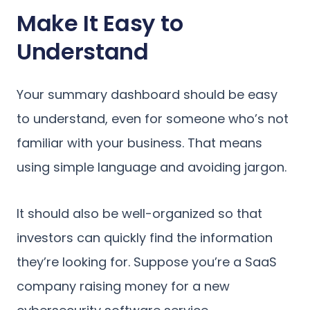
Make It Easy to
Understand
Your summary dashboard should be easy
to understand, even for someone who’s not
familiar with your business. That means
using simple language and avoiding jargon.
It should also be well-organized so that
investors can quickly find the information
they’re looking for. Suppose you’re a SaaS
company raising money for a new