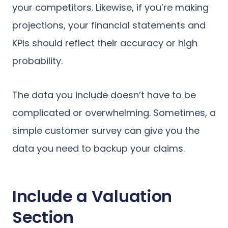
your competitors. Likewise, if you’re making
projections, your financial statements and
KPIs should reflect their accuracy or high
probability.
The data you include doesn’t have to be
complicated or overwhelming. Sometimes, a
simple customer survey can give you the
data you need to backup your claims.
Include a Valuation
Section