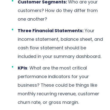
Customer Segments:
Who are your
customers? How do they differ from
one another?
Three Financial Statements:
Your
income statement, balance sheet, and
cash flow statement should be
included in your summary dashboard.
KPIs
: What are the most critical
performance indicators for your
business? These could be things like
monthly recurring revenue, customer
churn rate, or gross margin.