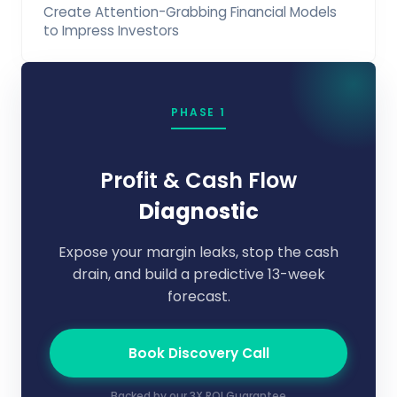
Create Attention-Grabbing Financial Models
to Impress Investors
PHASE 1
Profit & Cash Flow
Diagnostic
Expose your margin leaks, stop the cash
drain, and build a predictive 13-week
forecast.
Book Discovery Call
Backed by our 3X ROI Guarantee