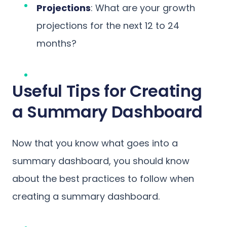
Projections
: What are your growth
projections for the next 12 to 24
months?
Useful Tips for Creating
a Summary Dashboard
Now that you know what goes into a
summary dashboard, you should know
about the best practices to follow when
creating a summary dashboard.