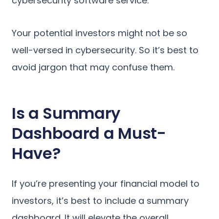
cybersecurity software service.
Your potential investors might not be so
well-versed in cybersecurity. So it’s best to
avoid jargon that may confuse them.
Is a Summary
Dashboard a Must-
Have?
If you’re presenting your financial model to
investors, it’s best to include a summary
dashboard. It will elevate the overall