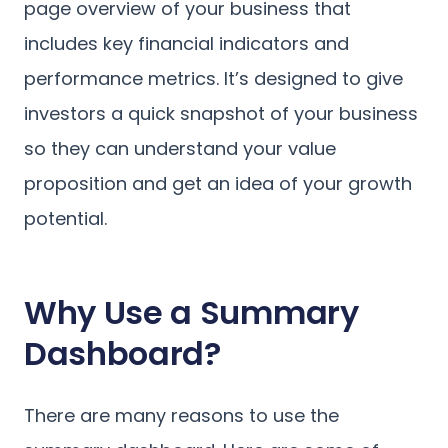
page overview of your business that
includes key financial indicators and
performance metrics. It’s designed to give
investors a quick snapshot of your business
so they can understand your value
proposition and get an idea of your growth
potential.
Why Use a Summary
Dashboard?
There are many reasons to use the