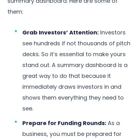
summary dashboard. Here are some of
them:
Grab Investors’ Attention:
Investors
see hundreds if not thousands of pitch
decks. So it’s essential to make yours
stand out. A summary dashboard is a
great way to do that because it
immediately draws investors in and
shows them everything they need to
see.
Prepare for Funding Rounds:
As a
business, you must be prepared for