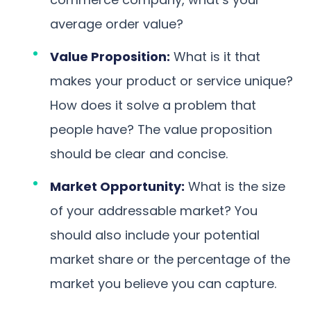
average order value?
Value Proposition:
What is it that
makes your product or service unique?
How does it solve a problem that
people have? The value proposition
should be clear and concise.
Market Opportunity:
What is the size
of your addressable market? You
should also include your potential
market share or the percentage of the
market you believe you can capture.