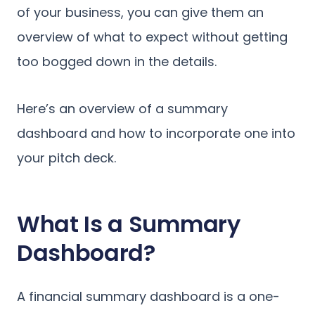
of your business, you can give them an
overview of what to expect without getting
too bogged down in the details.
Here’s an overview of a summary
dashboard and how to incorporate one into
your pitch deck.
What Is a Summary
Dashboard?
A financial summary dashboard is a one-