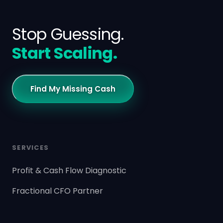
Stop Guessing.
Start Scaling.
Find My Missing Cash
SERVICES
Profit & Cash Flow Diagnostic
Fractional CFO Partner