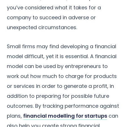
you’ve considered what it takes for a
company to succeed in adverse or
unexpected circumstances.
Small firms may find developing a financial
model difficult, yet it is essential. A financial
model can be used by entrepreneurs to
work out how much to charge for products
or services in order to generate a profit, in
addition to preparing for possible future
outcomes. By tracking performance against
plans,
financial modelling for startups
can
also help you create strong financial