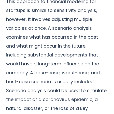
This approach to financial modeling for
startups is similar to sensitivity analysis,
however, it involves adjusting multiple
variables at once. A scenario analysis
examines what has occurred in the past
and what might occur in the future,
including substantial developments that
would have a long-term influence on the
company. A base-case, worst-case, and
best-case scenario is usually included.
Scenario analysis could be used to simulate
the impact of a coronavirus epidemic, a
natural disaster, or the loss of a key