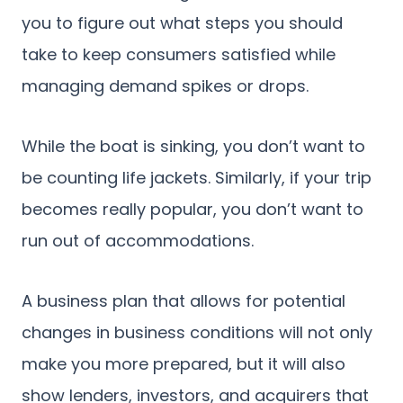
you to figure out what steps you should
take to keep consumers satisfied while
managing demand spikes or drops.
While the boat is sinking, you don’t want to
be counting life jackets. Similarly, if your trip
becomes really popular, you don’t want to
run out of accommodations.
A business plan that allows for potential
changes in business conditions will not only
make you more prepared, but it will also
show lenders, investors, and acquirers that