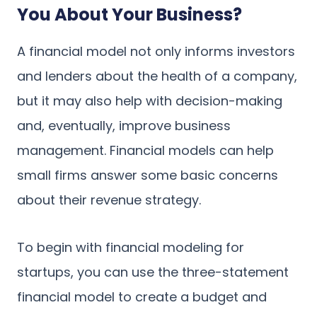
You About Your Business?
A financial model not only informs investors
and lenders about the health of a company,
but it may also help with decision-making
and, eventually, improve business
management. Financial models can help
small firms answer some basic concerns
about their revenue strategy.
To begin with financial modeling for
startups, you can use the three-statement
financial model to create a budget and