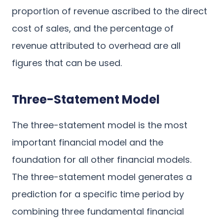
proportion of revenue ascribed to the direct
cost of sales, and the percentage of
revenue attributed to overhead are all
figures that can be used.
Three-Statement Model
The three-statement model is the most
important financial model and the
foundation for all other financial models.
The three-statement model generates a
prediction for a specific time period by
combining three fundamental financial