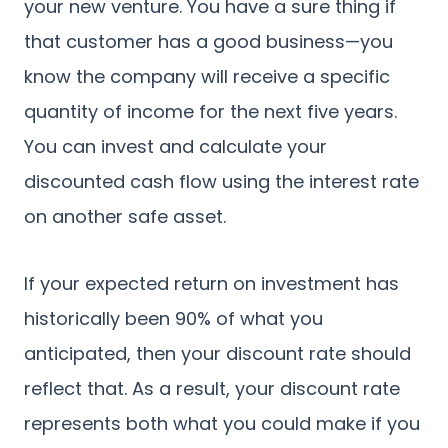
your new venture. You have a sure thing if
that customer has a good business—you
know the company will receive a specific
quantity of income for the next five years.
You can invest and calculate your
discounted cash flow using the interest rate
on another safe asset.
If your expected return on investment has
historically been 90% of what you
anticipated, then your discount rate should
reflect that. As a result, your discount rate
represents both what you could make if you