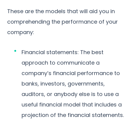
These are the models that will aid you in
comprehending the performance of your
company:
Financial statements: The best
approach to communicate a
company’s financial performance to
banks, investors, governments,
auditors, or anybody else is to use a
useful financial model that includes a
projection of the financial statements.