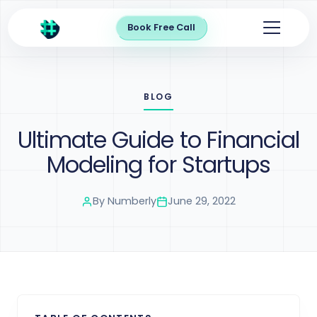
Book Free Call
BLOG
Ultimate Guide to Financial
Modeling for Startups
By
Numberly
June 29, 2022