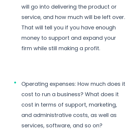
will go into delivering the product or
service, and how much will be left over.
That will tell you if you have enough
money to support and expand your
firm while still making a profit.
Operating expenses: How much does it
cost to run a business? What does it
cost in terms of support, marketing,
and administrative costs, as well as
services, software, and so on?