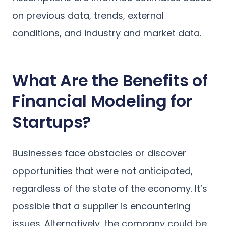
on previous data, trends, external
conditions, and industry and market data.
What Are the Benefits of
Financial Modeling for
Startups?
Businesses face obstacles or discover
opportunities that were not anticipated,
regardless of the state of the economy. It’s
possible that a supplier is encountering
issues. Alternatively, the company could be