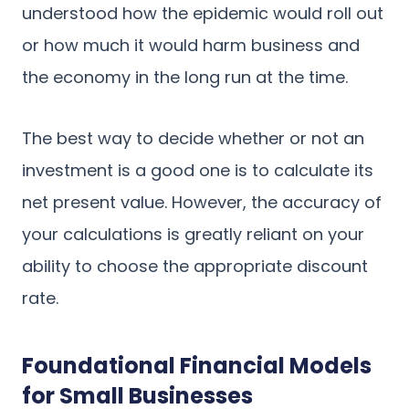
understood how the epidemic would roll out
or how much it would harm business and
the economy in the long run at the time.
The best way to decide whether or not an
investment is a good one is to calculate its
net present value. However, the accuracy of
your calculations is greatly reliant on your
ability to choose the appropriate discount
rate.
Foundational Financial Models
for Small Businesses