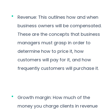
Revenue: This outlines how and when
business owners will be compensated.
These are the concepts that business
managers must grasp in order to
determine how to price it, how
customers will pay for it, and how
frequently customers will purchase it.
Growth margin: How much of the
money you charge clients in revenue