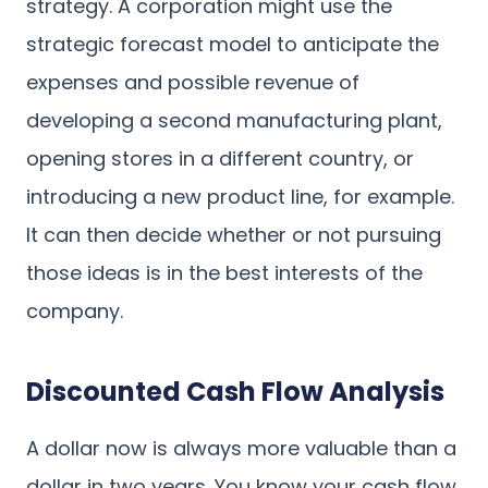
strategy. A corporation might use the
strategic forecast model to anticipate the
expenses and possible revenue of
developing a second manufacturing plant,
opening stores in a different country, or
introducing a new product line, for example.
It can then decide whether or not pursuing
those ideas is in the best interests of the
company.
Discounted Cash Flow Analysis
A dollar now is always more valuable than a
dollar in two years. You know your cash flow