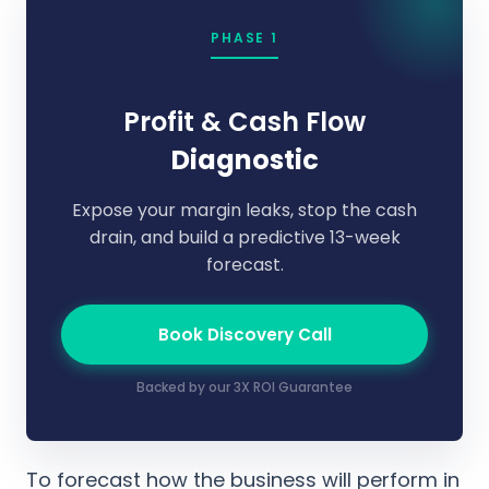
PHASE 1
Profit & Cash Flow
Diagnostic
Expose your margin leaks, stop the cash
drain, and build a predictive 13-week
forecast.
Book Discovery Call
Backed by our 3X ROI Guarantee
To forecast how the business will perform in