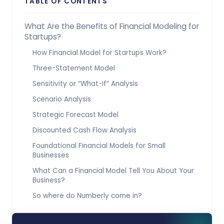
TABLE OF CONTENTS
What Are the Benefits of Financial Modeling for
Startups?
How Financial Model for Startups Work?
Three-Statement Model
Sensitivity or “What-If” Analysis
Scenario Analysis
Strategic Forecast Model
Discounted Cash Flow Analysis
Foundational Financial Models for Small
Businesses
What Can a Financial Model Tell You About Your
Business?
So where do Numberly come in?