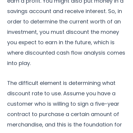
earn a profit. You might also put money in a
savings account and receive interest. So, in
order to determine the current worth of an
investment, you must discount the money
you expect to earn in the future, which is
where discounted cash flow analysis comes
into play.
The difficult element is determining what
discount rate to use. Assume you have a
customer who is willing to sign a five-year
contract to purchase a certain amount of
merchandise, and this is the foundation for