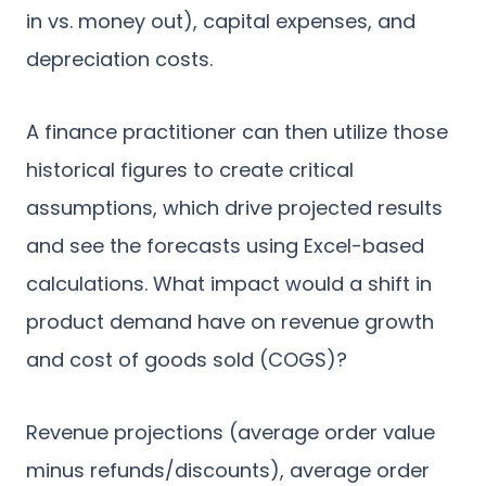
in vs. money out), capital expenses, and
depreciation costs.
A finance practitioner can then utilize those
historical figures to create critical
assumptions, which drive projected results
and see the forecasts using Excel-based
calculations. What impact would a shift in
product demand have on revenue growth
and cost of goods sold (COGS)?
Revenue projections (average order value
minus refunds/discounts), average order