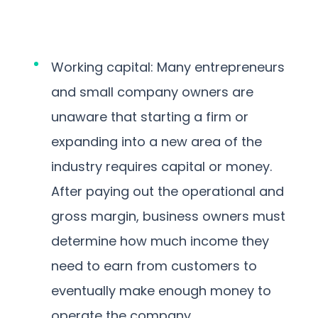
Working capital: Many entrepreneurs
and small company owners are
unaware that starting a firm or
expanding into a new area of the
industry requires capital or money.
After paying out the operational and
gross margin, business owners must
determine how much income they
need to earn from customers to
eventually make enough money to
operate the company.