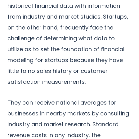
historical financial data with information
from industry and market studies. Startups,
on the other hand, frequently face the
challenge of determining what data to
utilize as to set the foundation of financial
modeling for startups because they have
little to no sales history or customer
satisfaction measurements.
They can receive national averages for
businesses in nearby markets by consulting
industry and market research. Standard
revenue costs in any industry, the