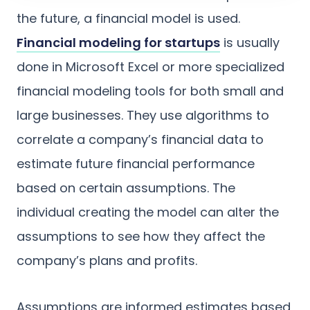
the future, a financial model is used.
Financial modeling for startups
is usually
done in Microsoft Excel or more specialized
financial modeling tools for both small and
large businesses. They use algorithms to
correlate a company’s financial data to
estimate future financial performance
based on certain assumptions. The
individual creating the model can alter the
assumptions to see how they affect the
company’s plans and profits.
Assumptions are informed estimates based