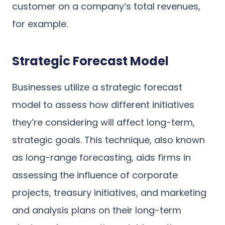
customer on a company’s total revenues,
for example.
Strategic Forecast Model
Businesses utilize a strategic forecast
model to assess how different initiatives
they’re considering will affect long-term,
strategic goals. This technique, also known
as long-range forecasting, aids firms in
assessing the influence of corporate
projects, treasury initiatives, and marketing
and analysis plans on their long-term