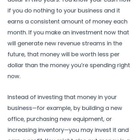
if you do nothing to your business and it
earns a consistent amount of money each
month. If you make an investment now that
will generate new revenue streams in the
future, that money will be worth less per
dollar than the money you’re spending right
now.
Instead of investing that money in your
business—for example, by building a new
office, purchasing new equipment, or
increasing inventory—you may invest it and