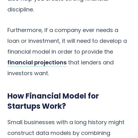
discipline.
Furthermore, if a company ever needs a
loan or investment, it will need to develop a
financial model in order to provide the
financial projections
that lenders and
investors want.
How Financial Model for
Startups Work?
Small businesses with a long history might
construct data models by combining