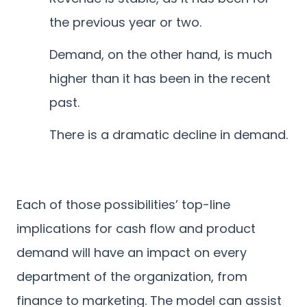
the previous year or two.
Demand, on the other hand, is much
higher than it has been in the recent
past.
There is a dramatic decline in demand.
Each of those possibilities’ top-line
implications for cash flow and product
demand will have an impact on every
department of the organization, from
finance to marketing. The model can assist