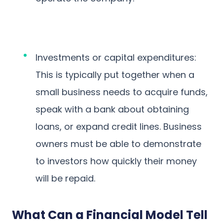
Investments or capital expenditures:
This is typically put together when a
small business needs to acquire funds,
speak with a bank about obtaining
loans, or expand credit lines. Business
owners must be able to demonstrate
to investors how quickly their money
will be repaid.
What Can a Financial Model Tell