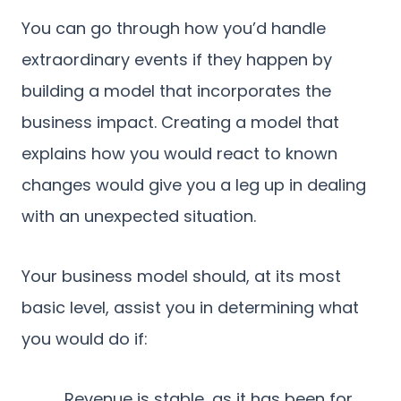
You can go through how you’d handle
extraordinary events if they happen by
building a model that incorporates the
business impact. Creating a model that
explains how you would react to known
changes would give you a leg up in dealing
with an unexpected situation.
Your business model should, at its most
basic level, assist you in determining what
you would do if:
Revenue is stable, as it has been for