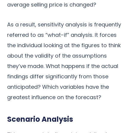
average selling price is changed?
As a result, sensitivity analysis is frequently
referred to as “what-if” analysis. It forces
the individual looking at the figures to think
about the validity of the assumptions
they’ve made. What happens if the actual
findings differ significantly from those
anticipated? Which variables have the
greatest influence on the forecast?
Scenario Analysis