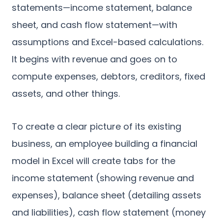
statements—income statement, balance
sheet, and cash flow statement—with
assumptions and Excel-based calculations.
It begins with revenue and goes on to
compute expenses, debtors, creditors, fixed
assets, and other things.
To create a clear picture of its existing
business, an employee building a financial
model in Excel will create tabs for the
income statement (showing revenue and
expenses), balance sheet (detailing assets
and liabilities), cash flow statement (money