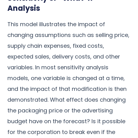
Analysis
This model illustrates the impact of
changing assumptions such as selling price,
supply chain expenses, fixed costs,
expected sales, delivery costs, and other
variables. In most sensitivity analysis
models, one variable is changed at a time,
and the impact of that modification is then
demonstrated. What effect does changing
the packaging price or the advertising
budget have on the forecast? Is it possible
for the corporation to break even if the