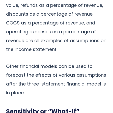
value, refunds as a percentage of revenue,
discounts as a percentage of revenue,
COGS as a percentage of revenue, and
operating expenses as a percentage of
revenue are all examples of assumptions on
the income statement.
Other financial models can be used to
forecast the effects of various assumptions
after the three-statement financial model is
in place.
Sensitivity or “What-If”