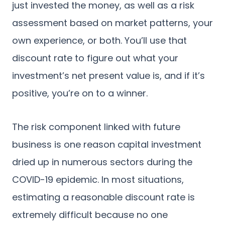
just invested the money, as well as a risk
assessment based on market patterns, your
own experience, or both. You’ll use that
discount rate to figure out what your
investment’s net present value is, and if it’s
positive, you’re on to a winner.
The risk component linked with future
business is one reason capital investment
dried up in numerous sectors during the
COVID-19 epidemic. In most situations,
estimating a reasonable discount rate is
extremely difficult because no one