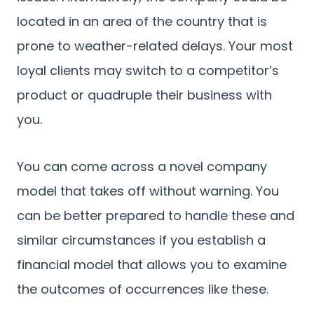
located in an area of the country that is
prone to weather-related delays. Your most
loyal clients may switch to a competitor’s
product or quadruple their business with
you.
You can come across a novel company
model that takes off without warning. You
can be better prepared to handle these and
similar circumstances if you establish a
financial model that allows you to examine
the outcomes of occurrences like these.