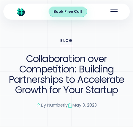
Book Free Call
BLOG
Collaboration over
Competition: Building
Partnerships to Accelerate
Growth for Your Startup
By
Numberly
May 3, 2023