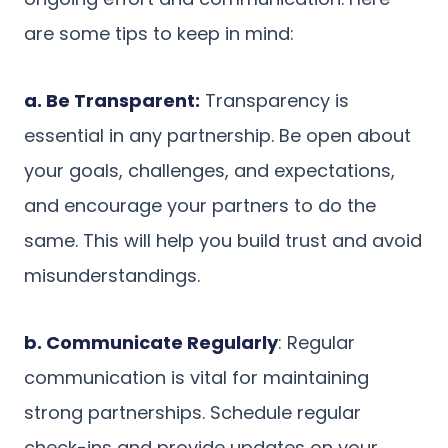
are some tips to keep in mind:
a. Be Transparent:
Transparency is
essential in any partnership. Be open about
your goals, challenges, and expectations,
and encourage your partners to do the
same. This will help you build trust and avoid
misunderstandings.
b. Communicate Regularly
: Regular
communication is vital for maintaining
strong partnerships. Schedule regular
check-ins and provide updates on your