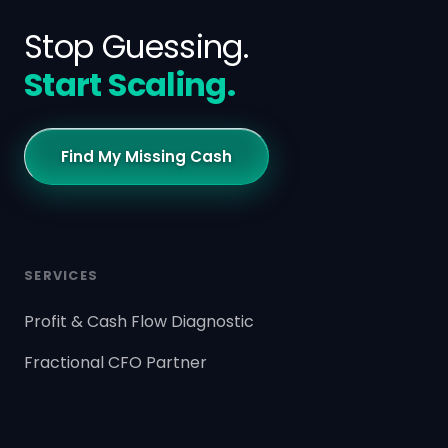
Stop Guessing.
Start Scaling.
Find My Missing Cash
SERVICES
Profit & Cash Flow Diagnostic
Fractional CFO Partner