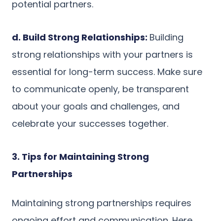
potential partners.
d. Build Strong Relationships:
Building
strong relationships with your partners is
essential for long-term success. Make sure
to communicate openly, be transparent
about your goals and challenges, and
celebrate your successes together.
3. Tips for Maintaining Strong
Partnerships
Maintaining strong partnerships requires
ongoing effort and communication. Here