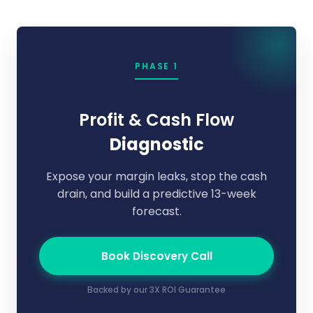
PHASE 1
Profit & Cash Flow
Diagnostic
Expose your margin leaks, stop the cash
drain, and build a predictive 13-week
forecast.
Book Discovery Call
Backed by our 3X ROI Guarantee