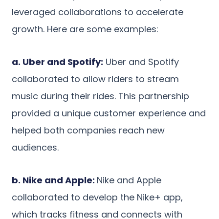
leveraged collaborations to accelerate
growth. Here are some examples:
a. Uber and Spotify:
Uber and Spotify
collaborated to allow riders to stream
music during their rides. This partnership
provided a unique customer experience and
helped both companies reach new
audiences.
b. Nike and Apple:
Nike and Apple
collaborated to develop the Nike+ app,
which tracks fitness and connects with