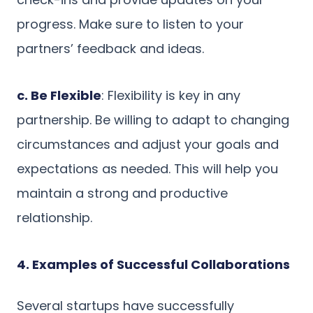
progress. Make sure to listen to your
partners’ feedback and ideas.
c. Be Flexible
: Flexibility is key in any
partnership. Be willing to adapt to changing
circumstances and adjust your goals and
expectations as needed. This will help you
maintain a strong and productive
relationship.
4. Examples of Successful Collaborations
Several startups have successfully