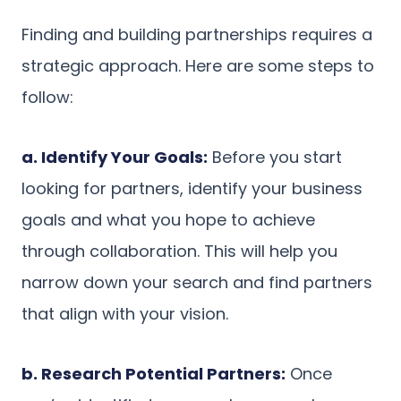
Finding and building partnerships requires a
strategic approach. Here are some steps to
follow:
a. Identify Your Goals:
Before you start
looking for partners, identify your business
goals and what you hope to achieve
through collaboration. This will help you
narrow down your search and find partners
that align with your vision.
b. Research Potential Partners:
Once