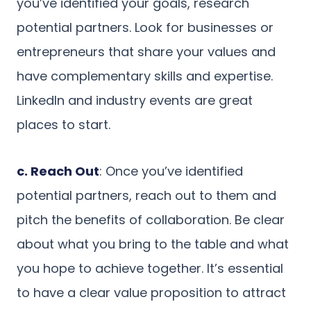
you’ve identified your goals, research
potential partners. Look for businesses or
entrepreneurs that share your values and
have complementary skills and expertise.
LinkedIn and industry events are great
places to start.
c. Reach Out
: Once you’ve identified
potential partners, reach out to them and
pitch the benefits of collaboration. Be clear
about what you bring to the table and what
you hope to achieve together. It’s essential
to have a clear value proposition to attract