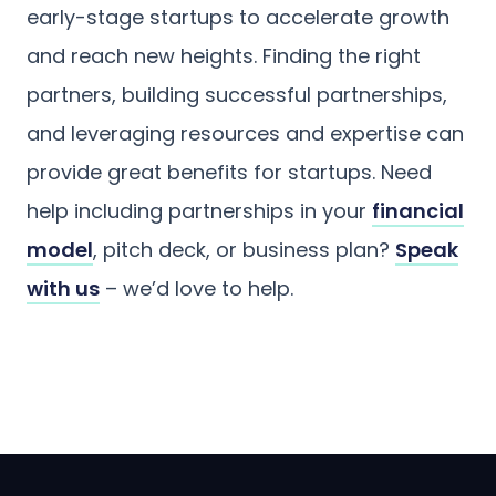
early-stage startups to accelerate growth
and reach new heights. Finding the right
partners, building successful partnerships,
and leveraging resources and expertise can
provide great benefits for startups. Need
help including partnerships in your
financial
model
, pitch deck, or business plan?
Speak
with us
– we’d love to help.