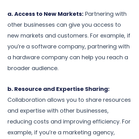
a. Access to New Markets:
Partnering with
other businesses can give you access to
new markets and customers. For example, if
you’re a software company, partnering with
a hardware company can help you reach a
broader audience.
b. Resource and Expertise Sharing:
Collaboration allows you to share resources
and expertise with other businesses,
reducing costs and improving efficiency. For
example, if you’re a marketing agency,