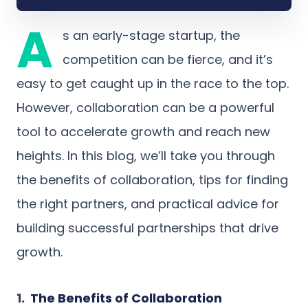
A
s an early-stage startup, the
competition can be fierce, and it’s
easy to get caught up in the race to the top.
However, collaboration can be a powerful
tool to accelerate growth and reach new
heights. In this blog, we’ll take you through
the benefits of collaboration, tips for finding
the right partners, and practical advice for
building successful partnerships that drive
growth.
1.
The Benefits of Collaboration