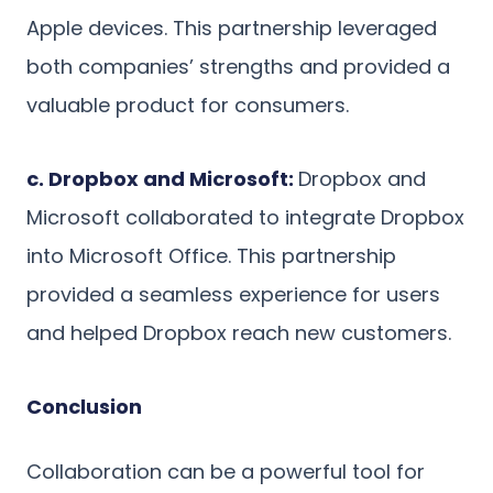
Apple devices. This partnership leveraged
both companies’ strengths and provided a
valuable product for consumers.
c. Dropbox and Microsoft:
Dropbox and
Microsoft collaborated to integrate Dropbox
into Microsoft Office. This partnership
provided a seamless experience for users
and helped Dropbox reach new customers.
Conclusion
Collaboration can be a powerful tool for