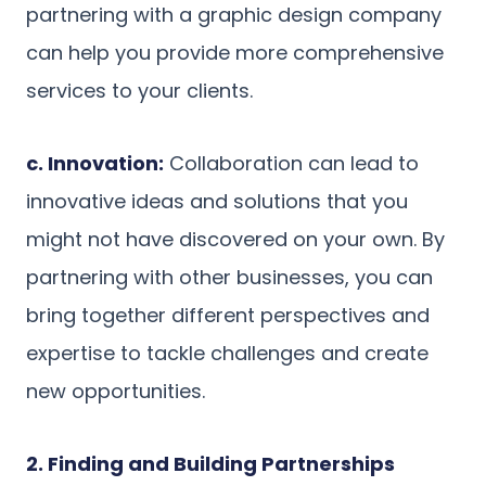
partnering with a graphic design company
can help you provide more comprehensive
services to your clients.
c. Innovation:
Collaboration can lead to
innovative ideas and solutions that you
might not have discovered on your own. By
partnering with other businesses, you can
bring together different perspectives and
expertise to tackle challenges and create
new opportunities.
2. Finding and Building Partnerships