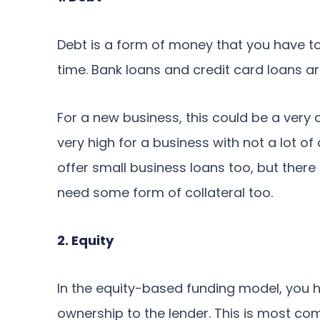
Debt is a form of money that you have to
time. Bank loans and credit card loans a
For a new business, this could be a very c
very high for a business with not a lot 
offer small business loans too, but ther
need some form of collateral too.
2. Equity
In the equity-based funding model, you h
ownership to the lender. This is most co