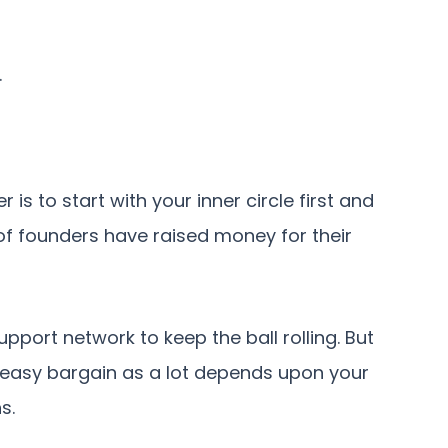
.
is to start with your inner circle first and
of founders have raised money for their
upport network to keep the ball rolling. But
 easy bargain as a lot depends upon your
s.