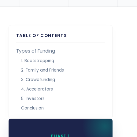
TABLE OF CONTENTS
Types of Funding
1. Bootstrapping
2. Family and Friends
3. Crowdfunding
4. Accelerators
5. Investors
Conclusion
PHASE 1