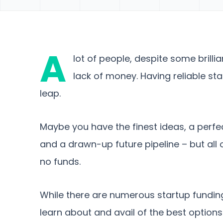
A
lot of people, despite some brillia
lack of money. Having reliable sta
leap.
Maybe you have the finest ideas, a perfec
and a drawn-up future pipeline – but all 
no funds.
While there are numerous startup fundin
learn about and avail of the best options