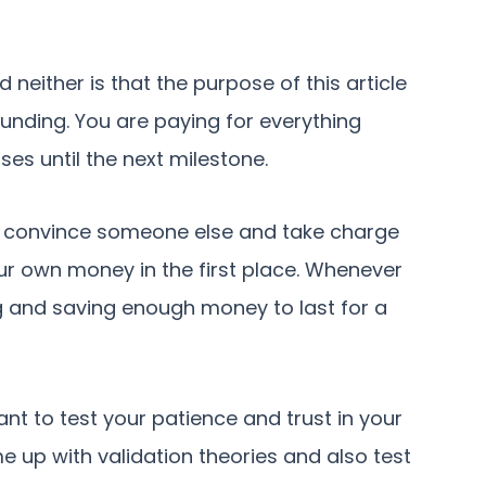
neither is that the purpose of this article
 funding. You are paying for everything
ses until the next milestone.
d to convince someone else and take charge
our own money in the first place. Whenever
ng and saving enough money to last for a
nt to test your patience and trust in your
e up with validation theories and also test