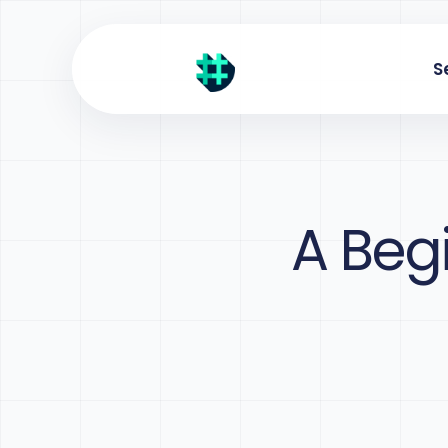
S
A Beg