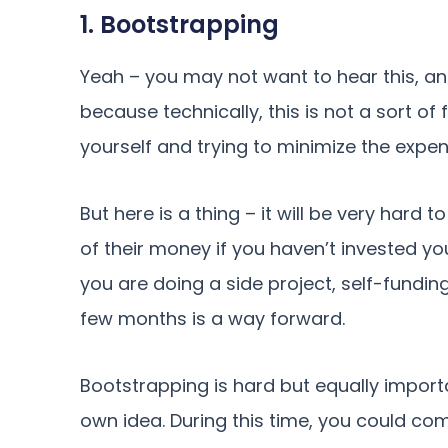
1. Bootstrapping
Yeah – you may not want to hear this, and 
because technically, this is not a sort of
yourself and trying to minimize the expen
But here is a thing – it will be very har
of their money if you haven’t invested y
you are doing a side project, self-fundi
few months is a way forward.
Bootstrapping is hard but equally importa
own idea. During this time, you could com