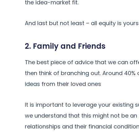
the idea-market fit.
And last but not least – all equity is yours
2. Family and Friends
The best piece of advice that we can offer 
then think of branching out. Around 40% 
ideas from their loved ones
It is important to leverage your existing s
we understand that this might not be an
relationships and their financial condition