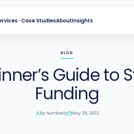
ervices
Case Studies
About
Insights
BLOG
inner’s Guide to S
Funding
By
Numberly
May 28, 2022