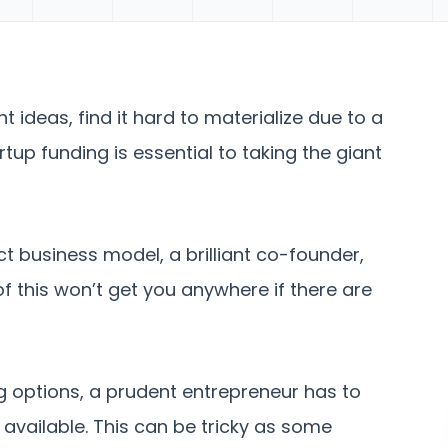
nt ideas, find it hard to materialize due to a
rtup funding is essential to taking the giant
t business model, a brilliant co-founder,
of this won’t get you anywhere if there are
g options, a prudent entrepreneur has to
 available. This can be tricky as some