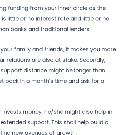
g funding from your inner circle as the
 little or no interest rate and little or no
than banks and traditional lenders.
your family and friends, it makes you more
 relations are also at stake. Secondly,
 support distance might be longer than
et back in a month’s time and ask for a
r invests money, he/she might also help in
extended support. This shall help build a
 find new avenues of growth.