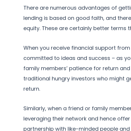
There are numerous advantages of gettin
lending is based on good faith, and there is
equity. These are certainly better terms 
When you receive financial support from 
committed to ideas and success – as your
family members’ patience for return and
traditional hungry investors who might g
return.
Similarly, when a friend or family membe
leveraging their network and hence offer 
partnership with like-minded people and