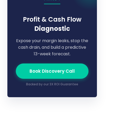
Profit & Cash Flow
Diagnostic
Expose your margin leaks, stop the
cash drain, and build a predictive
13-week forecast.
Book Discovery Call
Backed by our 3X ROI Guarantee