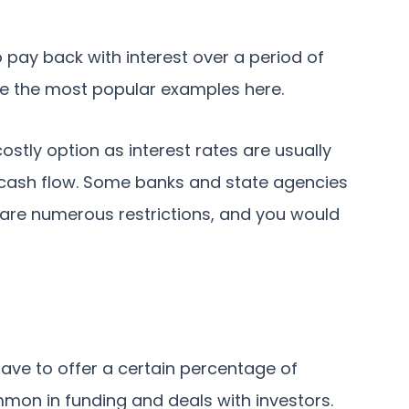
 pay back with interest over a period of
re the most popular examples here.
ostly option as interest rates are usually
of cash flow. Some banks and state agencies
e are numerous restrictions, and you would
ave to offer a certain percentage of
mmon in funding and deals with investors.