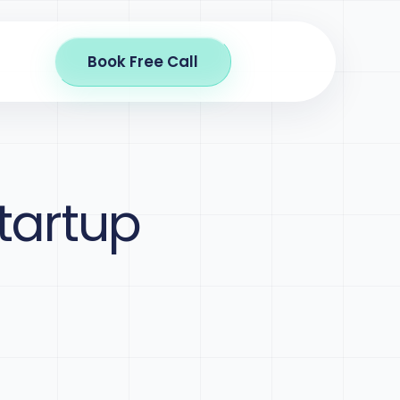
Book Free Call
tartup