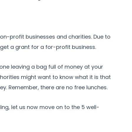
n-profit businesses and charities. Due to
 get a grant for a for-profit business.
meone leaving a bag full of money at your
horities might want to know what it is that
ey. Remember, there are no free lunches.
ing, let us now move on to the 5 well-