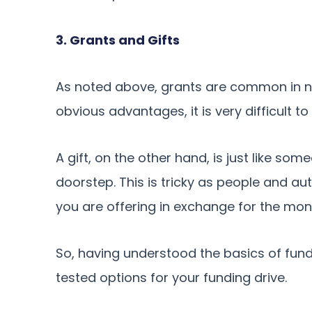
3. Grants and Gifts
As noted above, grants are common in no
obvious advantages, it is very difficult to
A gift, on the other hand, is just like so
doorstep. This is tricky as people and aut
you are offering in exchange for the mon
So, having understood the basics of fund
tested options for your funding drive.