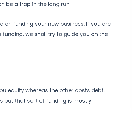
n be a trap in the long run.
d on funding your new business. If you are
funding, we shall try to guide you on the
ou equity whereas the other costs debt.
 but that sort of funding is mostly