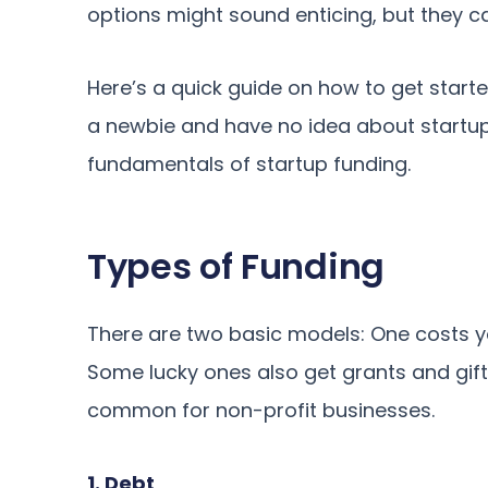
options might sound enticing, but they ca
Here’s a quick guide on how to get starte
a newbie and have no idea about startup 
fundamentals of startup funding.
Types of Funding
There are two basic models: One costs y
Some lucky ones also get grants and gifts
common for non-profit businesses.
1. Debt