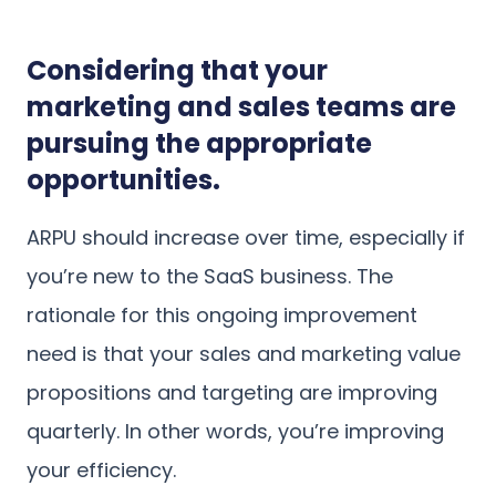
Considering that your
marketing and sales teams are
pursuing the appropriate
opportunities.
ARPU should increase over time, especially if
you’re new to the SaaS business. The
rationale for this ongoing improvement
need is that your sales and marketing value
propositions and targeting are improving
quarterly. In other words, you’re improving
your efficiency.