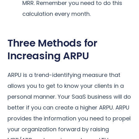
MRR. Remember you need to do this
calculation every month.
Three Methods for
Increasing ARPU
ARPU is a trend-identifying measure that
allows you to get to know your clients in a
personal manner. Your SaaS business will do
better if you can create a higher ARPU. ARPU
provides the information you need to propel
your organization forward by raising