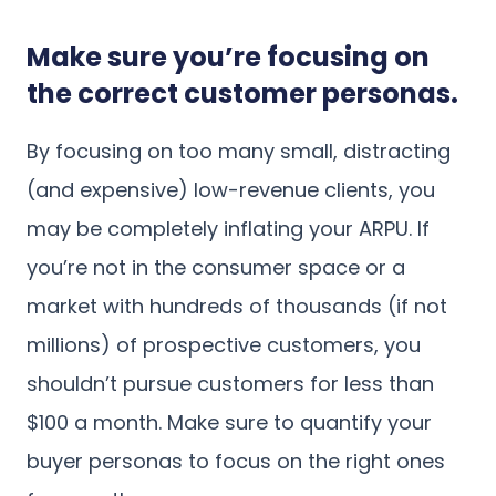
Make sure you’re focusing on
the correct customer personas.
By focusing on too many small, distracting
(and expensive) low-revenue clients, you
may be completely inflating your ARPU. If
you’re not in the consumer space or a
market with hundreds of thousands (if not
millions) of prospective customers, you
shouldn’t pursue customers for less than
$100 a month. Make sure to quantify your
buyer personas to focus on the right ones