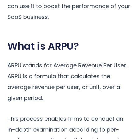
can use it to boost the performance of your
SaaS business.
What is ARPU?
ARPU stands for Average Revenue Per User.
ARPU is a formula that calculates the
average revenue per user, or unit, over a
given period.
This process enables firms to conduct an
in-depth examination according to per-