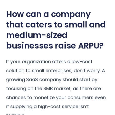
How can a company
that caters to small and
medium-sized
businesses raise ARPU?
If your organization offers a low-cost
solution to small enterprises, don’t worry. A
growing SaaS company should start by
focusing on the SMB market, as there are
chances to monetize your consumers even
if supplying a high-cost service isn’t