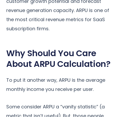
customer growth potential and forecast
revenue generation capacity. ARPU is one of
the most critical revenue metrics for SaaS
subscription firms.
Why Should You Care
About ARPU Calculation?
To put it another way, ARPU is the average
monthly income you receive per user.
Some consider ARPU a “vanity statistic” (a
metric that isn’t useful). But, those people