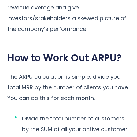
revenue average and give
investors/stakeholders a skewed picture of
the company’s performance.
How to Work Out ARPU?
The ARPU calculation is simple: divide your
total MRR by the number of clients you have.
You can do this for each month.
Divide the total number of customers
by the SUM of all your active customer