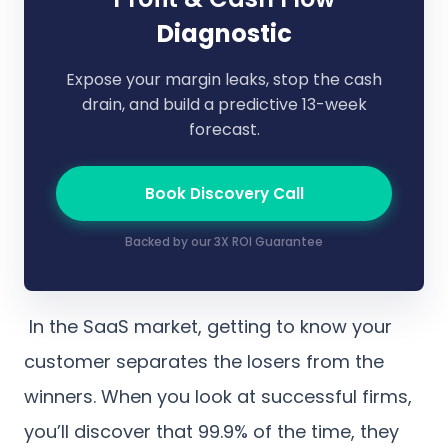
Diagnostic
Expose your margin leaks, stop the cash
drain, and build a predictive 13-week
forecast.
Book Discovery Call
Backed by our 3X ROI Guarantee
In the SaaS market, getting to know your
customer separates the losers from the
winners. When you look at successful firms,
you’ll discover that 99.9% of the time, they