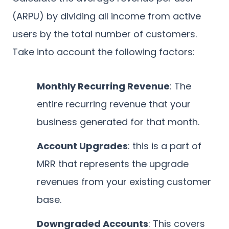
(ARPU) by dividing all income from active
users by the total number of customers.
Take into account the following factors:
Monthly Recurring Revenue
: The
entire recurring revenue that your
business generated for that month.
Account Upgrades
: this is a part of
MRR that represents the upgrade
revenues from your existing customer
base.
Downgraded Accounts
: This covers