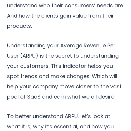
understand who their consumers’ needs are.
And how the clients gain value from their
products.
Understanding your Average Revenue Per
User (ARPU) is the secret to understanding
your customers. This indicator helps you
spot trends and make changes. Which will
help your company move closer to the vast
pool of SaaS and earn what we all desire.
To better understand ARPU, let’s look at
what it is, why it’s essential, and how you