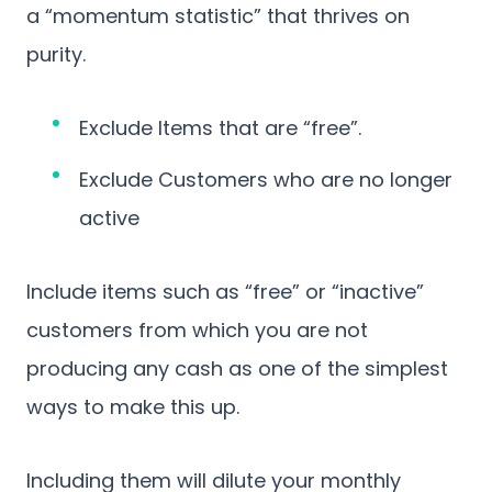
a “momentum statistic” that thrives on
purity.
Exclude Items that are “free”.
Exclude Customers who are no longer
active
Include items such as “free” or “inactive”
customers from which you are not
producing any cash as one of the simplest
ways to make this up.
Including them will dilute your monthly