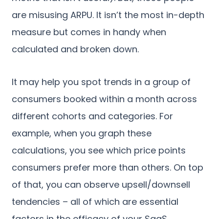
are misusing ARPU. It isn’t the most in-depth
measure but comes in handy when
calculated and broken down.
It may help you spot trends in a group of
consumers booked within a month across
different cohorts and categories. For
example, when you graph these
calculations, you see which price points
consumers prefer more than others. On top
of that, you can observe upsell/downsell
tendencies – all of which are essential
factors in the efficacy of your SaaS