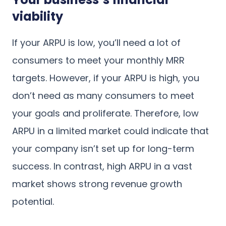
viability
If your ARPU is low, you’ll need a lot of
consumers to meet your monthly MRR
targets. However, if your ARPU is high, you
don’t need as many consumers to meet
your goals and proliferate. Therefore, low
ARPU in a limited market could indicate that
your company isn’t set up for long-term
success. In contrast, high ARPU in a vast
market shows strong revenue growth
potential.