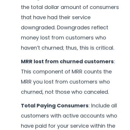
the total dollar amount of consumers
that have had their service
downgraded. Downgrades reflect
money lost from customers who
haven’t churned; thus, this is critical.
MRR lost from churned customers
:
This component of MRR counts the
MRR you lost from customers who
churned, not those who canceled.
Total Paying Consumers
: Include all
customers with active accounts who
have paid for your service within the