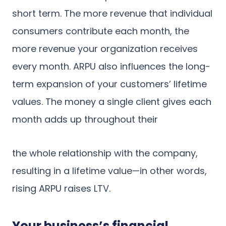
short term. The more revenue that individual
consumers contribute each month, the
more revenue your organization receives
every month. ARPU also influences the long-
term expansion of your customers’ lifetime
values. The money a single client gives each
month adds up throughout their
the whole relationship with the company,
resulting in a lifetime value—in other words,
rising ARPU raises LTV.
Your business’s financial