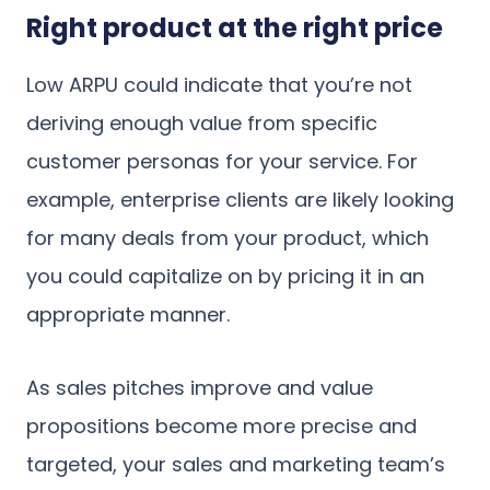
Right product at the right price
Low ARPU could indicate that you’re not
deriving enough value from specific
customer personas for your service. For
example, enterprise clients are likely looking
for many deals from your product, which
you could capitalize on by pricing it in an
appropriate manner.
As sales pitches improve and value
propositions become more precise and
targeted, your sales and marketing team’s