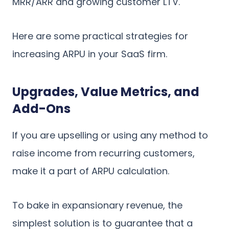
MRR/ARR and growing customer LTV.
Here are some practical strategies for
increasing ARPU in your SaaS firm.
Upgrades, Value Metrics, and
Add-Ons
If you are upselling or using any method to
raise income from recurring customers,
make it a part of ARPU calculation.
To bake in expansionary revenue, the
simplest solution is to guarantee that a