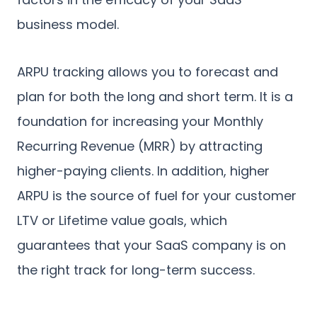
business model.
ARPU tracking allows you to forecast and
plan for both the long and short term. It is a
foundation for increasing your Monthly
Recurring Revenue (MRR) by attracting
higher-paying clients. In addition, higher
ARPU is the source of fuel for your customer
LTV or Lifetime value goals, which
guarantees that your SaaS company is on
the right track for long-term success.