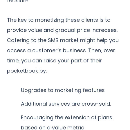
feasible.
The key to monetizing these clients is to
provide value and gradual price increases.
Catering to the SMB market might help you
access a customer’s business. Then, over
time, you can raise your part of their
pocketbook by:
Upgrades to marketing features
Additional services are cross-sold.
Encouraging the extension of plans
based on a value metric