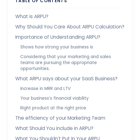
TABLE OF CONTENTS
What is ARPU?
Why Should You Care About ARPU Calculation?
Importance of Understanding ARPU?
Shows how strong your business is
Considering that your marketing and sales
teams are pursuing the appropriate
opportunities.
What ARPU says about your SaaS Business?
Increase in MRR and LTV
Your business’s financial viability
Right product at the right price
The efficiency of your Marketing Team
What Should You include in ARPU?
What You Shouldn’t Put In Your ARPU