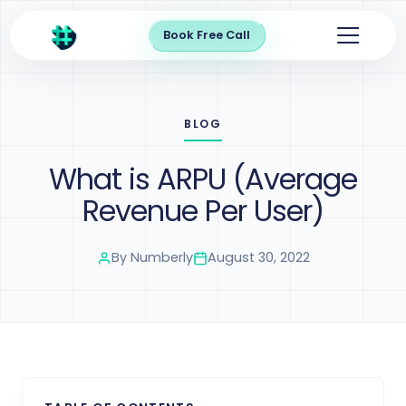
Book Free Call
BLOG
What is ARPU (Average
Revenue Per User)
By
Numberly
August 30, 2022