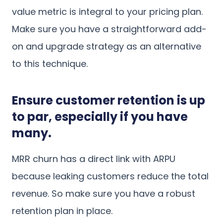
value metric is integral to your pricing plan.
Make sure you have a straightforward add-
on and upgrade strategy as an alternative
to this technique.
Ensure customer retention is up
to par, especially if you have
many.
MRR churn has a direct link with ARPU
because leaking customers reduce the total
revenue. So make sure you have a robust
retention plan in place.