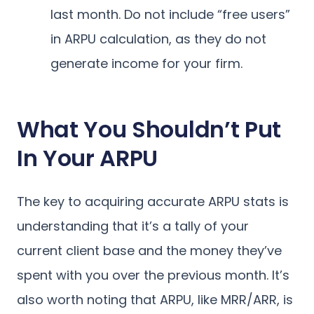
last month. Do not include “free users”
in ARPU calculation, as they do not
generate income for your firm.
What You Shouldn’t Put
In Your ARPU
The key to acquiring accurate ARPU stats is
understanding that it’s a tally of your
current client base and the money they’ve
spent with you over the previous month. It’s
also worth noting that ARPU, like MRR/ARR, is