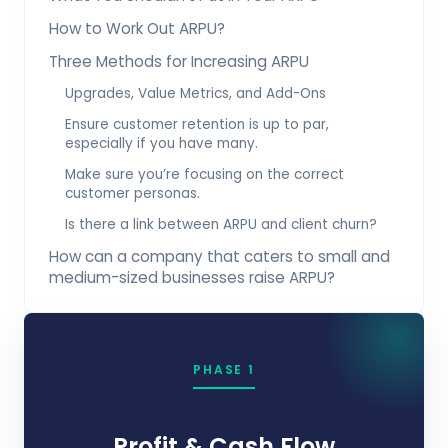
How to Work Out ARPU?
Three Methods for Increasing ARPU
Upgrades, Value Metrics, and Add-Ons
Ensure customer retention is up to par,
especially if you have many.
Make sure you’re focusing on the correct
customer personas.
Is there a link between ARPU and client churn?
How can a company that caters to small and
medium-sized businesses raise ARPU?
PHASE 1
Profit & Cash Flow