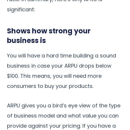
significant:
Shows how strong your
business is
You will have a hard time building a sound
business in case your ARPU drops below
$100. This means, you will need more
consumers to buy your products.
ARPU gives you a bird’s eye view of the type
of business model and what value you can
provide against your pricing. If you have a