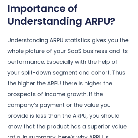
Importance of
Understanding ARPU?
Understanding ARPU statistics gives you the
whole picture of your SaaS business and its
performance. Especially with the help of
your split-down segment and cohort. Thus
the higher the ARPU there is higher the
prospects of income growth. If the
company’s payment or the value you
provide is less than the ARPU, you should
know that the product has a superior value
ratio. In summary, here’s why APRU is