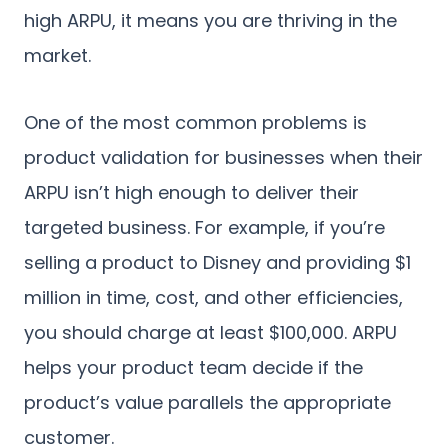
high ARPU, it means you are thriving in the
market.
One of the most common problems is
product validation for businesses when their
ARPU isn’t high enough to deliver their
targeted business. For example, if you’re
selling a product to Disney and providing $1
million in time, cost, and other efficiencies,
you should charge at least $100,000. ARPU
helps your product team decide if the
product’s value parallels the appropriate
customer.