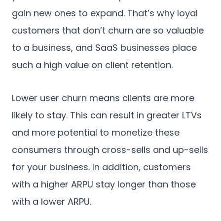
gain new ones to expand. That’s why loyal
customers that don’t churn are so valuable
to a business, and SaaS businesses place
such a high value on client retention.
Lower user churn means clients are more
likely to stay. This can result in greater LTVs
and more potential to monetize these
consumers through cross-sells and up-sells
for your business. In addition, customers
with a higher ARPU stay longer than those
with a lower ARPU.