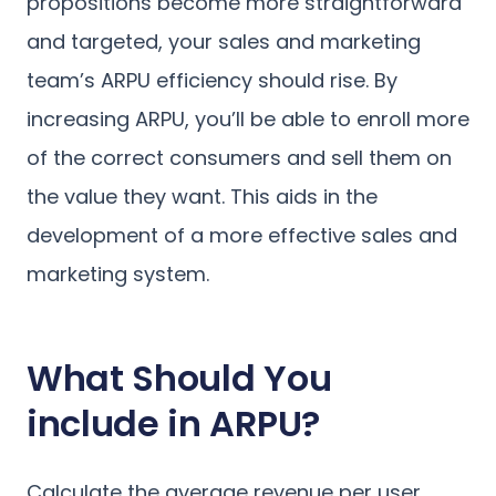
propositions become more straightforward
and targeted, your sales and marketing
team’s ARPU efficiency should rise. By
increasing ARPU, you’ll be able to enroll more
of the correct consumers and sell them on
the value they want. This aids in the
development of a more effective sales and
marketing system.
What Should You
include in ARPU?
Calculate the average revenue per user