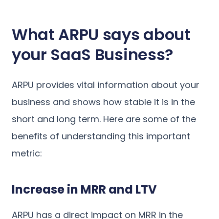
What ARPU says about
your SaaS Business?
ARPU provides vital information about your
business and shows how stable it is in the
short and long term. Here are some of the
benefits of understanding this important
metric:
Increase in MRR and LTV
ARPU has a direct impact on MRR in the