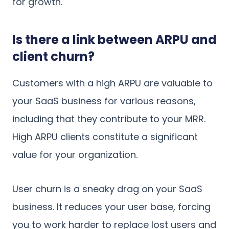
for growth.
Is there a link between ARPU and
client churn?
Customers with a high ARPU are valuable to
your SaaS business for various reasons,
including that they contribute to your MRR.
High ARPU clients constitute a significant
value for your organization.
User churn is a sneaky drag on your SaaS
business. It reduces your user base, forcing
you to work harder to replace lost users and