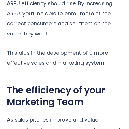
ARPU efficiency should rise. By increasing
ARPU, you’ll be able to enroll more of the
correct consumers and sell them on the
value they want.
This aids in the development of a more
effective sales and marketing system.
The efficiency of your
Marketing Team
As sales pitches improve and value