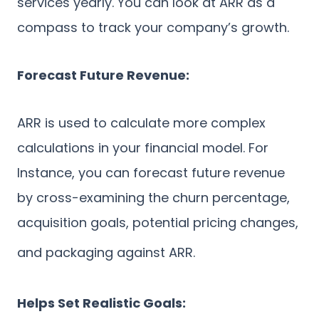
services yearly. You can look at ARR as a
compass to track your company’s growth.
Forecast Future Revenue:
ARR is used to calculate more complex
calculations in your financial model. For
Instance, you can forecast future revenue
by cross-examining the churn percentage,
acquisition goals, potential pricing changes,
and packaging against ARR.
Helps Set Realistic Goals: