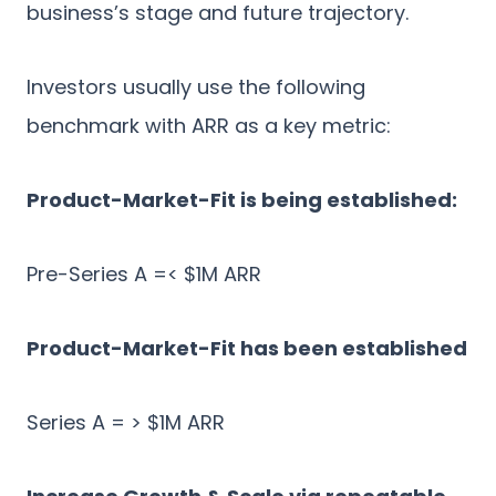
business’s stage and future trajectory.
Investors usually use the following
benchmark with ARR as a key metric:
Product-Market-Fit is being established:
Pre-Series A =< $1M ARR
Product-Market-Fit has been established
Series A = > $1M ARR