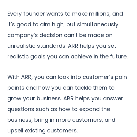
Every founder wants to make millions, and
it’s good to aim high, but simultaneously
company’s decision can’t be made on
unrealistic standards. ARR helps you set
realistic goals you can achieve in the future.
With ARR, you can look into customer’s pain
points and how you can tackle them to
grow your business. ARR helps you answer
questions such as how to expand the
business, bring in more customers, and
upsell existing customers.