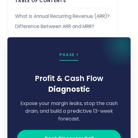
TABLE OF CONTENTS
What is Annual Recurring Revenue (ARR)?
Difference Between ARR and MRR?
PHASE 1
Profit & Cash Flow
Diagnostic
Expose your margin leaks, stop the cash
drain, and build a predictive 13-week
forecast.