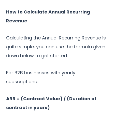
How to Calculate Annual Recurring
Revenue
Calculating the Annual Recurring Revenue is
quite simple; you can use the formula given
down below to get started.
For B2B businesses with yearly
subscriptions:
ARR = (Contract Value) / (Duration of
contract in years)