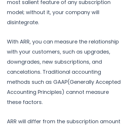
most salient feature of any subscription
model; without it, your company will
disintegrate.
With ARR, you can measure the relationship
with your customers, such as upgrades,
downgrades, new subscriptions, and
cancelations. Traditional accounting
methods such as GAAP(Generally Accepted
Accounting Principles) cannot measure
these factors.
ARR will differ from the subscription amount