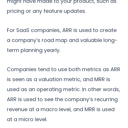
might have made to your product, such as
pricing or any feature updates.
For SaaS companies, ARR is used to create
a company’s road map and valuable long-
term planning yearly.
Companies tend to use both metrics as ARR
is seen as a valuation metric, and MRR is
used as an operating metric. In other words,
ARR is used to see the company’s recurring
revenue at a macro level, and MRR is used
at a micro level.