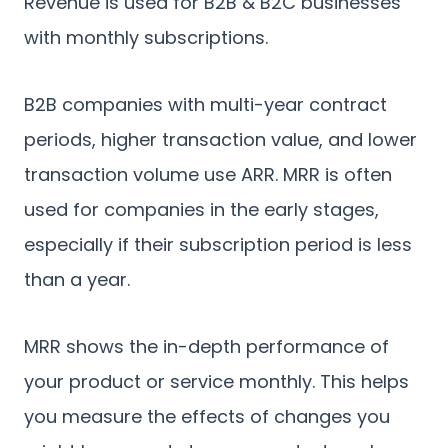
Revenue is used for B2B & B2C businesses
with monthly subscriptions.
B2B companies with multi-year contract
periods, higher transaction value, and lower
transaction volume use ARR. MRR is often
used for companies in the early stages,
especially if their subscription period is less
than a year.
MRR shows the in-depth performance of
your product or service monthly. This helps
you measure the effects of changes you