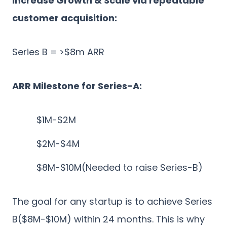
Increase Growth & Scale via repeatable
customer acquisition:
Series B = >$8m ARR
ARR Milestone for Series-A:
$1M-$2M
$2M-$4M
$8M-$10M(Needed to raise Series-B)
The goal for any startup is to achieve Series
B($8M-$10M) within 24 months. This is why