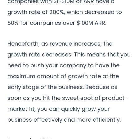
companies with $1-$10M of ARR have a
growth rate of 200%, which decreased to
60% for companies over $100M ARR.
Henceforth, as revenue increases, the
growth rate decreases. This means that you
need to push your company to have the
maximum amount of growth rate at the
early stage of the business. Because as
soon as you hit the sweet spot of product-
market fit, you can quickly grow your
business effectively and more efficiently.