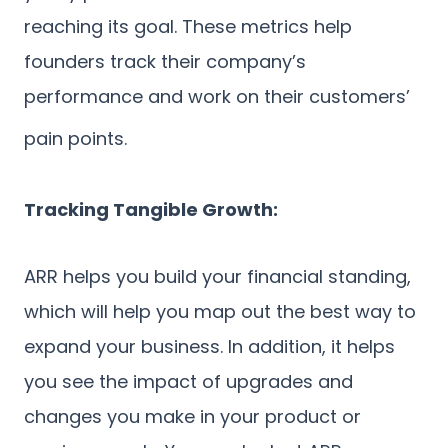
reaching its goal. These metrics help
founders track their company’s
performance and work on their customers’
pain points.
Tracking Tangible Growth:
ARR helps you build your financial standing,
which will help you map out the best way to
expand your business. In addition, it helps
you see the impact of upgrades and
changes you make in your product or