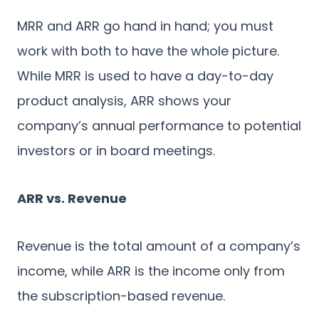
MRR and ARR go hand in hand; you must
work with both to have the whole picture.
While MRR is used to have a day-to-day
product analysis, ARR shows your
company’s annual performance to potential
investors or in board meetings.
ARR vs. Revenue
Revenue is the total amount of a company’s
income, while ARR is the income only from
the subscription-based revenue.