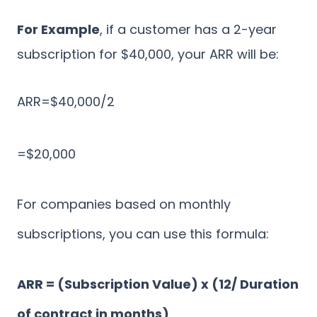
For Example
, if a customer has a 2-year
subscription for $40,000, your ARR will be:
ARR=$40,000/2
=$20,000
For companies based on monthly
subscriptions, you can use this formula:
ARR = (Subscription Value) x (12/ Duration
of contract in months)