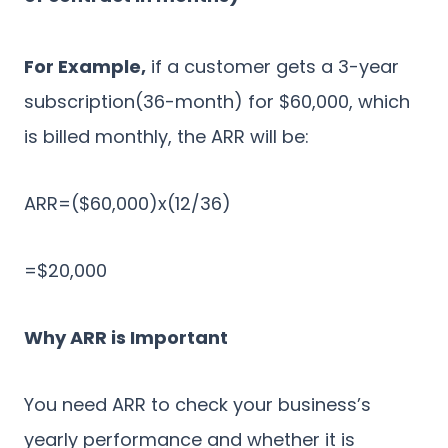
For Example,
if a customer gets a 3-year
subscription(36-month) for $60,000, which
is billed monthly, the ARR will be:
ARR=($60,000)x(12/36)
=$20,000
Why ARR is Important
You need ARR to check your business’s
yearly performance and whether it is