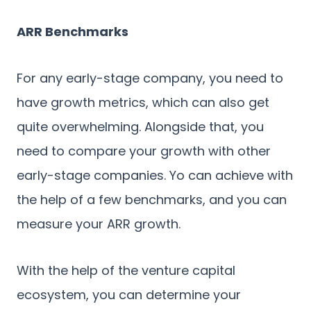
ARR Benchmarks
For any early-stage company, you need to
have growth metrics, which can also get
quite overwhelming. Alongside that, you
need to compare your growth with other
early-stage companies. Yo can achieve with
the help of a few benchmarks, and you can
measure your ARR growth.
With the help of the venture capital
ecosystem, you can determine your