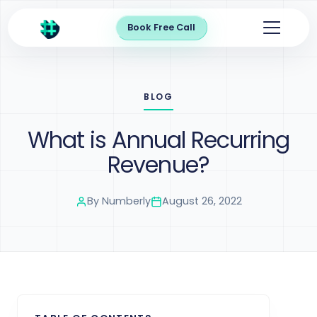
Book Free Call
BLOG
What is Annual Recurring
Revenue?
By
Numberly
August 26, 2022