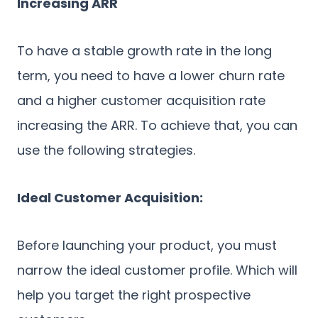
Increasing ARR
To have a stable growth rate in the long
term, you need to have a lower churn rate
and a higher customer acquisition rate
increasing the ARR. To achieve that, you can
use the following strategies.
Ideal Customer Acquisition:
Before launching your product, you must
narrow the ideal customer profile. Which will
help you target the right prospective