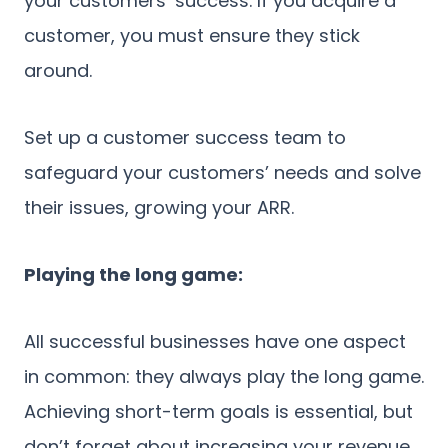
your customers’ success. If you acquire a
customer, you must ensure they stick
around.
Set up a customer success team to
safeguard your customers’ needs and solve
their issues, growing your ARR.
Playing the long game:
All successful businesses have one aspect
in common: they always play the long game.
Achieving short-term goals is essential, but
don’t forget about increasing your revenue