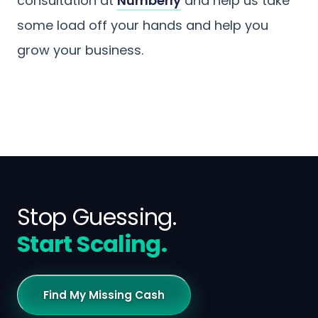
consultation at
Numberly
and help us take
some load off your hands and help you
grow your business.
Stop Guessing.
Start Scaling.
Find My Missing Cash