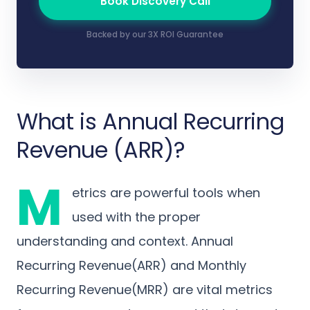
Book Discovery Call
Backed by our 3X ROI Guarantee
What is Annual Recurring
Revenue (ARR)?
M
etrics are powerful tools when
used with the proper
understanding and context. Annual
Recurring Revenue(ARR) and Monthly
Recurring Revenue(MRR) are vital metrics