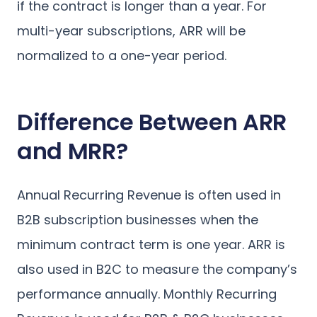
if the contract is longer than a year. For
multi-year subscriptions, ARR will be
normalized to a one-year period.
Difference Between ARR
and MRR?
Annual Recurring Revenue is often used in
B2B subscription businesses when the
minimum contract term is one year. ARR is
also used in B2C to measure the company’s
performance annually. Monthly Recurring