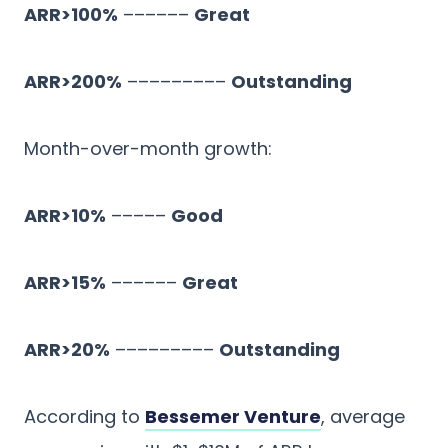
ARR>100%
––––––
Great
ARR>200%
–––––––––
Outstanding
Month-over-month growth:
ARR>10%
–––––
Good
ARR>15%
––––––
Great
ARR>20%
–––––––––
Outstanding
According to
Bessemer Venture
, average