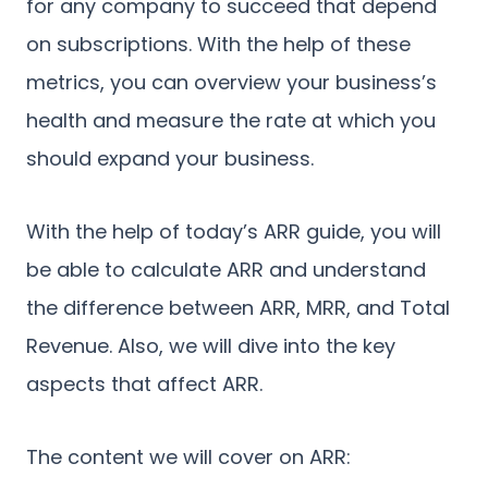
for any company to succeed that depend
on subscriptions. With the help of these
metrics, you can overview your business’s
health and measure the rate at which you
should expand your business.
With the help of today’s ARR guide, you will
be able to calculate ARR and understand
the difference between ARR, MRR, and Total
Revenue. Also, we will dive into the key
aspects that affect ARR.
The content we will cover on ARR: