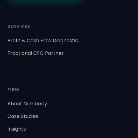
SERVICES
Profit & Cash Flow Diagnostic
Fractional CFO Partner
FIRM
About Numberly
Case Studies
Insights