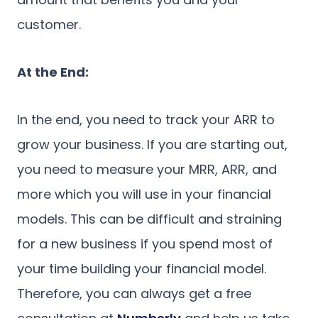
customer.
At the End:
In the end, you need to track your ARR to
grow your business. If you are starting out,
you need to measure your MRR, ARR, and
more which you will use in your financial
models. This can be difficult and straining
for a new business if you spend most of
your time building your financial model.
Therefore, you can always get a free