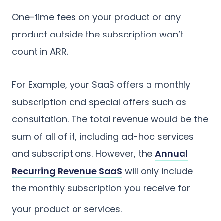
One-time fees on your product or any
product outside the subscription won’t
count in ARR.
For Example, your SaaS offers a monthly
subscription and special offers such as
consultation. The total revenue would be the
sum of all of it, including ad-hoc services
and subscriptions. However, the
Annual
Recurring Revenue SaaS
will only include
the monthly subscription you receive for
your product or services.