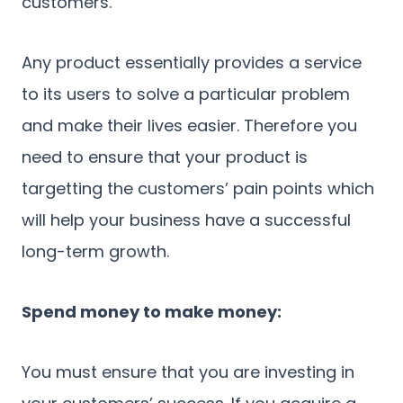
customers.
Any product essentially provides a service
to its users to solve a particular problem
and make their lives easier. Therefore you
need to ensure that your product is
targetting the customers’ pain points which
will help your business have a successful
long-term growth.
Spend money to make money:
You must ensure that you are investing in