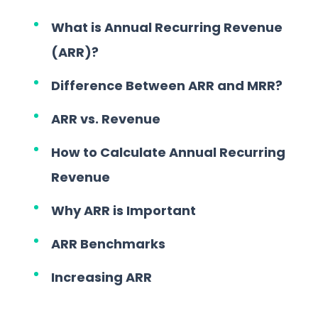
What is Annual Recurring Revenue
(ARR)?
Difference Between ARR and MRR?
ARR vs. Revenue
How to Calculate Annual Recurring
Revenue
Why ARR is Important
ARR Benchmarks
Increasing ARR