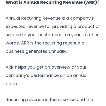
What is Annual Recurring Revenue (ARR)?
Annual Recurring Revenue is a company’s
expected revenue for providing a product or
service to your customers in a year. In other
words, ARR is the recurring revenue a
business generates annually.
ARR helps you get an overview of your
company’s performance on an annual
basis.
Recurring revenue is the essence and the