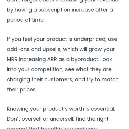
by having a subscription increase after a
period of time.
If you feel your product is underpriced, use
add-ons and upsells, which will grow your
MRR increasing ARR as a byproduct. Look
into your competition, see what they are
charging their customers, and try to match
their prices.
Knowing your product’s worth is essential.
Don’t oversell or undersell; find the right
amount that benefits you and your