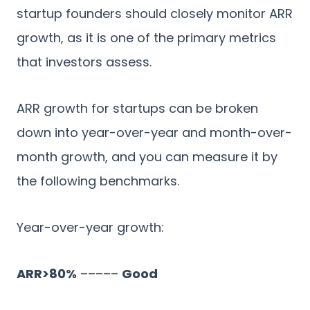
startup founders should closely monitor ARR
growth, as it is one of the primary metrics
that investors assess.
ARR growth for startups can be broken
down into year-over-year and month-over-
month growth, and you can measure it by
the following benchmarks.
Year-over-year growth:
ARR>80%
–––––
Good